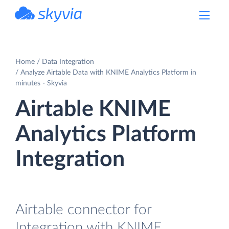
powered by Devart
Home
Data Integration
Analyze Airtable Data with KNIME Analytics Platform in
minutes - Skyvia
Airtable KNIME
Analytics Platform
Integration
Airtable connector for
Integration with KNIME