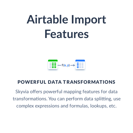
Airtable Import
Features
POWERFUL DATA TRANSFORMATIONS
Skyvia offers powerful mapping features for data
transformations. You can perform data splitting, use
complex expressions and formulas, lookups, etc.