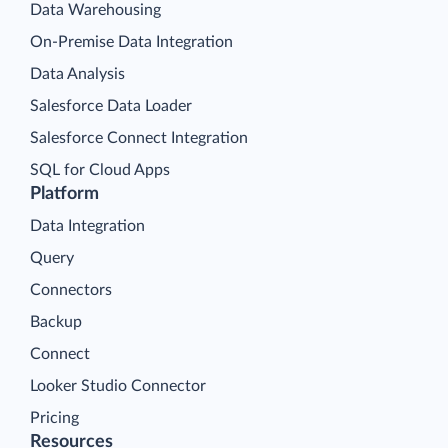
Data Warehousing
On-Premise Data Integration
Data Analysis
Salesforce Data Loader
Salesforce Connect Integration
SQL for Cloud Apps
Platform
Data Integration
Query
Connectors
Backup
Connect
Looker Studio Connector
Pricing
Resources