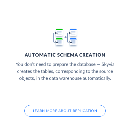
AUTOMATIC SCHEMA CREATION
You don’t need to prepare the database — Skyvia
creates the tables, corresponding to the source
objects, in the data warehouse automatically.
LEARN MORE ABOUT REPLICATION