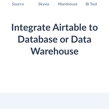
Source
Skyvia
Warehouse
BI Tool
Integrate Airtable to
Database or Data
Warehouse