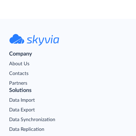
Company
About Us
Contacts
Partners
Solutions
Data Import
Data Export
Data Synchronization
Data Replication