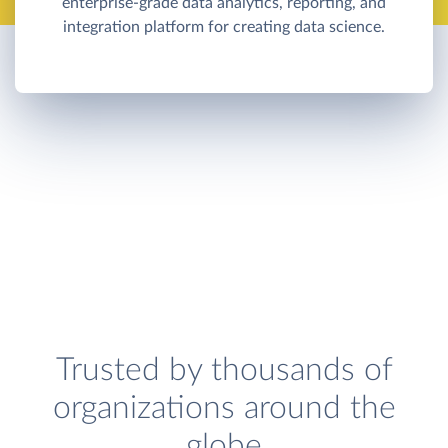
enterprise-grade data analytics, reporting, and
integration platform for creating data science.
Trusted by thousands of
organizations around the
globe