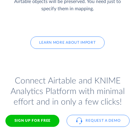
Airtable objects will be preserved. You need just to
specify them in mapping.
LEARN MORE ABOUT IMPORT
Connect Airtable and KNIME
Analytics Platform with minimal
effort and in only a few clicks!
SIGN UP FOR FREE
REQUEST A DEMO