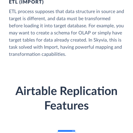
ETL (IMPORT)
ETL process supposes that data structure in source and
target is different, and data must be transformed
before loading it into target database. For example, you
may want to create a schema for OLAP or simply have
target tables for data already created. In Skyvia, this is
task solved with Import, having powerful mapping and
transformation capabilities.
Airtable Replication
Features