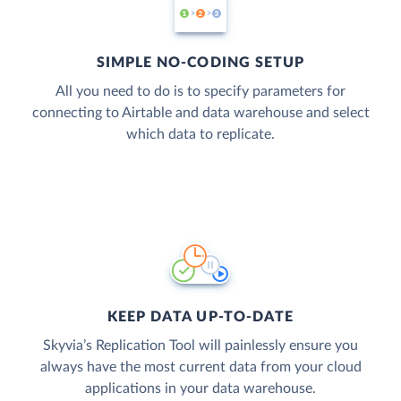
SIMPLE NO-CODING SETUP
All you need to do is to specify parameters for
connecting to Airtable and data warehouse and select
which data to replicate.
KEEP DATA UP-TO-DATE
Skyvia’s Replication Tool will painlessly ensure you
always have the most current data from your cloud
applications in your data warehouse.