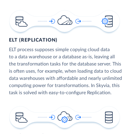
ELT (REPLICATION)
ELT process supposes simple copying cloud data
to a data warehouse or a database as-is, leaving all
the transformation tasks for the database server. This
is often uses, for example, when loading data to cloud
data warehouses with affordable and nearly unlimited
computing power for transformations. In Skyvia, this
task is solved with easy-to-configure Replication.