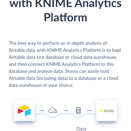
with KNIME Analytics
Platform
The best way to perform an in-depth analysis of
Airtable data with KNIME Analytics Platform is to load
Airtable data to a database or cloud data warehouse,
and then connect KNIME Analytics Platform to this
database and analyze data. Skyvia can easily load
Airtable data (including data) to a database or a cloud
data warehouse of your choice.
Data