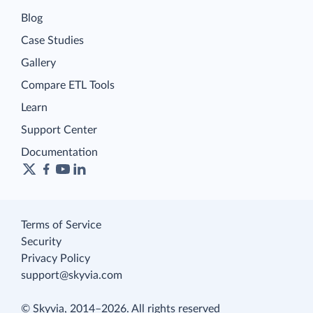
Blog
Case Studies
Gallery
Compare ETL Tools
Learn
Support Center
Documentation
Terms of Service
Security
Privacy Policy
support@skyvia.com
© Skyvia, 2014–2026. All rights reserved