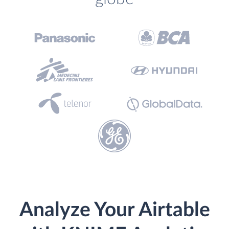
Analyze Your Airtable