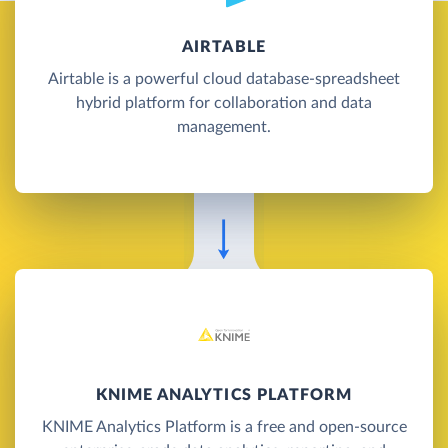
AIRTABLE
Airtable is a powerful cloud database-spreadsheet
hybrid platform for collaboration and data
management.
KNIME ANALYTICS PLATFORM
KNIME Analytics Platform is a free and open-source