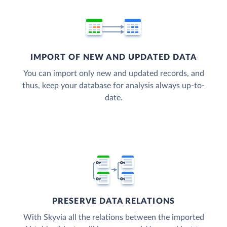
IMPORT OF NEW AND UPDATED DATA
You can import only new and updated records, and
thus, keep your database for analysis always up-to-
date.
PRESERVE DATA RELATIONS
With Skyvia all the relations between the imported