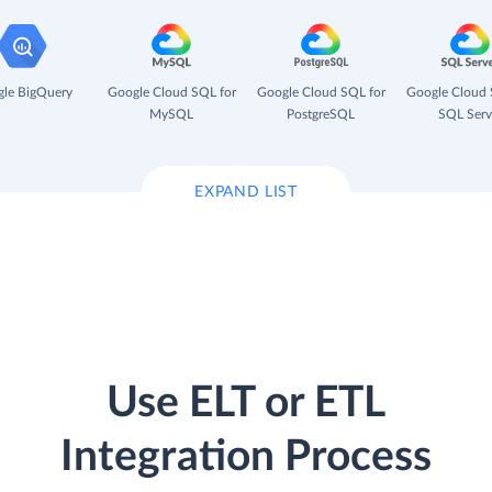
le BigQuery
Google Cloud SQL for
Google Cloud SQL for
Google Cloud 
MySQL
PostgreSQL
SQL Serv
EXPAND LIST
Use ELT or ETL
Integration Process