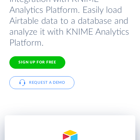
Analytics Platform. Easily load
Airtable data to a database and
analyze it with KNIME Analytics
Platform.
SIGN UP FOR FREE
REQUEST A DEMO