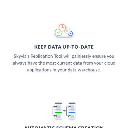
KEEP DATA UP-TO-DATE
Skyvia’s Replication Tool will painlessly ensure you
always have the most current data from your cloud
applications in your data warehouse.