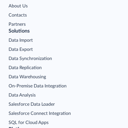
About Us
Contacts
Partners
Solutions
Data Import
Data Export
Data Synchronization
Data Replication
Data Warehousing
On-Premise Data Integration
Data Analysis
Salesforce Data Loader
Salesforce Connect Integration
SQL for Cloud Apps