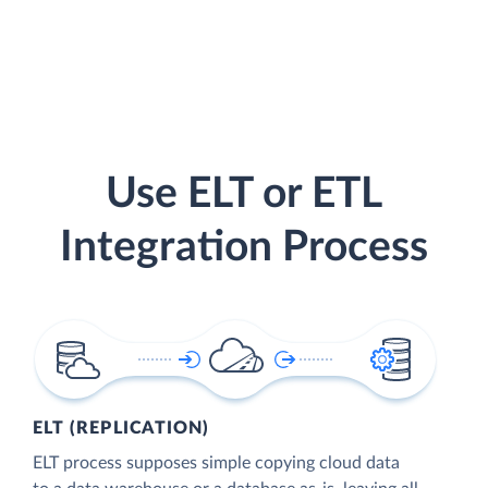
Use ELT or ETL
Integration Process
ELT (REPLICATION)
ELT process supposes simple copying cloud data