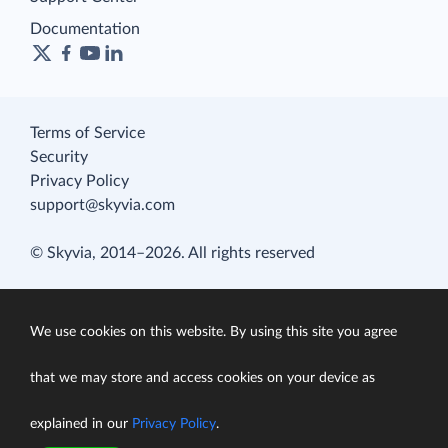
Documentation
Terms of Service
Security
Privacy Policy
support@skyvia.com
© Skyvia, 2014–2026. All rights reserved
We use cookies on this website. By using this site you agree
that we may store and access cookies on your device as
explained in our
Privacy Policy
.