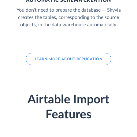
AUTOMATIC SCHEMA CREATION
You don’t need to prepare the database — Skyvia
creates the tables, corresponding to the source
objects, in the data warehouse automatically.
LEARN MORE ABOUT REPLICATION
Airtable Import
Features