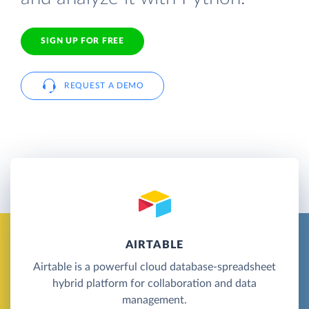
SIGN UP FOR FREE
REQUEST A DEMO
AIRTABLE
Airtable is a powerful cloud database-spreadsheet
hybrid platform for collaboration and data
management.