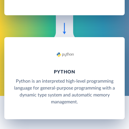
PYTHON
Python is an interpreted high-level programming
language for general-purpose programming with a
dynamic type system and automatic memory
management.