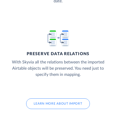
date.
PRESERVE DATA RELATIONS
With Skyvia all the relations between the imported
Airtable objects will be preserved. You need just to
specify them in mapping.
LEARN MORE ABOUT IMPORT