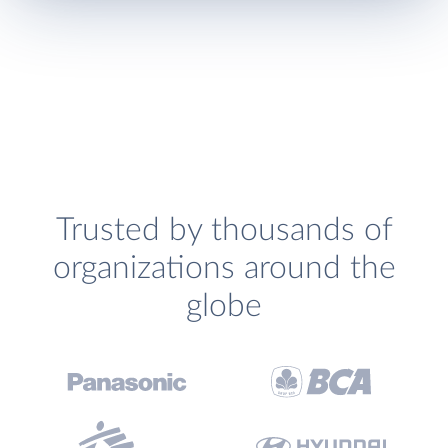
Trusted by thousands of
organizations around the
globe