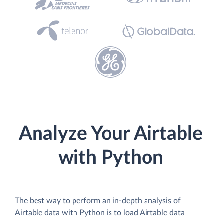
Analyze Your Airtable
with Python
The best way to perform an in-depth analysis of
Airtable data with Python is to load Airtable data