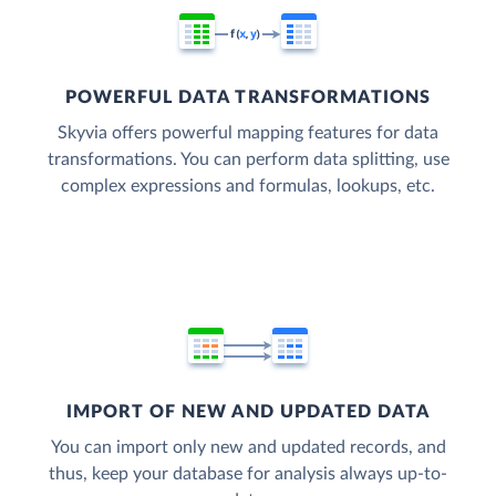
POWERFUL DATA TRANSFORMATIONS
Skyvia offers powerful mapping features for data
transformations. You can perform data splitting, use
complex expressions and formulas, lookups, etc.
IMPORT OF NEW AND UPDATED DATA
You can import only new and updated records, and
thus, keep your database for analysis always up-to-