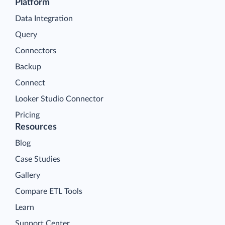
Platform
Data Integration
Query
Connectors
Backup
Connect
Looker Studio Connector
Pricing
Resources
Blog
Case Studies
Gallery
Compare ETL Tools
Learn
Support Center