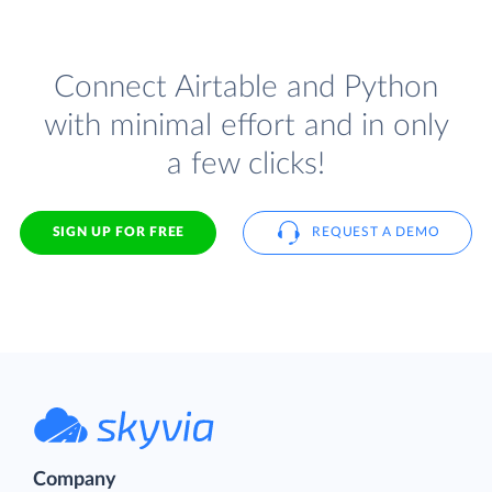
Connect Airtable and Python
with minimal effort and in only
a few clicks!
SIGN UP FOR FREE
REQUEST A DEMO
Company