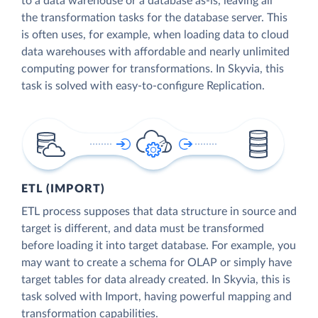
to a data warehouse or a database as-is, leaving all
the transformation tasks for the database server. This
is often uses, for example, when loading data to cloud
data warehouses with affordable and nearly unlimited
computing power for transformations. In Skyvia, this
task is solved with easy-to-configure Replication.
ETL (IMPORT)
ETL process supposes that data structure in source and
target is different, and data must be transformed
before loading it into target database. For example, you
may want to create a schema for OLAP or simply have
target tables for data already created. In Skyvia, this is
task solved with Import, having powerful mapping and
transformation capabilities.