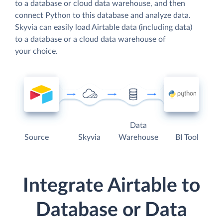
to a database or cloud data warehouse, and then
connect Python to this database and analyze data.
Skyvia can easily load Airtable data (including data)
to a database or a cloud data warehouse of
your choice.
Data
Source
Skyvia
Warehouse
BI Tool
Integrate Airtable to
Database or Data