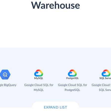
Warehouse
le BigQuery
Google Cloud SQL for
Google Cloud SQL for
Google Cloud 
MySQL
PostgreSQL
SQL Serv
EXPAND LIST