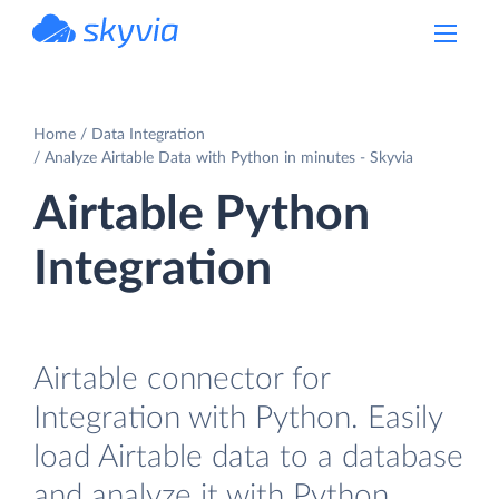
powered by Devart
Home
Data Integration
Analyze Airtable Data with Python in minutes - Skyvia
Airtable Python
Integration
Airtable connector for
Integration with Python. Easily
load Airtable data to a database
and analyze it with Python.