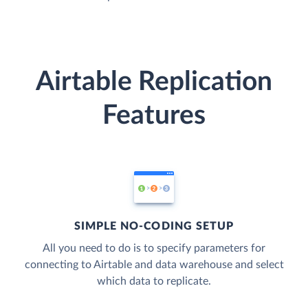
Airtable Replication
Features
SIMPLE NO-CODING SETUP
All you need to do is to specify parameters for
connecting to Airtable and data warehouse and select
which data to replicate.