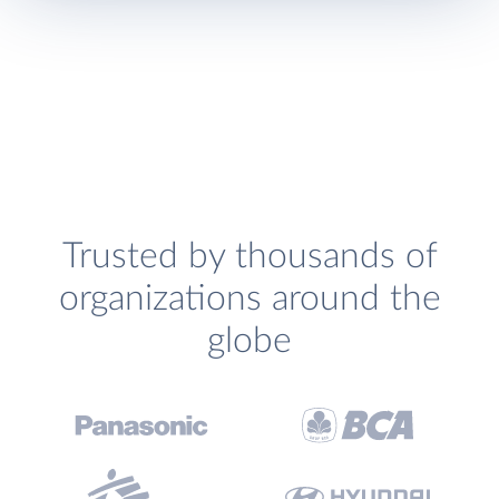
Trusted by thousands of
organizations around the
globe