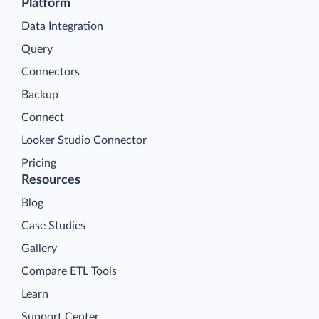
Platform
Data Integration
Query
Connectors
Backup
Connect
Looker Studio Connector
Pricing
Resources
Blog
Case Studies
Gallery
Compare ETL Tools
Learn
Support Center