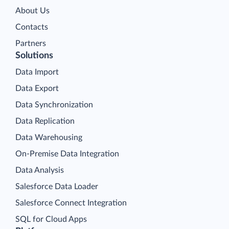
About Us
Contacts
Partners
Solutions
Data Import
Data Export
Data Synchronization
Data Replication
Data Warehousing
On-Premise Data Integration
Data Analysis
Salesforce Data Loader
Salesforce Connect Integration
SQL for Cloud Apps