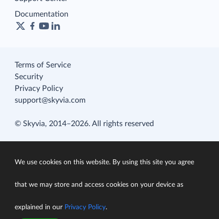
Documentation
Terms of Service
Security
Privacy Policy
support@skyvia.com
© Skyvia, 2014–2026. All rights reserved
We use cookies on this website. By using this site you agree
that we may store and access cookies on your device as
explained in our
Privacy Policy
.