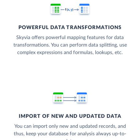
POWERFUL DATA TRANSFORMATIONS
Skyvia offers powerful mapping features for data
transformations. You can perform data splitting, use
complex expressions and formulas, lookups, etc.
IMPORT OF NEW AND UPDATED DATA
You can import only new and updated records, and
thus, keep your database for analysis always up-to-