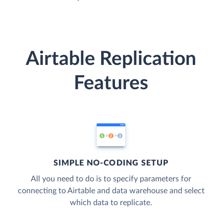
Airtable Replication
Features
SIMPLE NO-CODING SETUP
All you need to do is to specify parameters for
connecting to Airtable and data warehouse and select
which data to replicate.