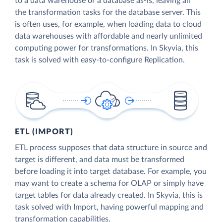
to a data warehouse or a database as-is, leaving all
the transformation tasks for the database server. This
is often uses, for example, when loading data to cloud
data warehouses with affordable and nearly unlimited
computing power for transformations. In Skyvia, this
task is solved with easy-to-configure Replication.
ETL (IMPORT)
ETL process supposes that data structure in source and
target is different, and data must be transformed
before loading it into target database. For example, you
may want to create a schema for OLAP or simply have
target tables for data already created. In Skyvia, this is
task solved with Import, having powerful mapping and
transformation capabilities.