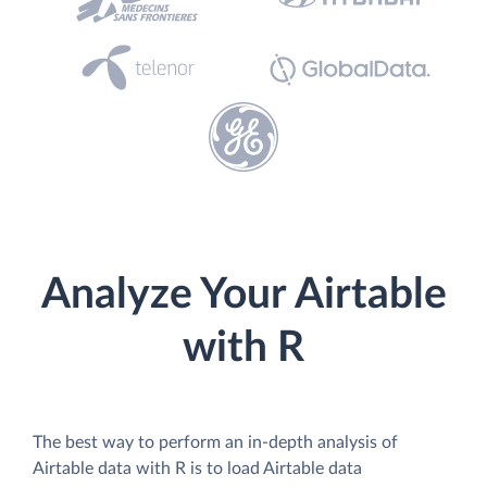
Analyze Your Airtable
with R
The best way to perform an in-depth analysis of
Airtable data with R is to load Airtable data