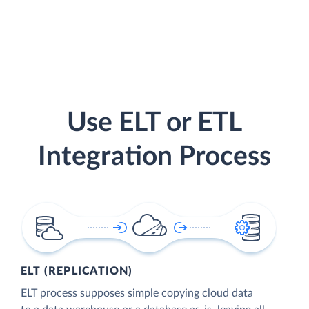
Use ELT or ETL
Integration Process
ELT (REPLICATION)
ELT process supposes simple copying cloud data