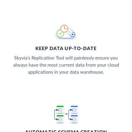
KEEP DATA UP-TO-DATE
Skyvia’s Replication Tool will painlessly ensure you
always have the most current data from your cloud
applications in your data warehouse.