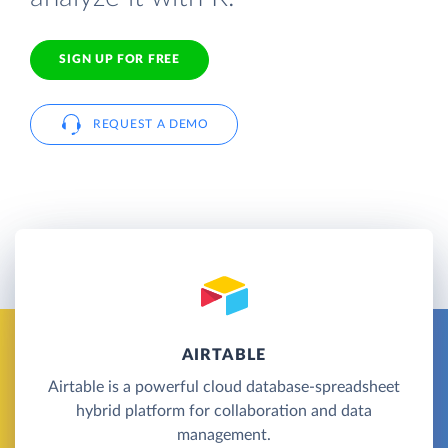
SIGN UP FOR FREE
REQUEST A DEMO
AIRTABLE
Airtable is a powerful cloud database-spreadsheet
hybrid platform for collaboration and data
management.