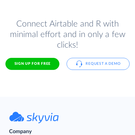
Connect Airtable and R with
minimal effort and in only a few
clicks!
SIGN UP FOR FREE
REQUEST A DEMO
Company