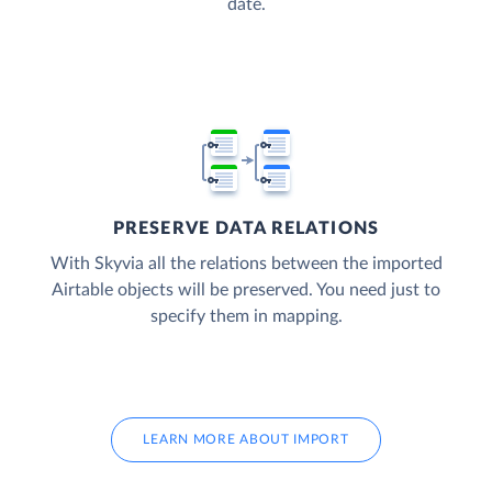
date.
PRESERVE DATA RELATIONS
With Skyvia all the relations between the imported
Airtable objects will be preserved. You need just to
specify them in mapping.
LEARN MORE ABOUT IMPORT