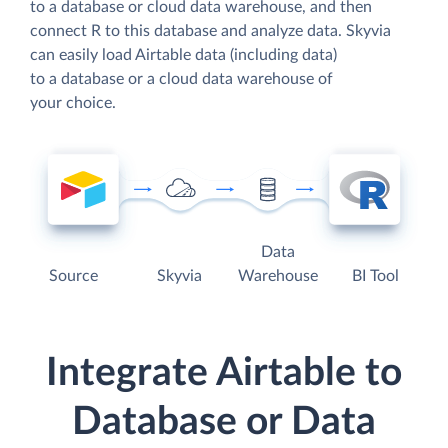
to a database or cloud data warehouse, and then
connect R to this database and analyze data. Skyvia
can easily load Airtable data (including data)
to a database or a cloud data warehouse of
your choice.
Data
Source
Skyvia
Warehouse
BI Tool
Integrate Airtable to
Database or Data