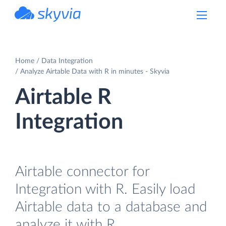
powered by Devart
Home
Data Integration
Analyze Airtable Data with R in minutes - Skyvia
Airtable R
Integration
Airtable connector for
Integration with R. Easily load
Airtable data to a database and
analyze it with R.