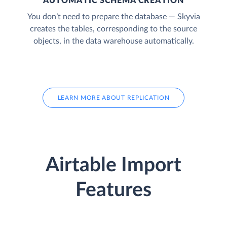
AUTOMATIC SCHEMA CREATION
You don’t need to prepare the database — Skyvia
creates the tables, corresponding to the source
objects, in the data warehouse automatically.
LEARN MORE ABOUT REPLICATION
Airtable Import
Features