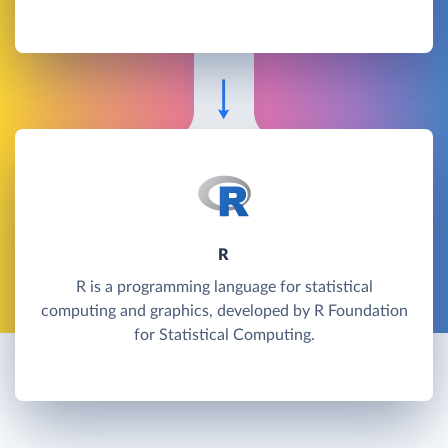
R
R is a programming language for statistical
computing and graphics, developed by R Foundation
for Statistical Computing.