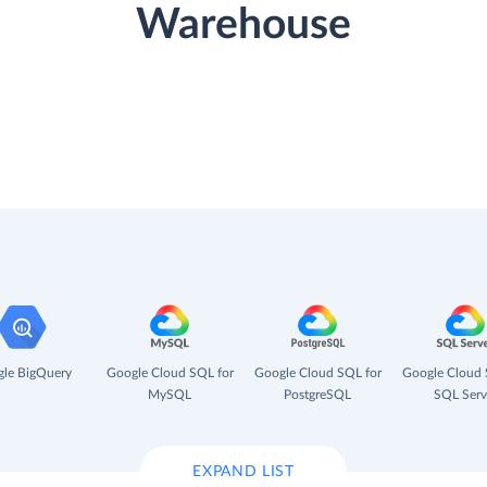
Warehouse
le BigQuery
Google Cloud SQL for
Google Cloud SQL for
Google Cloud 
MySQL
PostgreSQL
SQL Serv
EXPAND LIST