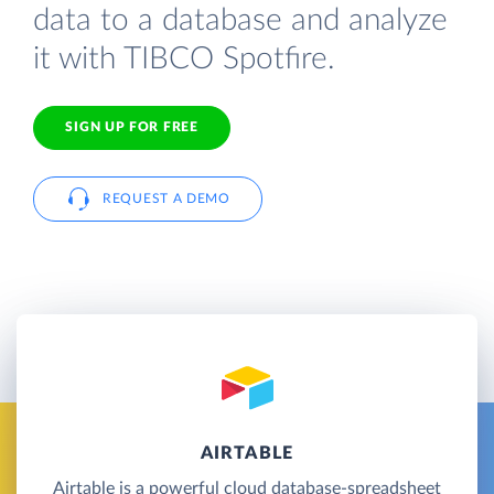
data to a database and analyze
it with TIBCO Spotfire.
SIGN UP FOR FREE
REQUEST A DEMO
AIRTABLE
Airtable is a powerful cloud database-spreadsheet