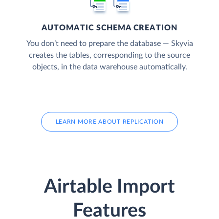
AUTOMATIC SCHEMA CREATION
You don’t need to prepare the database — Skyvia
creates the tables, corresponding to the source
objects, in the data warehouse automatically.
LEARN MORE ABOUT REPLICATION
Airtable Import
Features