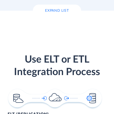
EXPAND LIST
Use ELT or ETL
Integration Process