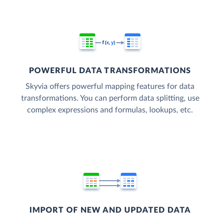
POWERFUL DATA TRANSFORMATIONS
Skyvia offers powerful mapping features for data
transformations. You can perform data splitting, use
complex expressions and formulas, lookups, etc.
IMPORT OF NEW AND UPDATED DATA