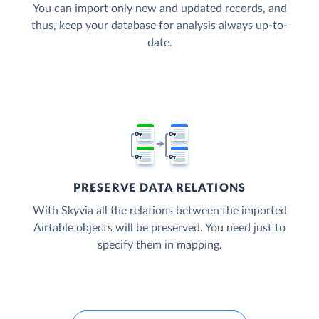
You can import only new and updated records, and
thus, keep your database for analysis always up-to-
date.
PRESERVE DATA RELATIONS
With Skyvia all the relations between the imported
Airtable objects will be preserved. You need just to
specify them in mapping.