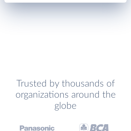
Trusted by thousands of
organizations around the
globe