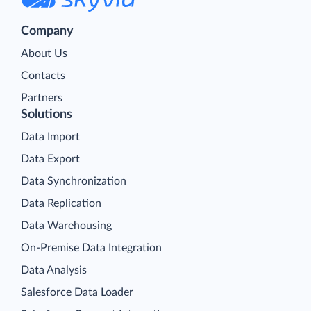
Company
About Us
Contacts
Partners
Solutions
Data Import
Data Export
Data Synchronization
Data Replication
Data Warehousing
On-Premise Data Integration
Data Analysis
Salesforce Data Loader