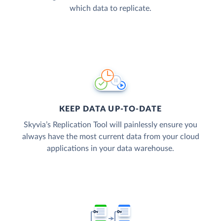
which data to replicate.
KEEP DATA UP-TO-DATE
Skyvia’s Replication Tool will painlessly ensure you
always have the most current data from your cloud
applications in your data warehouse.