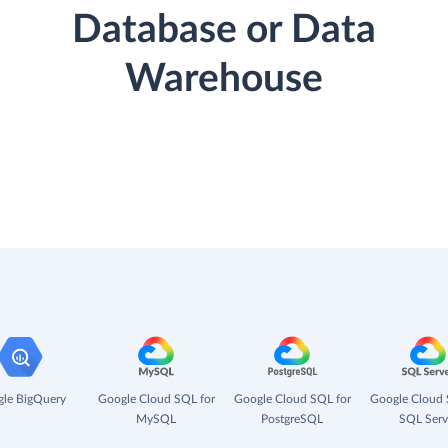
Database or Data
Warehouse
le BigQuery
Google Cloud SQL for
Google Cloud SQL for
Google Cloud 
MySQL
PostgreSQL
SQL Serv