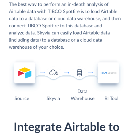
The best way to perform an in-depth analysis of
Airtable data with TIBCO Spotfire is to load Airtable
data to a database or cloud data warehouse, and then
connect TIBCO Spotfire to this database and
analyze data. Skyvia can easily load Airtable data
(including data) to a database or a cloud data
warehouse of your choice.
Data
Source
Skyvia
Warehouse
BI Tool
Integrate Airtable to