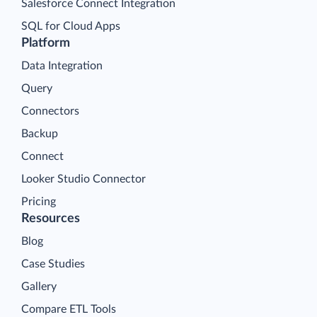
Salesforce Connect Integration
SQL for Cloud Apps
Platform
Data Integration
Query
Connectors
Backup
Connect
Looker Studio Connector
Pricing
Resources
Blog
Case Studies
Gallery
Compare ETL Tools