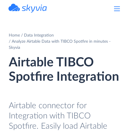
powered by Devart
Home
Data Integration
Analyze Airtable Data with TIBCO Spotfire in minutes -
Skyvia
Airtable TIBCO
Spotfire Integration
Airtable connector for
Integration with TIBCO
Spotfire. Easily load Airtable