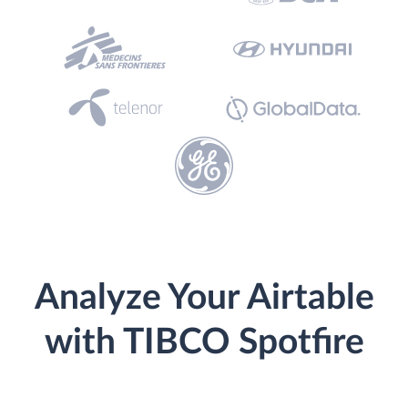
Analyze Your Airtable
with TIBCO Spotfire