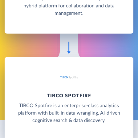
hybrid platform for collaboration and data
management.
TIBCO SPOTFIRE
TIBCO Spotfire is an enterprise-class analytics
platform with built-in data wrangling, AI-driven
cognitive search & data discovery.