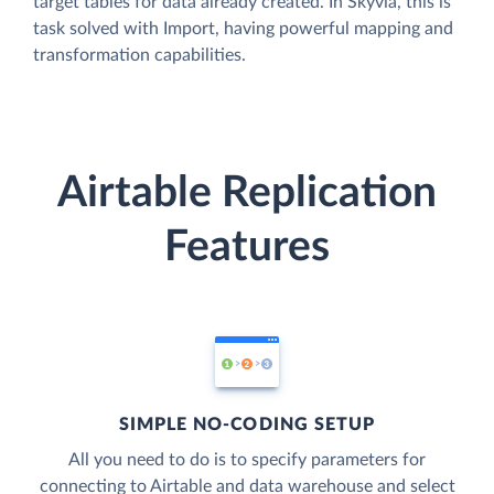
target tables for data already created. In Skyvia, this is
task solved with Import, having powerful mapping and
transformation capabilities.
Airtable Replication
Features
SIMPLE NO-CODING SETUP
All you need to do is to specify parameters for
connecting to Airtable and data warehouse and select