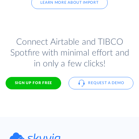
LEARN MORE ABOUT IMPORT
Connect Airtable and TIBCO
Spotfire with minimal effort and
in only a few clicks!
SIGN UP FOR FREE
REQUEST A DEMO