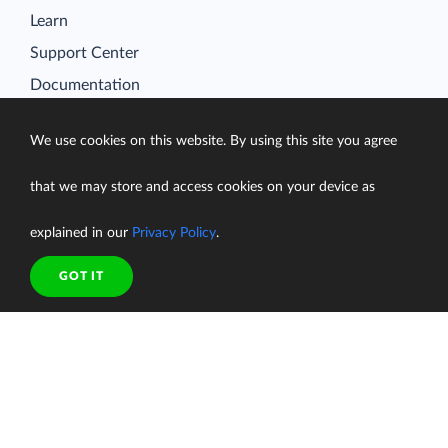
Learn
Support Center
Documentation
We use cookies on this website. By using this site you agree
that we may store and access cookies on your device as
Terms of Service
Security
explained in our
Privacy Policy
.
Privacy Policy
support@skyvia.com
GOT IT
© Skyvia, 2014–2026. All rights reserved