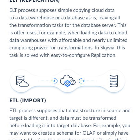
ELT (REPLICATION)
ELT process supposes simple copying cloud data
to a data warehouse or a database as-is, leaving all
the transformation tasks for the database server. This
is often uses, for example, when loading data to cloud
data warehouses with affordable and nearly unlimited
computing power for transformations. In Skyvia, this
task is solved with easy-to-configure Replication.
ETL (IMPORT)
ETL process supposes that data structure in source and
target is different, and data must be transformed
before loading it into target database. For example, you
may want to create a schema for OLAP or simply have