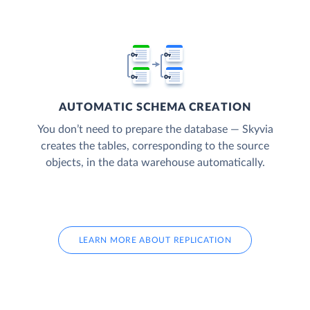
AUTOMATIC SCHEMA CREATION
You don’t need to prepare the database — Skyvia
creates the tables, corresponding to the source
objects, in the data warehouse automatically.
LEARN MORE ABOUT REPLICATION