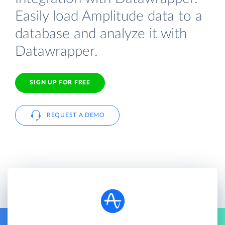
Easily load Amplitude data to a
database and analyze it with
Datawrapper.
SIGN UP FOR FREE
REQUEST A DEMO