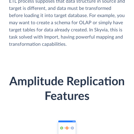
ETL process supposes that data structure in source and
target is different, and data must be transformed
before loading it into target database. For example, you
may want to create a schema for OLAP or simply have
target tables for data already created. In Skyvia, this is
task solved with Import, having powerful mapping and
transformation capabilities.
Amplitude Replication
Features