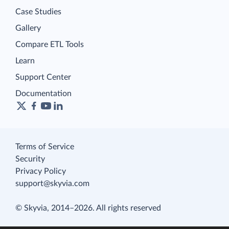
Case Studies
Gallery
Compare ETL Tools
Learn
Support Center
Documentation
Terms of Service
Security
Privacy Policy
support@skyvia.com
© Skyvia, 2014–2026. All rights reserved