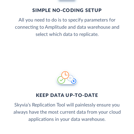
SIMPLE NO-CODING SETUP
All you need to do is to specify parameters for
connecting to Amplitude and data warehouse and
select which data to replicate.
KEEP DATA UP-TO-DATE
Skyvia’s Replication Tool will painlessly ensure you
always have the most current data from your cloud
applications in your data warehouse.