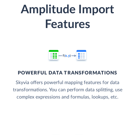
Amplitude Import
Features
POWERFUL DATA TRANSFORMATIONS
Skyvia offers powerful mapping features for data
transformations. You can perform data splitting, use
complex expressions and formulas, lookups, etc.