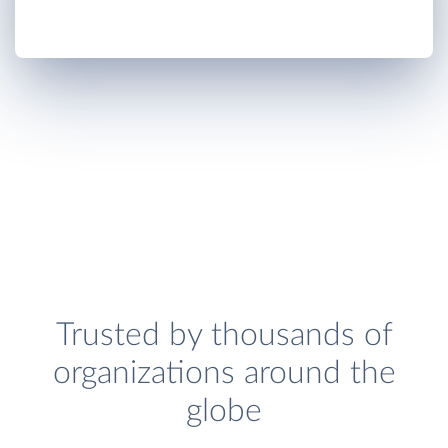
Trusted by thousands of
organizations around the
globe