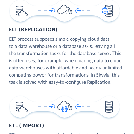
ELT (REPLICATION)
ELT process supposes simple copying cloud data
to a data warehouse or a database as-is, leaving all
the transformation tasks for the database server. This
is often uses, for example, when loading data to cloud
data warehouses with affordable and nearly unlimited
computing power for transformations. In Skyvia, this
task is solved with easy-to-configure Replication.
ETL (IMPORT)