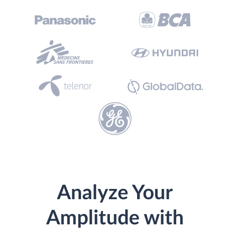
Analyze Your
Amplitude with