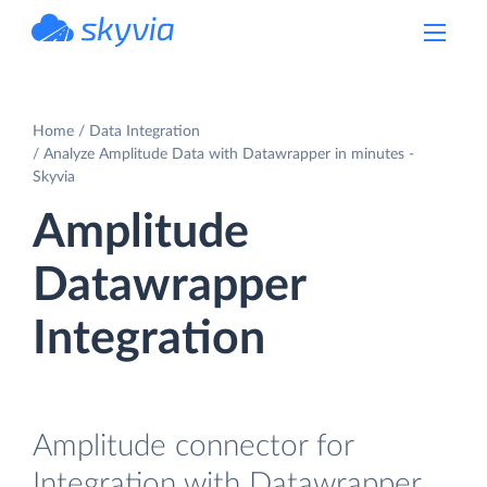
powered by Devart
Home
Data Integration
Analyze Amplitude Data with Datawrapper in minutes -
Skyvia
Amplitude
Datawrapper
Integration
Amplitude connector for
Integration with Datawrapper.