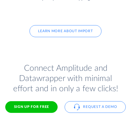
LEARN MORE ABOUT IMPORT
Connect Amplitude and
Datawrapper with minimal
effort and in only a few clicks!
SIGN UP FOR FREE
REQUEST A DEMO