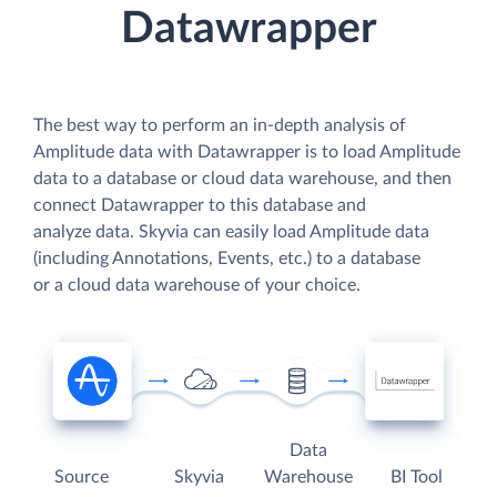
Datawrapper
The best way to perform an in-depth analysis of
Amplitude data with Datawrapper is to load Amplitude
data to a database or cloud data warehouse, and then
connect Datawrapper to this database and
analyze data. Skyvia can easily load Amplitude data
(including Annotations, Events, etc.) to a database
or a cloud data warehouse of your choice.
Data
Source
Skyvia
Warehouse
BI Tool