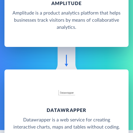
AMPLITUDE
Amplitude is a product analytics platform that helps
businesses track visitors by means of collaborative
analytics.
DATAWRAPPER
Datawrapper is a web service for creating
interactive charts, maps and tables without coding.