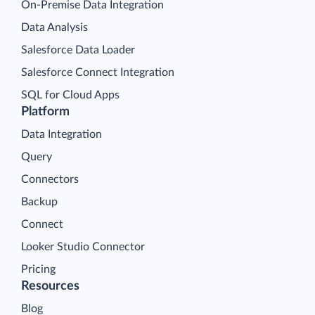
On-Premise Data Integration
Data Analysis
Salesforce Data Loader
Salesforce Connect Integration
SQL for Cloud Apps
Platform
Data Integration
Query
Connectors
Backup
Connect
Looker Studio Connector
Pricing
Resources
Blog