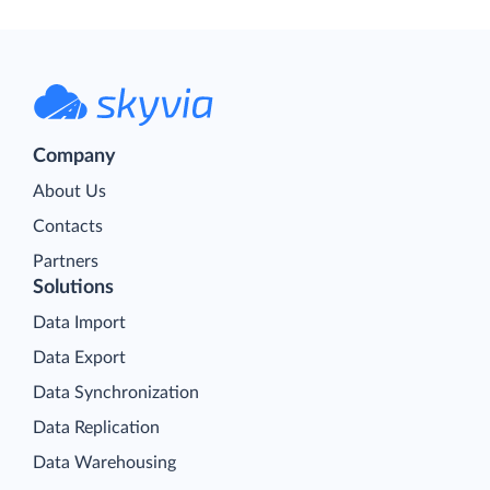
Company
About Us
Contacts
Partners
Solutions
Data Import
Data Export
Data Synchronization
Data Replication
Data Warehousing