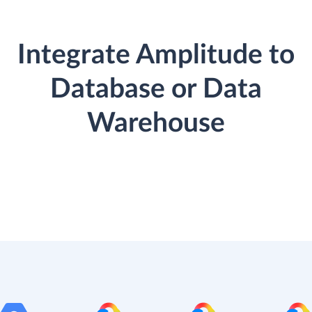
Integrate Amplitude to
Database or Data
Warehouse