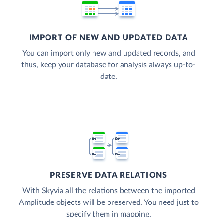
IMPORT OF NEW AND UPDATED DATA
You can import only new and updated records, and
thus, keep your database for analysis always up-to-
date.
PRESERVE DATA RELATIONS
With Skyvia all the relations between the imported
Amplitude objects will be preserved. You need just to
specify them in mapping.