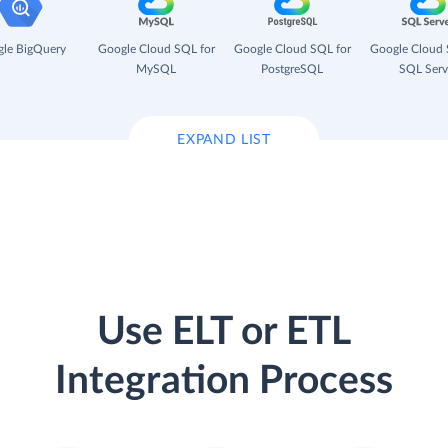
le BigQuery
Google Cloud SQL for
Google Cloud SQL for
Google Cloud 
MySQL
PostgreSQL
SQL Serv
EXPAND LIST
Use ELT or ETL
Integration Process