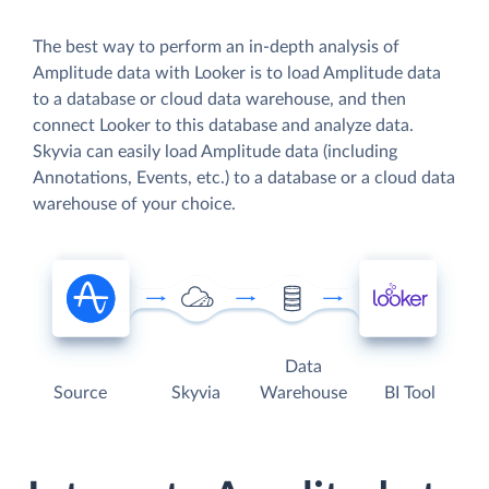
The best way to perform an in-depth analysis of
Amplitude data with Looker is to load Amplitude data
to a database or cloud data warehouse, and then
connect Looker to this database and analyze data.
Skyvia can easily load Amplitude data (including
Annotations, Events, etc.) to a database or a cloud data
warehouse of your choice.
Data
Source
Skyvia
Warehouse
BI Tool