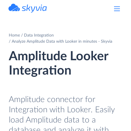
powered by Devart
Home
Data Integration
Analyze Amplitude Data with Looker in minutes - Skyvia
Amplitude Looker
Integration
Amplitude connector for
Integration with Looker. Easily
load Amplitude data to a
database and analyze it with