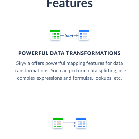
Features
POWERFUL DATA TRANSFORMATIONS
Skyvia offers powerful mapping features for data
transformations. You can perform data splitting, use
complex expressions and formulas, lookups, etc.