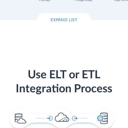
EXPAND LIST
Use ELT or ETL
Integration Process