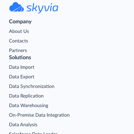
Company
About Us
Contacts
Partners
Solutions
Data Import
Data Export
Data Synchronization
Data Replication
Data Warehousing
On-Premise Data Integration
Data Analysis