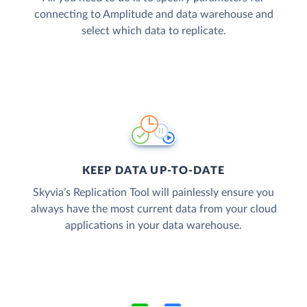
connecting to Amplitude and data warehouse and
select which data to replicate.
KEEP DATA UP-TO-DATE
Skyvia’s Replication Tool will painlessly ensure you
always have the most current data from your cloud
applications in your data warehouse.