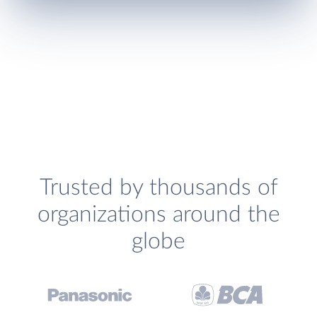
Trusted by thousands of
organizations around the
globe