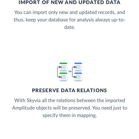
IMPORT OF NEW AND UPDATED DATA
You can import only new and updated records, and
thus, keep your database for analysis always up-to-
date.
PRESERVE DATA RELATIONS
With Skyvia all the relations between the imported
Amplitude objects will be preserved. You need just to
specify them in mapping.