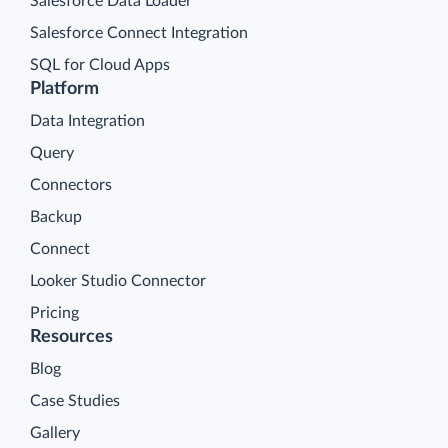
Salesforce Data Loader
Salesforce Connect Integration
SQL for Cloud Apps
Platform
Data Integration
Query
Connectors
Backup
Connect
Looker Studio Connector
Pricing
Resources
Blog
Case Studies
Gallery