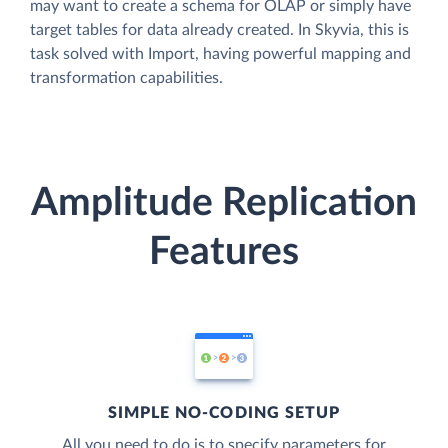
may want to create a schema for OLAP or simply have
target tables for data already created. In Skyvia, this is
task solved with Import, having powerful mapping and
transformation capabilities.
Amplitude Replication
Features
SIMPLE NO-CODING SETUP
All you need to do is to specify parameters for