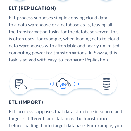
ELT (REPLICATION)
ELT process supposes simple copying cloud data
to a data warehouse or a database as-is, leaving all
the transformation tasks for the database server. This
is often uses, for example, when loading data to cloud
data warehouses with affordable and nearly unlimited
computing power for transformations. In Skyvia, this
task is solved with easy-to-configure Replication.
ETL (IMPORT)
ETL process supposes that data structure in source and
target is different, and data must be transformed
before loading it into target database. For example, you