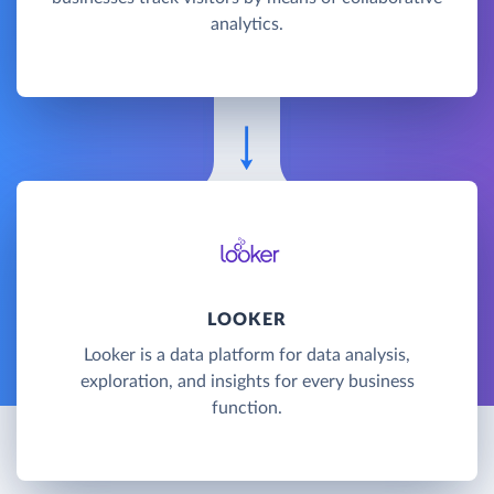
analytics.
LOOKER
Looker is a data platform for data analysis,
exploration, and insights for every business
function.