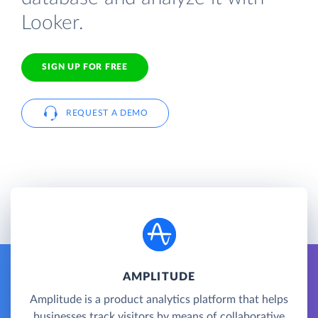
Looker.
SIGN UP FOR FREE
REQUEST A DEMO
AMPLITUDE
Amplitude is a product analytics platform that helps
businesses track visitors by means of collaborative