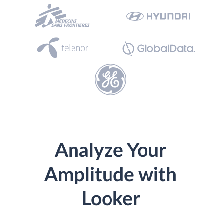
Analyze Your
Amplitude with
Looker