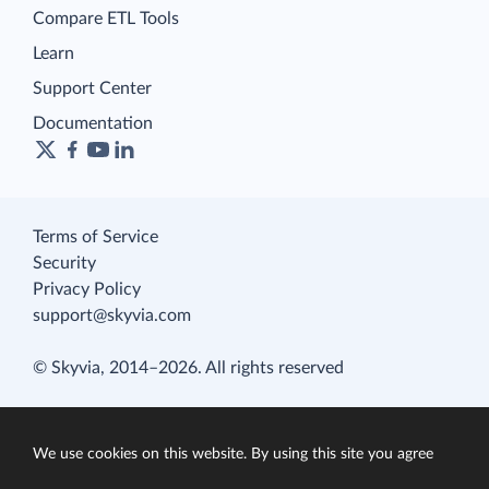
Compare ETL Tools
Learn
Support Center
Documentation
Terms of Service
Security
Privacy Policy
support@skyvia.com
© Skyvia, 2014–2026. All rights reserved
We use cookies on this website. By using this site you agree