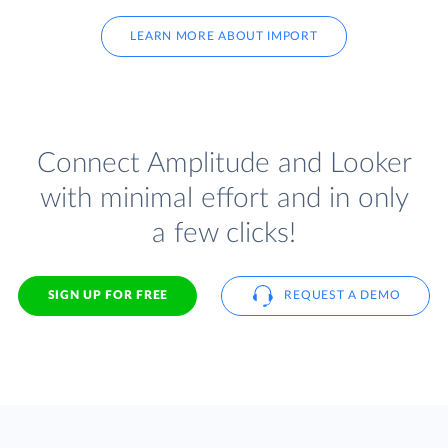
LEARN MORE ABOUT IMPORT
Connect Amplitude and Looker
with minimal effort and in only
a few clicks!
SIGN UP FOR FREE
REQUEST A DEMO