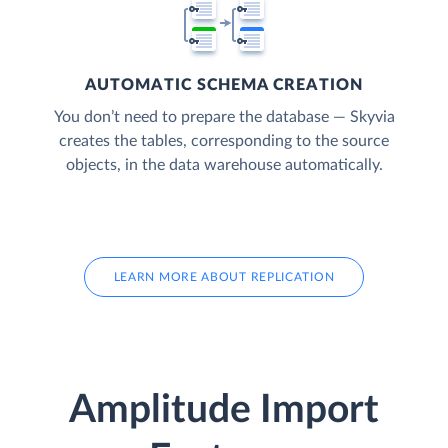
AUTOMATIC SCHEMA CREATION
You don’t need to prepare the database — Skyvia
creates the tables, corresponding to the source
objects, in the data warehouse automatically.
LEARN MORE ABOUT REPLICATION
Amplitude Import