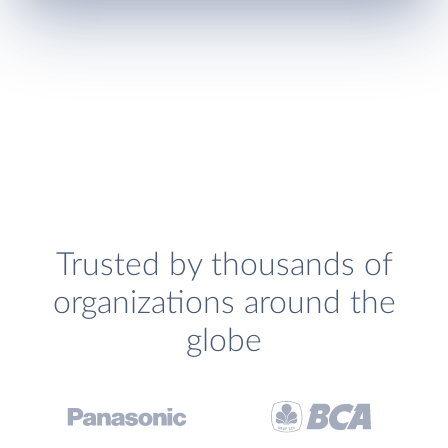
Trusted by thousands of
organizations around the
globe