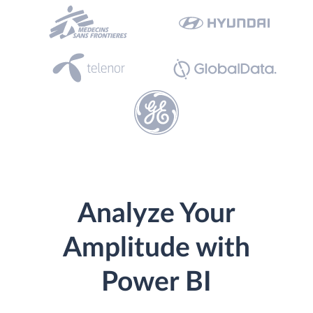
Analyze Your
Amplitude with
Power BI