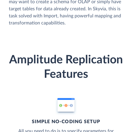
may want to create a schema for OLAP or simply have
target tables for data already created. In Skyvia, this is
task solved with Import, having powerful mapping and
transformation capabilities.
Amplitude Replication
Features
SIMPLE NO-CODING SETUP
All you need to do is to specify parameters for