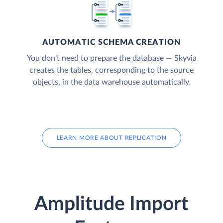
AUTOMATIC SCHEMA CREATION
You don’t need to prepare the database — Skyvia
creates the tables, corresponding to the source
objects, in the data warehouse automatically.
LEARN MORE ABOUT REPLICATION
Amplitude Import