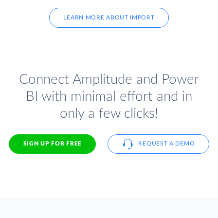
LEARN MORE ABOUT IMPORT
Connect Amplitude and Power
BI with minimal effort and in
only a few clicks!
SIGN UP FOR FREE
REQUEST A DEMO