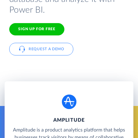
Power BI.
SIGN UP FOR FREE
REQUEST A DEMO
AMPLITUDE
Amplitude is a product analytics platform that helps
businesses track visitors by means of collaborative