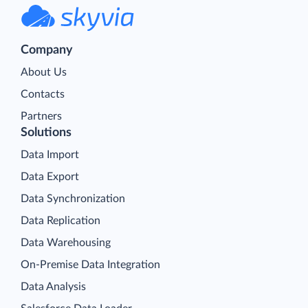
Company
About Us
Contacts
Partners
Solutions
Data Import
Data Export
Data Synchronization
Data Replication
Data Warehousing
On-Premise Data Integration
Data Analysis