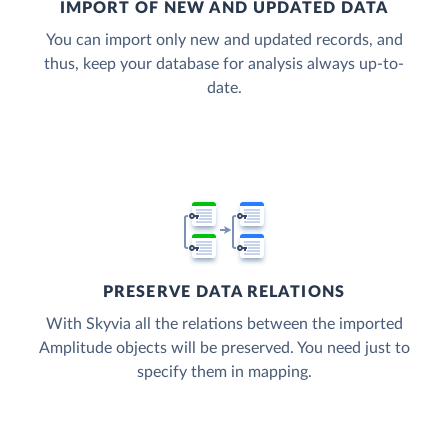
IMPORT OF NEW AND UPDATED DATA
You can import only new and updated records, and
thus, keep your database for analysis always up-to-
date.
PRESERVE DATA RELATIONS
With Skyvia all the relations between the imported
Amplitude objects will be preserved. You need just to
specify them in mapping.