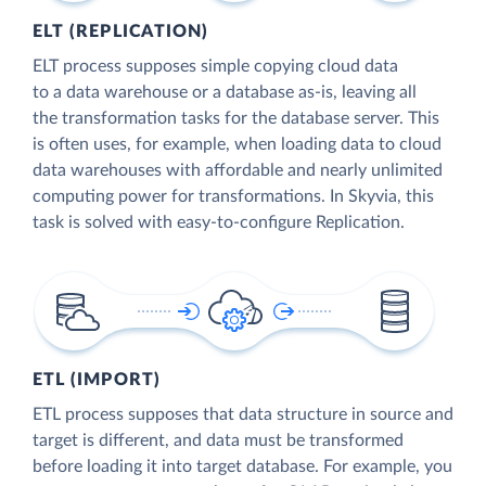
ELT (REPLICATION)
ELT process supposes simple copying cloud data
to a data warehouse or a database as-is, leaving all
the transformation tasks for the database server. This
is often uses, for example, when loading data to cloud
data warehouses with affordable and nearly unlimited
computing power for transformations. In Skyvia, this
task is solved with easy-to-configure Replication.
ETL (IMPORT)
ETL process supposes that data structure in source and
target is different, and data must be transformed
before loading it into target database. For example, you