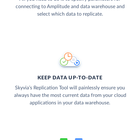
connecting to Amplitude and data warehouse and
select which data to replicate.
KEEP DATA UP-TO-DATE
Skyvia’s Replication Tool will painlessly ensure you
always have the most current data from your cloud
applications in your data warehouse.