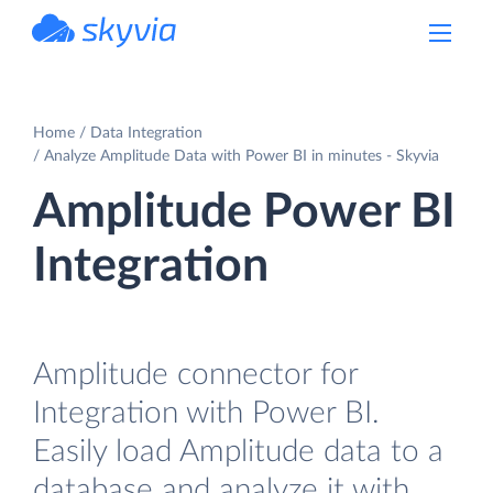
powered by Devart
Home
Data Integration
Analyze Amplitude Data with Power BI in minutes - Skyvia
Amplitude Power BI
Integration
Amplitude connector for
Integration with Power BI.
Easily load Amplitude data to a
database and analyze it with