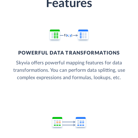
Features
POWERFUL DATA TRANSFORMATIONS
Skyvia offers powerful mapping features for data
transformations. You can perform data splitting, use
complex expressions and formulas, lookups, etc.