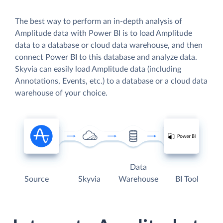
The best way to perform an in-depth analysis of
Amplitude data with Power BI is to load Amplitude
data to a database or cloud data warehouse, and then
connect Power BI to this database and analyze data.
Skyvia can easily load Amplitude data (including
Annotations, Events, etc.) to a database or a cloud data
warehouse of your choice.
Data
Source
Skyvia
Warehouse
BI Tool