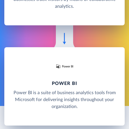
analytics.
POWER BI
Power BI is a suite of business analytics tools from
Microsoft for delivering insights throughout your
organization.