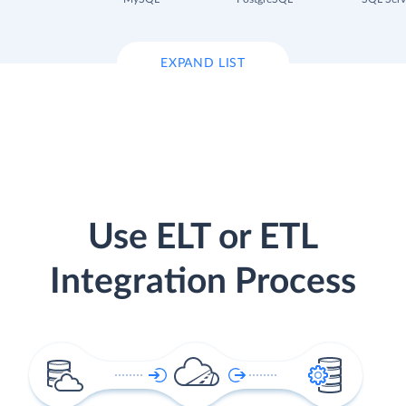
EXPAND LIST
Use ELT or ETL
Integration Process