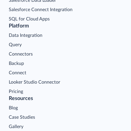
Salesforce Data Loader
Salesforce Connect Integration
SQL for Cloud Apps
Platform
Data Integration
Query
Connectors
Backup
Connect
Looker Studio Connector
Pricing
Resources
Blog
Case Studies
Gallery