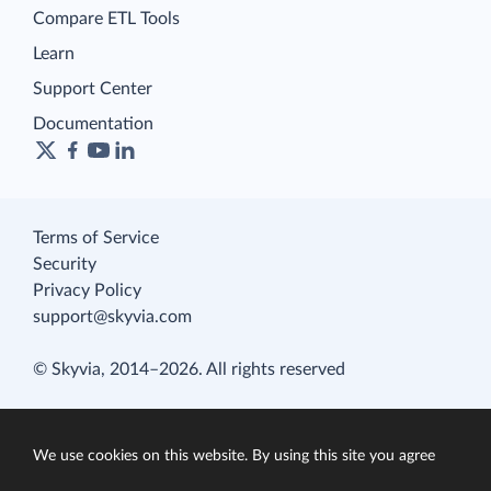
Compare ETL Tools
Learn
Support Center
Documentation
Terms of Service
Security
Privacy Policy
support@skyvia.com
© Skyvia, 2014–2026. All rights reserved
We use cookies on this website. By using this site you agree