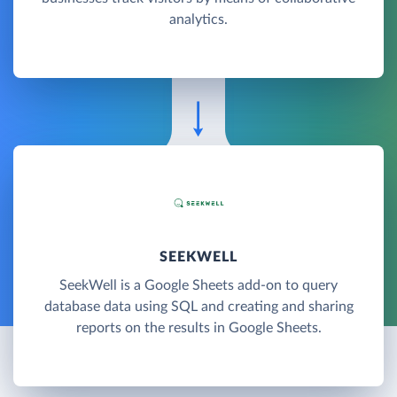
analytics.
SEEKWELL
SeekWell is a Google Sheets add-on to query
database data using SQL and creating and sharing
reports on the results in Google Sheets.