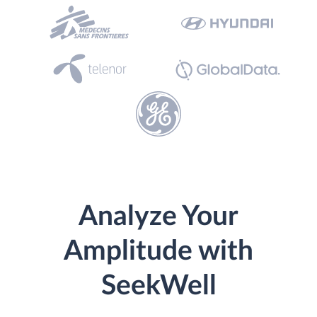
Analyze Your
Amplitude with
SeekWell