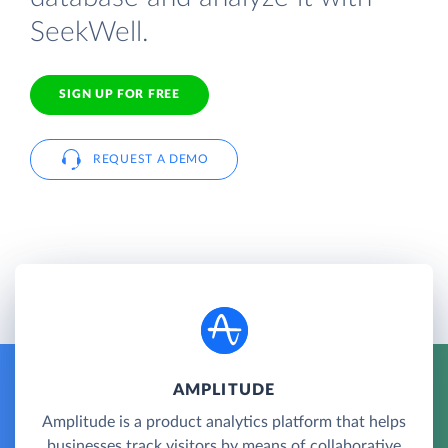
SeekWell.
SIGN UP FOR FREE
REQUEST A DEMO
AMPLITUDE
Amplitude is a product analytics platform that helps
businesses track visitors by means of collaborative