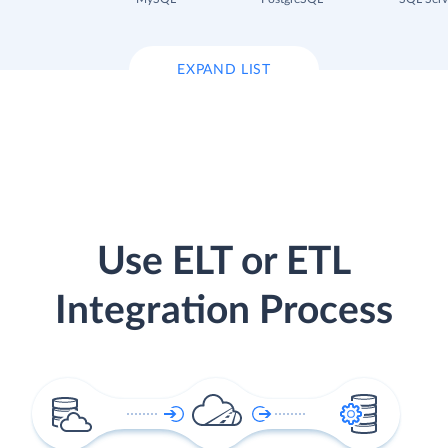
EXPAND LIST
Use ELT or ETL
Integration Process