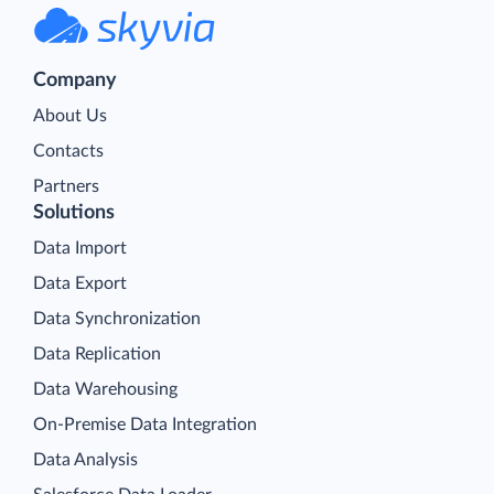
Company
About Us
Contacts
Partners
Solutions
Data Import
Data Export
Data Synchronization
Data Replication
Data Warehousing
On-Premise Data Integration
Data Analysis