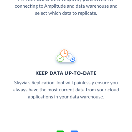
connecting to Amplitude and data warehouse and
select which data to replicate.
KEEP DATA UP-TO-DATE
Skyvia’s Replication Tool will painlessly ensure you
always have the most current data from your cloud
applications in your data warehouse.