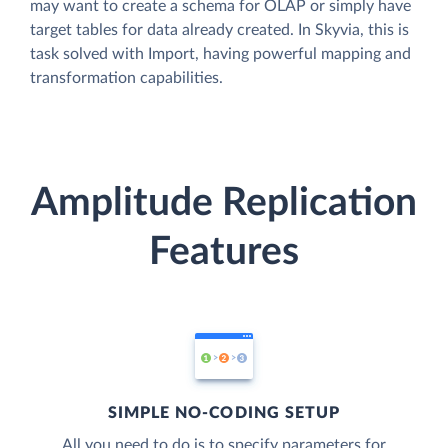
may want to create a schema for OLAP or simply have
target tables for data already created. In Skyvia, this is
task solved with Import, having powerful mapping and
transformation capabilities.
Amplitude Replication
Features
SIMPLE NO-CODING SETUP
All you need to do is to specify parameters for