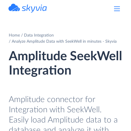
powered by Devart
Home
Data Integration
Analyze Amplitude Data with SeekWell in minutes - Skyvia
Amplitude SeekWell
Integration
Amplitude connector for
Integration with SeekWell.
Easily load Amplitude data to a
database and analyze it with