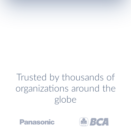
Trusted by thousands of
organizations around the
globe