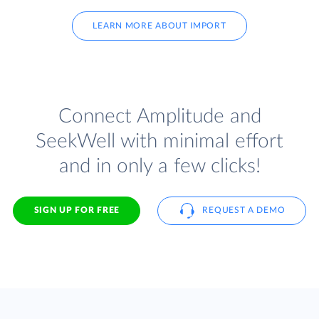
LEARN MORE ABOUT IMPORT
Connect Amplitude and
SeekWell with minimal effort
and in only a few clicks!
SIGN UP FOR FREE
REQUEST A DEMO