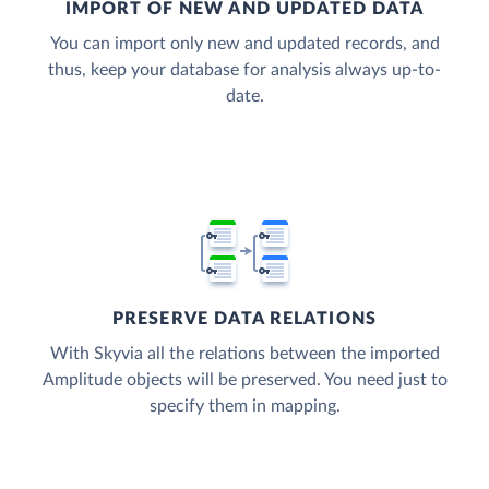
IMPORT OF NEW AND UPDATED DATA
You can import only new and updated records, and
thus, keep your database for analysis always up-to-
date.
PRESERVE DATA RELATIONS
With Skyvia all the relations between the imported
Amplitude objects will be preserved. You need just to
specify them in mapping.