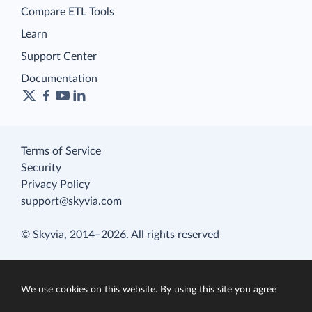
Compare ETL Tools
Learn
Support Center
Documentation
Terms of Service
Security
Privacy Policy
support@skyvia.com
© Skyvia, 2014–2026. All rights reserved
We use cookies on this website. By using this site you agree