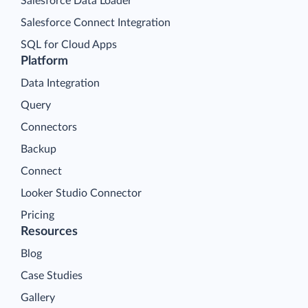
Salesforce Data Loader
Salesforce Connect Integration
SQL for Cloud Apps
Platform
Data Integration
Query
Connectors
Backup
Connect
Looker Studio Connector
Pricing
Resources
Blog
Case Studies
Gallery