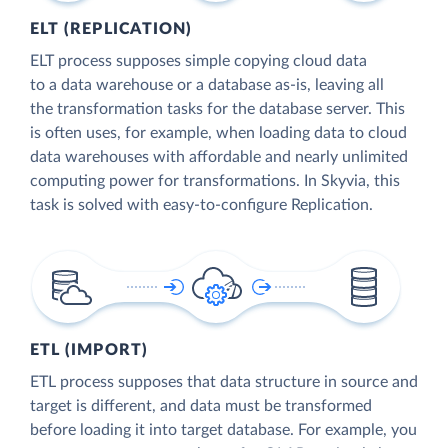
ELT (REPLICATION)
ELT process supposes simple copying cloud data
to a data warehouse or a database as-is, leaving all
the transformation tasks for the database server. This
is often uses, for example, when loading data to cloud
data warehouses with affordable and nearly unlimited
computing power for transformations. In Skyvia, this
task is solved with easy-to-configure Replication.
ETL (IMPORT)
ETL process supposes that data structure in source and
target is different, and data must be transformed
before loading it into target database. For example, you