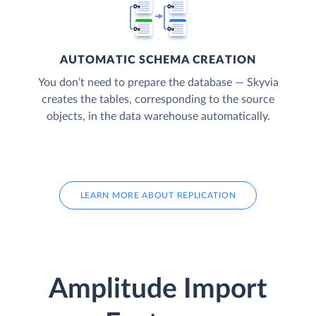
AUTOMATIC SCHEMA CREATION
You don’t need to prepare the database — Skyvia
creates the tables, corresponding to the source
objects, in the data warehouse automatically.
LEARN MORE ABOUT REPLICATION
Amplitude Import