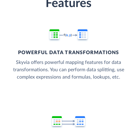
Features
POWERFUL DATA TRANSFORMATIONS
Skyvia offers powerful mapping features for data
transformations. You can perform data splitting, use
complex expressions and formulas, lookups, etc.