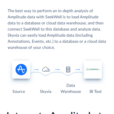
The best way to perform an in-depth analysis of
Amplitude data with SeekWell is to load Amplitude
data to a database or cloud data warehouse, and then
connect SeekWell to this database and analyze data.
Skyvia can easily load Amplitude data (including
Annotations, Events, etc.) to a database or a cloud data
warehouse of your choice.
Data
Source
Skyvia
Warehouse
BI Tool