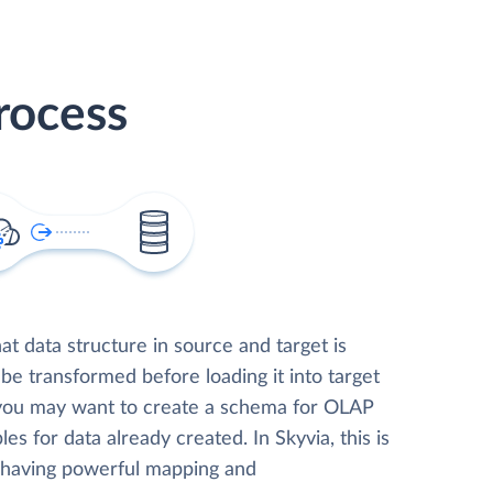
rocess
t data structure in source and target is
 be transformed before loading it into target
 you may want to create a schema for OLAP
les for data already created. In Skyvia, this is
, having powerful mapping and