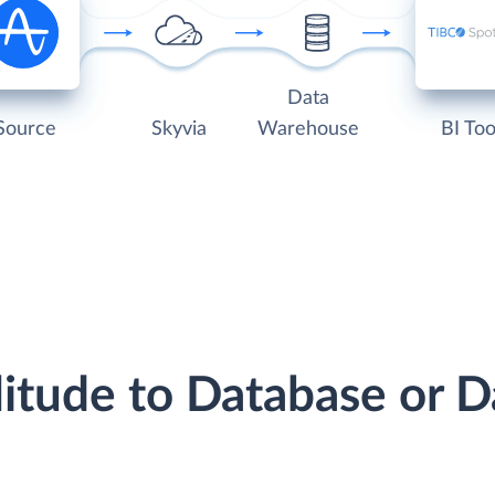
Data
Source
Skyvia
Warehouse
BI Too
litude to Database or 