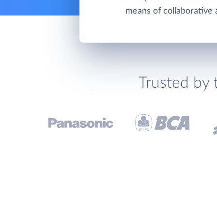
means of collaborative a
Trusted by 