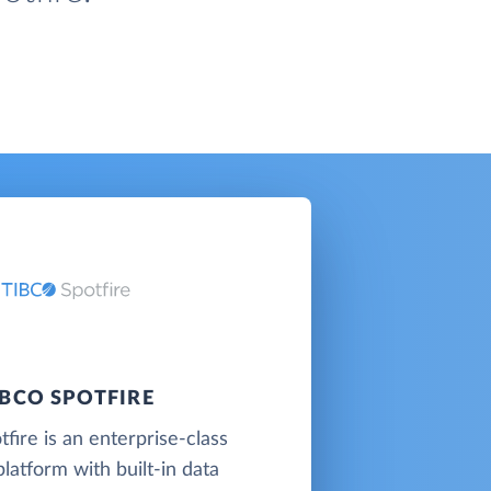
IBCO SPOTFIRE
fire is an enterprise-class
platform with built-in data