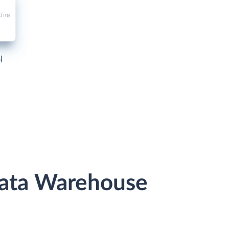
l
Data Warehouse