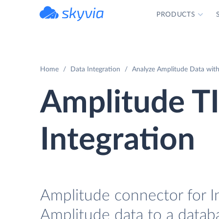
PRODUCTS
powered by Devart
Home
Data Integration
Analyze Amplitude Data with
Amplitude T
Integration
Amplitude connector for In
Amplitude data to a databa