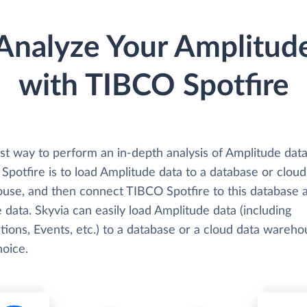
Analyze Your Amplitud
with TIBCO Spotfire
st way to perform an in-depth analysis of Amplitude data
potfire is to load Amplitude data to a database or cloud
use, and then connect TIBCO Spotfire to this database 
 data. Skyvia can easily load Amplitude data (including
ions, Events, etc.) to a database or a cloud data wareho
hoice.