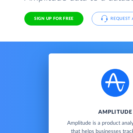
SIGN UP FOR FREE
REQUEST 
AMPLITUDE
Amplitude is a product analy
that helps businesses track