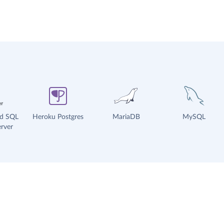
ud SQL
Heroku Postgres
MariaDB
MySQL
rver