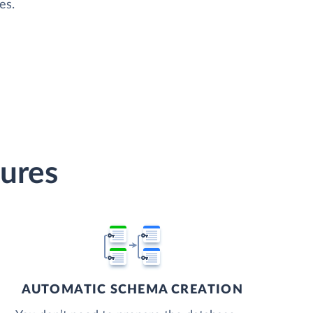
es.
tures
AUTOMATIC SCHEMA CREATION