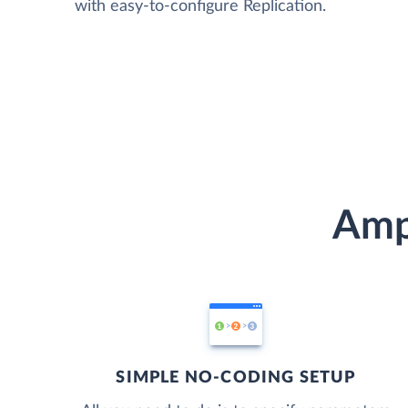
with easy-to-configure Replication.
Ampl
SIMPLE NO-CODING SETUP