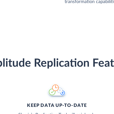
transformation capabiliti
itude Replication Fea
KEEP DATA UP-TO-DATE