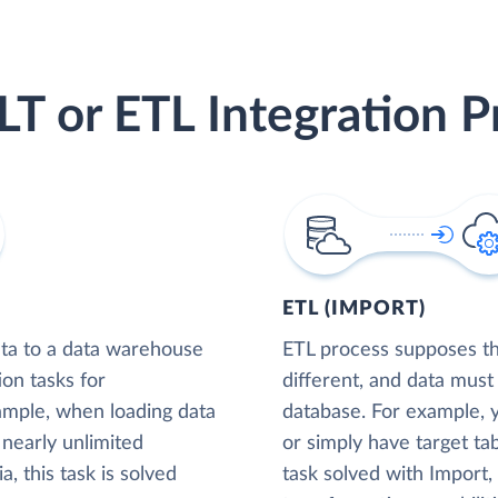
LT or ETL Integration P
ETL (IMPORT)
ta to a data warehouse
ETL process supposes tha
ion tasks for
different, and data must
xample, when loading data
database. For example,
nearly unlimited
or simply have target tab
, this task is solved
task solved with Import