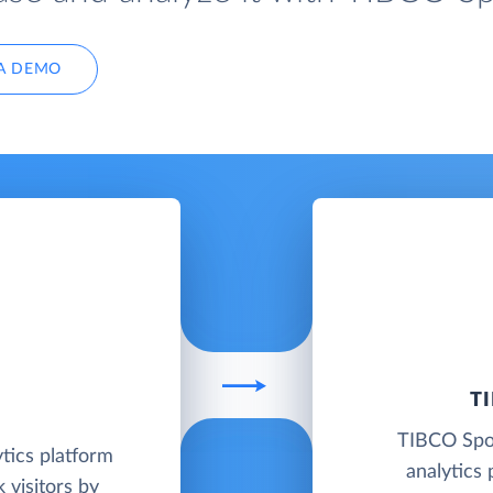
A DEMO
T
TIBCO Spot
tics platform
analytics 
 visitors by