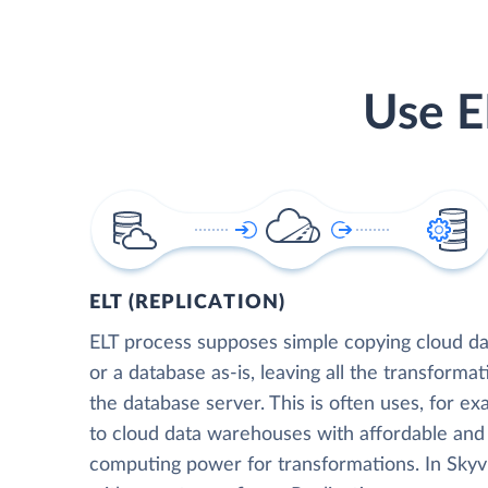
Use E
ELT (REPLICATION)
ELT process supposes simple copying cloud da
or a database as-is, leaving all the transformat
the database server. This is often uses, for e
to cloud data warehouses with affordable and 
computing power for transformations. In Skyvia