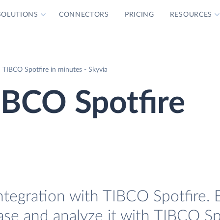
SOLUTIONS
CONNECTORS
PRICING
RESOURCES
 TIBCO Spotfire in minutes - Skyvia
IBCO Spotfire
tegration with TIBCO Spotfire. E
se and analyze it with TIBCO Spo