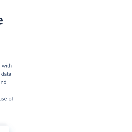
e
 with
 data
and
use of