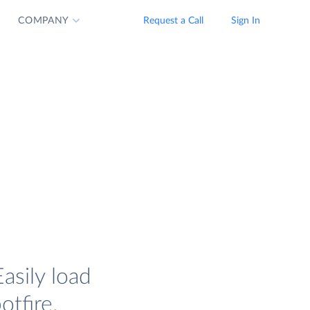
COMPANY
Request a Call
Sign In
asily load
tfire.