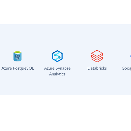
Azure PostgreSQL
Azure Synapse
Databricks
Goog
Analytics