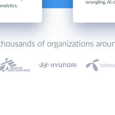
wrangling, AI-
nalytics.
thousands of organizations arou