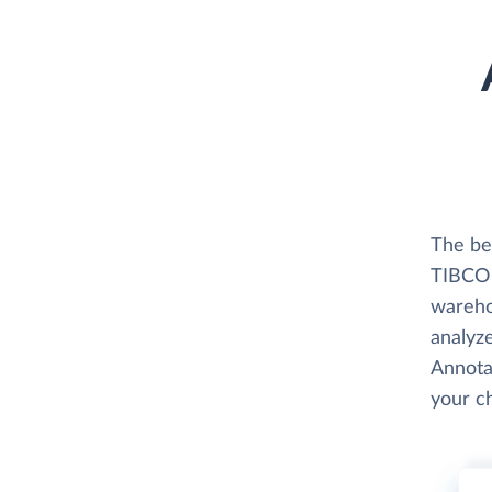
The be
TIBCO S
wareho
analyze
Annotat
your c