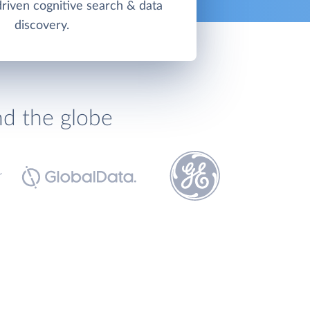
driven cognitive search & data
discovery.
nd the globe