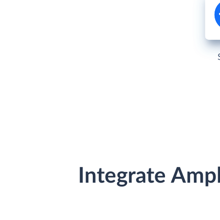
Integrate Amp