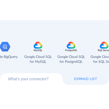
le BigQuery
Google Cloud SQL
Google Cloud SQL
Google Clo
for MySQL
for PostgreSQL
for SQL Se
EXPAND LIST