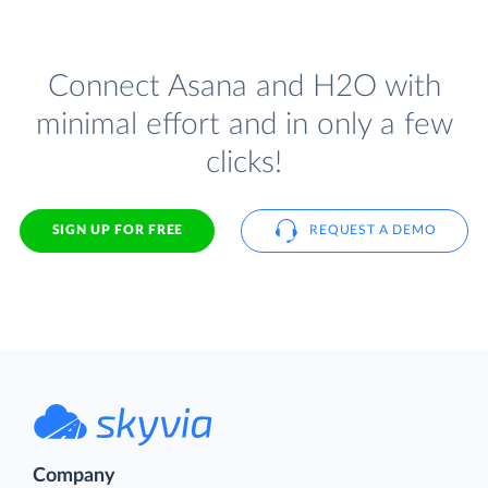
Connect Asana and H2O with
minimal effort and in only a few
clicks!
SIGN UP FOR FREE
REQUEST A DEMO
Company