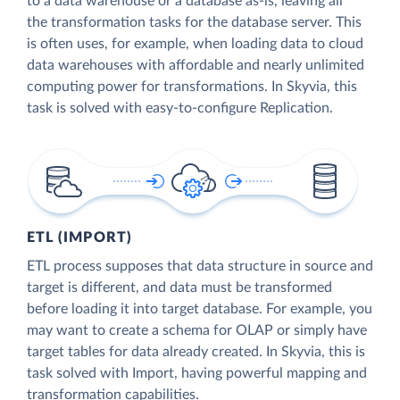
to a data warehouse or a database as-is, leaving all
the transformation tasks for the database server. This
is often uses, for example, when loading data to cloud
data warehouses with affordable and nearly unlimited
computing power for transformations. In Skyvia, this
task is solved with easy-to-configure Replication.
ETL (IMPORT)
ETL process supposes that data structure in source and
target is different, and data must be transformed
before loading it into target database. For example, you
may want to create a schema for OLAP or simply have
target tables for data already created. In Skyvia, this is
task solved with Import, having powerful mapping and
transformation capabilities.