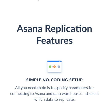
Asana Replication
Features
SIMPLE NO-CODING SETUP
All you need to do is to specify parameters for
connecting to Asana and data warehouse and select
which data to replicate.