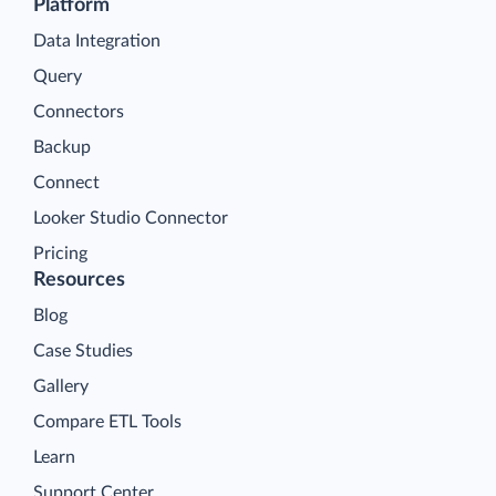
Platform
Data Integration
Query
Connectors
Backup
Connect
Looker Studio Connector
Pricing
Resources
Blog
Case Studies
Gallery
Compare ETL Tools
Learn
Support Center