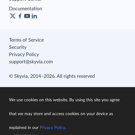
Documentation
Terms of Service
Security
Privacy Policy
support@skyvia.com
© Skyvia, 2014–2026. All rights reserved
We use cookies on this website. By using this site you agree
that we may store and access cookies on your device as
explained in our
Privacy Policy
.