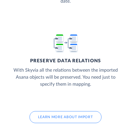
date.
PRESERVE DATA RELATIONS
With Skyvia all the relations between the imported
Asana objects will be preserved. You need just to
specify them in mapping.
LEARN MORE ABOUT IMPORT