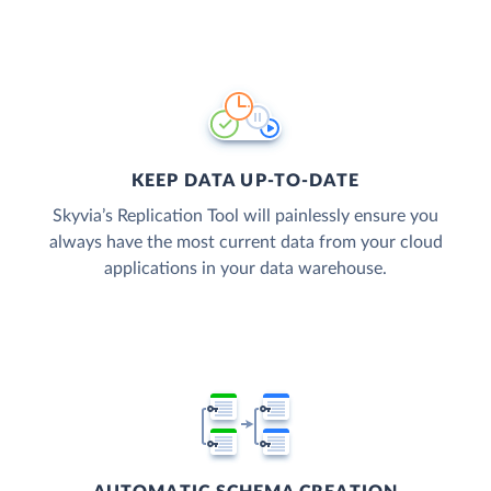
KEEP DATA UP-TO-DATE
Skyvia’s Replication Tool will painlessly ensure you
always have the most current data from your cloud
applications in your data warehouse.