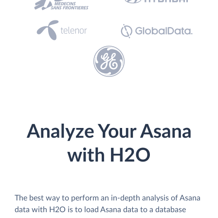
Analyze Your Asana
with H2O
The best way to perform an in-depth analysis of Asana
data with H2O is to load Asana data to a database