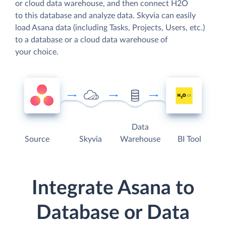
or cloud data warehouse, and then connect H2O
to this database and analyze data. Skyvia can easily
load Asana data (including Tasks, Projects, Users, etc.)
to a database or a cloud data warehouse of
your choice.
Data
Source
Skyvia
Warehouse
BI Tool
Integrate Asana to
Database or Data