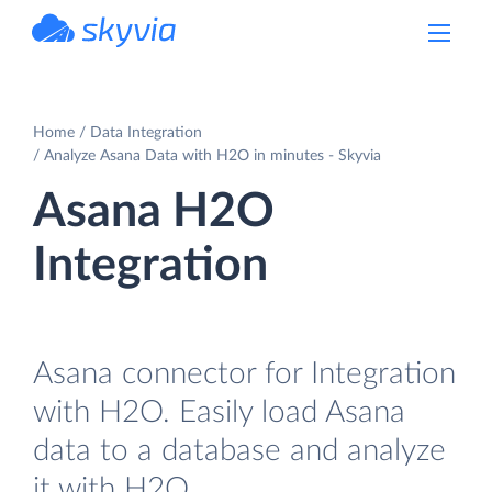
powered by Devart
Home
Data Integration
Analyze Asana Data with H2O in minutes - Skyvia
Asana H2O
Integration
Asana connector for Integration
with H2O. Easily load Asana
data to a database and analyze
it with H2O.