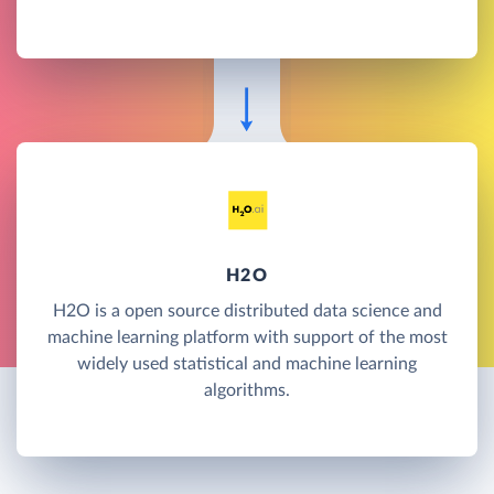
H2O
H2O is a open source distributed data science and
machine learning platform with support of the most
widely used statistical and machine learning
algorithms.