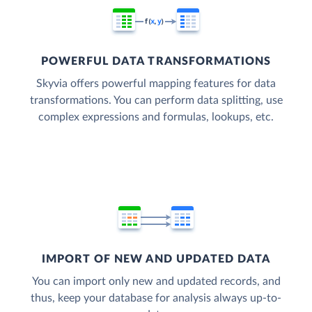
POWERFUL DATA TRANSFORMATIONS
Skyvia offers powerful mapping features for data
transformations. You can perform data splitting, use
complex expressions and formulas, lookups, etc.
IMPORT OF NEW AND UPDATED DATA
You can import only new and updated records, and
thus, keep your database for analysis always up-to-