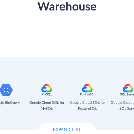
Warehouse
le BigQuery
Google Cloud SQL for
Google Cloud SQL for
Google Cloud 
MySQL
PostgreSQL
SQL Serv
EXPAND LIST