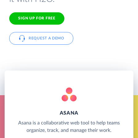
SIGN UP FOR FREE
REQUEST A DEMO
ASANA
Asana is a collaborative web tool to help teams
organize, track, and manage their work.