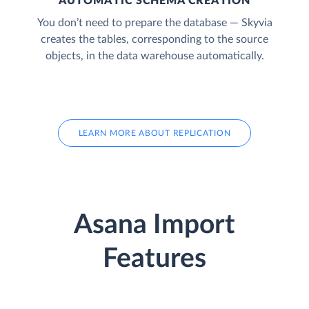
AUTOMATIC SCHEMA CREATION
You don’t need to prepare the database — Skyvia
creates the tables, corresponding to the source
objects, in the data warehouse automatically.
LEARN MORE ABOUT REPLICATION
Asana Import
Features