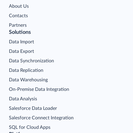
About Us
Contacts
Partners
Solutions
Data Import
Data Export
Data Synchronization
Data Replication
Data Warehousing
On-Premise Data Integration
Data Analysis
Salesforce Data Loader
Salesforce Connect Integration
SQL for Cloud Apps