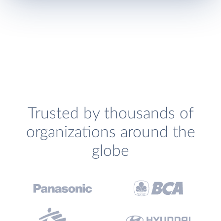
Trusted by thousands of
organizations around the
globe