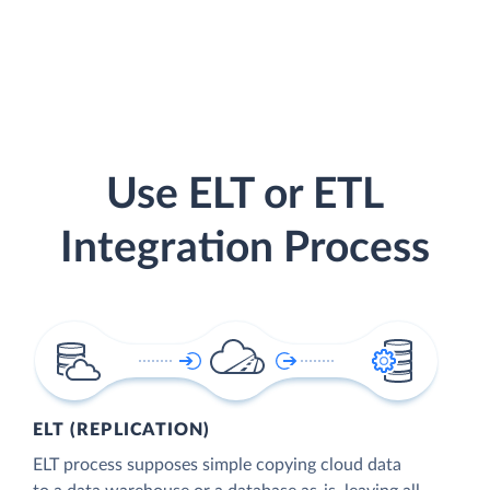
Use ELT or ETL
Integration Process
ELT (REPLICATION)
ELT process supposes simple copying cloud data