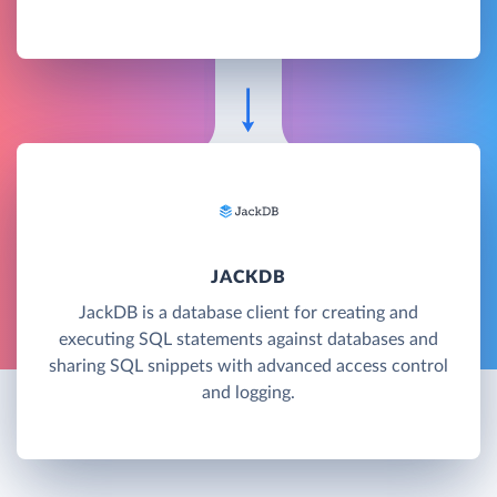
JACKDB
JackDB is a database client for creating and
executing SQL statements against databases and
sharing SQL snippets with advanced access control
and logging.