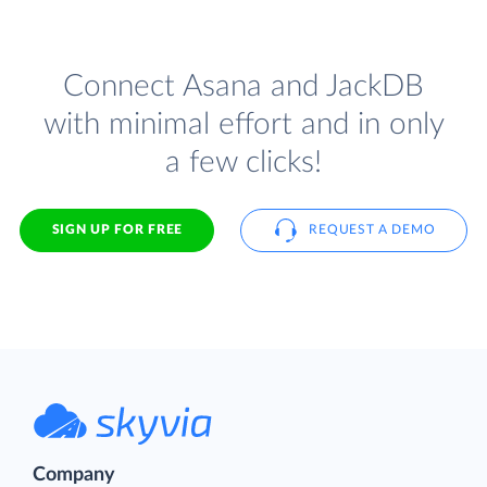
Connect Asana and JackDB
with minimal effort and in only
a few clicks!
SIGN UP FOR FREE
REQUEST A DEMO
Company