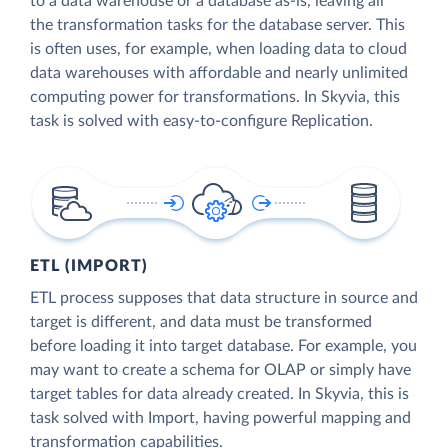
to a data warehouse or a database as-is, leaving all
the transformation tasks for the database server. This
is often uses, for example, when loading data to cloud
data warehouses with affordable and nearly unlimited
computing power for transformations. In Skyvia, this
task is solved with easy-to-configure Replication.
ETL (IMPORT)
ETL process supposes that data structure in source and
target is different, and data must be transformed
before loading it into target database. For example, you
may want to create a schema for OLAP or simply have
target tables for data already created. In Skyvia, this is
task solved with Import, having powerful mapping and
transformation capabilities.