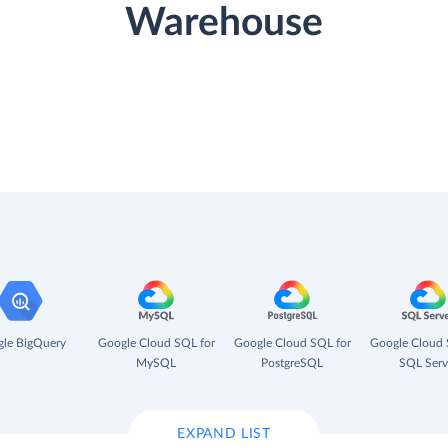
Warehouse
le BigQuery
Google Cloud SQL for
Google Cloud SQL for
Google Cloud 
MySQL
PostgreSQL
SQL Serv
EXPAND LIST