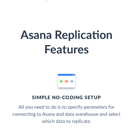
Asana Replication
Features
SIMPLE NO-CODING SETUP
All you need to do is to specify parameters for
connecting to Asana and data warehouse and select
which data to replicate.