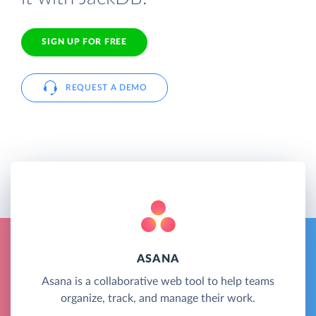
SIGN UP FOR FREE
REQUEST A DEMO
ASANA
Asana is a collaborative web tool to help teams
organize, track, and manage their work.