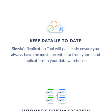
KEEP DATA UP-TO-DATE
Skyvia’s Replication Tool will painlessly ensure you
always have the most current data from your cloud
applications in your data warehouse.