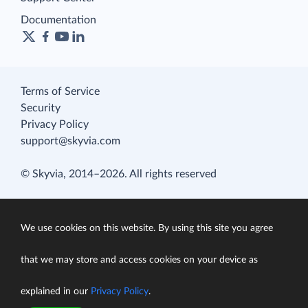
Documentation
Terms of Service
Security
Privacy Policy
support@skyvia.com
© Skyvia, 2014–2026. All rights reserved
We use cookies on this website. By using this site you agree
that we may store and access cookies on your device as
explained in our
Privacy Policy
.