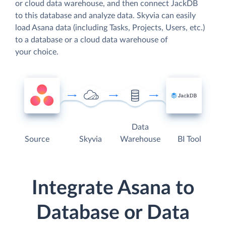
or cloud data warehouse, and then connect JackDB
to this database and analyze data. Skyvia can easily
load Asana data (including Tasks, Projects, Users, etc.)
to a database or a cloud data warehouse of
your choice.
Data
Source
Skyvia
Warehouse
BI Tool
Integrate Asana to
Database or Data