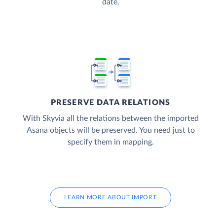
date.
PRESERVE DATA RELATIONS
With Skyvia all the relations between the imported
Asana objects will be preserved. You need just to
specify them in mapping.
LEARN MORE ABOUT IMPORT