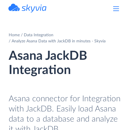
powered by Devart
Home
Data Integration
Analyze Asana Data with JackDB in minutes - Skyvia
Asana JackDB
Integration
Asana connector for Integration
with JackDB. Easily load Asana
data to a database and analyze
it with JackDB.