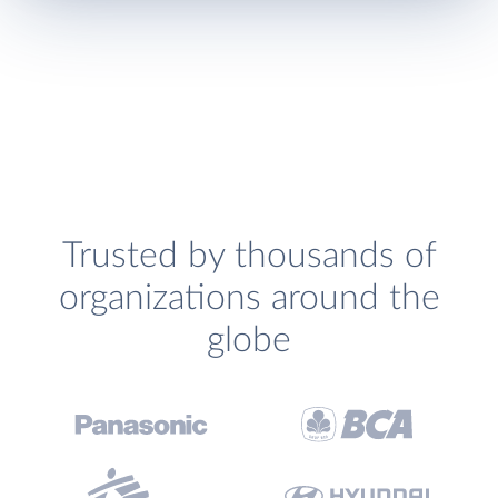
Trusted by thousands of
organizations around the
globe