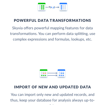
POWERFUL DATA TRANSFORMATIONS
Skyvia offers powerful mapping features for data
transformations. You can perform data splitting, use
complex expressions and formulas, lookups, etc.
IMPORT OF NEW AND UPDATED DATA
You can import only new and updated records, and
thus, keep your database for analysis always up-to-