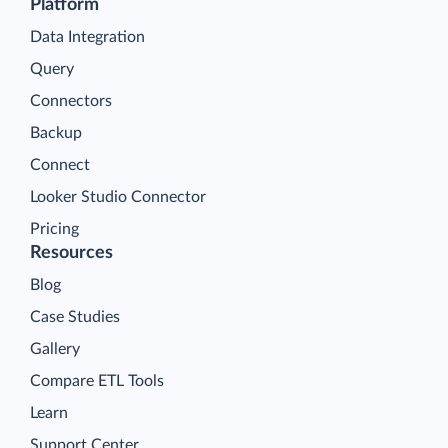
Platform
Data Integration
Query
Connectors
Backup
Connect
Looker Studio Connector
Pricing
Resources
Blog
Case Studies
Gallery
Compare ETL Tools
Learn
Support Center