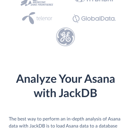
Analyze Your Asana
with JackDB
The best way to perform an in-depth analysis of Asana
data with JackDB is to load Asana data to a database