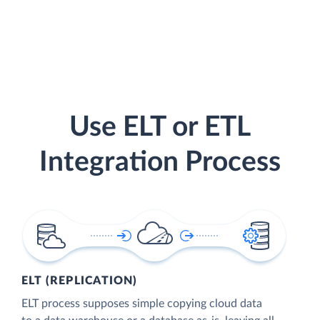
Use ELT or ETL
Integration Process
ELT (REPLICATION)
ELT process supposes simple copying cloud data