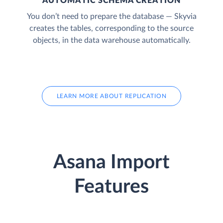
AUTOMATIC SCHEMA CREATION
You don’t need to prepare the database — Skyvia
creates the tables, corresponding to the source
objects, in the data warehouse automatically.
LEARN MORE ABOUT REPLICATION
Asana Import
Features