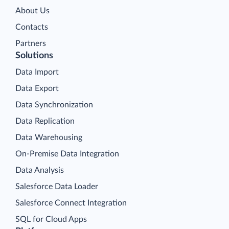
About Us
Contacts
Partners
Solutions
Data Import
Data Export
Data Synchronization
Data Replication
Data Warehousing
On-Premise Data Integration
Data Analysis
Salesforce Data Loader
Salesforce Connect Integration
SQL for Cloud Apps