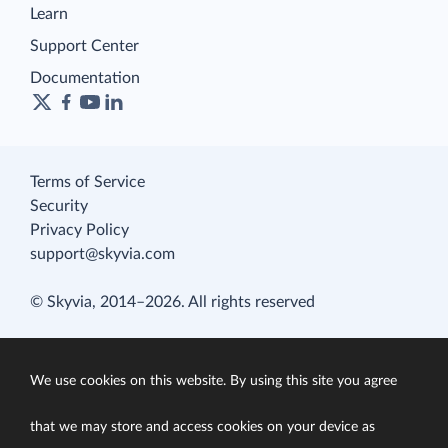
Learn
Support Center
Documentation
Terms of Service
Security
Privacy Policy
support@skyvia.com
© Skyvia, 2014–2026. All rights reserved
We use cookies on this website. By using this site you agree
that we may store and access cookies on your device as