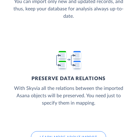
You can import only new and updated records, and
thus, keep your database for analysis always up-to-
date.
PRESERVE DATA RELATIONS
With Skyvia all the relations between the imported
Asana objects will be preserved. You need just to
specify them in mapping.