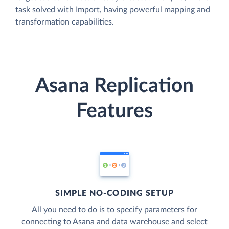
task solved with Import, having powerful mapping and
transformation capabilities.
Asana Replication
Features
SIMPLE NO-CODING SETUP
All you need to do is to specify parameters for
connecting to Asana and data warehouse and select