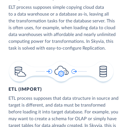
ELT process supposes simple copying cloud data
to a data warehouse or a database as-is, leaving all
the transformation tasks for the database server. This
is often uses, for example, when loading data to cloud
data warehouses with affordable and nearly unlimited
computing power for transformations. In Skyvia, this
task is solved with easy-to-configure Replication.
ETL (IMPORT)
ETL process supposes that data structure in source and
target is different, and data must be transformed
before loading it into target database. For example, you
may want to create a schema for OLAP or simply have
target tables for data already created. In Skyvia, this is