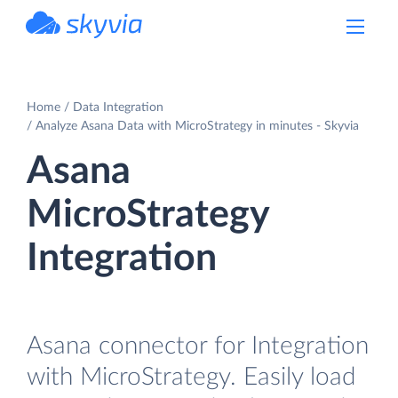
powered by Devart
Home
Data Integration
Analyze Asana Data with MicroStrategy in minutes - Skyvia
Asana
MicroStrategy
Integration
Asana connector for Integration
with MicroStrategy. Easily load