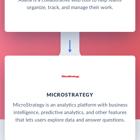
organize, track, and manage their work.
MICROSTRATEGY
MicroStrategy is an analytics platform with business
intelligence, predictive analytics, and other features
that lets users explore data and answer questions.