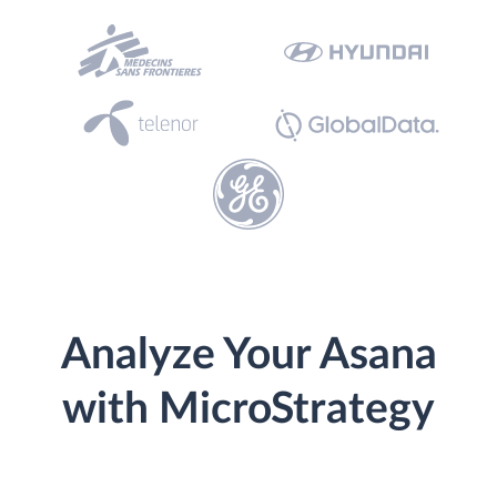
Analyze Your Asana
with MicroStrategy