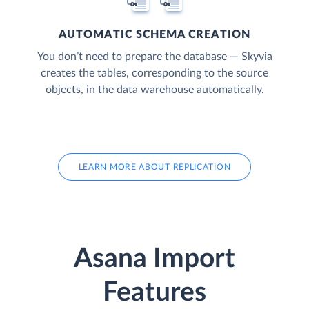
AUTOMATIC SCHEMA CREATION
You don’t need to prepare the database — Skyvia
creates the tables, corresponding to the source
objects, in the data warehouse automatically.
LEARN MORE ABOUT REPLICATION
Asana Import
Features