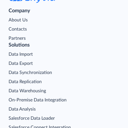
Company
About Us
Contacts
Partners
Solutions
Data Import
Data Export
Data Synchronization
Data Replication
Data Warehousing
On-Premise Data Integration
Data Analysis
Salesforce Data Loader
Salesforce Connect Integration