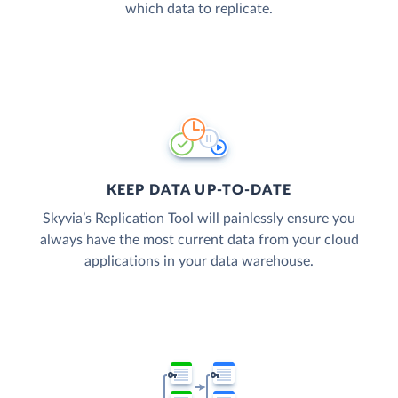
which data to replicate.
KEEP DATA UP-TO-DATE
Skyvia’s Replication Tool will painlessly ensure you
always have the most current data from your cloud
applications in your data warehouse.