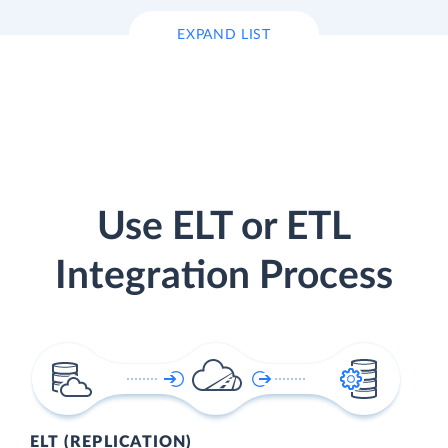
EXPAND LIST
Use ELT or ETL
Integration Process
ELT (REPLICATION)