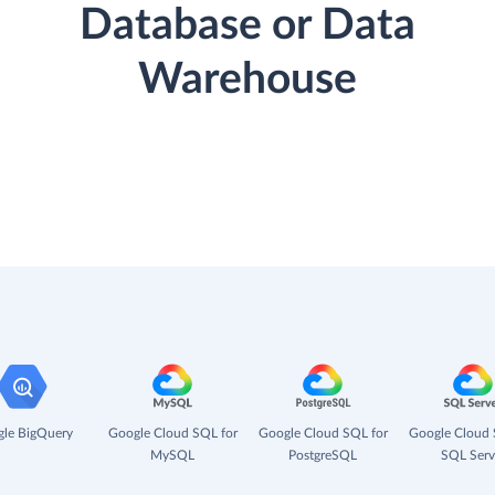
Database or Data
Warehouse
le BigQuery
Google Cloud SQL for
Google Cloud SQL for
Google Cloud 
MySQL
PostgreSQL
SQL Serv