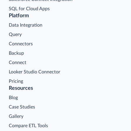
SQL for Cloud Apps
Platform
Data Integration
Query
Connectors
Backup
Connect
Looker Studio Connector
Pricing
Resources
Blog
Case Studies
Gallery
Compare ETL Tools