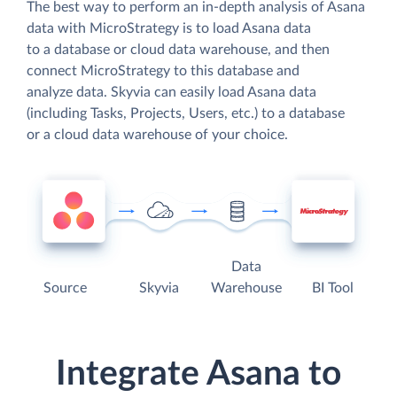
The best way to perform an in-depth analysis of Asana
data with MicroStrategy is to load Asana data
to a database or cloud data warehouse, and then
connect MicroStrategy to this database and
analyze data. Skyvia can easily load Asana data
(including Tasks, Projects, Users, etc.) to a database
or a cloud data warehouse of your choice.
Data
Source
Skyvia
Warehouse
BI Tool
Integrate Asana to