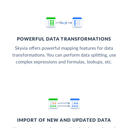
POWERFUL DATA TRANSFORMATIONS
Skyvia offers powerful mapping features for data
transformations. You can perform data splitting, use
complex expressions and formulas, lookups, etc.
IMPORT OF NEW AND UPDATED DATA