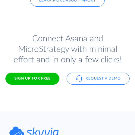
LEARN MORE ABOUT IMPORT
Connect Asana and
MicroStrategy with minimal
effort and in only a few clicks!
SIGN UP FOR FREE
REQUEST A DEMO