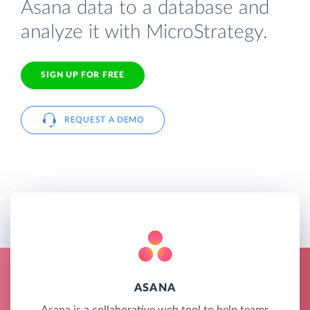
Asana data to a database and
analyze it with MicroStrategy.
SIGN UP FOR FREE
REQUEST A DEMO
ASANA
Asana is a collaborative web tool to help teams