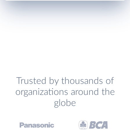
Trusted by thousands of
organizations around the
globe