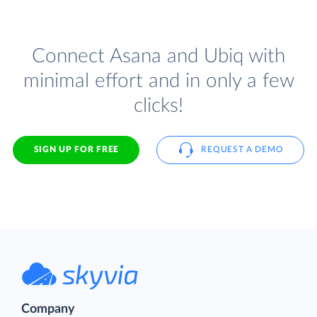
Connect Asana and Ubiq with
minimal effort and in only a few
clicks!
SIGN UP FOR FREE
REQUEST A DEMO
Company