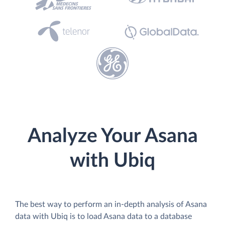
Analyze Your Asana
with Ubiq
The best way to perform an in-depth analysis of Asana
data with Ubiq is to load Asana data to a database