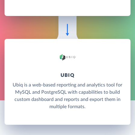
UBIQ
Ubiq is a web-based reporting and analytics tool for
MySQL and PostgreSQL with capabilities to build
custom dashboard and reports and export them in
multiple formats.