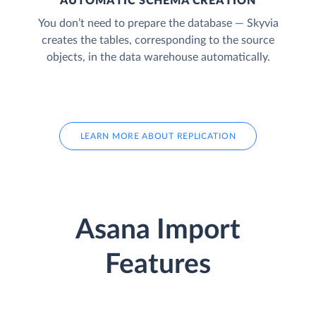
AUTOMATIC SCHEMA CREATION
You don’t need to prepare the database — Skyvia
creates the tables, corresponding to the source
objects, in the data warehouse automatically.
LEARN MORE ABOUT REPLICATION
Asana Import
Features