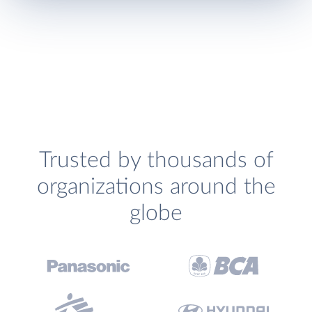
Trusted by thousands of
organizations around the
globe