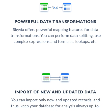
POWERFUL DATA TRANSFORMATIONS
Skyvia offers powerful mapping features for data
transformations. You can perform data splitting, use
complex expressions and formulas, lookups, etc.
IMPORT OF NEW AND UPDATED DATA
You can import only new and updated records, and
thus, keep your database for analysis always up-to-