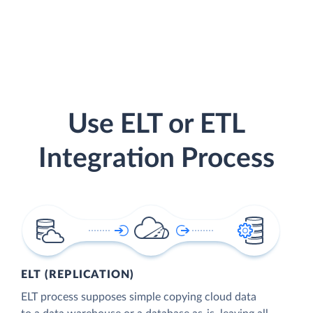
Use ELT or ETL
Integration Process
ELT (REPLICATION)
ELT process supposes simple copying cloud data