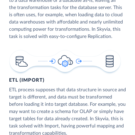
to a data warehouse or a database as-is, leaving all
the transformation tasks for the database server. This
is often uses, for example, when loading data to cloud
data warehouses with affordable and nearly unlimited
computing power for transformations. In Skyvia, this
task is solved with easy-to-configure Replication.
ETL (IMPORT)
ETL process supposes that data structure in source and
target is different, and data must be transformed
before loading it into target database. For example, you
may want to create a schema for OLAP or simply have
target tables for data already created. In Skyvia, this is
task solved with Import, having powerful mapping and
transformation capabilities.