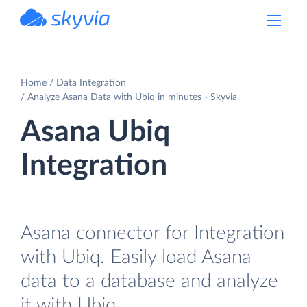
powered by Devart
Home
Data Integration
Analyze Asana Data with Ubiq in minutes - Skyvia
Asana Ubiq
Integration
Asana connector for Integration
with Ubiq. Easily load Asana
data to a database and analyze
it with Ubiq.