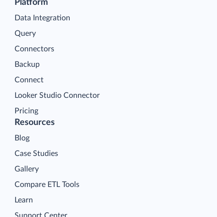
Platform
Data Integration
Query
Connectors
Backup
Connect
Looker Studio Connector
Pricing
Resources
Blog
Case Studies
Gallery
Compare ETL Tools
Learn
Support Center