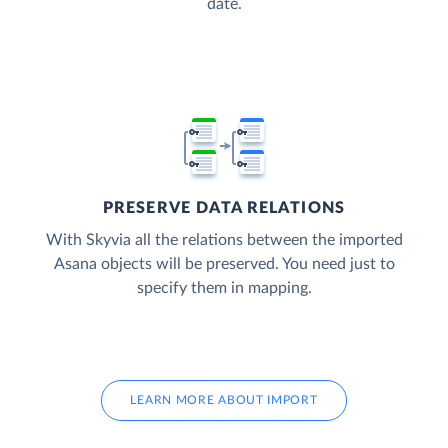
date.
PRESERVE DATA RELATIONS
With Skyvia all the relations between the imported
Asana objects will be preserved. You need just to
specify them in mapping.
LEARN MORE ABOUT IMPORT