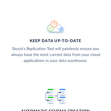
KEEP DATA UP-TO-DATE
Skyvia’s Replication Tool will painlessly ensure you
always have the most current data from your cloud
applications in your data warehouse.