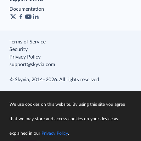
Documentation
Terms of Service
Security
Privacy Policy
support@skyvia.com
© Skyvia, 2014–2026. All rights reserved
We use cookies on this website. By using this site you agree
that we may store and access cookies on your device as
explained in our
Privacy Policy
.