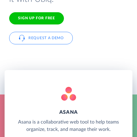
SIGN UP FOR FREE
REQUEST A DEMO
ASANA
Asana is a collaborative web tool to help teams
organize, track, and manage their work.