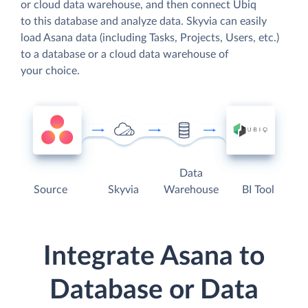
or cloud data warehouse, and then connect Ubiq
to this database and analyze data. Skyvia can easily
load Asana data (including Tasks, Projects, Users, etc.)
to a database or a cloud data warehouse of
your choice.
Data
Source
Skyvia
Warehouse
BI Tool
Integrate Asana to
Database or Data