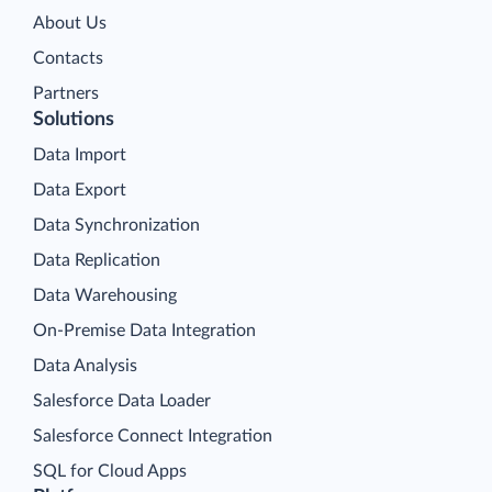
About Us
Contacts
Partners
Solutions
Data Import
Data Export
Data Synchronization
Data Replication
Data Warehousing
On-Premise Data Integration
Data Analysis
Salesforce Data Loader
Salesforce Connect Integration
SQL for Cloud Apps