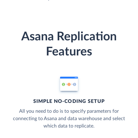
Asana Replication
Features
SIMPLE NO-CODING SETUP
All you need to do is to specify parameters for
connecting to Asana and data warehouse and select
which data to replicate.