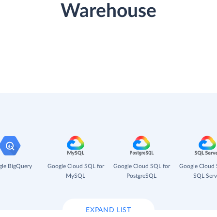
Warehouse
le BigQuery
Google Cloud SQL for
Google Cloud SQL for
Google Cloud 
MySQL
PostgreSQL
SQL Serv
EXPAND LIST