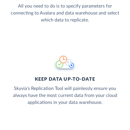
All you need to do is to specify parameters for
connecting to Avalara and data warehouse and select
which data to replicate.
KEEP DATA UP-TO-DATE
Skyvia’s Replication Tool will painlessly ensure you
always have the most current data from your cloud
applications in your data warehouse.