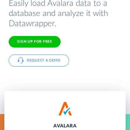
Easily load Avalara data to a
database and analyze it with
Datawrapper.
SIGN UP FOR FREE
REQUEST A DEMO
AVALARA