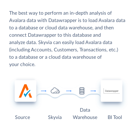
The best way to perform an in-depth analysis of
Avalara data with Datawrapper is to load Avalara data
to a database or cloud data warehouse, and then
connect Datawrapper to this database and
analyze data. Skyvia can easily load Avalara data
(including Accounts, Customers, Transactions, etc.)
to a database or a cloud data warehouse of
your choice.
Data
Source
Skyvia
Warehouse
BI Tool