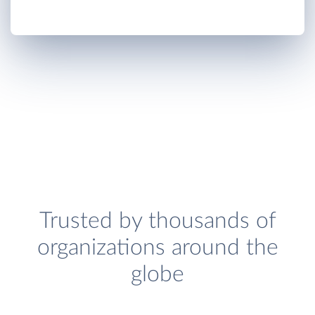
Trusted by thousands of
organizations around the
globe