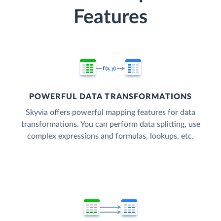
Features
POWERFUL DATA TRANSFORMATIONS
Skyvia offers powerful mapping features for data
transformations. You can perform data splitting, use
complex expressions and formulas, lookups, etc.