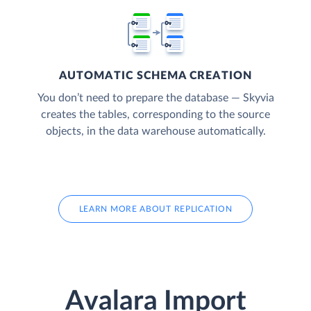
AUTOMATIC SCHEMA CREATION
You don’t need to prepare the database — Skyvia
creates the tables, corresponding to the source
objects, in the data warehouse automatically.
LEARN MORE ABOUT REPLICATION
Avalara Import