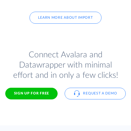
LEARN MORE ABOUT IMPORT
Connect Avalara and
Datawrapper with minimal
effort and in only a few clicks!
SIGN UP FOR FREE
REQUEST A DEMO