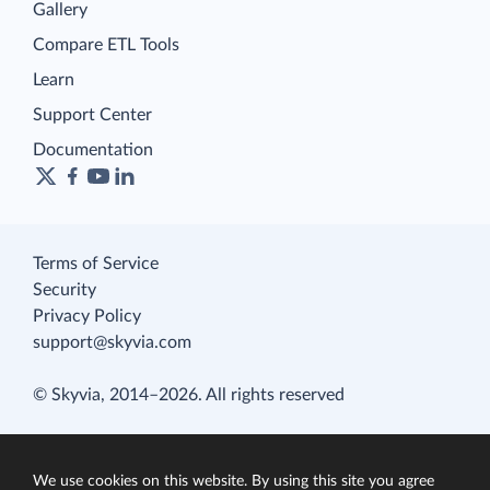
Gallery
Compare ETL Tools
Learn
Support Center
Documentation
Terms of Service
Security
Privacy Policy
support@skyvia.com
© Skyvia, 2014–2026. All rights reserved
We use cookies on this website. By using this site you agree