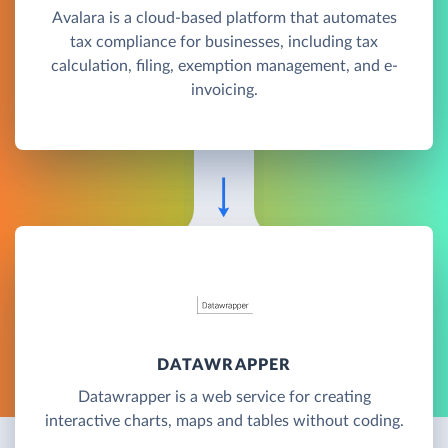
Avalara is a cloud-based platform that automates
tax compliance for businesses, including tax
calculation, filing, exemption management, and e-
invoicing.
DATAWRAPPER
Datawrapper is a web service for creating
interactive charts, maps and tables without coding.