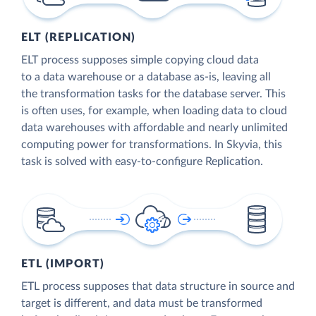
ELT (REPLICATION)
ELT process supposes simple copying cloud data
to a data warehouse or a database as-is, leaving all
the transformation tasks for the database server. This
is often uses, for example, when loading data to cloud
data warehouses with affordable and nearly unlimited
computing power for transformations. In Skyvia, this
task is solved with easy-to-configure Replication.
ETL (IMPORT)
ETL process supposes that data structure in source and
target is different, and data must be transformed