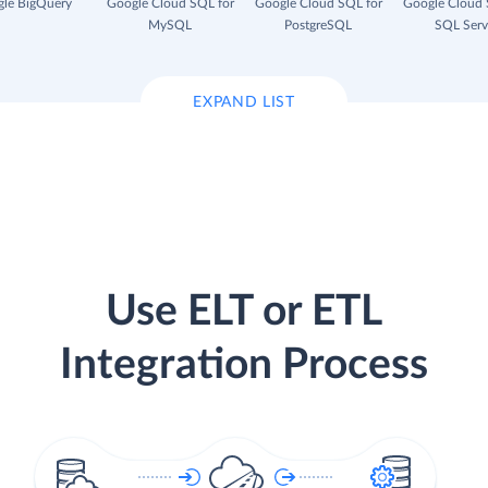
le BigQuery
Google Cloud SQL for
Google Cloud SQL for
Google Cloud 
MySQL
PostgreSQL
SQL Serv
EXPAND LIST
Use ELT or ETL
Integration Process