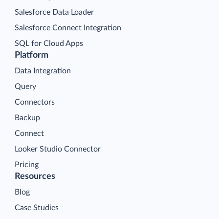
Salesforce Data Loader
Salesforce Connect Integration
SQL for Cloud Apps
Platform
Data Integration
Query
Connectors
Backup
Connect
Looker Studio Connector
Pricing
Resources
Blog
Case Studies