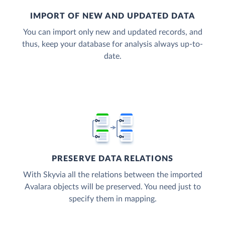
IMPORT OF NEW AND UPDATED DATA
You can import only new and updated records, and
thus, keep your database for analysis always up-to-
date.
PRESERVE DATA RELATIONS
With Skyvia all the relations between the imported
Avalara objects will be preserved. You need just to
specify them in mapping.