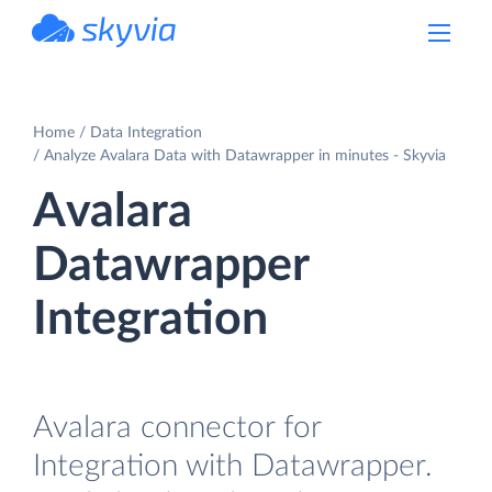
powered by Devart
Home
Data Integration
Analyze Avalara Data with Datawrapper in minutes - Skyvia
Avalara
Datawrapper
Integration
Avalara connector for
Integration with Datawrapper.