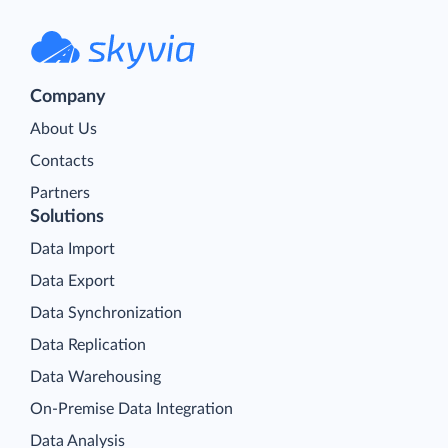
Company
About Us
Contacts
Partners
Solutions
Data Import
Data Export
Data Synchronization
Data Replication
Data Warehousing
On-Premise Data Integration
Data Analysis