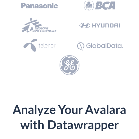
Analyze Your Avalara
with Datawrapper