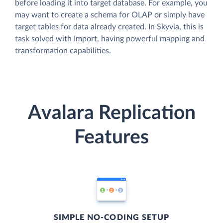
before loading it into target database. For example, you
may want to create a schema for OLAP or simply have
target tables for data already created. In Skyvia, this is
task solved with Import, having powerful mapping and
transformation capabilities.
Avalara Replication
Features
SIMPLE NO-CODING SETUP