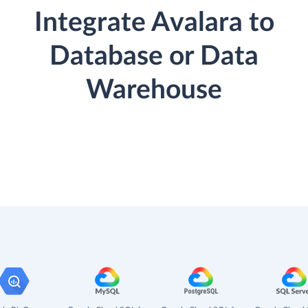
Integrate Avalara to
Database or Data
Warehouse