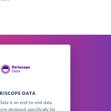
ERISCOPE DATA
Data is an end-to-end data
form designed specifically for