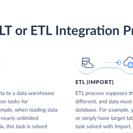
LT or ETL Integration P
ETL (IMPORT)
ta to a data warehouse
ETL process supposes tha
ion tasks for
different, and data must
xample, when loading data
database. For example,
nearly unlimited
or simply have target tab
, this task is solved
task solved with Import