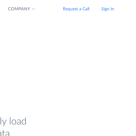
COMPANY
Request a Call
Sign In
ly load
ta.