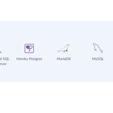
ud SQL
Heroku Postgres
MariaDB
MySQL
rver