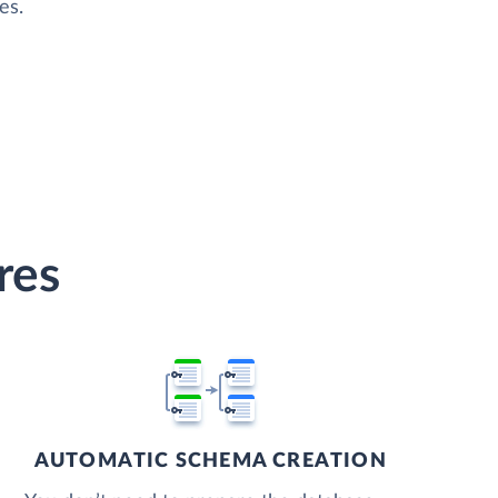
es.
res
AUTOMATIC SCHEMA CREATION