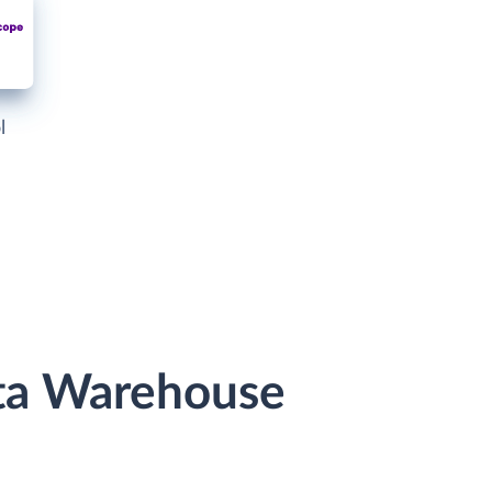
l
ata Warehouse