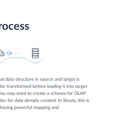
rocess
t data structure in source and target is
 be transformed before loading it into target
 you may want to create a schema for OLAP
les for data already created. In Skyvia, this is
, having powerful mapping and