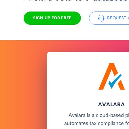
SIGN UP FOR FREE
REQUEST 
AVALARA
Avalara is a cloud-based p
automates tax compliance fo