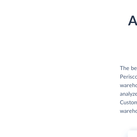
A
The be
Perisco
wareho
analyze
Custome
wareho