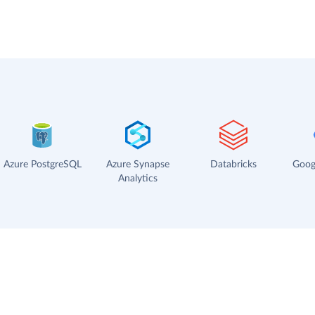
Azure PostgreSQL
Azure Synapse
Databricks
Goog
Analytics