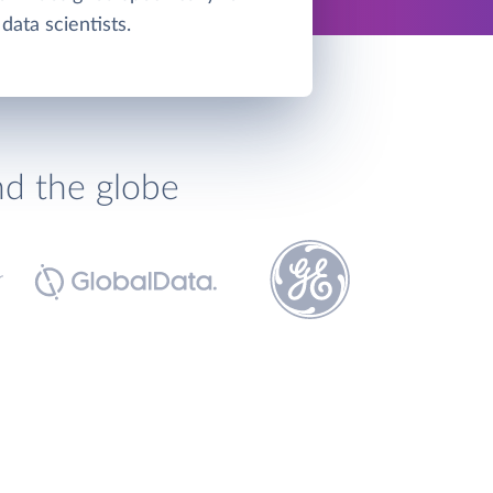
data scientists.
nd the globe