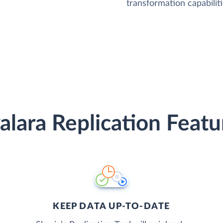
transformation capabiliti
alara Replication Featu
KEEP DATA UP-TO-DATE