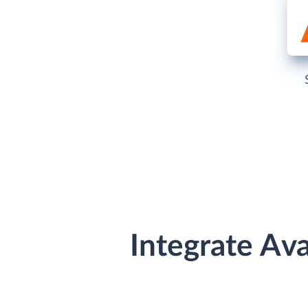
Integrate Av