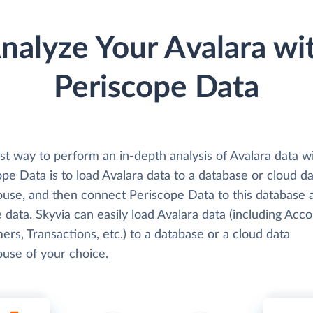
nalyze Your Avalara wi
Periscope Data
st way to perform an in-depth analysis of Avalara data w
pe Data is to load Avalara data to a database or cloud d
use, and then connect Periscope Data to this database 
 data. Skyvia can easily load Avalara data (including Acco
rs, Transactions, etc.) to a database or a cloud data
use of your choice.