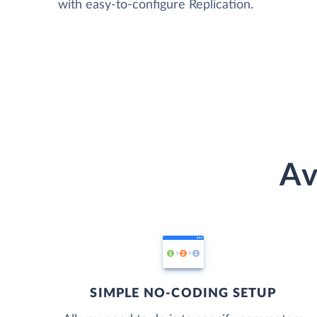
with easy-to-configure Replication.
Av
SIMPLE NO-CODING SETUP