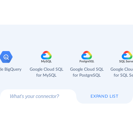
le BigQuery
Google Cloud SQL
Google Cloud SQL
Google Clo
for MySQL
for PostgreSQL
for SQL Se
EXPAND LIST