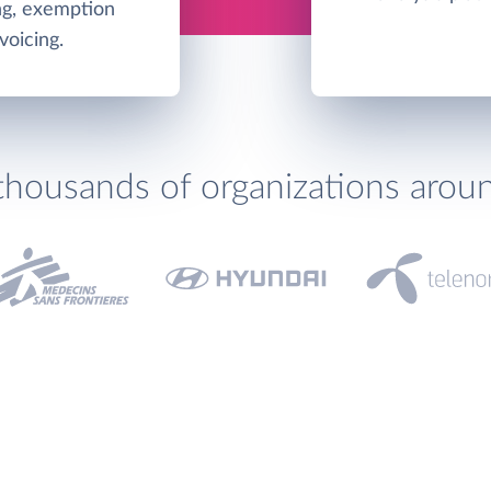
ing, exemption
oicing.
thousands of organizations arou