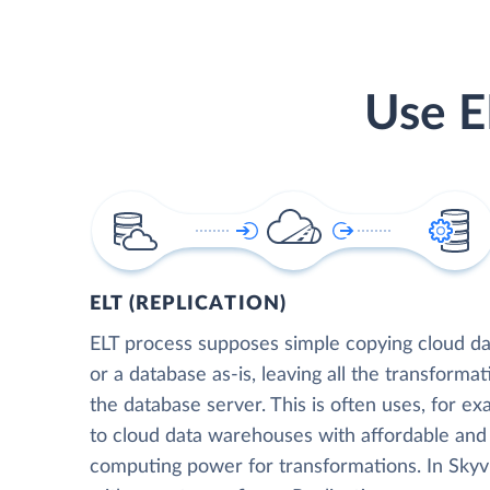
Use E
ELT (REPLICATION)
ELT process supposes simple copying cloud da
or a database as-is, leaving all the transformat
the database server. This is often uses, for e
to cloud data warehouses with affordable and 
computing power for transformations. In Skyvia