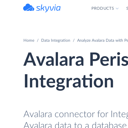
PRODUCTS
powered by Devart
Home
Data Integration
Analyze Avalara Data with Pe
Avalara Peri
Integration
Avalara connector for Inte
Avalara data to a database