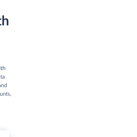
th
ith
ata
and
unts,