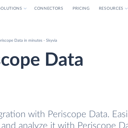
SOLUTIONS
CONNECTORS
PRICING
RESOURCES
riscope Data in minutes - Skyvia
scope Data
gration with Periscope Data. Easi
 and analyze it with Periscope Da