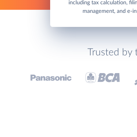
including tax calculation, fil
management, and e-inv
Trusted by 