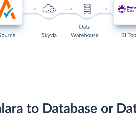
Data
Source
Skyvia
Warehouse
BI Too
alara to Database or D