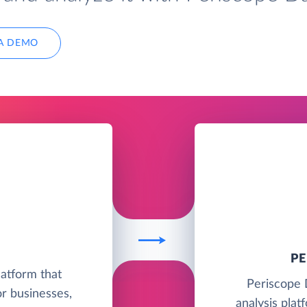
A DEMO
P
latform that
Periscope 
r businesses,
analysis plat