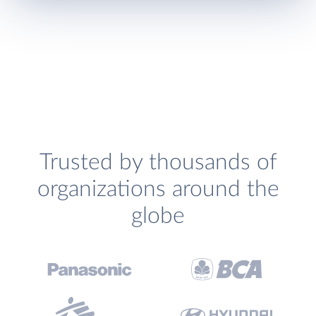
Trusted by thousands of
organizations around the
globe