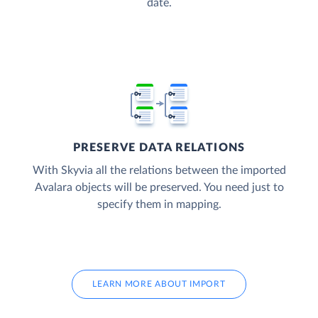
date.
PRESERVE DATA RELATIONS
With Skyvia all the relations between the imported
Avalara objects will be preserved. You need just to
specify them in mapping.
LEARN MORE ABOUT IMPORT