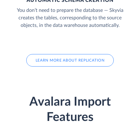
AUTOMATIC SCHEMA CREATION
You don’t need to prepare the database — Skyvia
creates the tables, corresponding to the source
objects, in the data warehouse automatically.
LEARN MORE ABOUT REPLICATION
Avalara Import
Features