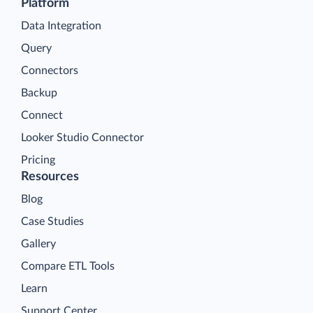
Platform
Data Integration
Query
Connectors
Backup
Connect
Looker Studio Connector
Pricing
Resources
Blog
Case Studies
Gallery
Compare ETL Tools
Learn
Support Center