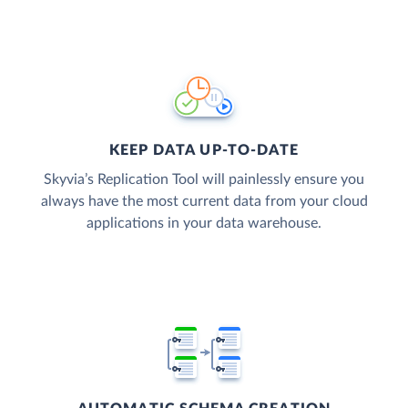
KEEP DATA UP-TO-DATE
Skyvia’s Replication Tool will painlessly ensure you
always have the most current data from your cloud
applications in your data warehouse.