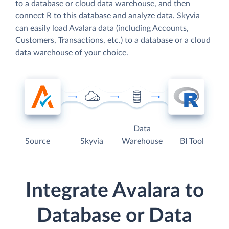
to a database or cloud data warehouse, and then
connect R to this database and analyze data. Skyvia
can easily load Avalara data (including Accounts,
Customers, Transactions, etc.) to a database or a cloud
data warehouse of your choice.
Data
Source
Skyvia
Warehouse
BI Tool
Integrate Avalara to
Database or Data