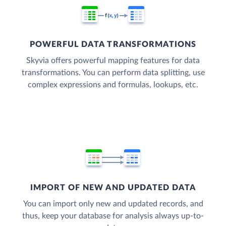
POWERFUL DATA TRANSFORMATIONS
Skyvia offers powerful mapping features for data
transformations. You can perform data splitting, use
complex expressions and formulas, lookups, etc.
IMPORT OF NEW AND UPDATED DATA
You can import only new and updated records, and
thus, keep your database for analysis always up-to-