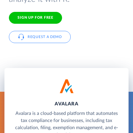
SIGN UP FOR FREE
REQUEST A DEMO
AVALARA
Avalara is a cloud-based platform that automates
tax compliance for businesses, including tax
calculation, filing, exemption management, and e-