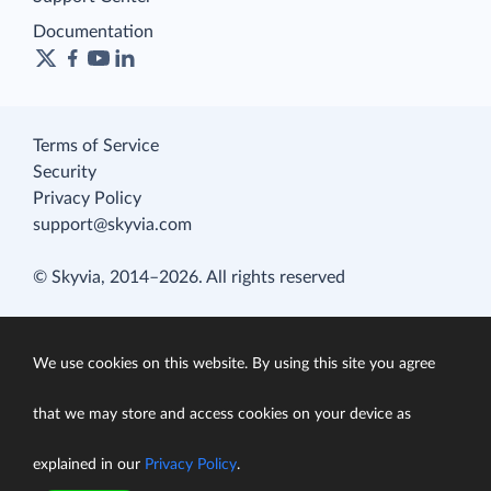
Documentation
Terms of Service
Security
Privacy Policy
support@skyvia.com
© Skyvia, 2014–2026. All rights reserved
We use cookies on this website. By using this site you agree
that we may store and access cookies on your device as
explained in our
Privacy Policy
.