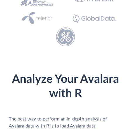
Analyze Your Avalara
with R
The best way to perform an in-depth analysis of
Avalara data with R is to load Avalara data