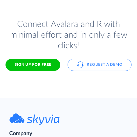
Connect Avalara and R with
minimal effort and in only a few
clicks!
SIGN UP FOR FREE
REQUEST A DEMO
Company