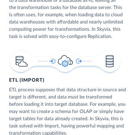
to a data warehouse or a database as-is, leaving all
the transformation tasks for the database server. This
is often uses, for example, when loading data to cloud
data warehouses with affordable and nearly unlimited
computing power for transformations. In Skyvia, this
task is solved with easy-to-configure Replication.
ETL (IMPORT)
ETL process supposes that data structure in source and
target is different, and data must be transformed
before loading it into target database. For example, you
may want to create a schema for OLAP or simply have
target tables for data already created. In Skyvia, this is
task solved with Import, having powerful mapping and
transformation capabilities.