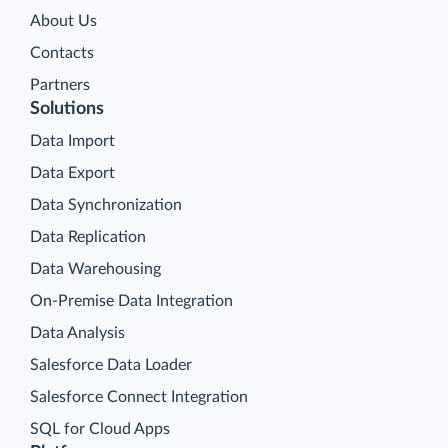
About Us
Contacts
Partners
Solutions
Data Import
Data Export
Data Synchronization
Data Replication
Data Warehousing
On-Premise Data Integration
Data Analysis
Salesforce Data Loader
Salesforce Connect Integration
SQL for Cloud Apps