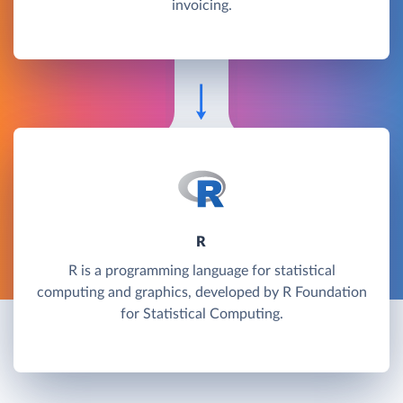
invoicing.
R
R is a programming language for statistical
computing and graphics, developed by R Foundation
for Statistical Computing.