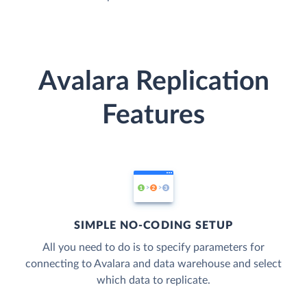
Avalara Replication
Features
SIMPLE NO-CODING SETUP
All you need to do is to specify parameters for
connecting to Avalara and data warehouse and select
which data to replicate.