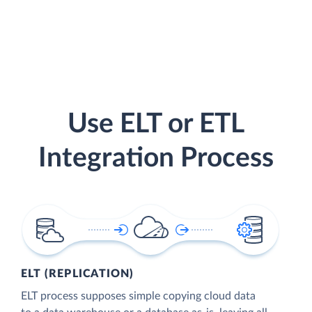
Use ELT or ETL
Integration Process
ELT (REPLICATION)
ELT process supposes simple copying cloud data