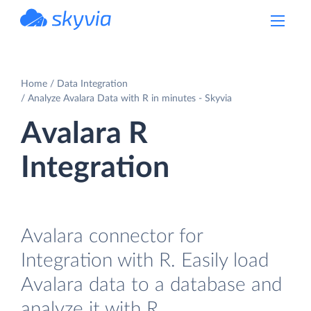
powered by Devart
Home
Data Integration
Analyze Avalara Data with R in minutes - Skyvia
Avalara R
Integration
Avalara connector for
Integration with R. Easily load
Avalara data to a database and
analyze it with R.