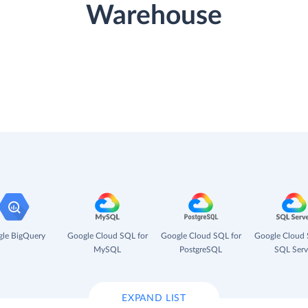
Warehouse
le BigQuery
Google Cloud SQL for
Google Cloud SQL for
Google Cloud 
MySQL
PostgreSQL
SQL Serv
EXPAND LIST