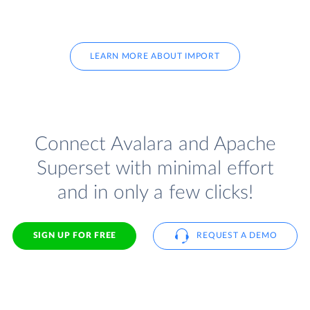
LEARN MORE ABOUT IMPORT
Connect Avalara and Apache
Superset with minimal effort
and in only a few clicks!
SIGN UP FOR FREE
REQUEST A DEMO