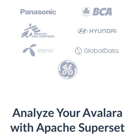
Analyze Your Avalara
with Apache Superset