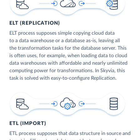
ELT (REPLICATION)
ELT process supposes simple copying cloud data
to a data warehouse or a database as-is, leaving all
the transformation tasks for the database server. This
is often uses, for example, when loading data to cloud
data warehouses with affordable and nearly unlimited
computing power for transformations. In Skyvia, this
task is solved with easy-to-configure Replication.
ETL (IMPORT)
ETL process supposes that data structure in source and