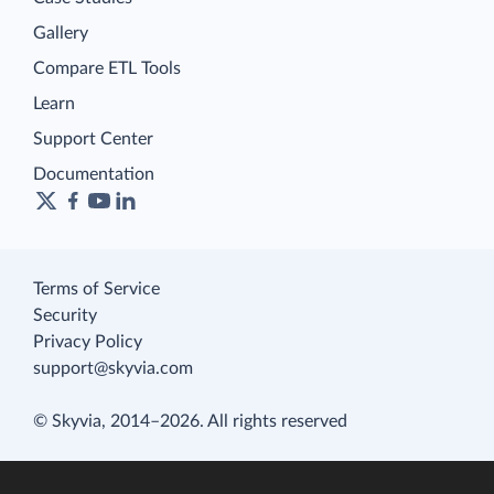
Gallery
Compare ETL Tools
Learn
Support Center
Documentation
Terms of Service
Security
Privacy Policy
support@skyvia.com
© Skyvia, 2014–2026. All rights reserved