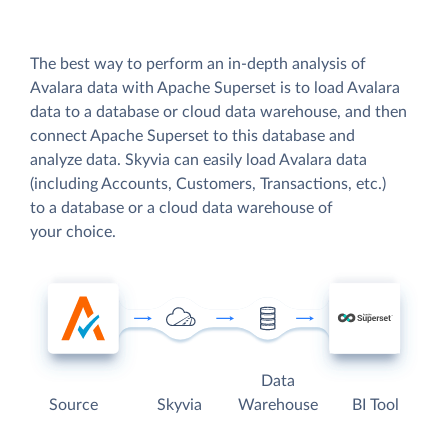
The best way to perform an in-depth analysis of
Avalara data with Apache Superset is to load Avalara
data to a database or cloud data warehouse, and then
connect Apache Superset to this database and
analyze data. Skyvia can easily load Avalara data
(including Accounts, Customers, Transactions, etc.)
to a database or a cloud data warehouse of
your choice.
Data
Source
Skyvia
Warehouse
BI Tool