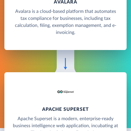
AVALARA
Avalara is a cloud-based platform that automates
tax compliance for businesses, including tax
calculation, filing, exemption management, and e-
invoicing.
APACHE SUPERSET
Apache Superset is a modern, enterprise-ready
business intelligence web application, incubating at