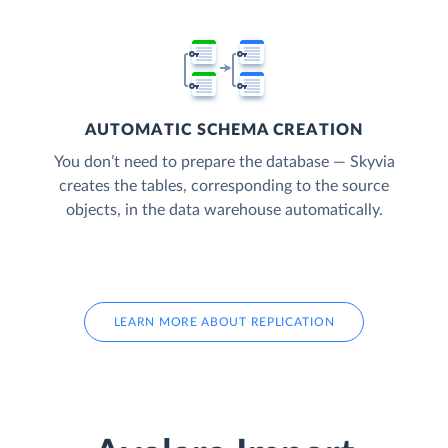
AUTOMATIC SCHEMA CREATION
You don’t need to prepare the database — Skyvia
creates the tables, corresponding to the source
objects, in the data warehouse automatically.
LEARN MORE ABOUT REPLICATION