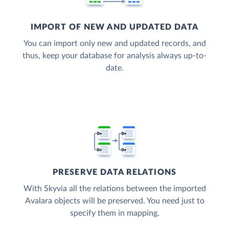
IMPORT OF NEW AND UPDATED DATA
You can import only new and updated records, and
thus, keep your database for analysis always up-to-
date.
PRESERVE DATA RELATIONS
With Skyvia all the relations between the imported
Avalara objects will be preserved. You need just to
specify them in mapping.