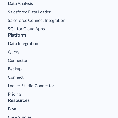
Data Analysis
Salesforce Data Loader
Salesforce Connect Integration
SQL for Cloud Apps
Platform
Data Integration
Query
Connectors
Backup
Connect
Looker Studio Connector
Pricing
Resources
Blog
Case Studies