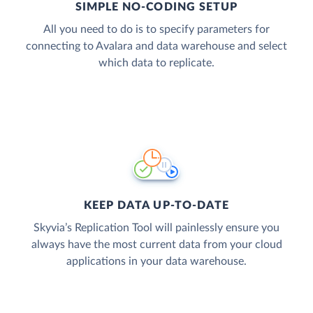
SIMPLE NO-CODING SETUP
All you need to do is to specify parameters for
connecting to Avalara and data warehouse and select
which data to replicate.
KEEP DATA UP-TO-DATE
Skyvia’s Replication Tool will painlessly ensure you
always have the most current data from your cloud
applications in your data warehouse.