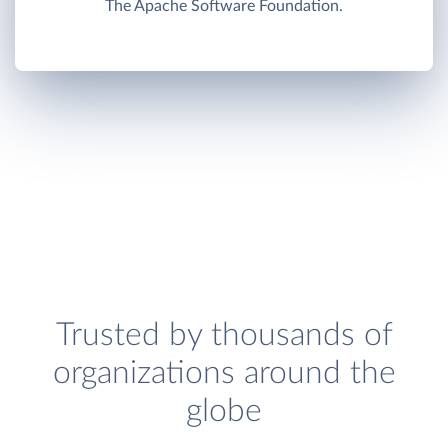
The Apache Software Foundation.
Trusted by thousands of
organizations around the
globe