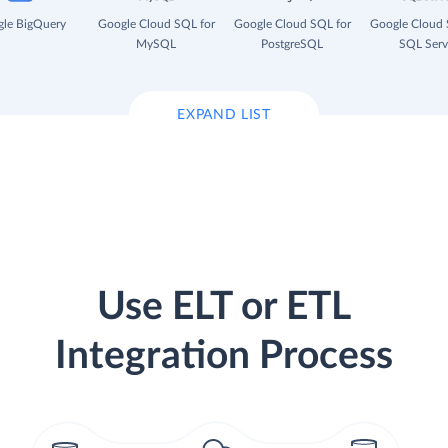
le BigQuery
Google Cloud SQL for
Google Cloud SQL for
Google Cloud 
MySQL
PostgreSQL
SQL Serv
EXPAND LIST
Use ELT or ETL
Integration Process