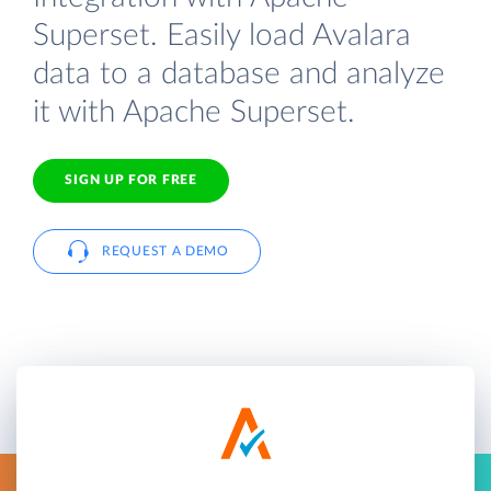
Superset. Easily load Avalara
data to a database and analyze
it with Apache Superset.
SIGN UP FOR FREE
REQUEST A DEMO