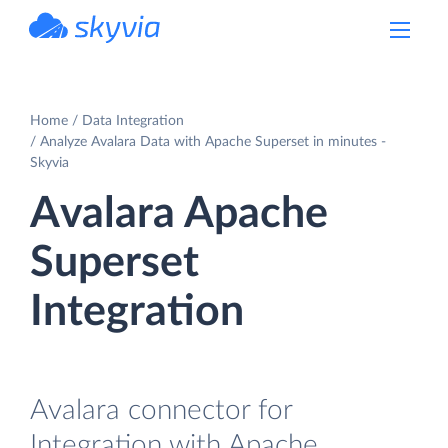
powered by Devart
Home
Data Integration
Analyze Avalara Data with Apache Superset in minutes -
Skyvia
Avalara Apache
Superset
Integration
Avalara connector for
Integration with Apache