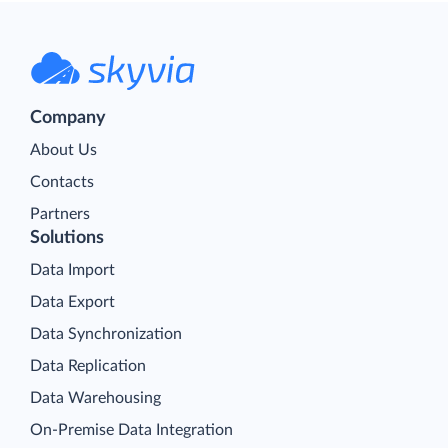
Company
About Us
Contacts
Partners
Solutions
Data Import
Data Export
Data Synchronization
Data Replication
Data Warehousing
On-Premise Data Integration