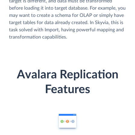
target is different, and data must be transformed
before loading it into target database. For example, you
may want to create a schema for OLAP or simply have
target tables for data already created. In Skyvia, this is
task solved with Import, having powerful mapping and
transformation capabilities.
Avalara Replication
Features