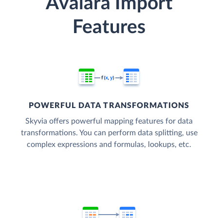
Avalara Import
Features
POWERFUL DATA TRANSFORMATIONS
Skyvia offers powerful mapping features for data
transformations. You can perform data splitting, use
complex expressions and formulas, lookups, etc.