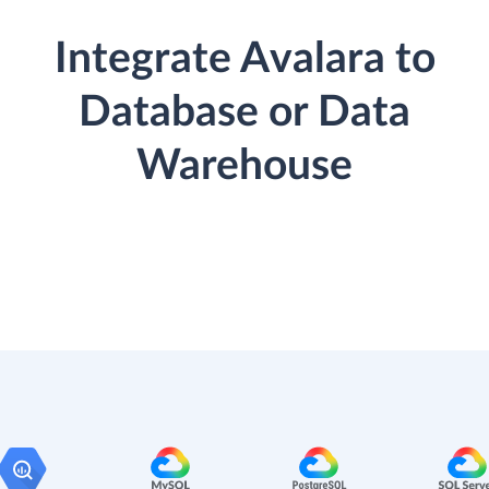
Integrate Avalara to
Database or Data
Warehouse