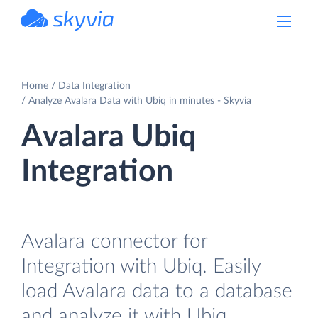
powered by Devart
Home
Data Integration
Analyze Avalara Data with Ubiq in minutes - Skyvia
Avalara Ubiq
Integration
Avalara connector for
Integration with Ubiq. Easily
load Avalara data to a database
and analyze it with Ubiq.