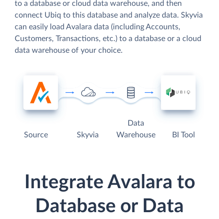
to a database or cloud data warehouse, and then
connect Ubiq to this database and analyze data. Skyvia
can easily load Avalara data (including Accounts,
Customers, Transactions, etc.) to a database or a cloud
data warehouse of your choice.
Data
Source
Skyvia
Warehouse
BI Tool
Integrate Avalara to
Database or Data