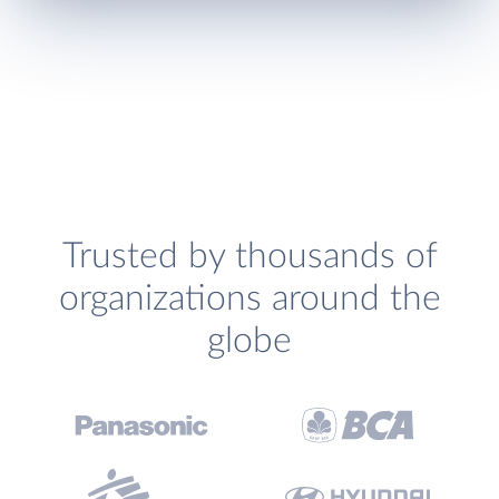
Trusted by thousands of
organizations around the
globe