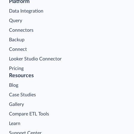
Platform
Data Integration
Query
Connectors
Backup
Connect
Looker Studio Connector
Pricing
Resources
Blog
Case Studies
Gallery
Compare ETL Tools
Learn
Support Center