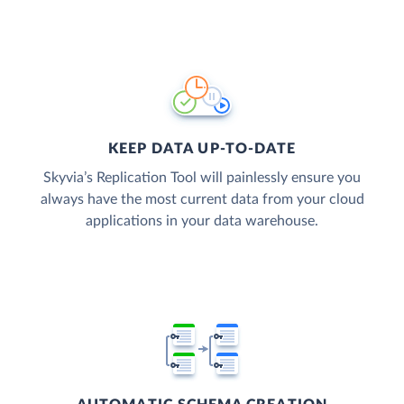
KEEP DATA UP-TO-DATE
Skyvia’s Replication Tool will painlessly ensure you
always have the most current data from your cloud
applications in your data warehouse.