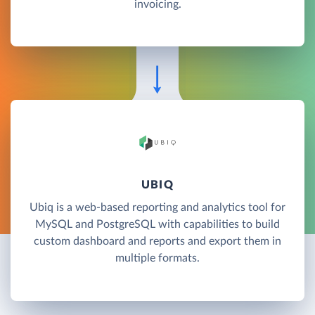
invoicing.
UBIQ
Ubiq is a web-based reporting and analytics tool for
MySQL and PostgreSQL with capabilities to build
custom dashboard and reports and export them in
multiple formats.