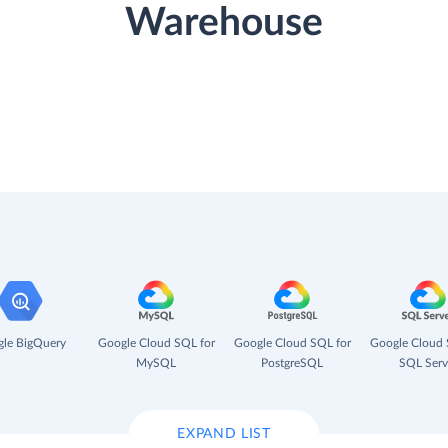
Warehouse
le BigQuery
Google Cloud SQL for
Google Cloud SQL for
Google Cloud 
MySQL
PostgreSQL
SQL Serv
EXPAND LIST