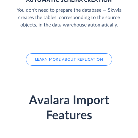
AUTOMATIC SCHEMA CREATION
You don’t need to prepare the database — Skyvia
creates the tables, corresponding to the source
objects, in the data warehouse automatically.
LEARN MORE ABOUT REPLICATION
Avalara Import
Features