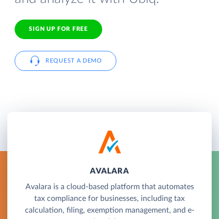
SIGN UP FOR FREE
REQUEST A DEMO
AVALARA
Avalara is a cloud-based platform that automates
tax compliance for businesses, including tax
calculation, filing, exemption management, and e-