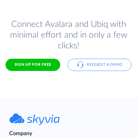
Connect Avalara and Ubiq with
minimal effort and in only a few
clicks!
SIGN UP FOR FREE
REQUEST A DEMO
Company