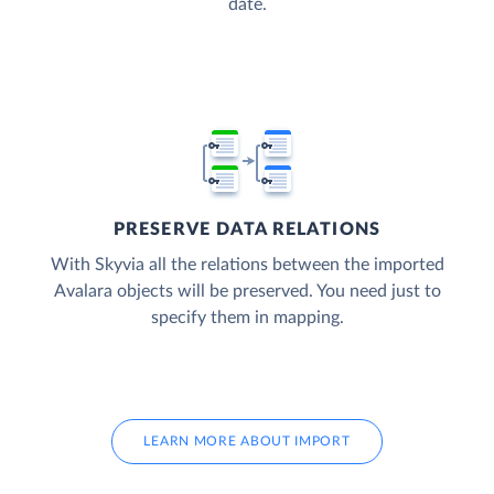
date.
PRESERVE DATA RELATIONS
With Skyvia all the relations between the imported
Avalara objects will be preserved. You need just to
specify them in mapping.
LEARN MORE ABOUT IMPORT