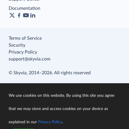
Documentation
Terms of Service
Security
Privacy Policy
support@skyvia.com
© Skyvia, 2014–2026. All rights reserved
We use cookies on this website. By using this site you agree
that we may store and access cookies on your device as
explained in our
Privacy Policy
.