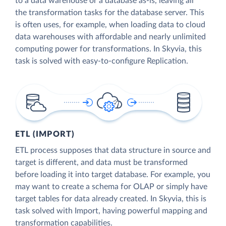
to a data warehouse or a database as-is, leaving all
the transformation tasks for the database server. This
is often uses, for example, when loading data to cloud
data warehouses with affordable and nearly unlimited
computing power for transformations. In Skyvia, this
task is solved with easy-to-configure Replication.
ETL (IMPORT)
ETL process supposes that data structure in source and
target is different, and data must be transformed
before loading it into target database. For example, you
may want to create a schema for OLAP or simply have
target tables for data already created. In Skyvia, this is
task solved with Import, having powerful mapping and
transformation capabilities.