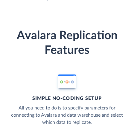
Avalara Replication
Features
SIMPLE NO-CODING SETUP
All you need to do is to specify parameters for
connecting to Avalara and data warehouse and select
which data to replicate.