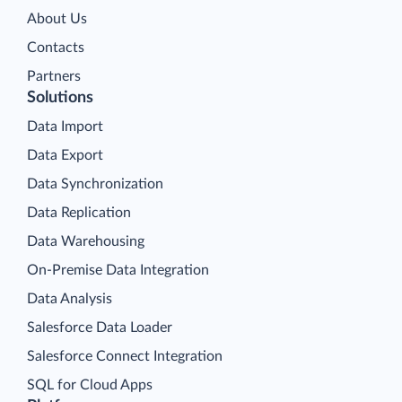
About Us
Contacts
Partners
Solutions
Data Import
Data Export
Data Synchronization
Data Replication
Data Warehousing
On-Premise Data Integration
Data Analysis
Salesforce Data Loader
Salesforce Connect Integration
SQL for Cloud Apps