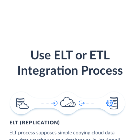
Use ELT or ETL
Integration Process
ELT (REPLICATION)
ELT process supposes simple copying cloud data