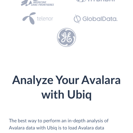
Analyze Your Avalara
with Ubiq
The best way to perform an in-depth analysis of
Avalara data with Ubiq is to load Avalara data