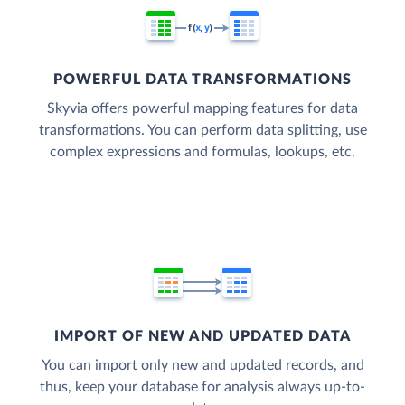
POWERFUL DATA TRANSFORMATIONS
Skyvia offers powerful mapping features for data
transformations. You can perform data splitting, use
complex expressions and formulas, lookups, etc.
IMPORT OF NEW AND UPDATED DATA
You can import only new and updated records, and
thus, keep your database for analysis always up-to-