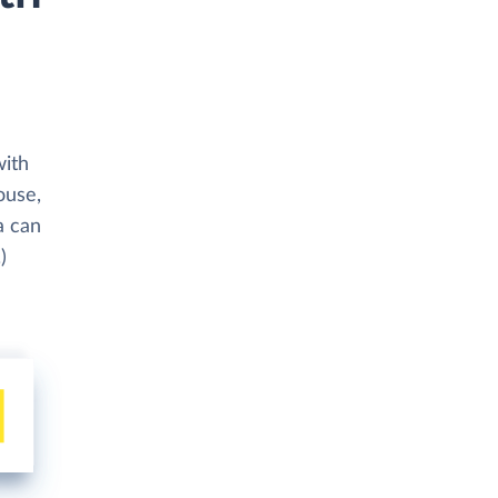
with
ouse,
a can
)