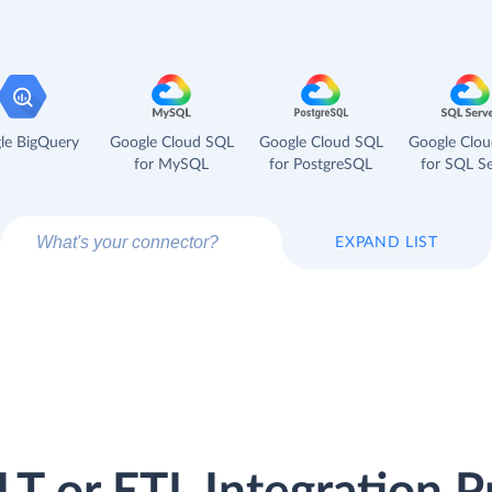
le BigQuery
Google Cloud SQL
Google Cloud SQL
Google Clo
for MySQL
for PostgreSQL
for SQL Se
EXPAND LIST