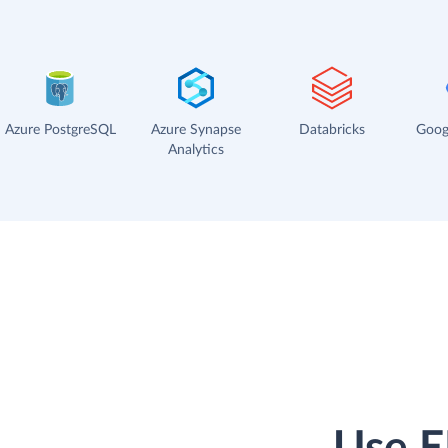
Azure PostgreSQL
Azure Synapse
Databricks
Goog
Analytics