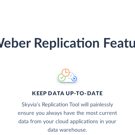
eber Replication Featu
KEEP DATA UP-TO-DATE
Skyvia’s Replication Tool will painlessly
ensure you always have the most current
data from your cloud applications in your
data warehouse.