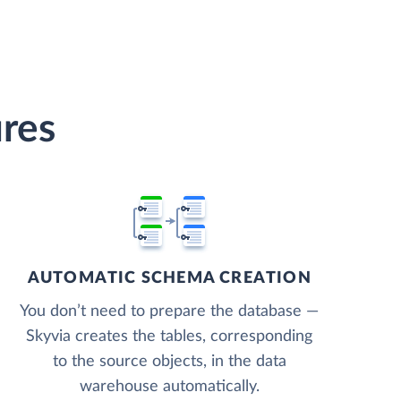
res
AUTOMATIC SCHEMA CREATION
You don’t need to prepare the database —
Skyvia creates the tables, corresponding
to the source objects, in the data
warehouse automatically.