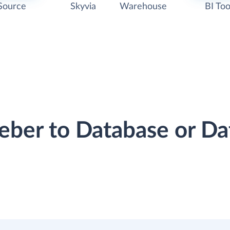
Source
Skyvia
Warehouse
BI Too
eber to Database or D