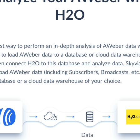
H2O
st way to perform an in-depth analysis of AWeber data 
 to load AWeber data to a database or cloud data wareh
en connect H2O to this database and analyze data. Skyvi
load AWeber data (including Subscribers, Broadcasts, etc.
atabase or a cloud data warehouse of your choice.
Data