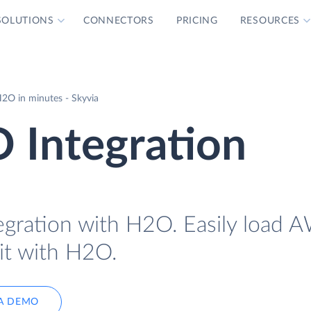
SOLUTIONS
CONNECTORS
PRICING
RESOURCES
2O in minutes - Skyvia
Integration
gration with H2O. Easily load 
it with H2O.
A DEMO