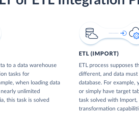
LT or ETL Integration P
ETL (IMPORT)
ta to a data warehouse
ETL process supposes tha
ion tasks for
different, and data must
xample, when loading data
database. For example,
nearly unlimited
or simply have target tab
, this task is solved
task solved with Import
transformation capabiliti