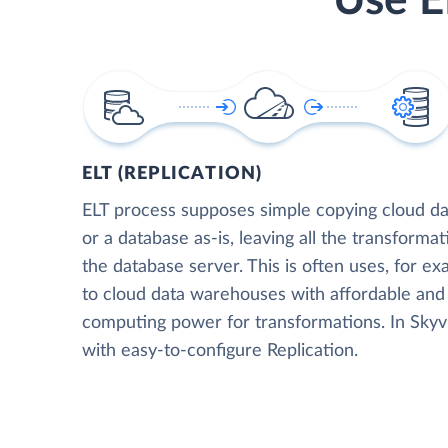
Use E
ELT (REPLICATION)
ELT process supposes simple copying cloud da
or a database as-is, leaving all the transformat
the database server. This is often uses, for e
to cloud data warehouses with affordable and 
computing power for transformations. In Skyvia
with easy-to-configure Replication.