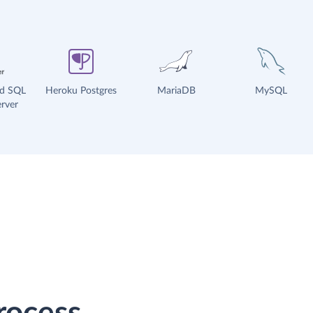
ud SQL
Heroku Postgres
MariaDB
MySQL
rver