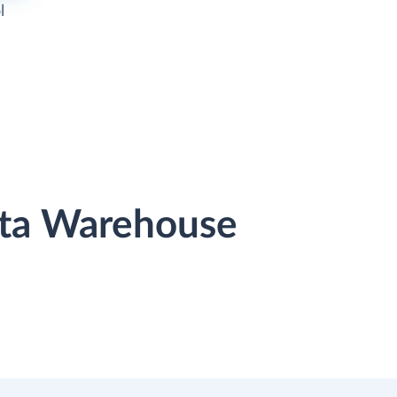
l
ata Warehouse