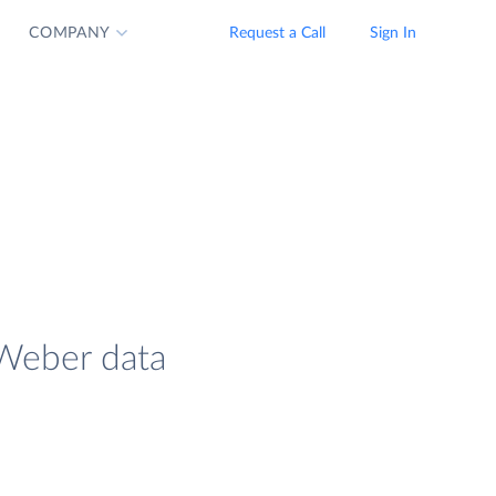
COMPANY
Request a Call
Sign In
AWeber data