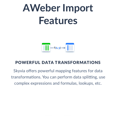
AWeber Import
Features
POWERFUL DATA TRANSFORMATIONS
Skyvia offers powerful mapping features for data
transformations. You can perform data splitting, use
complex expressions and formulas, lookups, etc.