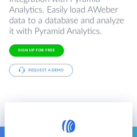
Analytics. Easily load AWeber
data to a database and analyze
it with Pyramid Analytics.
SIGN UP FOR FREE
REQUEST A DEMO