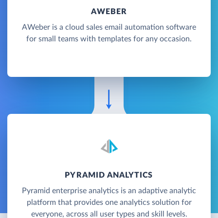
AWEBER
AWeber is a cloud sales email automation software
for small teams with templates for any occasion.
PYRAMID ANALYTICS
Pyramid enterprise analytics is an adaptive analytic
platform that provides one analytics solution for
everyone, across all user types and skill levels.