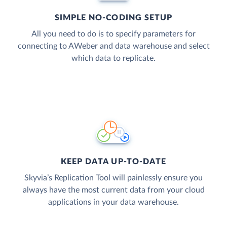
SIMPLE NO-CODING SETUP
All you need to do is to specify parameters for
connecting to AWeber and data warehouse and select
which data to replicate.
KEEP DATA UP-TO-DATE
Skyvia’s Replication Tool will painlessly ensure you
always have the most current data from your cloud
applications in your data warehouse.