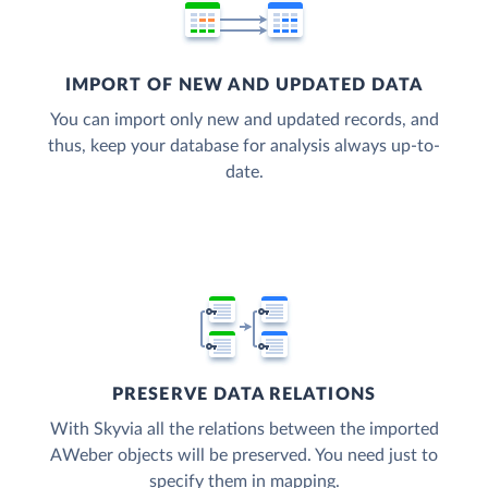
IMPORT OF NEW AND UPDATED DATA
You can import only new and updated records, and
thus, keep your database for analysis always up-to-
date.
PRESERVE DATA RELATIONS
With Skyvia all the relations between the imported
AWeber objects will be preserved. You need just to
specify them in mapping.