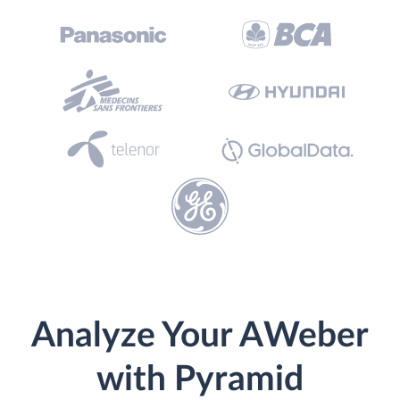
Analyze Your AWeber
with Pyramid