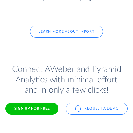
LEARN MORE ABOUT IMPORT
Connect AWeber and Pyramid
Analytics with minimal effort
and in only a few clicks!
SIGN UP FOR FREE
REQUEST A DEMO