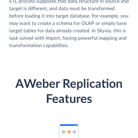
ETL process supposes that data structure in source and
target is different, and data must be transformed
before loading it into target database. For example, you
may want to create a schema for OLAP or simply have
target tables for data already created. In Skyvia, this is
task solved with Import, having powerful mapping and
transformation capabilities.
AWeber Replication
Features