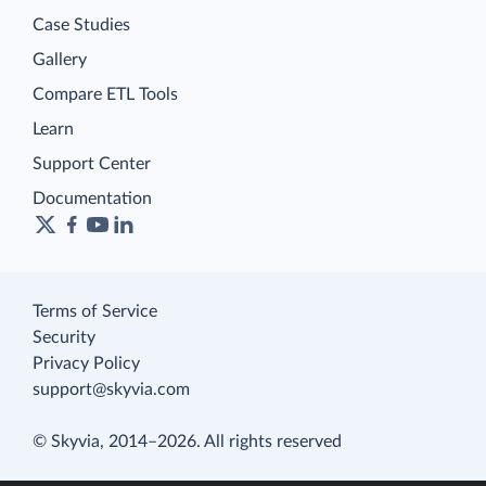
Case Studies
Gallery
Compare ETL Tools
Learn
Support Center
Documentation
Terms of Service
Security
Privacy Policy
support@skyvia.com
© Skyvia, 2014–2026. All rights reserved