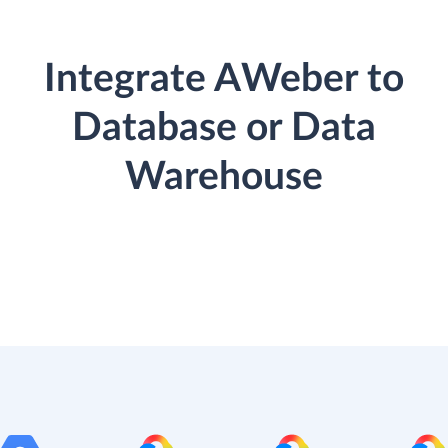
Integrate AWeber to
Database or Data
Warehouse