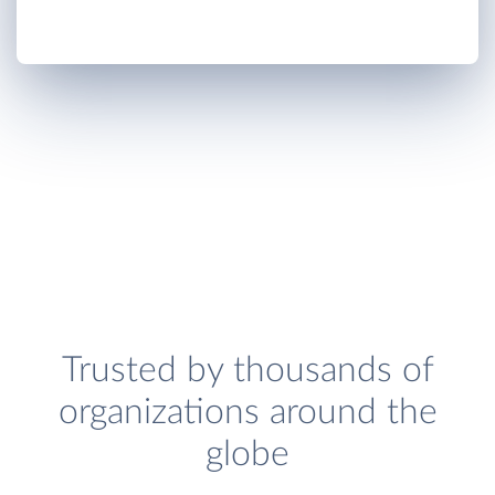
Trusted by thousands of
organizations around the
globe