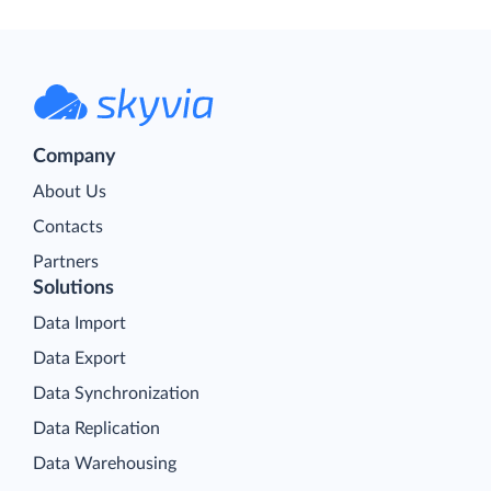
Company
About Us
Contacts
Partners
Solutions
Data Import
Data Export
Data Synchronization
Data Replication
Data Warehousing