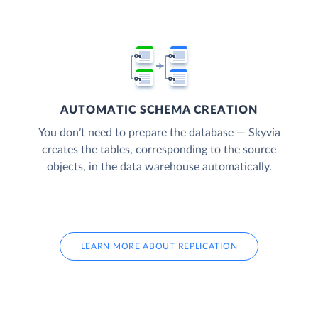
AUTOMATIC SCHEMA CREATION
You don’t need to prepare the database — Skyvia
creates the tables, corresponding to the source
objects, in the data warehouse automatically.
LEARN MORE ABOUT REPLICATION