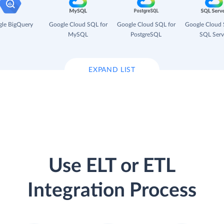
le BigQuery
Google Cloud SQL for
Google Cloud SQL for
Google Cloud 
MySQL
PostgreSQL
SQL Serv
EXPAND LIST
Use ELT or ETL
Integration Process