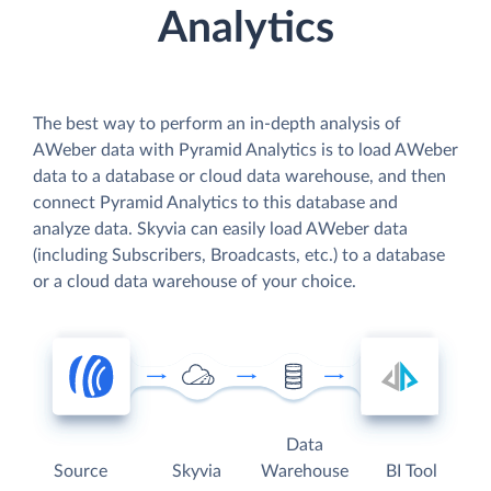
Analytics
The best way to perform an in-depth analysis of
AWeber data with Pyramid Analytics is to load AWeber
data to a database or cloud data warehouse, and then
connect Pyramid Analytics to this database and
analyze data. Skyvia can easily load AWeber data
(including Subscribers, Broadcasts, etc.) to a database
or a cloud data warehouse of your choice.
Data
Source
Skyvia
Warehouse
BI Tool