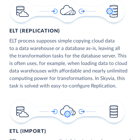
ELT (REPLICATION)
ELT process supposes simple copying cloud data
to a data warehouse or a database as-is, leaving all
the transformation tasks for the database server. This
is often uses, for example, when loading data to cloud
data warehouses with affordable and nearly unlimited
computing power for transformations. In Skyvia, this
task is solved with easy-to-configure Replication.
ETL (IMPORT)