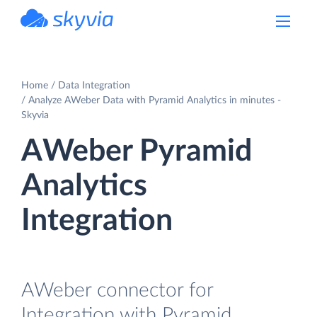
powered by Devart
Home
Data Integration
Analyze AWeber Data with Pyramid Analytics in minutes -
Skyvia
AWeber Pyramid
Analytics
Integration
AWeber connector for
Integration with Pyramid