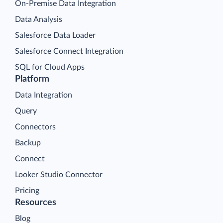
On-Premise Data Integration
Data Analysis
Salesforce Data Loader
Salesforce Connect Integration
SQL for Cloud Apps
Platform
Data Integration
Query
Connectors
Backup
Connect
Looker Studio Connector
Pricing
Resources
Blog