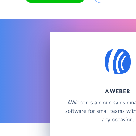
AWEBER
AWeber is a cloud sales ema
software for small teams wit
any occasion.