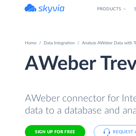
PRODUCTS
powered by Devart
Home
Data Integration
Analyze AWeber Data with Tre
AWeber Trevo
AWeber connector for Inte
data to a database and anal
SIGN UP FOR FREE
REQUEST 