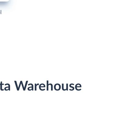
l
ata Warehouse