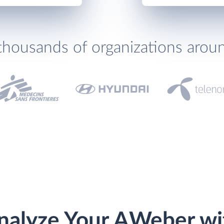
thousands of organizations arou
nalyze Your AWeber wi