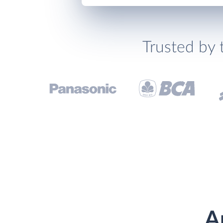
Trusted by 
A