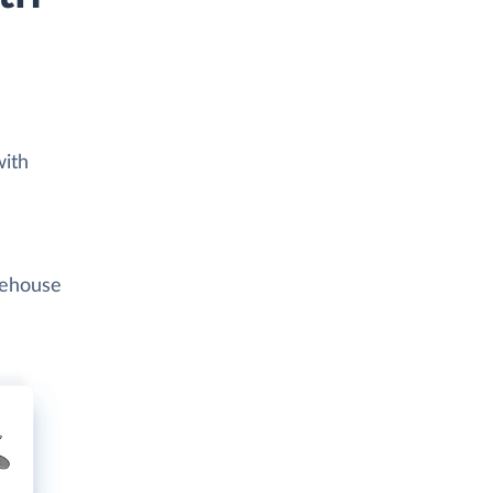
with
rehouse