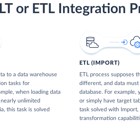
LT or ETL Integration P
ETL (IMPORT)
ta to a data warehouse
ETL process supposes tha
ion tasks for
different, and data must
xample, when loading data
database. For example,
nearly unlimited
or simply have target tab
, this task is solved
task solved with Import
transformation capabiliti