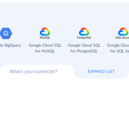
le BigQuery
Google Cloud SQL
Google Cloud SQL
Google Clo
for MySQL
for PostgreSQL
for SQL Se
EXPAND LIST