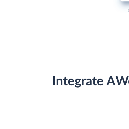
Integrate AW