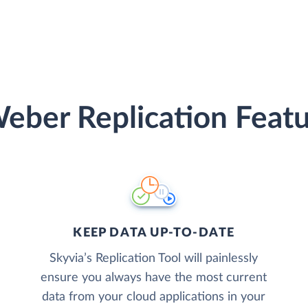
eber Replication Featu
KEEP DATA UP-TO-DATE
Skyvia’s Replication Tool will painlessly
ensure you always have the most current
data from your cloud applications in your