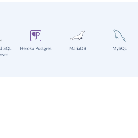
ud SQL
Heroku Postgres
MariaDB
MySQL
rver