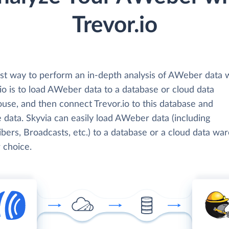
Trevor.io
st way to perform an in-depth analysis of AWeber data 
io is to load AWeber data to a database or cloud data
use, and then connect Trevor.io to this database and
 data. Skyvia can easily load AWeber data (including
bers, Broadcasts, etc.) to a database or a cloud data wa
 choice.