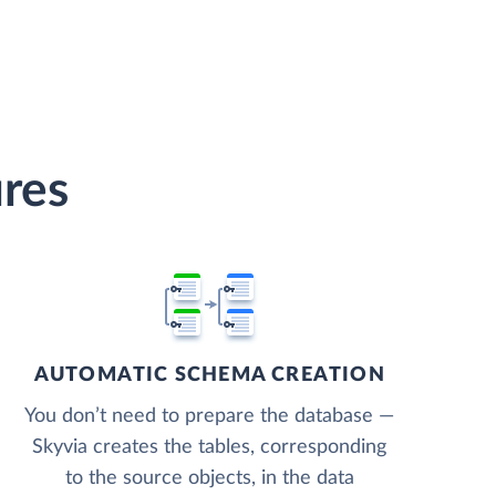
res
AUTOMATIC SCHEMA CREATION
You don’t need to prepare the database —
Skyvia creates the tables, corresponding
to the source objects, in the data