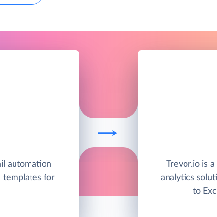
il automation
Trevor.io is 
h templates for
analytics solut
to Exc