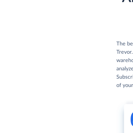
The be
Trevor.
wareho
analyze
Subscri
of your