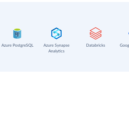
Azure PostgreSQL
Azure Synapse
Databricks
Goog
Analytics