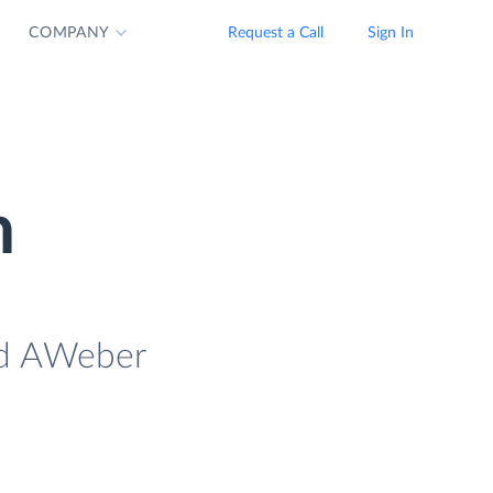
COMPANY
Request a Call
Sign In
n
oad AWeber