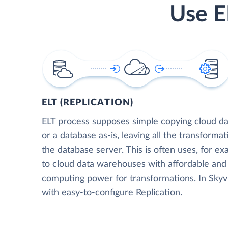
Use E
ELT (REPLICATION)
ELT process supposes simple copying cloud da
or a database as-is, leaving all the transformat
the database server. This is often uses, for e
to cloud data warehouses with affordable and 
computing power for transformations. In Skyvia
with easy-to-configure Replication.