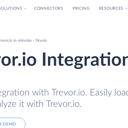
SOLUTIONS
CONNECTORS
PRICING
RESOURCES
vor.io in minutes - Skyvia
r.io Integratio
gration with Trevor.io. Easily l
yze it with Trevor.io.
A DEMO