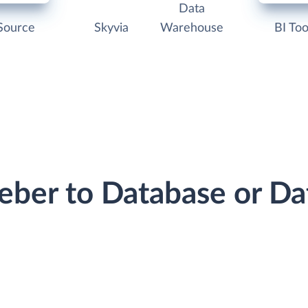
Data
Source
Skyvia
Warehouse
BI Too
eber to Database or D