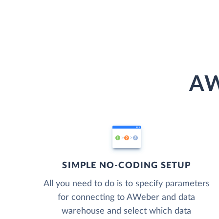
AW
SIMPLE NO-CODING SETUP
All you need to do is to specify parameters
for connecting to AWeber and data
warehouse and select which data