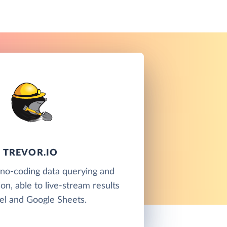
TREVOR.IO
a no-coding data querying and
ion, able to live-stream results
el and Google Sheets.