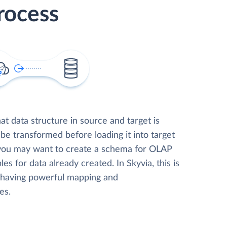
rocess
t data structure in source and target is
 be transformed before loading it into target
 you may want to create a schema for OLAP
les for data already created. In Skyvia, this is
, having powerful mapping and
es.