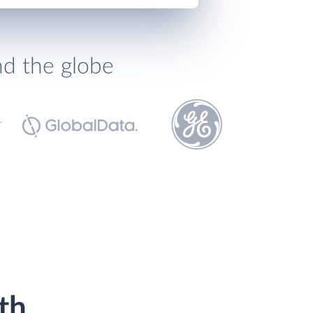
nd the globe
th