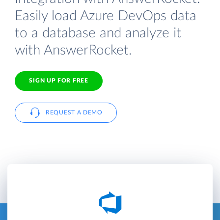
Easily load Azure DevOps data
to a database and analyze it
with AnswerRocket.
SIGN UP FOR FREE
REQUEST A DEMO