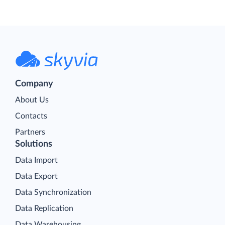
Company
About Us
Contacts
Partners
Solutions
Data Import
Data Export
Data Synchronization
Data Replication
Data Warehousing