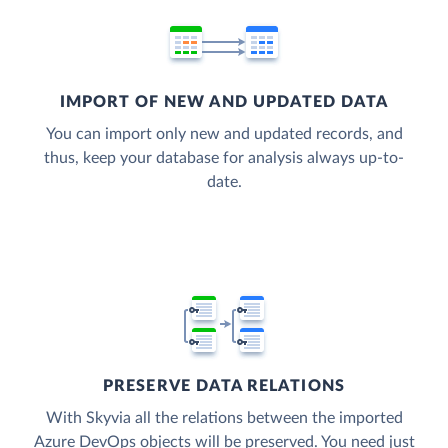
IMPORT OF NEW AND UPDATED DATA
You can import only new and updated records, and
thus, keep your database for analysis always up-to-
date.
PRESERVE DATA RELATIONS
With Skyvia all the relations between the imported
Azure DevOps objects will be preserved. You need just