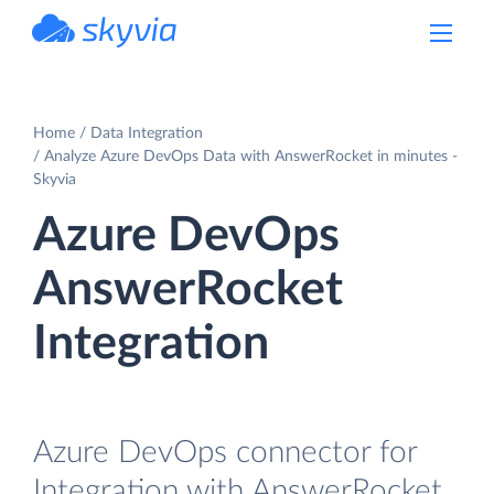
powered by Devart
Home
Data Integration
Analyze Azure DevOps Data with AnswerRocket in minutes -
Skyvia
Azure DevOps
AnswerRocket
Integration
Azure DevOps connector for
Integration with AnswerRocket.