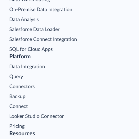
On-Premise Data Integration
Data Analysis
Salesforce Data Loader
Salesforce Connect Integration
SQL for Cloud Apps
Platform
Data Integration
Query
Connectors
Backup
Connect
Looker Studio Connector
Pricing
Resources