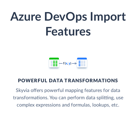
Azure DevOps Import
Features
POWERFUL DATA TRANSFORMATIONS
Skyvia offers powerful mapping features for data
transformations. You can perform data splitting, use
complex expressions and formulas, lookups, etc.