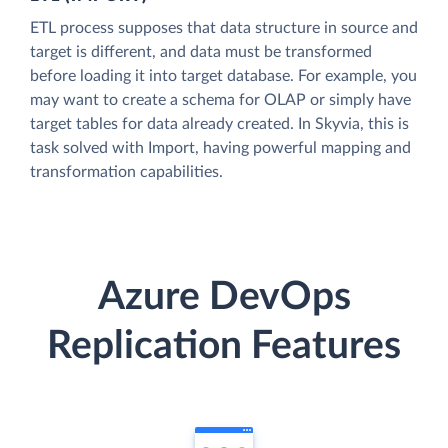
ETL process supposes that data structure in source and
target is different, and data must be transformed
before loading it into target database. For example, you
may want to create a schema for OLAP or simply have
target tables for data already created. In Skyvia, this is
task solved with Import, having powerful mapping and
transformation capabilities.
Azure DevOps
Replication Features