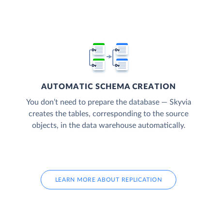
AUTOMATIC SCHEMA CREATION
You don’t need to prepare the database — Skyvia
creates the tables, corresponding to the source
objects, in the data warehouse automatically.
LEARN MORE ABOUT REPLICATION