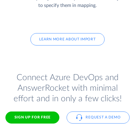
to specify them in mapping.
LEARN MORE ABOUT IMPORT
Connect Azure DevOps and
AnswerRocket with minimal
effort and in only a few clicks!
SIGN UP FOR FREE
REQUEST A DEMO