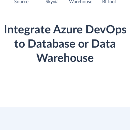
Source
Skyvia
Warehouse
BI Tool
Integrate Azure DevOps
to Database or Data
Warehouse