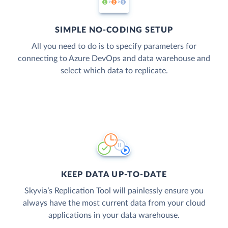
SIMPLE NO-CODING SETUP
All you need to do is to specify parameters for
connecting to Azure DevOps and data warehouse and
select which data to replicate.
KEEP DATA UP-TO-DATE
Skyvia’s Replication Tool will painlessly ensure you
always have the most current data from your cloud
applications in your data warehouse.