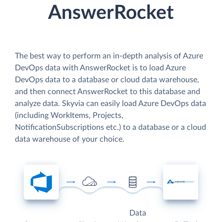
AnswerRocket
The best way to perform an in-depth analysis of Azure
DevOps data with AnswerRocket is to load Azure
DevOps data to a database or cloud data warehouse,
and then connect AnswerRocket to this database and
analyze data. Skyvia can easily load Azure DevOps data
(including WorkItems, Projects,
NotificationSubscriptions etc.) to a database or a cloud
data warehouse of your choice.
Data