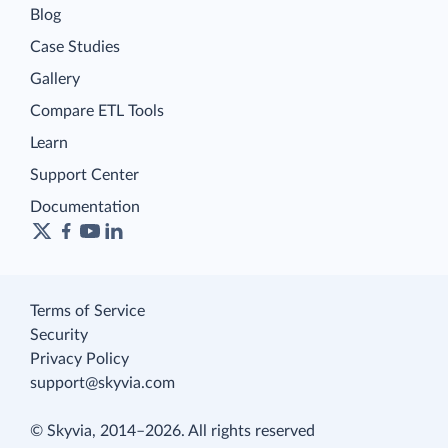
Blog
Case Studies
Gallery
Compare ETL Tools
Learn
Support Center
Documentation
Terms of Service
Security
Privacy Policy
support@skyvia.com
© Skyvia, 2014–2026. All rights reserved