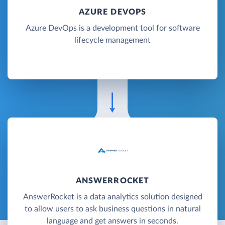
AZURE DEVOPS
Azure DevOps is a development tool for software
lifecycle management
ANSWERROCKET
AnswerRocket is a data analytics solution designed
to allow users to ask business questions in natural
language and get answers in seconds.