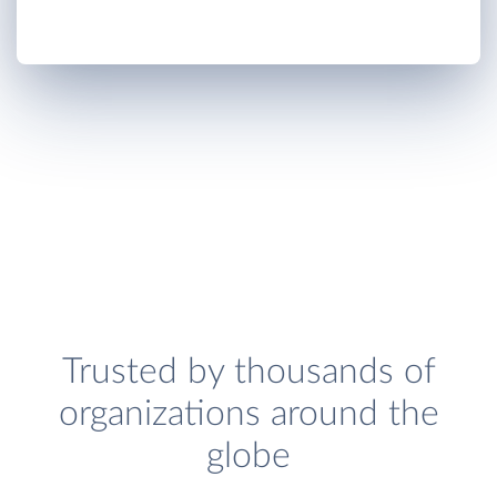
Trusted by thousands of
organizations around the
globe