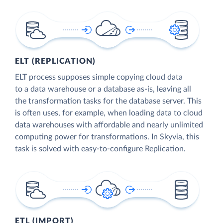
ELT (REPLICATION)
ELT process supposes simple copying cloud data
to a data warehouse or a database as-is, leaving all
the transformation tasks for the database server. This
is often uses, for example, when loading data to cloud
data warehouses with affordable and nearly unlimited
computing power for transformations. In Skyvia, this
task is solved with easy-to-configure Replication.
ETL (IMPORT)