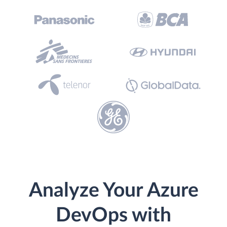
Analyze Your Azure
DevOps with