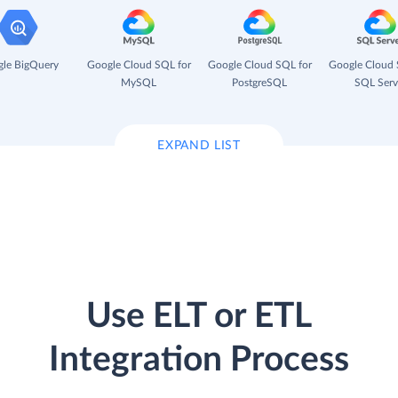
le BigQuery
Google Cloud SQL for
Google Cloud SQL for
Google Cloud 
MySQL
PostgreSQL
SQL Serv
EXPAND LIST
Use ELT or ETL
Integration Process