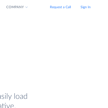
COMPANY
Request a Call
Sign In
sily load
tive.