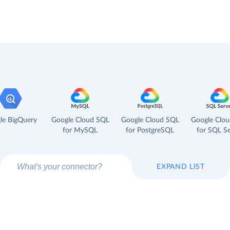
le BigQuery
Google Cloud SQL
Google Cloud SQL
Google Clo
for MySQL
for PostgreSQL
for SQL Se
EXPAND LIST