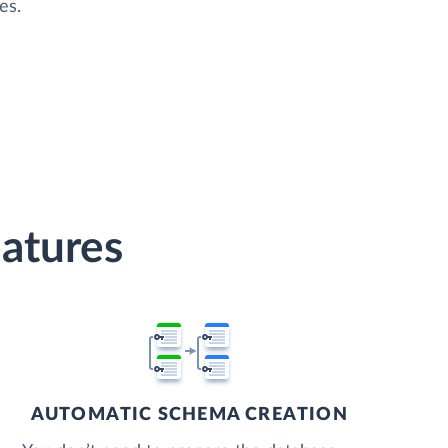
es.
atures
AUTOMATIC SCHEMA CREATION