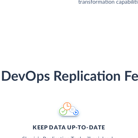
transformation capabiliti
 DevOps Replication Fe
KEEP DATA UP-TO-DATE