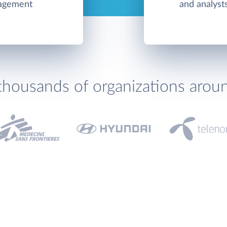
nagement
and analyst
thousands of organizations arou