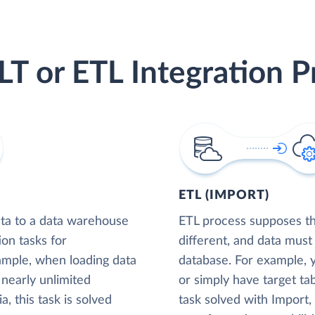
LT or ETL Integration P
ETL (IMPORT)
ta to a data warehouse
ETL process supposes tha
ion tasks for
different, and data must
xample, when loading data
database. For example,
nearly unlimited
or simply have target tab
, this task is solved
task solved with Import