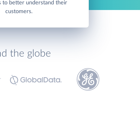
s to better understand their
customers.
nd the globe