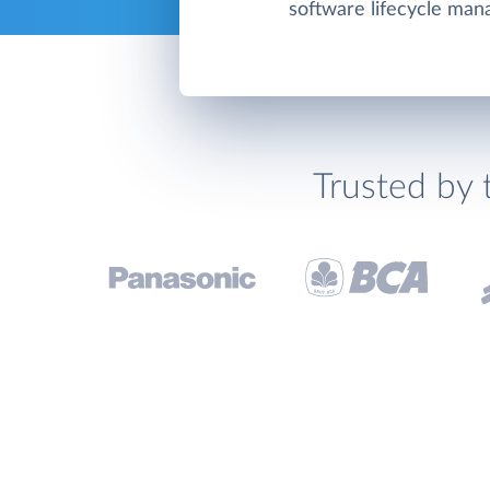
software lifecycle ma
Trusted by 