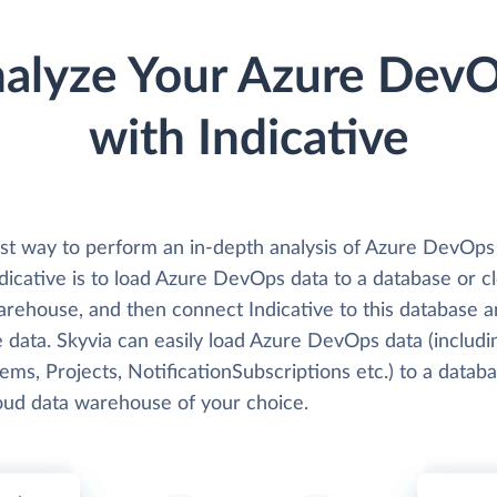
alyze Your Azure Dev
with Indicative
st way to perform an in-depth analysis of Azure DevOps
dicative is to load Azure DevOps data to a database or c
arehouse, and then connect Indicative to this database 
 data. Skyvia can easily load Azure DevOps data (includi
ms, Projects, NotificationSubscriptions etc.) to a datab
loud data warehouse of your choice.