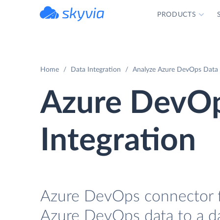
PRODUCTS
powered by Devart
Home
Data Integration
Analyze Azure DevOps Data w
Azure DevOp
Integration
Azure DevOps connector for
Azure DevOps data to a dat