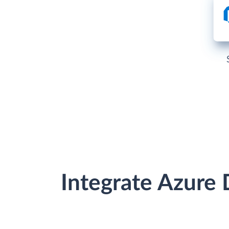
Integrate Azure