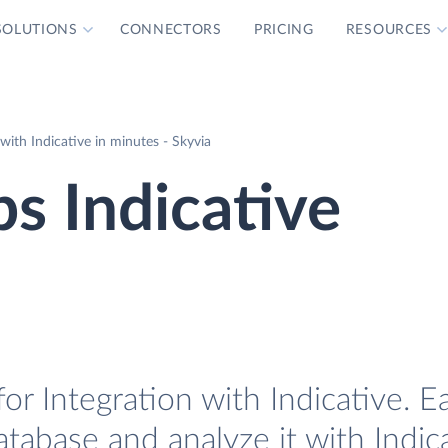
SOLUTIONS
CONNECTORS
PRICING
RESOURCES
ith Indicative in minutes - Skyvia
s Indicative
 Integration with Indicative. Ea
abase and analyze it with Indica