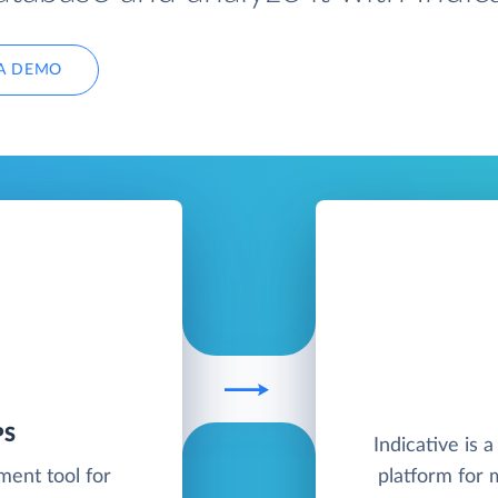
A DEMO
PS
Indicative is 
ent tool for
platform for 