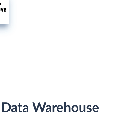
l
r Data Warehouse