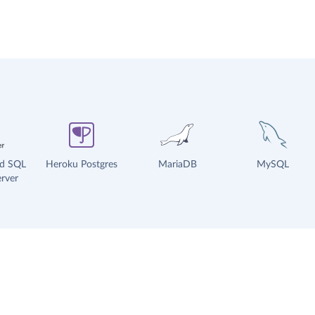
ud SQL
Heroku Postgres
MariaDB
MySQL
rver