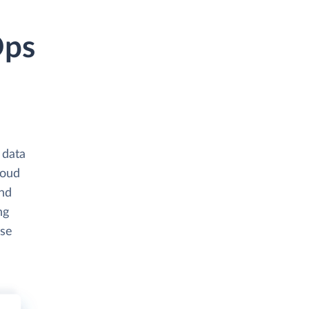
Ops
 data
loud
and
ng
ase