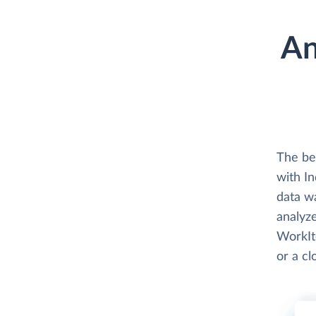
An
The be
with In
data w
analyze
WorkIte
or a c