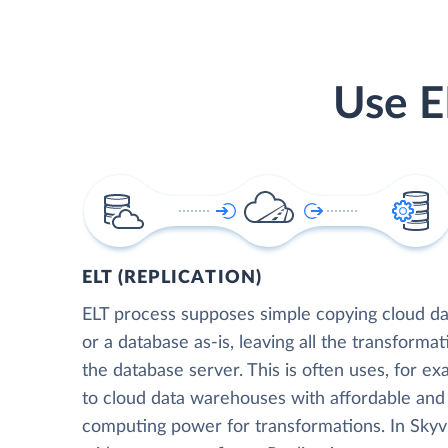
Use E
ELT (REPLICATION)
ELT process supposes simple copying cloud da
or a database as-is, leaving all the transformat
the database server. This is often uses, for e
to cloud data warehouses with affordable and 
computing power for transformations. In Skyvia