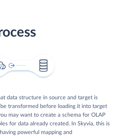
rocess
t data structure in source and target is
 be transformed before loading it into target
 you may want to create a schema for OLAP
les for data already created. In Skyvia, this is
, having powerful mapping and