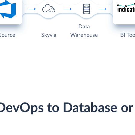
Data
Source
Skyvia
Warehouse
BI Too
 DevOps to Database o