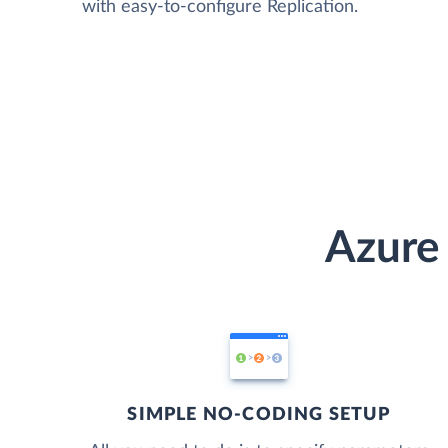
with easy-to-configure Replication.
Azure
SIMPLE NO-CODING SETUP