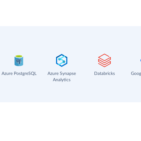
Azure PostgreSQL
Azure Synapse
Databricks
Goog
Analytics