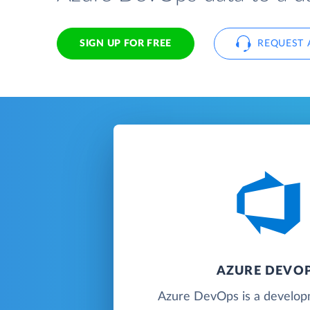
SIGN UP FOR FREE
REQUEST 
AZURE DEVO
Azure DevOps is a developm