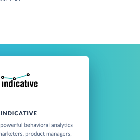
INDICATIVE
a powerful behavioral analytics
marketers, product managers,