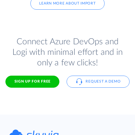
LEARN MORE ABOUT IMPORT
Connect Azure DevOps and
Logi with minimal effort and in
only a few clicks!
SIGN UP FOR FREE
REQUEST A DEMO