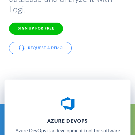
Logi.
SIGN UP FOR FREE
REQUEST A DEMO
AZURE DEVOPS
Azure DevOps is a development tool for software