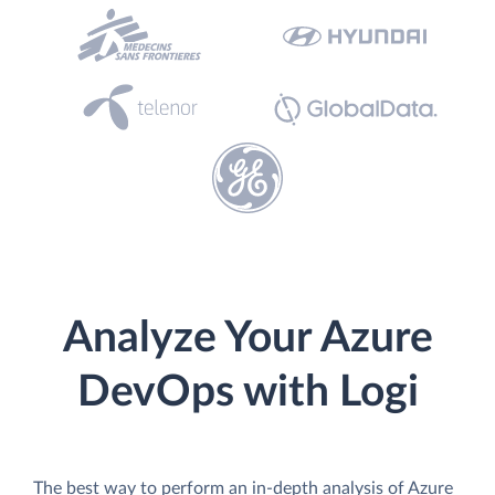
Analyze Your Azure
DevOps with Logi
The best way to perform an in-depth analysis of Azure