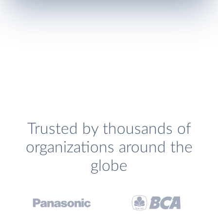
Trusted by thousands of
organizations around the
globe