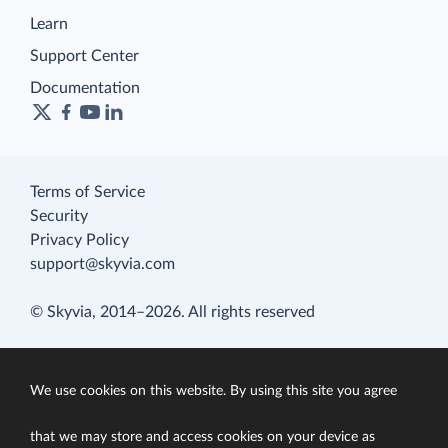
Learn
Support Center
Documentation
Terms of Service
Security
Privacy Policy
support@skyvia.com
© Skyvia, 2014–2026. All rights reserved
We use cookies on this website. By using this site you agree
that we may store and access cookies on your device as