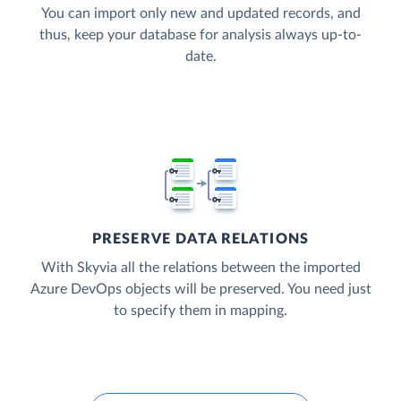
You can import only new and updated records, and
thus, keep your database for analysis always up-to-
date.
PRESERVE DATA RELATIONS
With Skyvia all the relations between the imported
Azure DevOps objects will be preserved. You need just
to specify them in mapping.