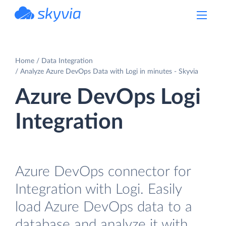
powered by Devart
Home
Data Integration
Analyze Azure DevOps Data with Logi in minutes - Skyvia
Azure DevOps Logi
Integration
Azure DevOps connector for
Integration with Logi. Easily
load Azure DevOps data to a
database and analyze it with