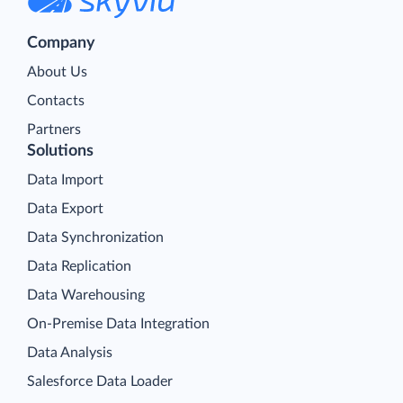
Company
About Us
Contacts
Partners
Solutions
Data Import
Data Export
Data Synchronization
Data Replication
Data Warehousing
On-Premise Data Integration
Data Analysis
Salesforce Data Loader