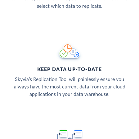
select which data to replicate.
KEEP DATA UP-TO-DATE
Skyvia’s Replication Tool will painlessly ensure you
always have the most current data from your cloud
applications in your data warehouse.