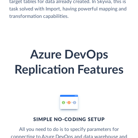
target tables for data already created. In Skyvia, this is
task solved with Import, having powerful mapping and
transformation capabilities.
Azure DevOps
Replication Features
SIMPLE NO-CODING SETUP
All you need to do is to specify parameters for
connecting to Azure DevOps and data warehouse and