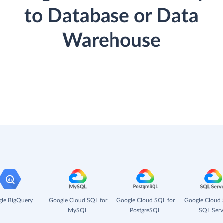
to Database or Data
Warehouse
le BigQuery
Google Cloud SQL for
Google Cloud SQL for
Google Cloud 
MySQL
PostgreSQL
SQL Serv