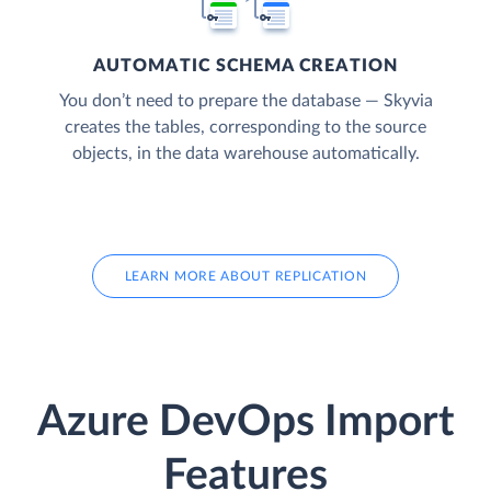
AUTOMATIC SCHEMA CREATION
You don’t need to prepare the database — Skyvia
creates the tables, corresponding to the source
objects, in the data warehouse automatically.
LEARN MORE ABOUT REPLICATION
Azure DevOps Import
Features