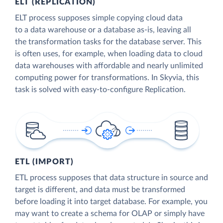
ELT (REPLICATION)
ELT process supposes simple copying cloud data
to a data warehouse or a database as-is, leaving all
the transformation tasks for the database server. This
is often uses, for example, when loading data to cloud
data warehouses with affordable and nearly unlimited
computing power for transformations. In Skyvia, this
task is solved with easy-to-configure Replication.
ETL (IMPORT)
ETL process supposes that data structure in source and
target is different, and data must be transformed
before loading it into target database. For example, you
may want to create a schema for OLAP or simply have