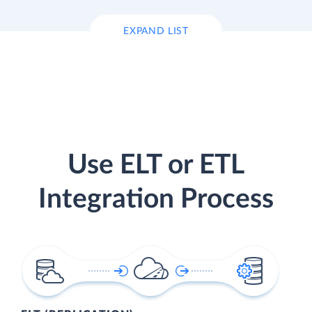
EXPAND LIST
Use ELT or ETL
Integration Process