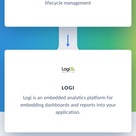
lifecycle management
LOGI
Logi is an embedded analytics platform for
embedding dashboards and reports into your
application.