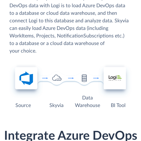
DevOps data with Logi is to load Azure DevOps data
to a database or cloud data warehouse, and then
connect Logi to this database and analyze data. Skyvia
can easily load Azure DevOps data (including
WorkItems, Projects, NotificationSubscriptions etc.)
to a database or a cloud data warehouse of
your choice.
Data
Source
Skyvia
Warehouse
BI Tool
Integrate Azure DevOps