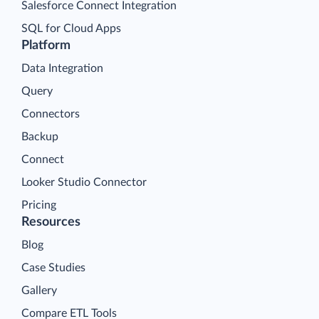
Salesforce Connect Integration
SQL for Cloud Apps
Platform
Data Integration
Query
Connectors
Backup
Connect
Looker Studio Connector
Pricing
Resources
Blog
Case Studies
Gallery
Compare ETL Tools