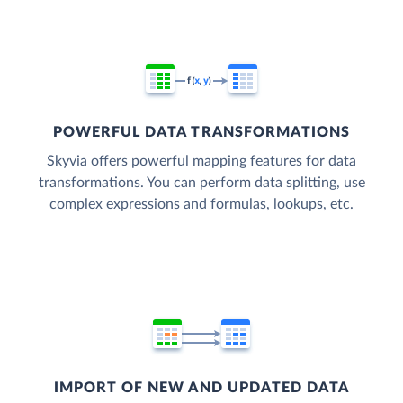
POWERFUL DATA TRANSFORMATIONS
Skyvia offers powerful mapping features for data
transformations. You can perform data splitting, use
complex expressions and formulas, lookups, etc.
IMPORT OF NEW AND UPDATED DATA