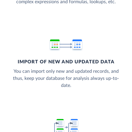
complex expressions and formulas, lookups, etc.
IMPORT OF NEW AND UPDATED DATA
You can import only new and updated records, and
thus, keep your database for analysis always up-to-
date.