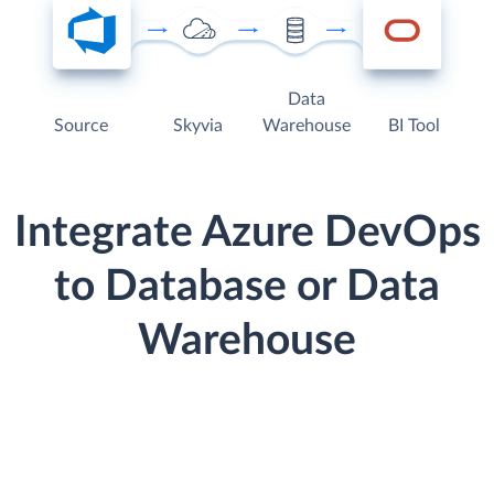
Data
Source
Skyvia
Warehouse
BI Tool
Integrate Azure DevOps
to Database or Data
Warehouse