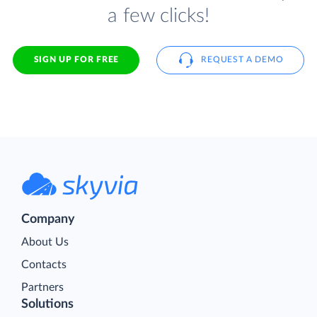
a few clicks!
SIGN UP FOR FREE
REQUEST A DEMO
Company
About Us
Contacts
Partners
Solutions