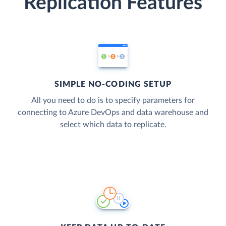
Replication Features
SIMPLE NO-CODING SETUP
All you need to do is to specify parameters for
connecting to Azure DevOps and data warehouse and
select which data to replicate.