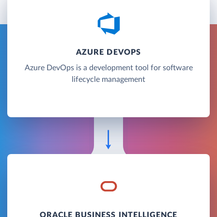
AZURE DEVOPS
Azure DevOps is a development tool for software
lifecycle management
ORACLE BUSINESS INTELLIGENCE