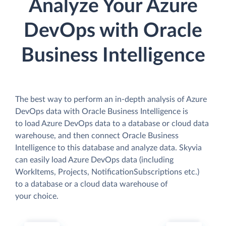
Analyze Your Azure
DevOps with Oracle
Business Intelligence
The best way to perform an in-depth analysis of Azure
DevOps data with Oracle Business Intelligence is
to load Azure DevOps data to a database or cloud data
warehouse, and then connect Oracle Business
Intelligence to this database and analyze data. Skyvia
can easily load Azure DevOps data (including
WorkItems, Projects, NotificationSubscriptions etc.)
to a database or a cloud data warehouse of
your choice.