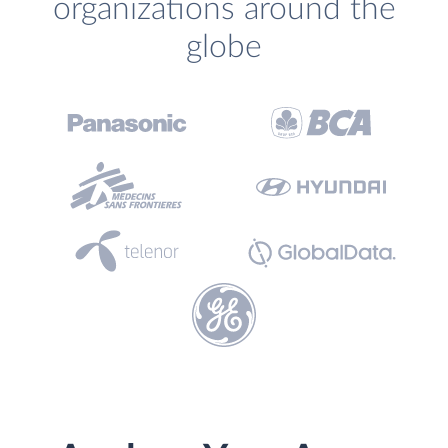
organizations around the
globe