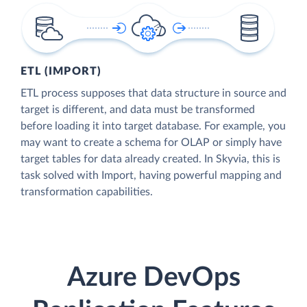
ETL (IMPORT)
ETL process supposes that data structure in source and
target is different, and data must be transformed
before loading it into target database. For example, you
may want to create a schema for OLAP or simply have
target tables for data already created. In Skyvia, this is
task solved with Import, having powerful mapping and
transformation capabilities.
Azure DevOps