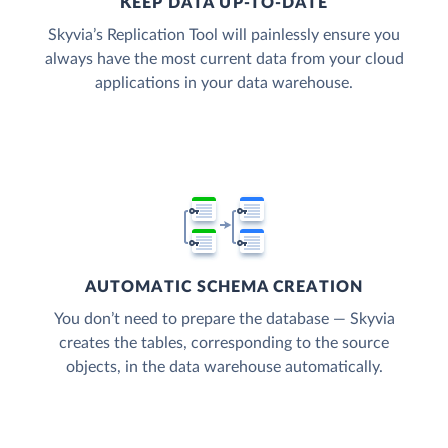
KEEP DATA UP-TO-DATE
Skyvia’s Replication Tool will painlessly ensure you
always have the most current data from your cloud
applications in your data warehouse.
AUTOMATIC SCHEMA CREATION
You don’t need to prepare the database — Skyvia
creates the tables, corresponding to the source
objects, in the data warehouse automatically.