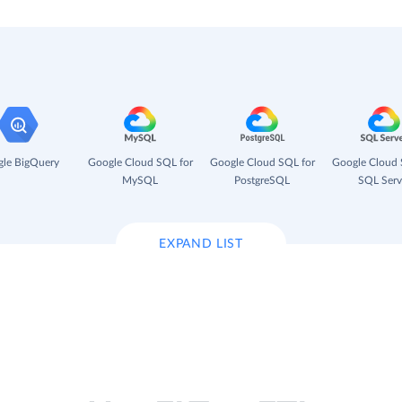
le BigQuery
Google Cloud SQL for
Google Cloud SQL for
Google Cloud 
MySQL
PostgreSQL
SQL Serv
EXPAND LIST