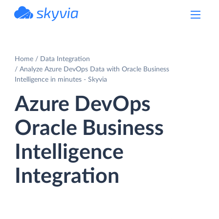
powered by Devart
Home
Data Integration
Analyze Azure DevOps Data with Oracle Business
Intelligence in minutes - Skyvia
Azure DevOps
Oracle Business
Intelligence
Integration