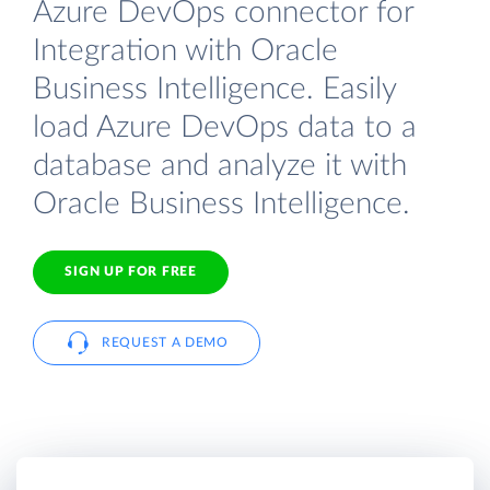
Azure DevOps connector for
Integration with Oracle
Business Intelligence. Easily
load Azure DevOps data to a
database and analyze it with
Oracle Business Intelligence.
SIGN UP FOR FREE
REQUEST A DEMO