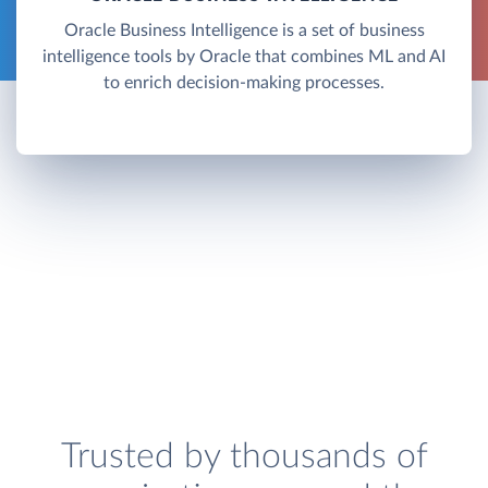
Oracle Business Intelligence is a set of business
intelligence tools by Oracle that combines ML and AI
to enrich decision-making processes.
Trusted by thousands of