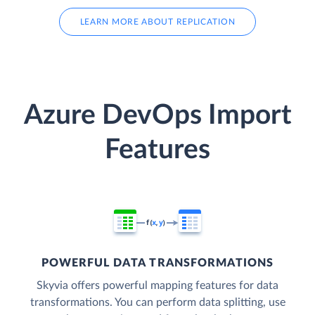
LEARN MORE ABOUT REPLICATION
Azure DevOps Import
Features
POWERFUL DATA TRANSFORMATIONS
Skyvia offers powerful mapping features for data
transformations. You can perform data splitting, use