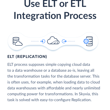
Use ELT or ETL
Integration Process
ELT (REPLICATION)
ELT process supposes simple copying cloud data
to a data warehouse or a database as-is, leaving all
the transformation tasks for the database server. This
is often uses, for example, when loading data to cloud
data warehouses with affordable and nearly unlimited
computing power for transformations. In Skyvia, this
task is solved with easy-to-configure Replication.