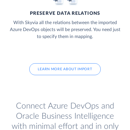
PRESERVE DATA RELATIONS
With Skyvia all the relations between the imported
Azure DevOps objects will be preserved. You need just
to specify them in mapping.
LEARN MORE ABOUT IMPORT
Connect Azure DevOps and
Oracle Business Intelligence
with minimal effort and in only