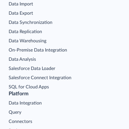
Data Import
Data Export
Data Synchronization
Data Replication
Data Warehousing
On-Premise Data Integration
Data Analysis
Salesforce Data Loader
Salesforce Connect Integration
SQL for Cloud Apps
Platform
Data Integration
Query
Connectors