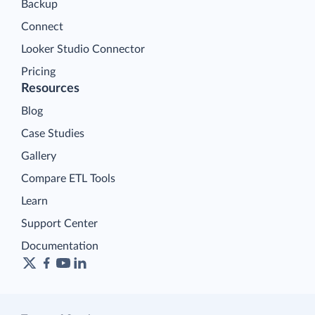
Backup
Connect
Looker Studio Connector
Pricing
Resources
Blog
Case Studies
Gallery
Compare ETL Tools
Learn
Support Center
Documentation