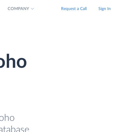
COMPANY
Request a Call
Sign In
Zoho
Zoho
database