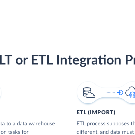
LT or ETL Integration P
ETL (IMPORT)
ta to a data warehouse
ETL process supposes tha
ion tasks for
different, and data must