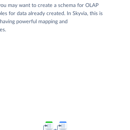
 you may want to create a schema for OLAP
les for data already created. In Skyvia, this is
, having powerful mapping and
es.