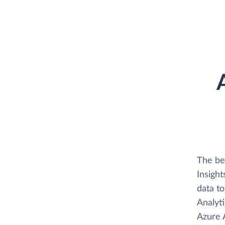
The be
Insight
data t
Analyti
Azure A