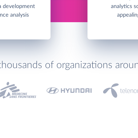
s a development
analytics s
nce analysis
appealin
thousands of organizations arou