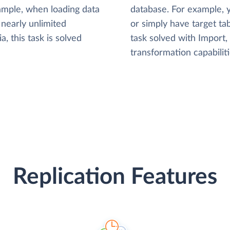
xample, when loading data
database. For example,
nearly unlimited
or simply have target tab
, this task is solved
task solved with Import
transformation capabiliti
Replication Features