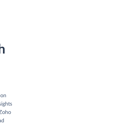
h
ion
sights
 Zoho
ad