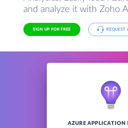
and analyze it with Zoho A
SIGN UP FOR FREE
REQUEST 
AZURE APPLICATION 