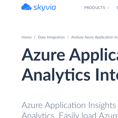
PRODUCTS
powered by Devart
Home
Data Integration
Analyze Azure Application In
Azure Applic
Analytics In
Azure Application Insights
Analytics. Easily load Azur