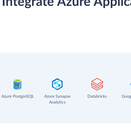
Integrate Azure Appli
Azure PostgreSQL
Azure Synapse
Databricks
Goog
Analytics