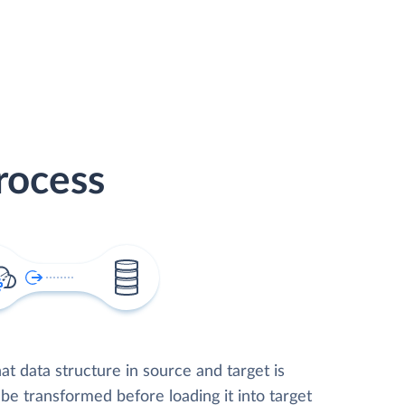
rocess
t data structure in source and target is
 be transformed before loading it into target