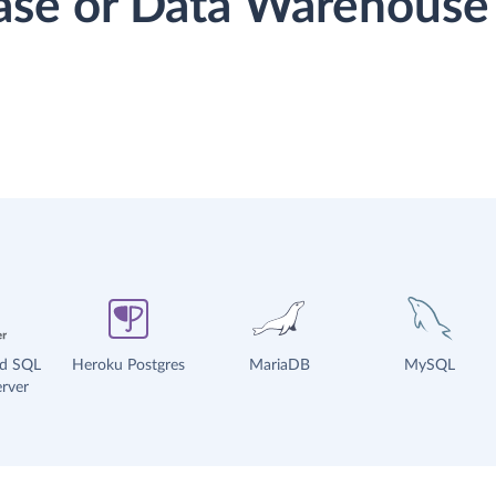
base or Data Warehouse
ud SQL
Heroku Postgres
MariaDB
MySQL
rver