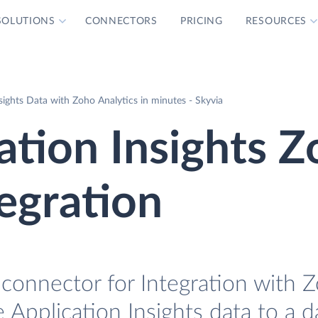
SOLUTIONS
CONNECTORS
PRICING
RESOURCES
sights Data with Zoho Analytics in minutes - Skyvia
ation Insights 
tegration
 connector for Integration with 
e Application Insights data to a 