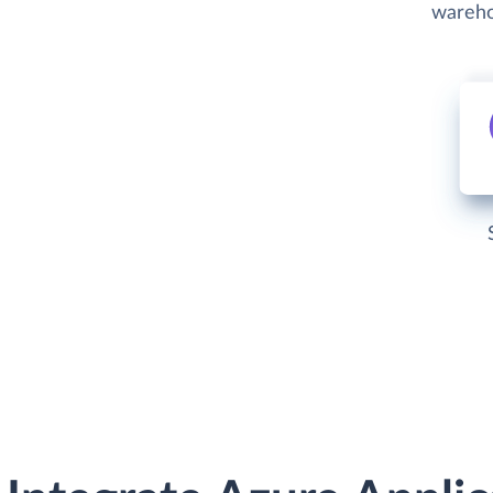
wareho