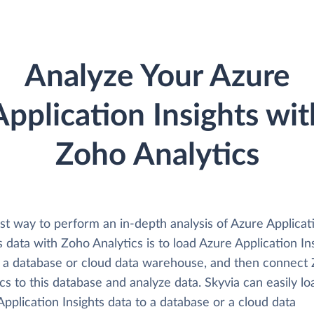
Analyze Your Azure
Application Insights wit
Zoho Analytics
st way to perform an in-depth analysis of Azure Applicat
s data with Zoho Analytics is to load Azure Application In
o a database or cloud data warehouse, and then connect
cs to this database and analyze data. Skyvia can easily lo
pplication Insights data to a database or a cloud data