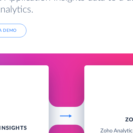
nalytics.
A DEMO
ZO
INSIGHTS
Zoho Analytics