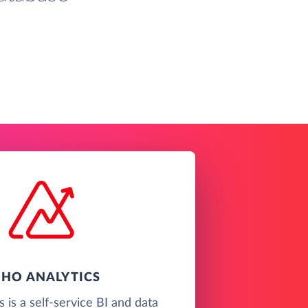
HO ANALYTICS
 is a self-service BI and data