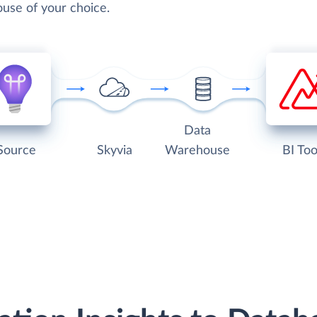
use of your choice.
Data
Source
Skyvia
Warehouse
BI Too