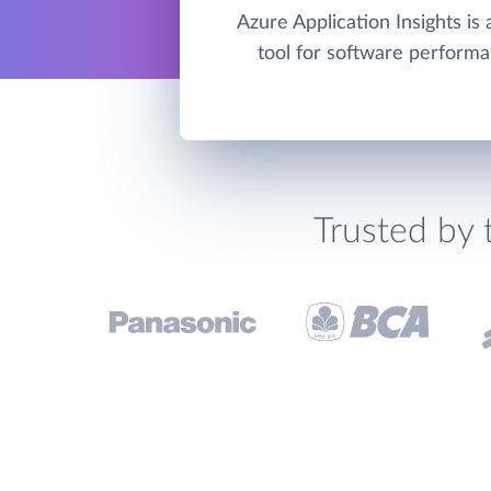
Azure Application Insights i
tool for software performa
Trusted by 