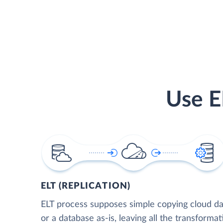
Use E
ELT (REPLICATION)
ELT process supposes simple copying cloud da
or a database as-is, leaving all the transformat