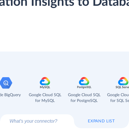
cation Insights to Data
le BigQuery
Google Cloud SQL
Google Cloud SQL
Google Clo
for MySQL
for PostgreSQL
for SQL Se
EXPAND LIST