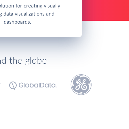
olution for creating visually
g data visualizations and
dashboards.
nd the globe