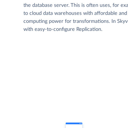
the database server. This is often uses, for e
to cloud data warehouses with affordable and 
computing power for transformations. In Skyvia
with easy-to-configure Replication.