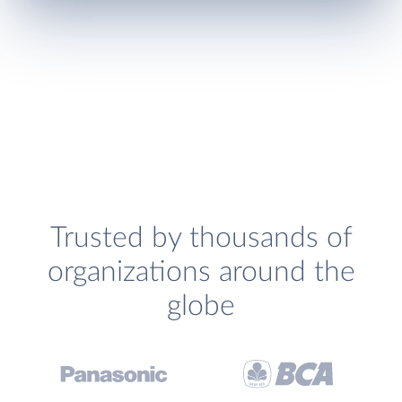
Trusted by thousands of
organizations around the
globe