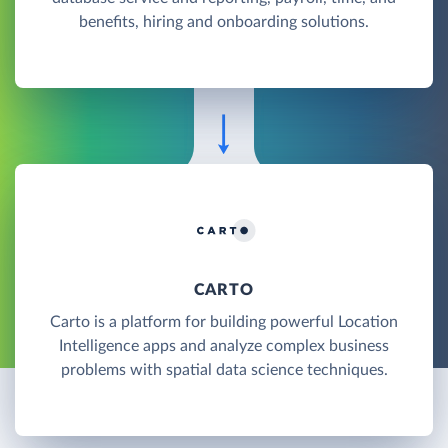
benefits, hiring and onboarding solutions.
CARTO
Carto is a platform for building powerful Location
Intelligence apps and analyze complex business
problems with spatial data science techniques.