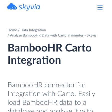
powered by Devart
Home
Data Integration
Analyze BambooHR Data with Carto in minutes - Skyvia
BambooHR Carto
Integration
BambooHR connector for
Integration with Carto. Easily
load BambooHR data to a
database and analyze it with