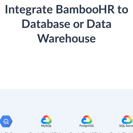
Integrate BambooHR to
Database or Data
Warehouse