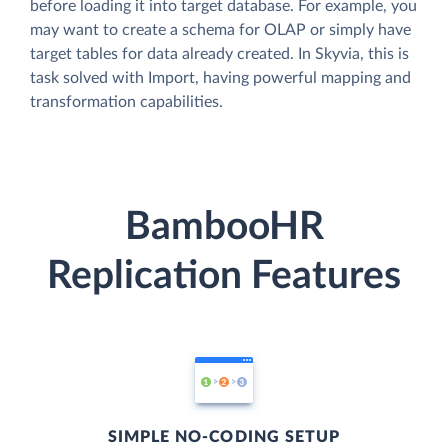
before loading it into target database. For example, you
may want to create a schema for OLAP or simply have
target tables for data already created. In Skyvia, this is
task solved with Import, having powerful mapping and
transformation capabilities.
BambooHR
Replication Features
SIMPLE NO-CODING SETUP