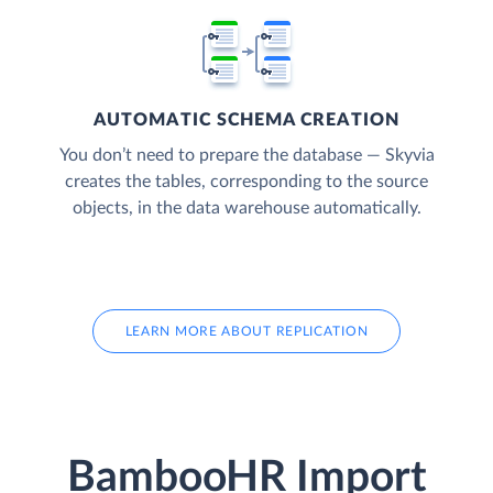
AUTOMATIC SCHEMA CREATION
You don’t need to prepare the database — Skyvia
creates the tables, corresponding to the source
objects, in the data warehouse automatically.
LEARN MORE ABOUT REPLICATION
BambooHR Import