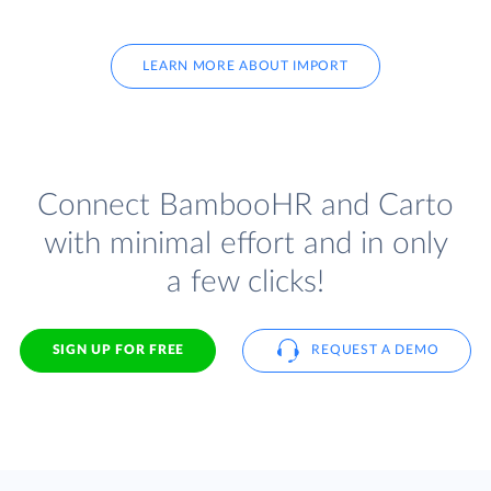
LEARN MORE ABOUT IMPORT
Connect BambooHR and Carto
with minimal effort and in only
a few clicks!
SIGN UP FOR FREE
REQUEST A DEMO