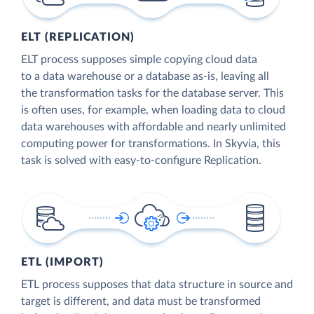
ELT (REPLICATION)
ELT process supposes simple copying cloud data
to a data warehouse or a database as-is, leaving all
the transformation tasks for the database server. This
is often uses, for example, when loading data to cloud
data warehouses with affordable and nearly unlimited
computing power for transformations. In Skyvia, this
task is solved with easy-to-configure Replication.
ETL (IMPORT)
ETL process supposes that data structure in source and
target is different, and data must be transformed