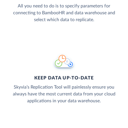
All you need to do is to specify parameters for
connecting to BambooHR and data warehouse and
select which data to replicate.
KEEP DATA UP-TO-DATE
Skyvia’s Replication Tool will painlessly ensure you
always have the most current data from your cloud
applications in your data warehouse.