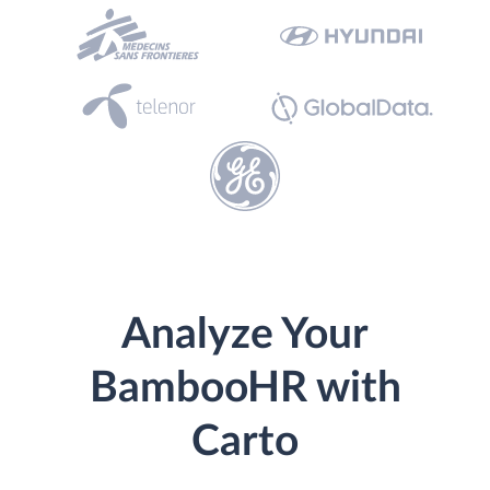
Analyze Your
BambooHR with
Carto