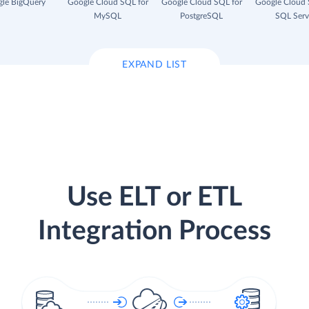
le BigQuery
Google Cloud SQL for
Google Cloud SQL for
Google Cloud 
MySQL
PostgreSQL
SQL Serv
EXPAND LIST
Use ELT or ETL
Integration Process