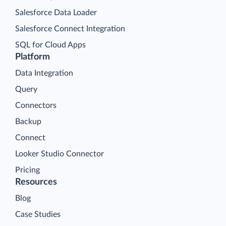
Salesforce Data Loader
Salesforce Connect Integration
SQL for Cloud Apps
Platform
Data Integration
Query
Connectors
Backup
Connect
Looker Studio Connector
Pricing
Resources
Blog
Case Studies