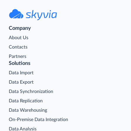
Company
About Us
Contacts
Partners
Solutions
Data Import
Data Export
Data Synchronization
Data Replication
Data Warehousing
On-Premise Data Integration
Data Analysis