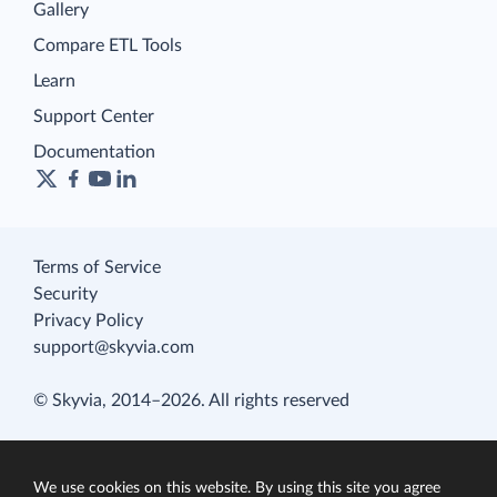
Gallery
Compare ETL Tools
Learn
Support Center
Documentation
Terms of Service
Security
Privacy Policy
support@skyvia.com
© Skyvia, 2014–2026. All rights reserved
We use cookies on this website. By using this site you agree