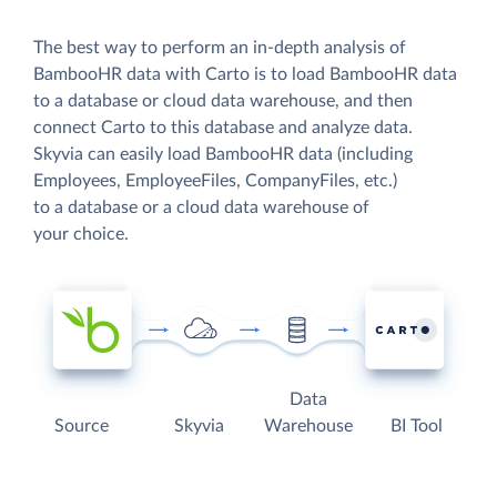
The best way to perform an in-depth analysis of
BambooHR data with Carto is to load BambooHR data
to a database or cloud data warehouse, and then
connect Carto to this database and analyze data.
Skyvia can easily load BambooHR data (including
Employees, EmployeeFiles, CompanyFiles, etc.)
to a database or a cloud data warehouse of
your choice.
Data
Source
Skyvia
Warehouse
BI Tool