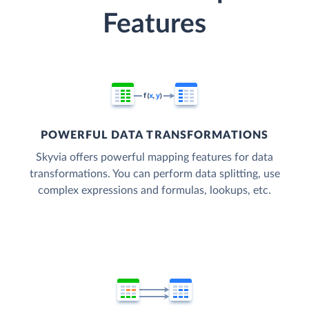
Features
POWERFUL DATA TRANSFORMATIONS
Skyvia offers powerful mapping features for data
transformations. You can perform data splitting, use
complex expressions and formulas, lookups, etc.