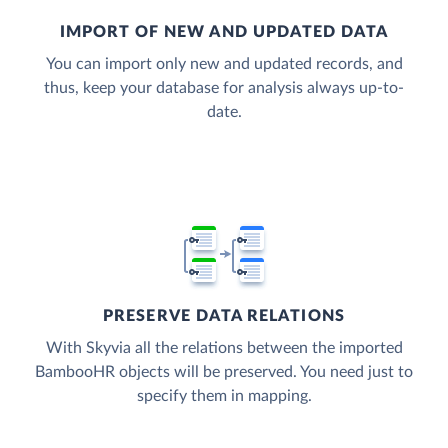
IMPORT OF NEW AND UPDATED DATA
You can import only new and updated records, and
thus, keep your database for analysis always up-to-
date.
PRESERVE DATA RELATIONS
With Skyvia all the relations between the imported
BambooHR objects will be preserved. You need just to
specify them in mapping.