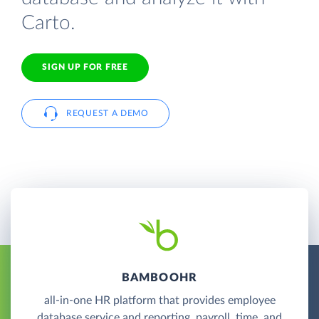
Carto.
SIGN UP FOR FREE
REQUEST A DEMO
BAMBOOHR
all-in-one HR platform that provides employee
database service and reporting, payroll, time, and