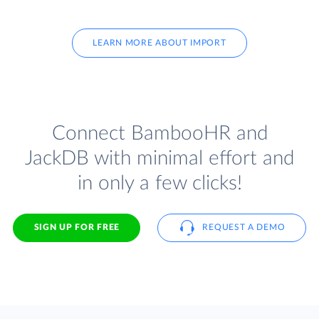
LEARN MORE ABOUT IMPORT
Connect BambooHR and
JackDB with minimal effort and
in only a few clicks!
SIGN UP FOR FREE
REQUEST A DEMO