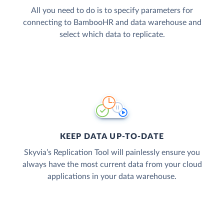
All you need to do is to specify parameters for
connecting to BambooHR and data warehouse and
select which data to replicate.
KEEP DATA UP-TO-DATE
Skyvia’s Replication Tool will painlessly ensure you
always have the most current data from your cloud
applications in your data warehouse.