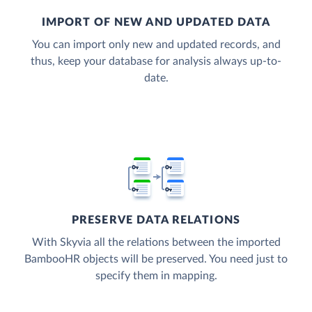
IMPORT OF NEW AND UPDATED DATA
You can import only new and updated records, and
thus, keep your database for analysis always up-to-
date.
PRESERVE DATA RELATIONS
With Skyvia all the relations between the imported
BambooHR objects will be preserved. You need just to
specify them in mapping.