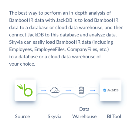
The best way to perform an in-depth analysis of
BambooHR data with JackDB is to load BambooHR
data to a database or cloud data warehouse, and then
connect JackDB to this database and analyze data.
Skyvia can easily load BambooHR data (including
Employees, EmployeeFiles, CompanyFiles, etc.)
to a database or a cloud data warehouse of
your choice.
Data
Source
Skyvia
Warehouse
BI Tool