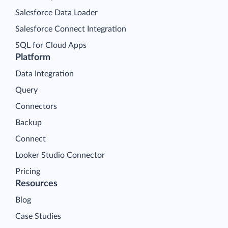
Salesforce Data Loader
Salesforce Connect Integration
SQL for Cloud Apps
Platform
Data Integration
Query
Connectors
Backup
Connect
Looker Studio Connector
Pricing
Resources
Blog
Case Studies