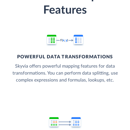
Features
POWERFUL DATA TRANSFORMATIONS
Skyvia offers powerful mapping features for data
transformations. You can perform data splitting, use
complex expressions and formulas, lookups, etc.