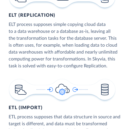
ELT (REPLICATION)
ELT process supposes simple copying cloud data
to a data warehouse or a database as-is, leaving all
the transformation tasks for the database server. This
is often uses, for example, when loading data to cloud
data warehouses with affordable and nearly unlimited
computing power for transformations. In Skyvia, this
task is solved with easy-to-configure Replication.
ETL (IMPORT)
ETL process supposes that data structure in source and
target is different, and data must be transformed