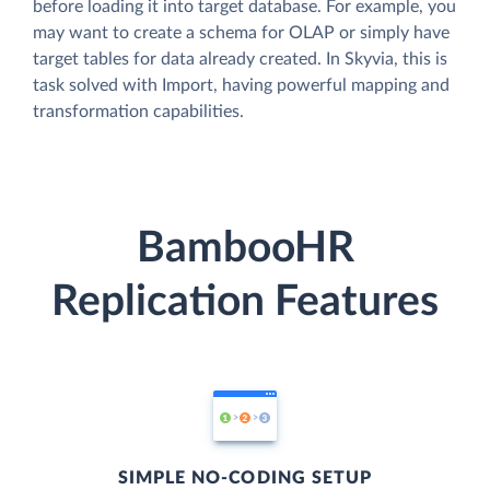
before loading it into target database. For example, you
may want to create a schema for OLAP or simply have
target tables for data already created. In Skyvia, this is
task solved with Import, having powerful mapping and
transformation capabilities.
BambooHR
Replication Features
SIMPLE NO-CODING SETUP