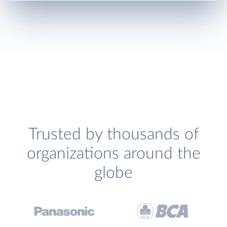
Trusted by thousands of
organizations around the
globe