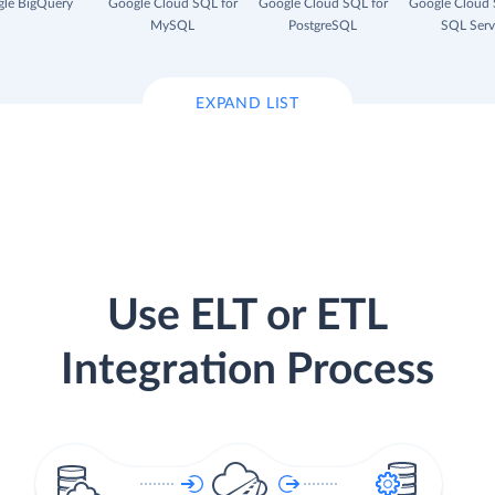
le BigQuery
Google Cloud SQL for
Google Cloud SQL for
Google Cloud 
MySQL
PostgreSQL
SQL Serv
EXPAND LIST
Use ELT or ETL
Integration Process