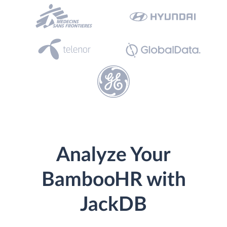
Analyze Your
BambooHR with
JackDB