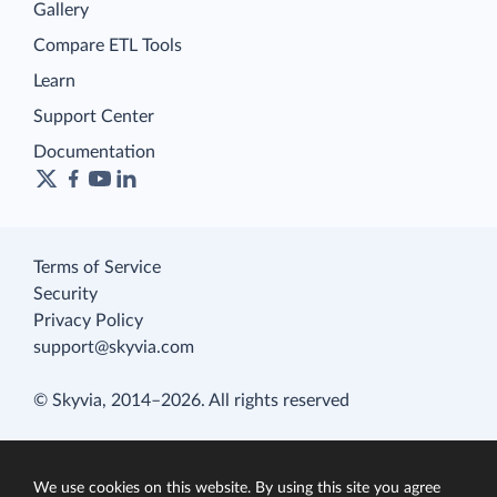
Gallery
Compare ETL Tools
Learn
Support Center
Documentation
Terms of Service
Security
Privacy Policy
support@skyvia.com
© Skyvia, 2014–2026. All rights reserved
We use cookies on this website. By using this site you agree