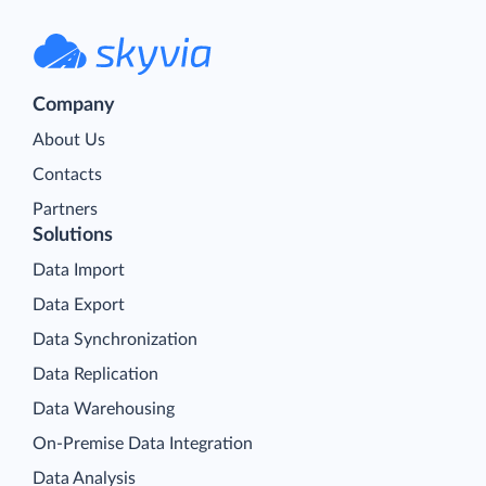
Company
About Us
Contacts
Partners
Solutions
Data Import
Data Export
Data Synchronization
Data Replication
Data Warehousing
On-Premise Data Integration
Data Analysis