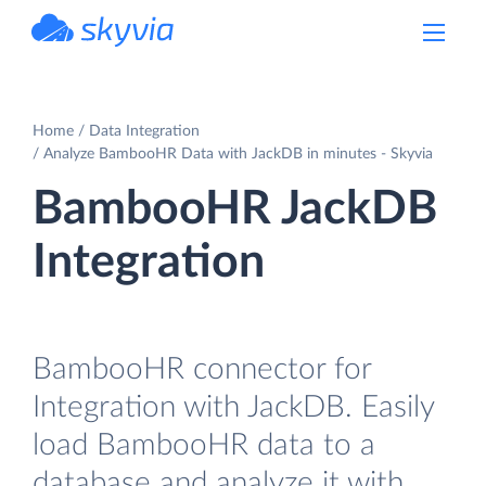
powered by Devart
Home
Data Integration
Analyze BambooHR Data with JackDB in minutes - Skyvia
BambooHR JackDB
Integration
BambooHR connector for
Integration with JackDB. Easily
load BambooHR data to a
database and analyze it with