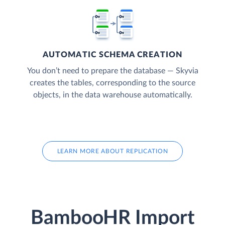
AUTOMATIC SCHEMA CREATION
You don’t need to prepare the database — Skyvia
creates the tables, corresponding to the source
objects, in the data warehouse automatically.
LEARN MORE ABOUT REPLICATION
BambooHR Import