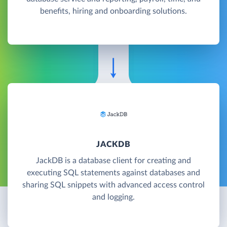
benefits, hiring and onboarding solutions.
JACKDB
JackDB is a database client for creating and
executing SQL statements against databases and
sharing SQL snippets with advanced access control
and logging.