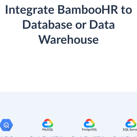
Integrate BambooHR to
Database or Data
Warehouse