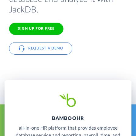
JackDB.
SIGN UP FOR FREE
REQUEST A DEMO
BAMBOOHR
all-in-one HR platform that provides employee
database service and reporting, payroll, time, and