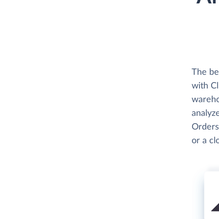
The be
with C
wareho
analyz
Orders
or a c