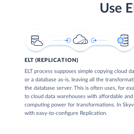
Use E
ELT (REPLICATION)
ELT process supposes simple copying cloud da
or a database as-is, leaving all the transformat
the database server. This is often uses, for e
to cloud data warehouses with affordable and 
computing power for transformations. In Skyvia
with easy-to-configure Replication.