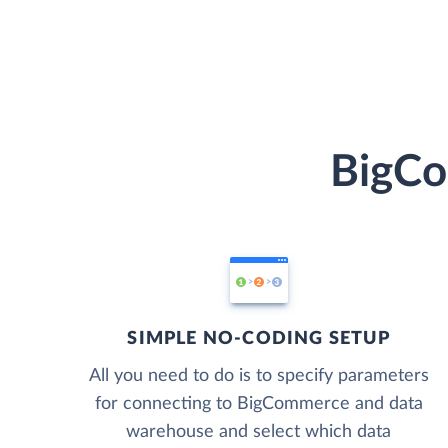
BigCo
SIMPLE NO-CODING SETUP
All you need to do is to specify parameters
for connecting to BigCommerce and data
warehouse and select which data