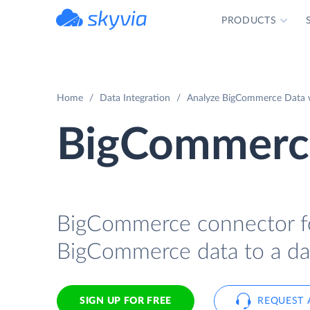
PRODUCTS
powered by Devart
Home
Data Integration
Analyze BigCommerce Data wi
BigCommerce
BigCommerce connector for
BigCommerce data to a dat
SIGN UP FOR FREE
REQUEST 