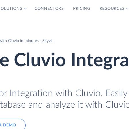
SOLUTIONS
CONNECTORS
PRICING
RESOURCES
th Cluvio in minutes - Skyvia
 Cluvio Integra
 Integration with Cluvio. Easily
abase and analyze it with Cluvio
A DEMO