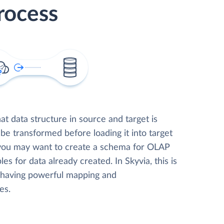
rocess
t data structure in source and target is
 be transformed before loading it into target
 you may want to create a schema for OLAP
les for data already created. In Skyvia, this is
, having powerful mapping and
es.