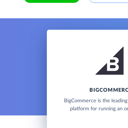
BIGCOMMER
BigCommerce is the leadin
platform for running an on