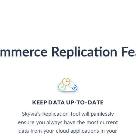
mmerce Replication Fe
KEEP DATA UP-TO-DATE
Skyvia’s Replication Tool will painlessly
ensure you always have the most current
data from your cloud applications in your