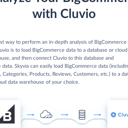
with Cluvio
st way to perform an in-depth analysis of BigCommerce
luvio is to load BigCommerce data to a database or cloud
use, and then connect Cluvio to this database and
e data. Skyvia can easily load BigCommerce data (includi
, Categories, Products, Reviews, Customers, etc.) to a d
loud data warehouse of your choice.