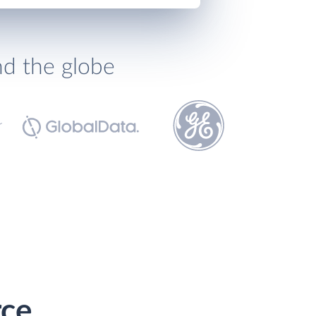
nd the globe
rce