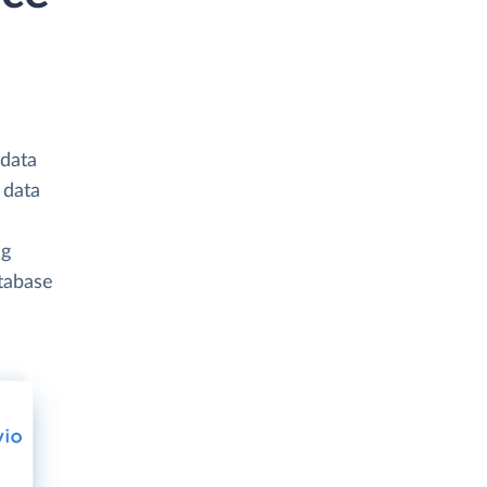
 data
 data
ng
atabase