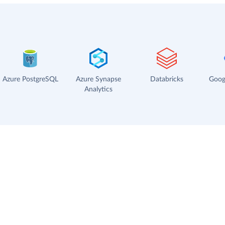
Azure PostgreSQL
Azure Synapse
Databricks
Goog
Analytics