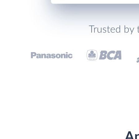
Trusted by 
An