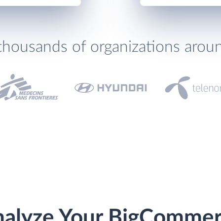
thousands of organizations arou
alyze Your BigComme