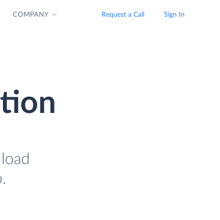
COMPANY
Request a Call
Sign In
tion
 load
.