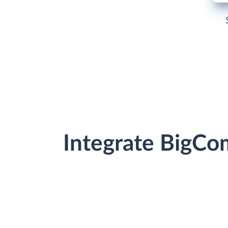
Integrate BigCo