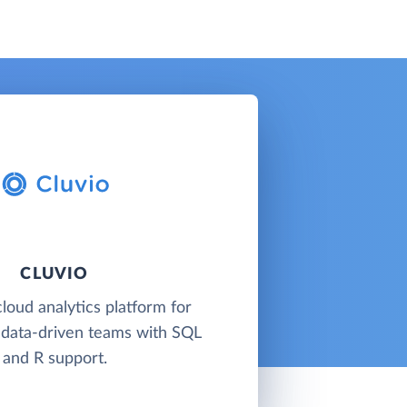
CLUVIO
cloud analytics platform for
 data-driven teams with SQL
and R support.