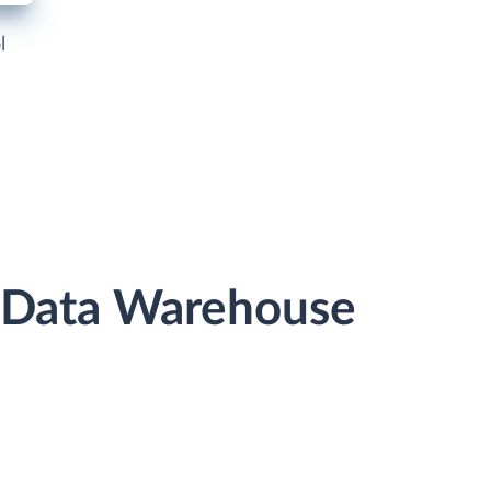
l
r Data Warehouse