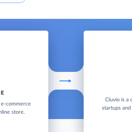
CE
Cluvio is a 
g e-commerce
startups and
line store.