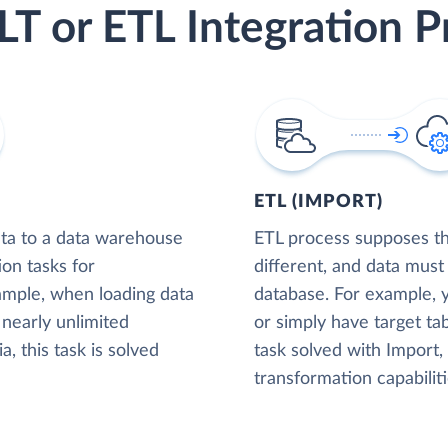
LT or ETL Integration P
ETL (IMPORT)
ta to a data warehouse
ETL process supposes tha
ion tasks for
different, and data must
xample, when loading data
database. For example,
nearly unlimited
or simply have target tab
, this task is solved
task solved with Import
transformation capabiliti