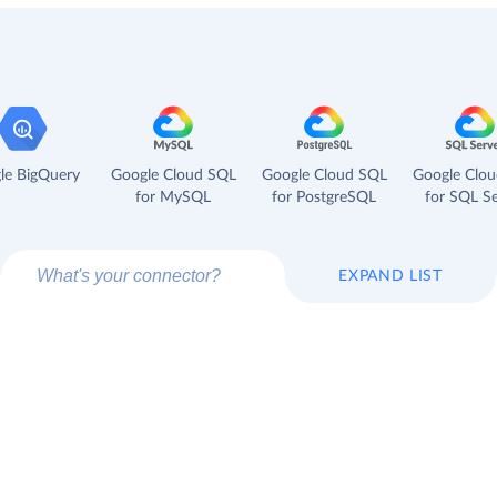
le BigQuery
Google Cloud SQL
Google Cloud SQL
Google Clo
for MySQL
for PostgreSQL
for SQL Se
EXPAND LIST