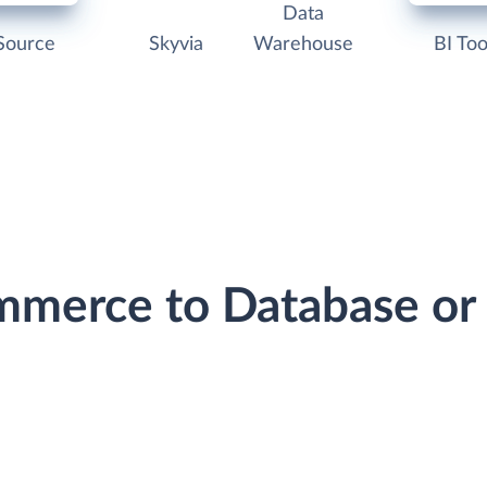
Data
Source
Skyvia
Warehouse
BI Too
mmerce to Database o