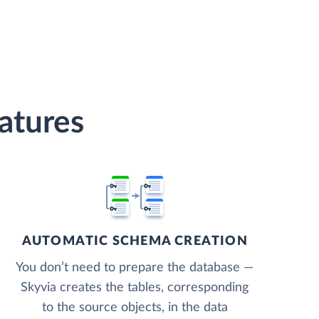
atures
AUTOMATIC SCHEMA CREATION
You don’t need to prepare the database —
Skyvia creates the tables, corresponding
to the source objects, in the data