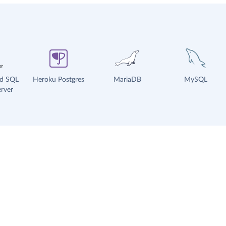
ud SQL
Heroku Postgres
MariaDB
MySQL
rver