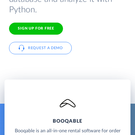
Python.
SIGN UP FOR FREE
REQUEST A DEMO
BOOQABLE
Booqable is an all-in-one rental software for order