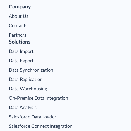
Company
About Us
Contacts
Partners
Solutions
Data Import
Data Export
Data Synchronization
Data Replication
Data Warehousing
On-Premise Data Integration
Data Analysis
Salesforce Data Loader
Salesforce Connect Integration