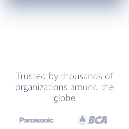
Trusted by thousands of
organizations around the
globe