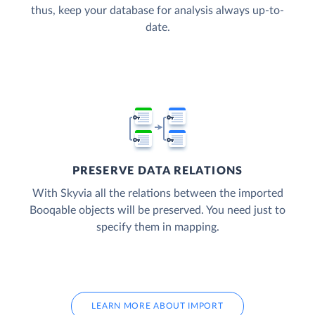
thus, keep your database for analysis always up-to-
date.
PRESERVE DATA RELATIONS
With Skyvia all the relations between the imported
Booqable objects will be preserved. You need just to
specify them in mapping.
LEARN MORE ABOUT IMPORT