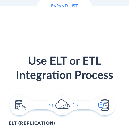
EXPAND LIST
Use ELT or ETL
Integration Process
ELT (REPLICATION)