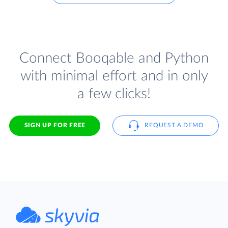
Connect Booqable and Python
with minimal effort and in only
a few clicks!
SIGN UP FOR FREE
REQUEST A DEMO