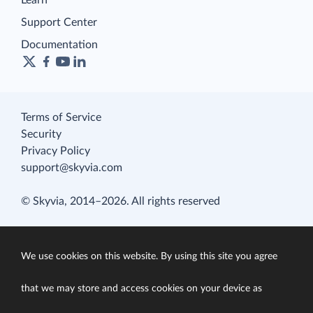
Learn
Support Center
Documentation
Terms of Service
Security
Privacy Policy
support@skyvia.com
© Skyvia, 2014–2026. All rights reserved
We use cookies on this website. By using this site you agree
that we may store and access cookies on your device as