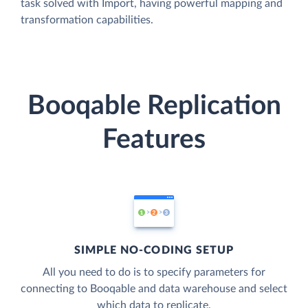
task solved with Import, having powerful mapping and
transformation capabilities.
Booqable Replication
Features
SIMPLE NO-CODING SETUP
All you need to do is to specify parameters for
connecting to Booqable and data warehouse and select
which data to replicate.