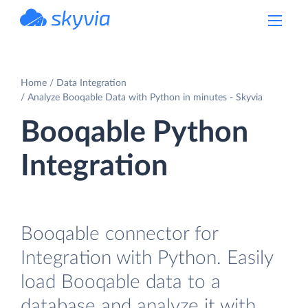
powered by Devart
Home
Data Integration
Analyze Booqable Data with Python in minutes - Skyvia
Booqable Python
Integration
Booqable connector for
Integration with Python. Easily
load Booqable data to a
database and analyze it with