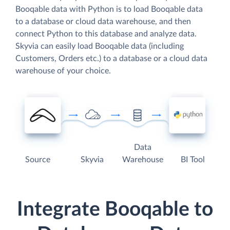
Booqable data with Python is to load Booqable data
to a database or cloud data warehouse, and then
connect Python to this database and analyze data.
Skyvia can easily load Booqable data (including
Customers, Orders etc.) to a database or a cloud data
warehouse of your choice.
Data
Source
Skyvia
Warehouse
BI Tool
Integrate Booqable to