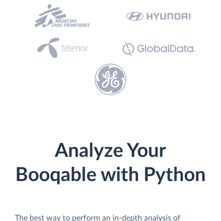
Analyze Your
Booqable with Python
The best way to perform an in-depth analysis of