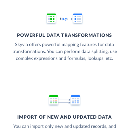
POWERFUL DATA TRANSFORMATIONS
Skyvia offers powerful mapping features for data
transformations. You can perform data splitting, use
complex expressions and formulas, lookups, etc.
IMPORT OF NEW AND UPDATED DATA
You can import only new and updated records, and