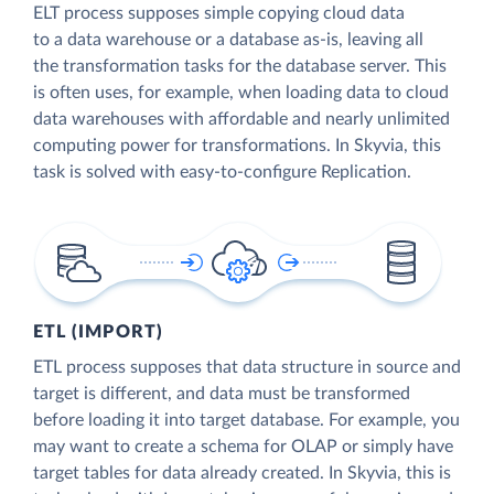
ELT process supposes simple copying cloud data
to a data warehouse or a database as-is, leaving all
the transformation tasks for the database server. This
is often uses, for example, when loading data to cloud
data warehouses with affordable and nearly unlimited
computing power for transformations. In Skyvia, this
task is solved with easy-to-configure Replication.
ETL (IMPORT)
ETL process supposes that data structure in source and
target is different, and data must be transformed
before loading it into target database. For example, you
may want to create a schema for OLAP or simply have
target tables for data already created. In Skyvia, this is