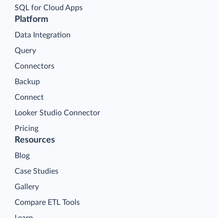
SQL for Cloud Apps
Platform
Data Integration
Query
Connectors
Backup
Connect
Looker Studio Connector
Pricing
Resources
Blog
Case Studies
Gallery
Compare ETL Tools