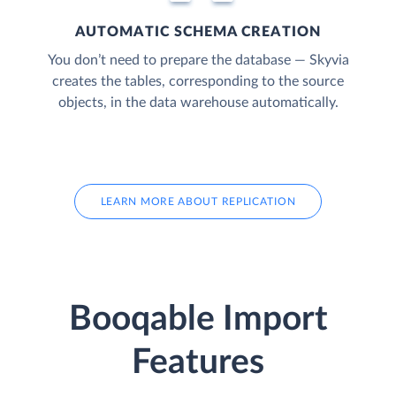
AUTOMATIC SCHEMA CREATION
You don’t need to prepare the database — Skyvia
creates the tables, corresponding to the source
objects, in the data warehouse automatically.
LEARN MORE ABOUT REPLICATION
Booqable Import
Features