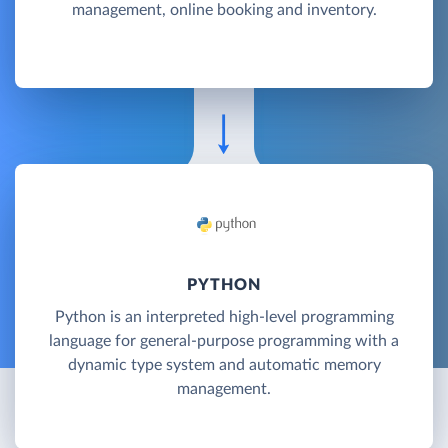
management, online booking and inventory.
PYTHON
Python is an interpreted high-level programming
language for general-purpose programming with a
dynamic type system and automatic memory
management.