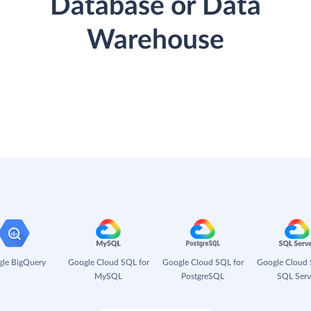
Database or Data
Warehouse
le BigQuery
Google Cloud SQL for
Google Cloud SQL for
Google Cloud 
MySQL
PostgreSQL
SQL Serv