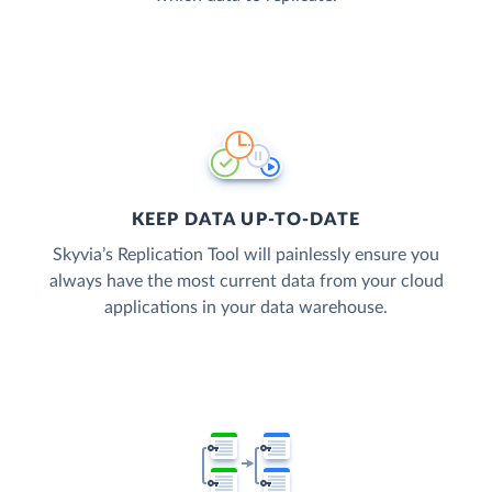
KEEP DATA UP-TO-DATE
Skyvia’s Replication Tool will painlessly ensure you
always have the most current data from your cloud
applications in your data warehouse.