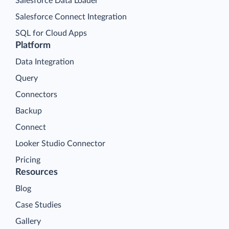
Salesforce Data Loader
Salesforce Connect Integration
SQL for Cloud Apps
Platform
Data Integration
Query
Connectors
Backup
Connect
Looker Studio Connector
Pricing
Resources
Blog
Case Studies
Gallery