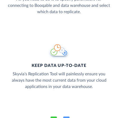
connecting to Booqable and data warehouse and select
which data to replicate.
KEEP DATA UP-TO-DATE
Skyvia’s Replication Tool will painlessly ensure you
always have the most current data from your cloud
applications in your data warehouse.