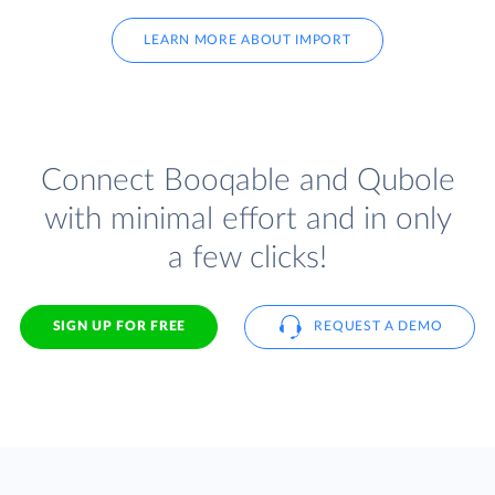
LEARN MORE ABOUT IMPORT
Connect Booqable and Qubole
with minimal effort and in only
a few clicks!
SIGN UP FOR FREE
REQUEST A DEMO