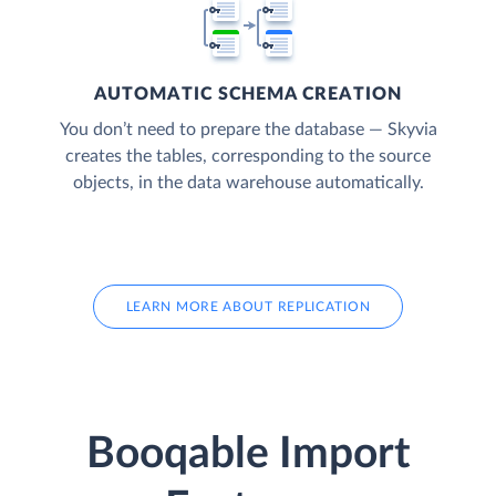
AUTOMATIC SCHEMA CREATION
You don’t need to prepare the database — Skyvia
creates the tables, corresponding to the source
objects, in the data warehouse automatically.
LEARN MORE ABOUT REPLICATION
Booqable Import