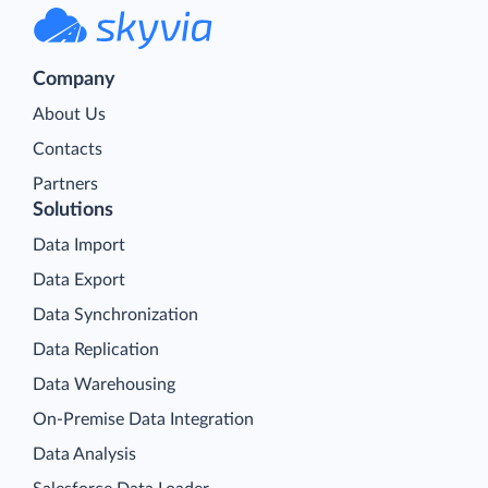
Company
About Us
Contacts
Partners
Solutions
Data Import
Data Export
Data Synchronization
Data Replication
Data Warehousing
On-Premise Data Integration
Data Analysis