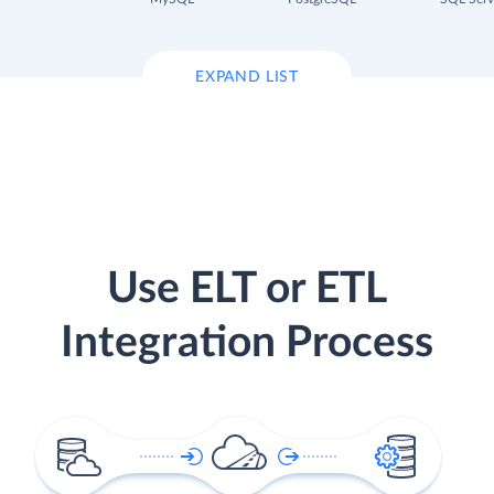
EXPAND LIST
Use ELT or ETL
Integration Process