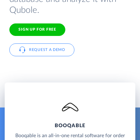
Qubole.
SIGN UP FOR FREE
REQUEST A DEMO
BOOQABLE
Booqable is an all-in-one rental software for order