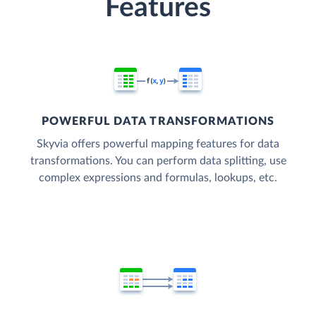
Features
POWERFUL DATA TRANSFORMATIONS
Skyvia offers powerful mapping features for data
transformations. You can perform data splitting, use
complex expressions and formulas, lookups, etc.