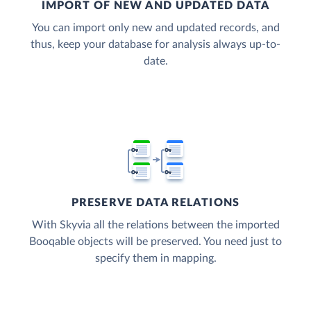
IMPORT OF NEW AND UPDATED DATA
You can import only new and updated records, and
thus, keep your database for analysis always up-to-
date.
PRESERVE DATA RELATIONS
With Skyvia all the relations between the imported
Booqable objects will be preserved. You need just to
specify them in mapping.