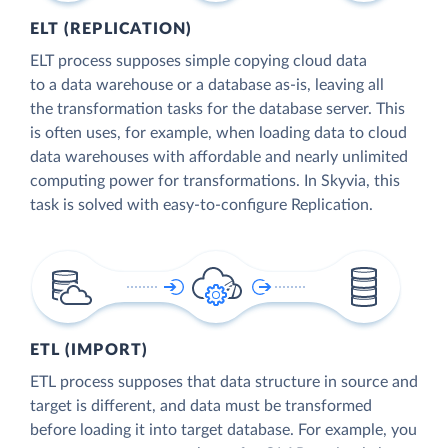
ELT (REPLICATION)
ELT process supposes simple copying cloud data
to a data warehouse or a database as-is, leaving all
the transformation tasks for the database server. This
is often uses, for example, when loading data to cloud
data warehouses with affordable and nearly unlimited
computing power for transformations. In Skyvia, this
task is solved with easy-to-configure Replication.
ETL (IMPORT)
ETL process supposes that data structure in source and
target is different, and data must be transformed
before loading it into target database. For example, you