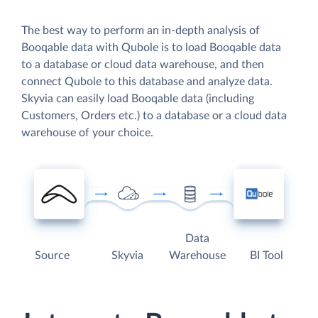
The best way to perform an in-depth analysis of
Booqable data with Qubole is to load Booqable data
to a database or cloud data warehouse, and then
connect Qubole to this database and analyze data.
Skyvia can easily load Booqable data (including
Customers, Orders etc.) to a database or a cloud data
warehouse of your choice.
Data
Source
Skyvia
Warehouse
BI Tool