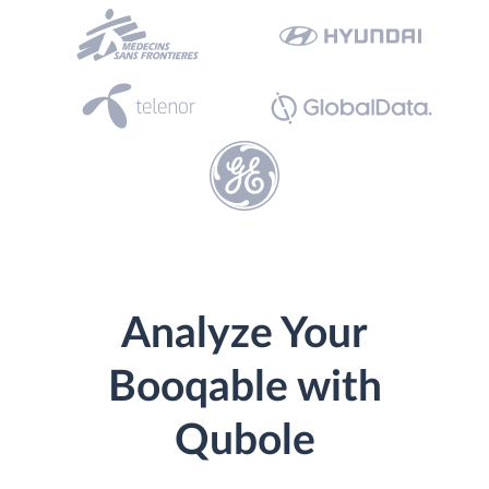
Analyze Your
Booqable with
Qubole