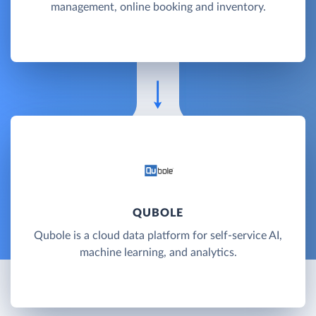
management, online booking and inventory.
QUBOLE
Qubole is a cloud data platform for self-service AI,
machine learning, and analytics.