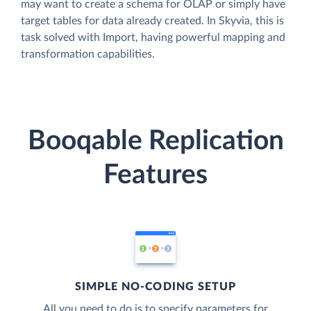
may want to create a schema for OLAP or simply have
target tables for data already created. In Skyvia, this is
task solved with Import, having powerful mapping and
transformation capabilities.
Booqable Replication
Features
SIMPLE NO-CODING SETUP
All you need to do is to specify parameters for