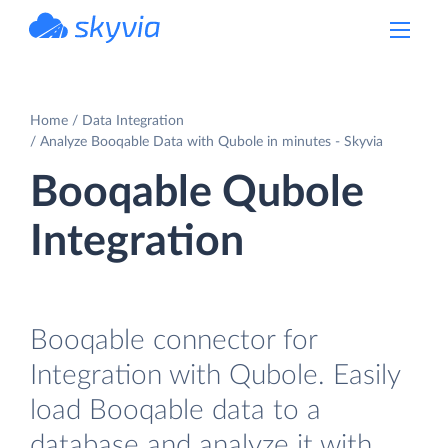
powered by Devart
Home
Data Integration
Analyze Booqable Data with Qubole in minutes - Skyvia
Booqable Qubole
Integration
Booqable connector for
Integration with Qubole. Easily
load Booqable data to a
database and analyze it with