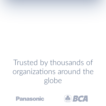
Trusted by thousands of
organizations around the
globe