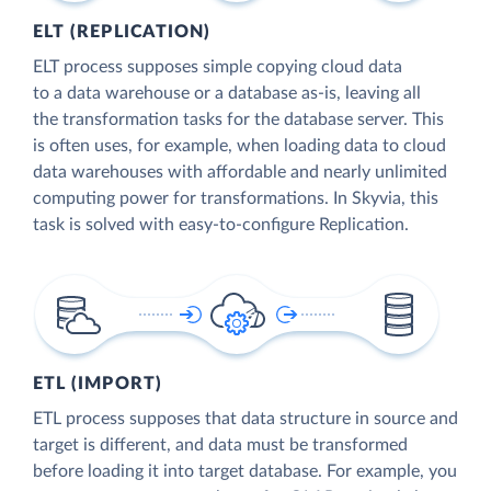
ELT (REPLICATION)
ELT process supposes simple copying cloud data
to a data warehouse or a database as-is, leaving all
the transformation tasks for the database server. This
is often uses, for example, when loading data to cloud
data warehouses with affordable and nearly unlimited
computing power for transformations. In Skyvia, this
task is solved with easy-to-configure Replication.
ETL (IMPORT)
ETL process supposes that data structure in source and
target is different, and data must be transformed
before loading it into target database. For example, you