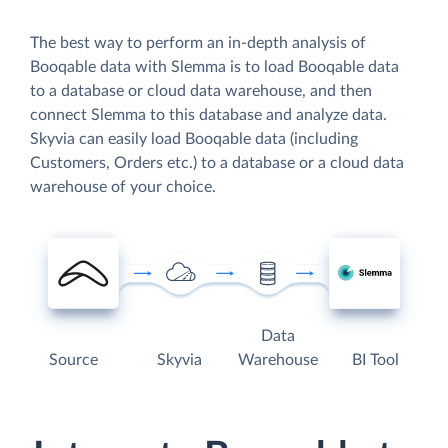
The best way to perform an in-depth analysis of
Booqable data with Slemma is to load Booqable data
to a database or cloud data warehouse, and then
connect Slemma to this database and analyze data.
Skyvia can easily load Booqable data (including
Customers, Orders etc.) to a database or a cloud data
warehouse of your choice.
Data
Source
Skyvia
Warehouse
BI Tool