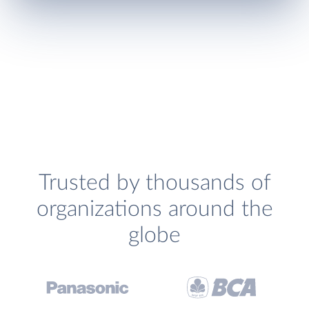
Trusted by thousands of
organizations around the
globe