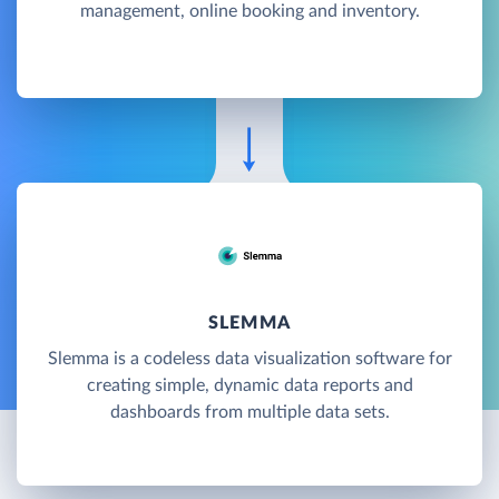
management, online booking and inventory.
SLEMMA
Slemma is a codeless data visualization software for
creating simple, dynamic data reports and
dashboards from multiple data sets.