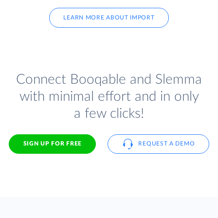
LEARN MORE ABOUT IMPORT
Connect Booqable and Slemma
with minimal effort and in only
a few clicks!
SIGN UP FOR FREE
REQUEST A DEMO