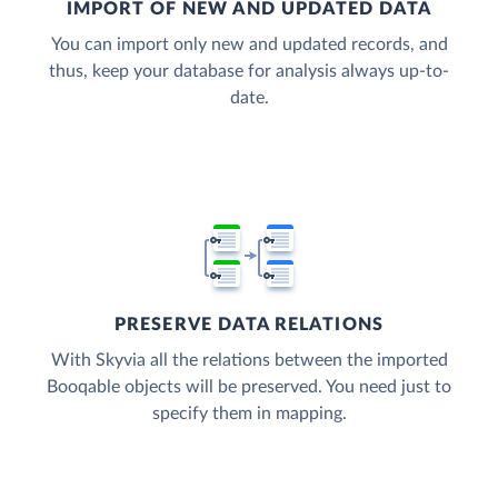
IMPORT OF NEW AND UPDATED DATA
You can import only new and updated records, and
thus, keep your database for analysis always up-to-
date.
PRESERVE DATA RELATIONS
With Skyvia all the relations between the imported
Booqable objects will be preserved. You need just to
specify them in mapping.