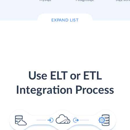
EXPAND LIST
Use ELT or ETL
Integration Process