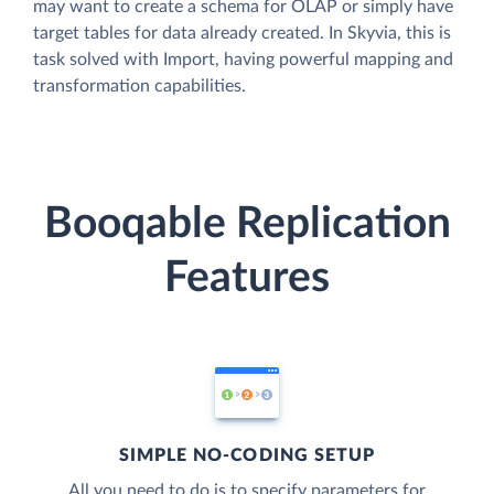
may want to create a schema for OLAP or simply have
target tables for data already created. In Skyvia, this is
task solved with Import, having powerful mapping and
transformation capabilities.
Booqable Replication
Features
SIMPLE NO-CODING SETUP
All you need to do is to specify parameters for