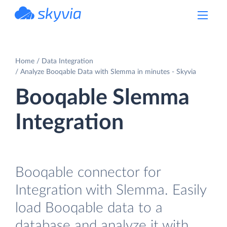
powered by Devart
Home
Data Integration
Analyze Booqable Data with Slemma in minutes - Skyvia
Booqable Slemma
Integration
Booqable connector for
Integration with Slemma. Easily
load Booqable data to a
database and analyze it with