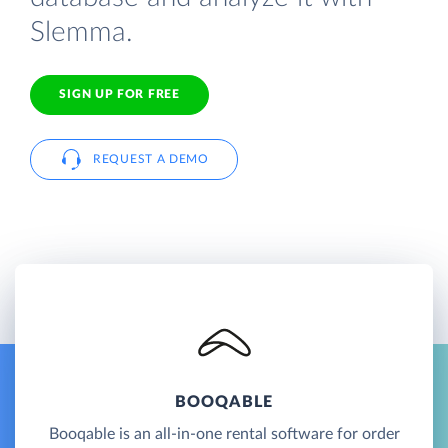
Slemma.
SIGN UP FOR FREE
REQUEST A DEMO
BOOQABLE
Booqable is an all-in-one rental software for order