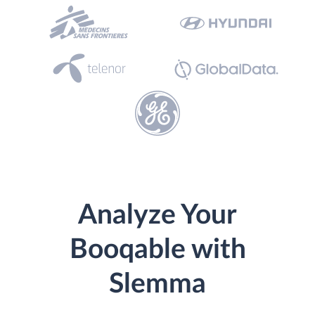
Analyze Your
Booqable with
Slemma