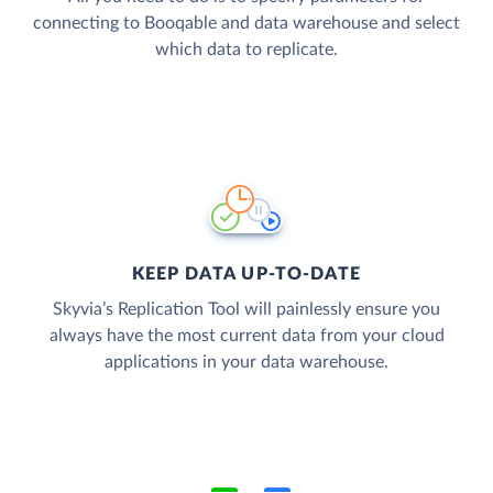
connecting to Booqable and data warehouse and select
which data to replicate.
KEEP DATA UP-TO-DATE
Skyvia’s Replication Tool will painlessly ensure you
always have the most current data from your cloud
applications in your data warehouse.