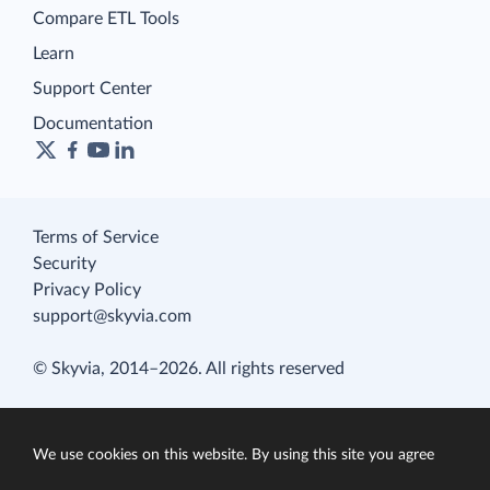
Compare ETL Tools
Learn
Support Center
Documentation
Terms of Service
Security
Privacy Policy
support@skyvia.com
© Skyvia, 2014–2026. All rights reserved
We use cookies on this website. By using this site you agree