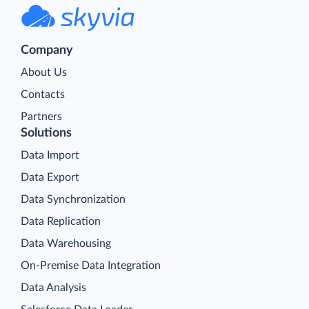
Company
About Us
Contacts
Partners
Solutions
Data Import
Data Export
Data Synchronization
Data Replication
Data Warehousing
On-Premise Data Integration
Data Analysis