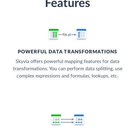
Features
POWERFUL DATA TRANSFORMATIONS
Skyvia offers powerful mapping features for data
transformations. You can perform data splitting, use
complex expressions and formulas, lookups, etc.