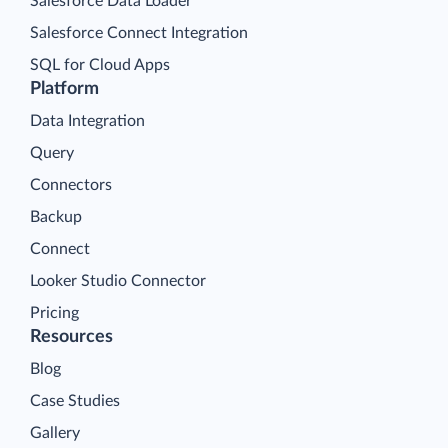
Salesforce Data Loader
Salesforce Connect Integration
SQL for Cloud Apps
Platform
Data Integration
Query
Connectors
Backup
Connect
Looker Studio Connector
Pricing
Resources
Blog
Case Studies
Gallery