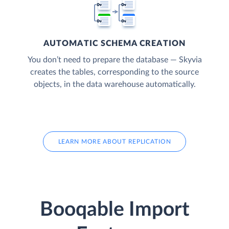
AUTOMATIC SCHEMA CREATION
You don’t need to prepare the database — Skyvia
creates the tables, corresponding to the source
objects, in the data warehouse automatically.
LEARN MORE ABOUT REPLICATION
Booqable Import