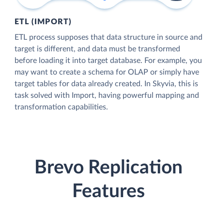
ETL (IMPORT)
ETL process supposes that data structure in source and
target is different, and data must be transformed
before loading it into target database. For example, you
may want to create a schema for OLAP or simply have
target tables for data already created. In Skyvia, this is
task solved with Import, having powerful mapping and
transformation capabilities.
Brevo Replication
Features