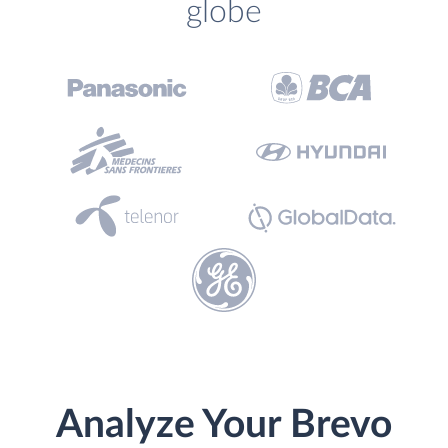
globe
Analyze Your Brevo