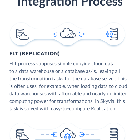
Integration Process
ELT (REPLICATION)
ELT process supposes simple copying cloud data
to a data warehouse or a database as-is, leaving all
the transformation tasks for the database server. This
is often uses, for example, when loading data to cloud
data warehouses with affordable and nearly unlimited
computing power for transformations. In Skyvia, this
task is solved with easy-to-configure Replication.