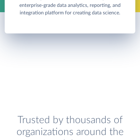
enterprise-grade data analytics, reporting, and
integration platform for creating data science.
Trusted by thousands of
organizations around the