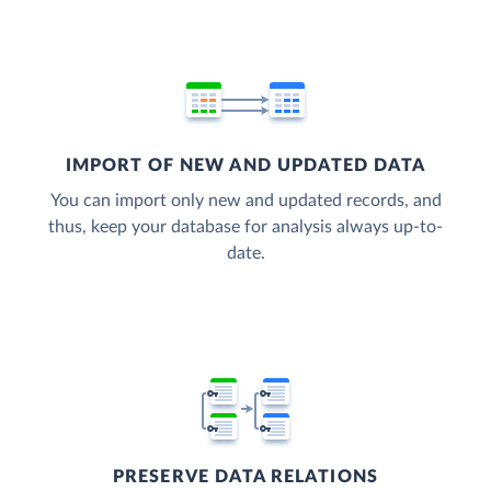
IMPORT OF NEW AND UPDATED DATA
You can import only new and updated records, and
thus, keep your database for analysis always up-to-
date.
PRESERVE DATA RELATIONS