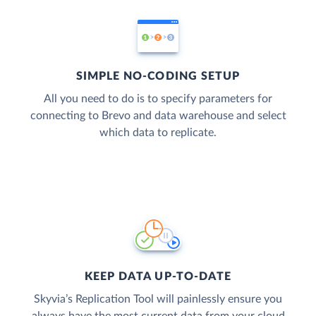
SIMPLE NO-CODING SETUP
All you need to do is to specify parameters for
connecting to Brevo and data warehouse and select
which data to replicate.
KEEP DATA UP-TO-DATE
Skyvia’s Replication Tool will painlessly ensure you
always have the most current data from your cloud