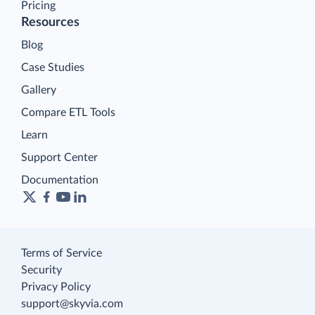
Pricing
Resources
Blog
Case Studies
Gallery
Compare ETL Tools
Learn
Support Center
Documentation
Terms of Service
Security
Privacy Policy
support@skyvia.com