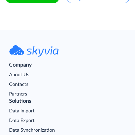
Company
About Us
Contacts
Partners
Solutions
Data Import
Data Export
Data Synchronization