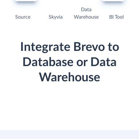
Data
Source
Skyvia
Warehouse
BI Tool
Integrate Brevo to
Database or Data
Warehouse