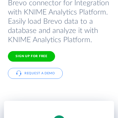
Brevo connector for Integration
with KNIME Analytics Platform.
Easily load Brevo data to a
database and analyze it with
KNIME Analytics Platform.
SIGN UP FOR FREE
REQUEST A DEMO