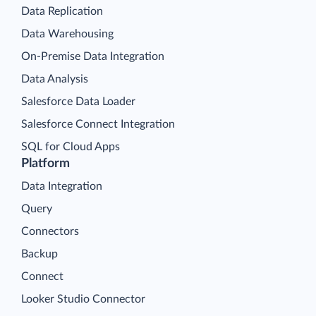
Data Replication
Data Warehousing
On-Premise Data Integration
Data Analysis
Salesforce Data Loader
Salesforce Connect Integration
SQL for Cloud Apps
Platform
Data Integration
Query
Connectors
Backup
Connect
Looker Studio Connector