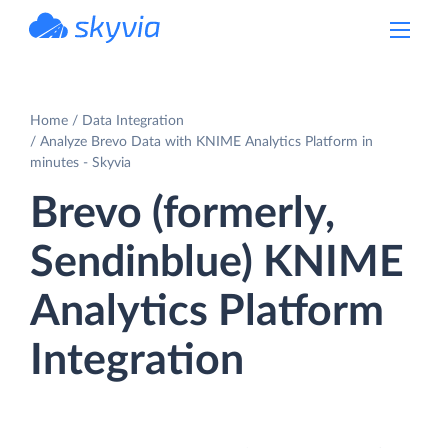
powered by Devart
Home
Data Integration
Analyze Brevo Data with KNIME Analytics Platform in
minutes - Skyvia
Brevo (formerly,
Sendinblue) KNIME
Analytics Platform
Integration