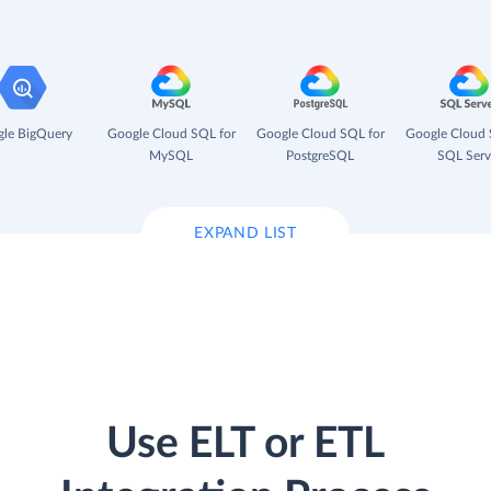
le BigQuery
Google Cloud SQL for
Google Cloud SQL for
Google Cloud 
MySQL
PostgreSQL
SQL Serv
EXPAND LIST
Use ELT or ETL