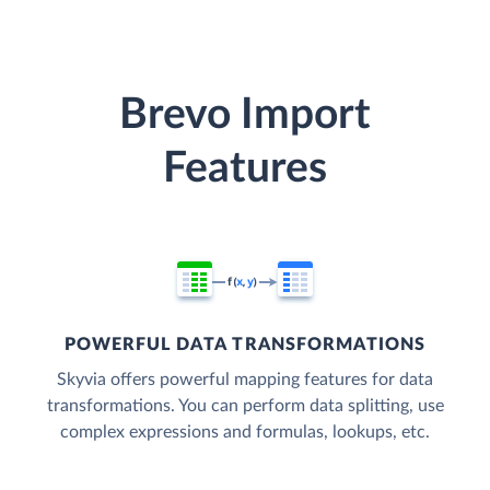
Brevo Import
Features
POWERFUL DATA TRANSFORMATIONS
Skyvia offers powerful mapping features for data
transformations. You can perform data splitting, use
complex expressions and formulas, lookups, etc.