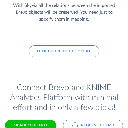
With Skyvia all the relations between the imported
Brevo objects will be preserved. You need just to
specify them in mapping.
LEARN MORE ABOUT IMPORT
Connect Brevo and KNIME
Analytics Platform with minimal
effort and in only a few clicks!
SIGN UP FOR FREE
REQUEST A DEMO