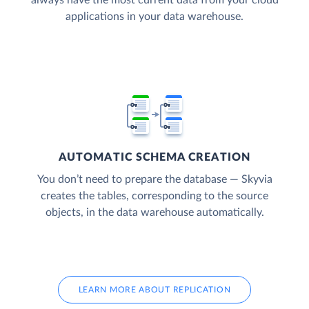
applications in your data warehouse.
AUTOMATIC SCHEMA CREATION
You don’t need to prepare the database — Skyvia
creates the tables, corresponding to the source
objects, in the data warehouse automatically.
LEARN MORE ABOUT REPLICATION