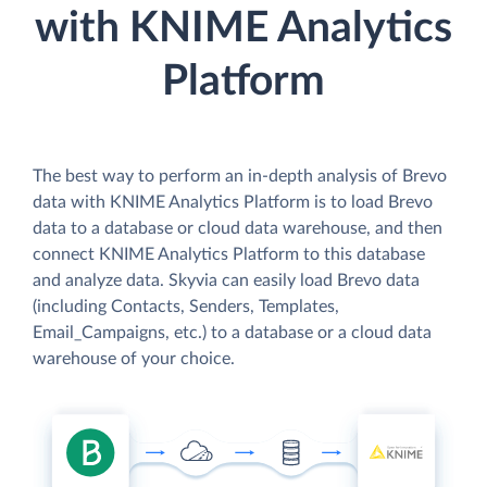
with KNIME Analytics
Platform
The best way to perform an in-depth analysis of Brevo
data with KNIME Analytics Platform is to load Brevo
data to a database or cloud data warehouse, and then
connect KNIME Analytics Platform to this database
and analyze data. Skyvia can easily load Brevo data
(including Contacts, Senders, Templates,
Email_Campaigns, etc.) to a database or a cloud data
warehouse of your choice.