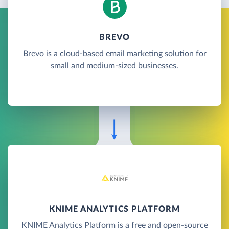
BREVO
Brevo is a cloud-based email marketing solution for
small and medium-sized businesses.
KNIME ANALYTICS PLATFORM
KNIME Analytics Platform is a free and open-source