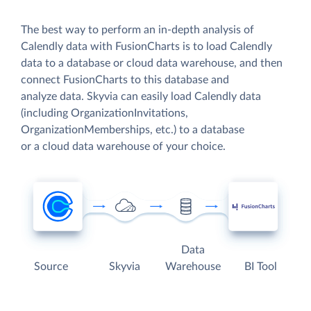
The best way to perform an in-depth analysis of
Calendly data with FusionCharts is to load Calendly
data to a database or cloud data warehouse, and then
connect FusionCharts to this database and
analyze data. Skyvia can easily load Calendly data
(including OrganizationInvitations,
OrganizationMemberships, etc.) to a database
or a cloud data warehouse of your choice.
Data
Source
Skyvia
Warehouse
BI Tool