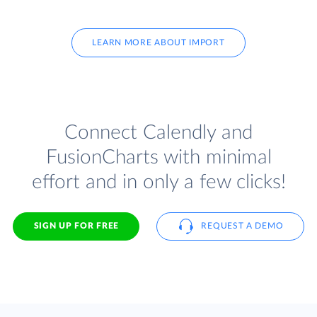
LEARN MORE ABOUT IMPORT
Connect Calendly and
FusionCharts with minimal
effort and in only a few clicks!
SIGN UP FOR FREE
REQUEST A DEMO