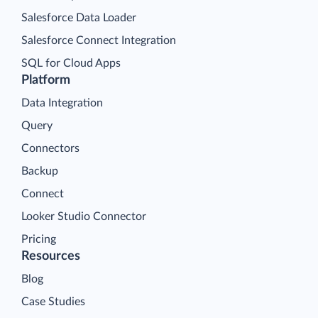
Salesforce Data Loader
Salesforce Connect Integration
SQL for Cloud Apps
Platform
Data Integration
Query
Connectors
Backup
Connect
Looker Studio Connector
Pricing
Resources
Blog
Case Studies