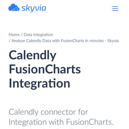
powered by Devart
Home
Data Integration
Analyze Calendly Data with FusionCharts in minutes - Skyvia
Calendly
FusionCharts
Integration
Calendly connector for
Integration with FusionCharts.