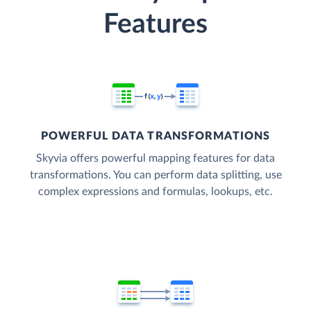
Features
POWERFUL DATA TRANSFORMATIONS
Skyvia offers powerful mapping features for data
transformations. You can perform data splitting, use
complex expressions and formulas, lookups, etc.