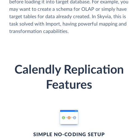
before loading it into target database. For example, you
may want to create a schema for OLAP or simply have
target tables for data already created. In Skyvia, this is
task solved with Import, having powerful mapping and
transformation capabilities.
Calendly Replication
Features
SIMPLE NO-CODING SETUP