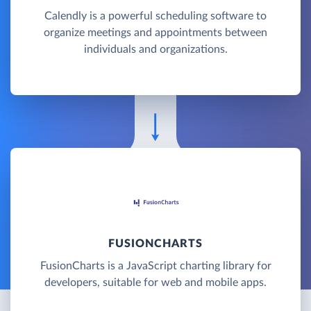
Calendly is a powerful scheduling software to
organize meetings and appointments between
individuals and organizations.
FUSIONCHARTS
FusionCharts is a JavaScript charting library for
developers, suitable for web and mobile apps.