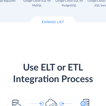
le BigQuery
Google Cloud SQL for
Google Cloud SQL for
Google Cloud 
MySQL
PostgreSQL
SQL Serv
EXPAND LIST
Use ELT or ETL
Integration Process