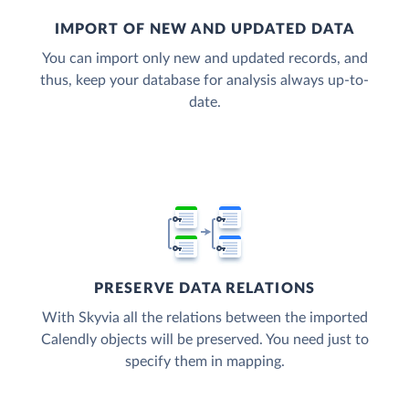
IMPORT OF NEW AND UPDATED DATA
You can import only new and updated records, and
thus, keep your database for analysis always up-to-
date.
PRESERVE DATA RELATIONS
With Skyvia all the relations between the imported
Calendly objects will be preserved. You need just to
specify them in mapping.