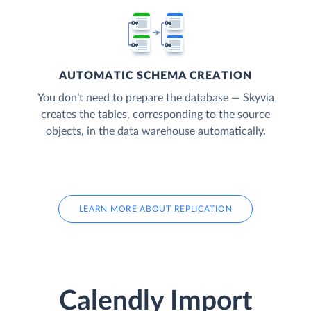
AUTOMATIC SCHEMA CREATION
You don’t need to prepare the database — Skyvia
creates the tables, corresponding to the source
objects, in the data warehouse automatically.
LEARN MORE ABOUT REPLICATION
Calendly Import