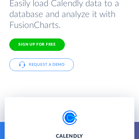
Easily load Calendly data to a
database and analyze it with
FusionCharts.
SIGN UP FOR FREE
REQUEST A DEMO
CALENDLY