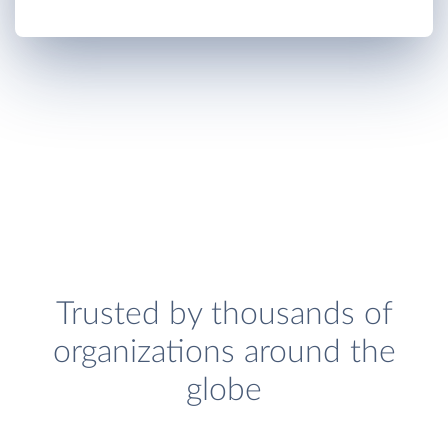
Trusted by thousands of
organizations around the
globe