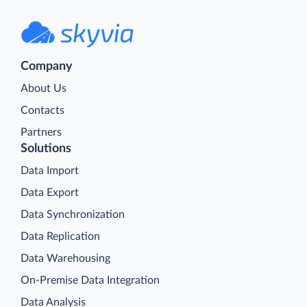
Company
About Us
Contacts
Partners
Solutions
Data Import
Data Export
Data Synchronization
Data Replication
Data Warehousing
On-Premise Data Integration
Data Analysis