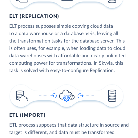
ELT (REPLICATION)
ELT process supposes simple copying cloud data
to a data warehouse or a database as-is, leaving all
the transformation tasks for the database server. This
is often uses, for example, when loading data to cloud
data warehouses with affordable and nearly unlimited
computing power for transformations. In Skyvia, this
task is solved with easy-to-configure Replication.
ETL (IMPORT)
ETL process supposes that data structure in source and
target is different, and data must be transformed