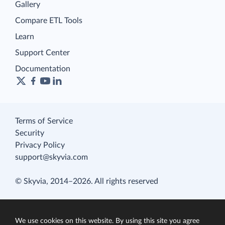
Gallery
Compare ETL Tools
Learn
Support Center
Documentation
Terms of Service
Security
Privacy Policy
support@skyvia.com
© Skyvia, 2014–2026. All rights reserved
We use cookies on this website. By using this site you agree