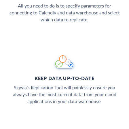
All you need to do is to specify parameters for
connecting to Calendly and data warehouse and select
which data to replicate.
KEEP DATA UP-TO-DATE
Skyvia’s Replication Tool will painlessly ensure you
always have the most current data from your cloud
applications in your data warehouse.