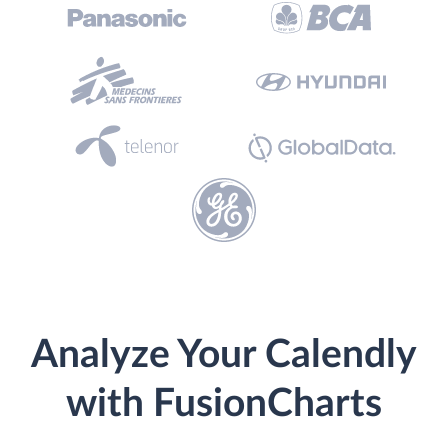
Analyze Your Calendly
with FusionCharts