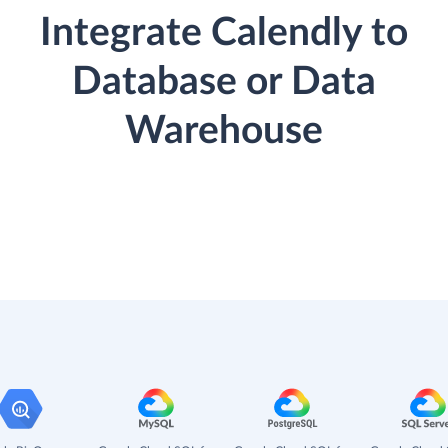
Integrate Calendly to
Database or Data
Warehouse