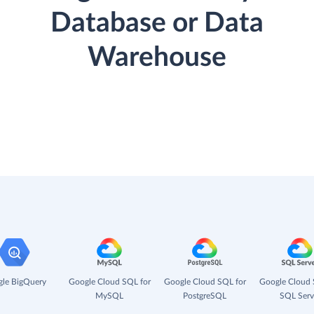
Database or Data
Warehouse
le BigQuery
Google Cloud SQL for
Google Cloud SQL for
Google Cloud 
MySQL
PostgreSQL
SQL Serv