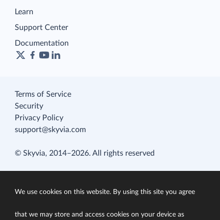
Learn
Support Center
Documentation
Terms of Service
Security
Privacy Policy
support@skyvia.com
© Skyvia, 2014–2026. All rights reserved
We use cookies on this website. By using this site you agree
that we may store and access cookies on your device as