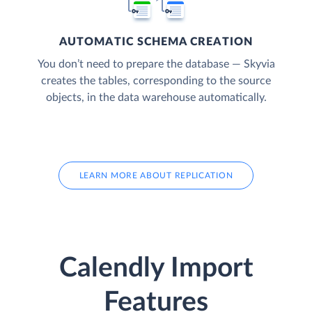
AUTOMATIC SCHEMA CREATION
You don’t need to prepare the database — Skyvia
creates the tables, corresponding to the source
objects, in the data warehouse automatically.
LEARN MORE ABOUT REPLICATION
Calendly Import
Features