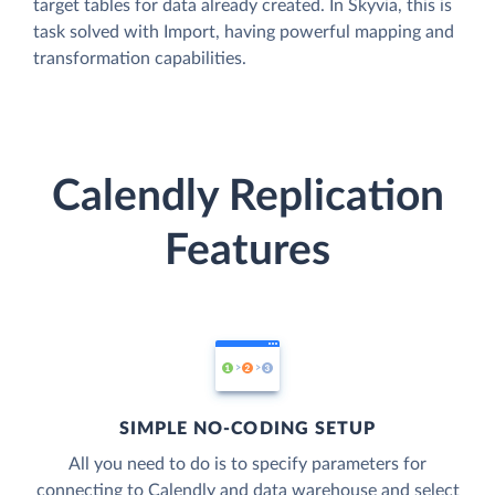
target tables for data already created. In Skyvia, this is
task solved with Import, having powerful mapping and
transformation capabilities.
Calendly Replication
Features
SIMPLE NO-CODING SETUP
All you need to do is to specify parameters for
connecting to Calendly and data warehouse and select