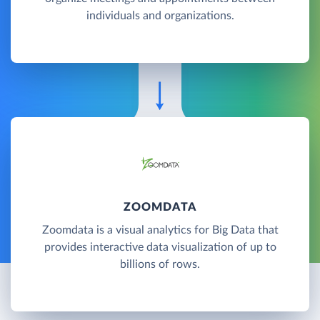
individuals and organizations.
ZOOMDATA
Zoomdata is a visual analytics for Big Data that
provides interactive data visualization of up to
billions of rows.