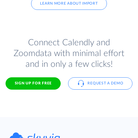
LEARN MORE ABOUT IMPORT
Connect Calendly and
Zoomdata with minimal effort
and in only a few clicks!
SIGN UP FOR FREE
REQUEST A DEMO