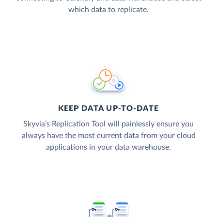
which data to replicate.
KEEP DATA UP-TO-DATE
Skyvia’s Replication Tool will painlessly ensure you
always have the most current data from your cloud
applications in your data warehouse.