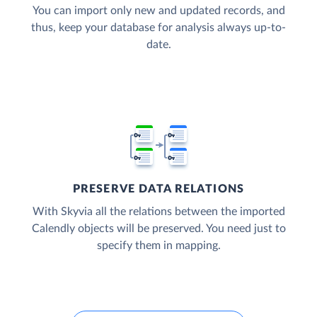
You can import only new and updated records, and
thus, keep your database for analysis always up-to-
date.
PRESERVE DATA RELATIONS
With Skyvia all the relations between the imported
Calendly objects will be preserved. You need just to
specify them in mapping.