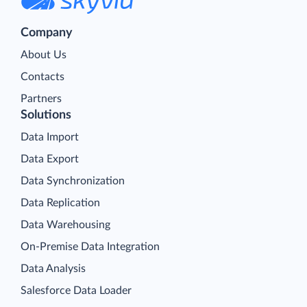
Company
About Us
Contacts
Partners
Solutions
Data Import
Data Export
Data Synchronization
Data Replication
Data Warehousing
On-Premise Data Integration
Data Analysis
Salesforce Data Loader