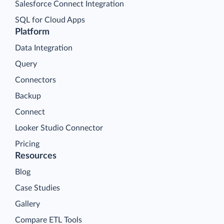
Salesforce Connect Integration
SQL for Cloud Apps
Platform
Data Integration
Query
Connectors
Backup
Connect
Looker Studio Connector
Pricing
Resources
Blog
Case Studies
Gallery
Compare ETL Tools