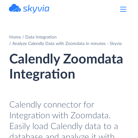
powered by Devart
Home
Data Integration
Analyze Calendly Data with Zoomdata in minutes - Skyvia
Calendly Zoomdata
Integration
Calendly connector for
Integration with Zoomdata.
Easily load Calendly data to a
database and analyze it with