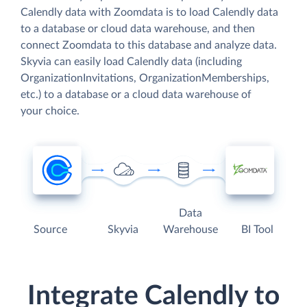
Calendly data with Zoomdata is to load Calendly data
to a database or cloud data warehouse, and then
connect Zoomdata to this database and analyze data.
Skyvia can easily load Calendly data (including
OrganizationInvitations, OrganizationMemberships,
etc.) to a database or a cloud data warehouse of
your choice.
Data
Source
Skyvia
Warehouse
BI Tool
Integrate Calendly to