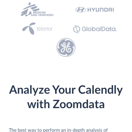
Analyze Your Calendly
with Zoomdata
The best way to perform an in-depth analysis of