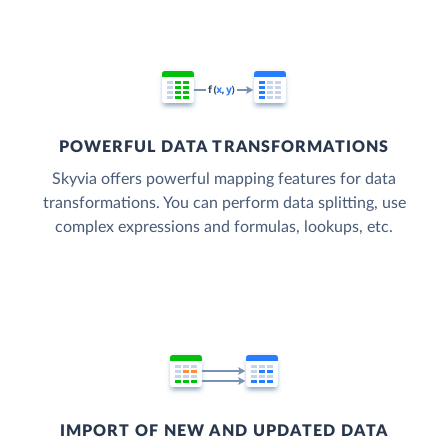
POWERFUL DATA TRANSFORMATIONS
Skyvia offers powerful mapping features for data
transformations. You can perform data splitting, use
complex expressions and formulas, lookups, etc.
IMPORT OF NEW AND UPDATED DATA