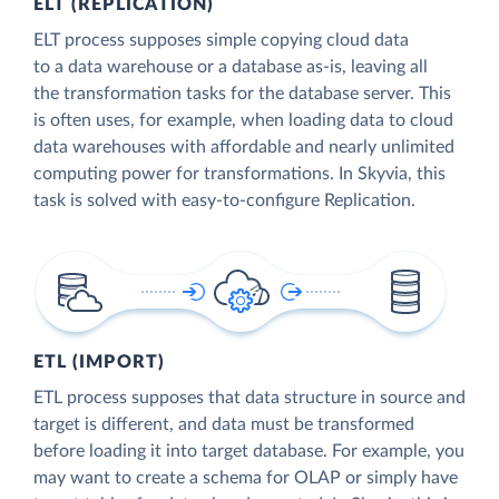
ELT (REPLICATION)
ELT process supposes simple copying cloud data
to a data warehouse or a database as-is, leaving all
the transformation tasks for the database server. This
is often uses, for example, when loading data to cloud
data warehouses with affordable and nearly unlimited
computing power for transformations. In Skyvia, this
task is solved with easy-to-configure Replication.
ETL (IMPORT)
ETL process supposes that data structure in source and
target is different, and data must be transformed
before loading it into target database. For example, you
may want to create a schema for OLAP or simply have