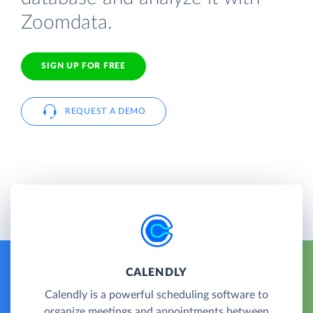
Zoomdata.
SIGN UP FOR FREE
REQUEST A DEMO
CALENDLY
Calendly is a powerful scheduling software to
organize meetings and appointments between