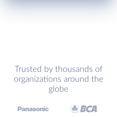
Trusted by thousands of
organizations around the
globe