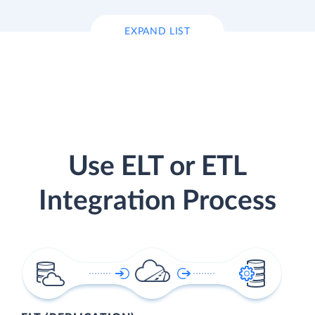
EXPAND LIST
Use ELT or ETL
Integration Process