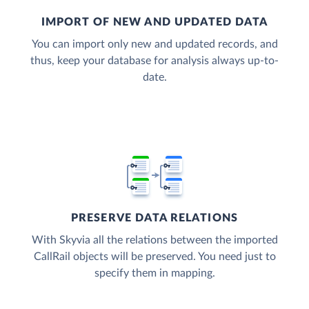
IMPORT OF NEW AND UPDATED DATA
You can import only new and updated records, and
thus, keep your database for analysis always up-to-
date.
PRESERVE DATA RELATIONS
With Skyvia all the relations between the imported
CallRail objects will be preserved. You need just to
specify them in mapping.