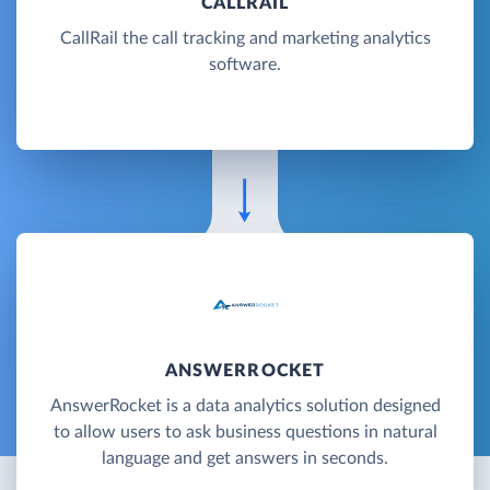
CALLRAIL
CallRail the call tracking and marketing analytics
software.
ANSWERROCKET
AnswerRocket is a data analytics solution designed
to allow users to ask business questions in natural
language and get answers in seconds.