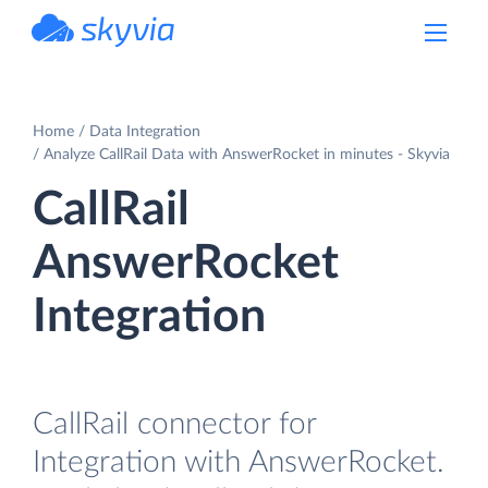
powered by Devart
Home
Data Integration
Analyze CallRail Data with AnswerRocket in minutes - Skyvia
CallRail
AnswerRocket
Integration
CallRail connector for
Integration with AnswerRocket.