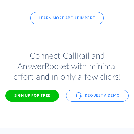
LEARN MORE ABOUT IMPORT
Connect CallRail and
AnswerRocket with minimal
effort and in only a few clicks!
SIGN UP FOR FREE
REQUEST A DEMO