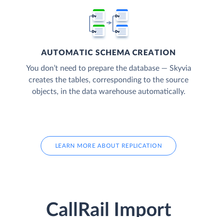
AUTOMATIC SCHEMA CREATION
You don’t need to prepare the database — Skyvia
creates the tables, corresponding to the source
objects, in the data warehouse automatically.
LEARN MORE ABOUT REPLICATION
CallRail Import