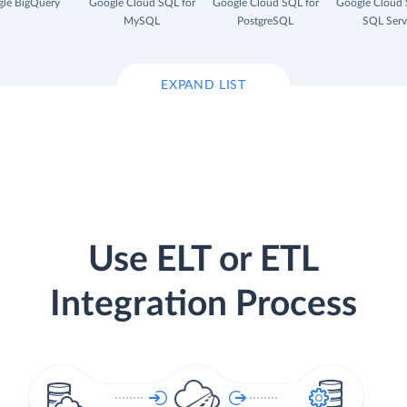
le BigQuery
Google Cloud SQL for
Google Cloud SQL for
Google Cloud 
MySQL
PostgreSQL
SQL Serv
EXPAND LIST
Use ELT or ETL
Integration Process