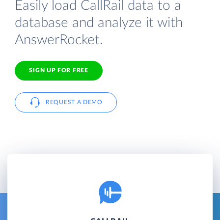
Easily load CallRail data to a
database and analyze it with
AnswerRocket.
SIGN UP FOR FREE
REQUEST A DEMO