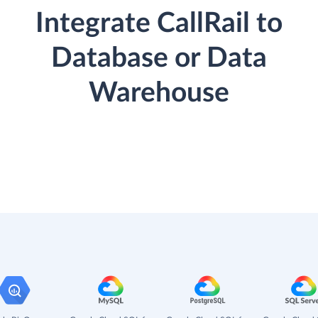
Integrate CallRail to
Database or Data
Warehouse