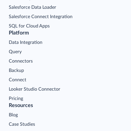
Salesforce Data Loader
Salesforce Connect Integration
SQL for Cloud Apps
Platform
Data Integration
Query
Connectors
Backup
Connect
Looker Studio Connector
Pricing
Resources
Blog
Case Studies