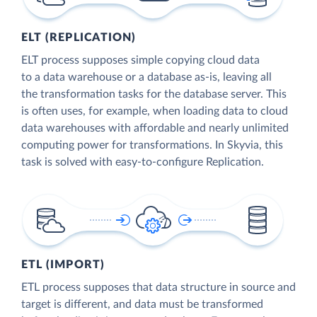
ELT (REPLICATION)
ELT process supposes simple copying cloud data
to a data warehouse or a database as-is, leaving all
the transformation tasks for the database server. This
is often uses, for example, when loading data to cloud
data warehouses with affordable and nearly unlimited
computing power for transformations. In Skyvia, this
task is solved with easy-to-configure Replication.
ETL (IMPORT)
ETL process supposes that data structure in source and
target is different, and data must be transformed