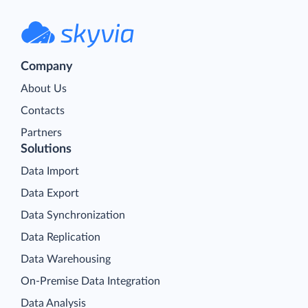
Company
About Us
Contacts
Partners
Solutions
Data Import
Data Export
Data Synchronization
Data Replication
Data Warehousing
On-Premise Data Integration
Data Analysis