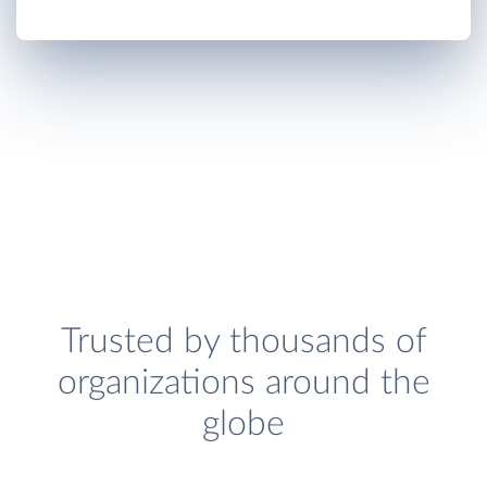
Trusted by thousands of
organizations around the
globe