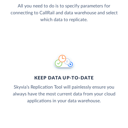
All you need to do is to specify parameters for
connecting to CallRail and data warehouse and select
which data to replicate.
KEEP DATA UP-TO-DATE
Skyvia’s Replication Tool will painlessly ensure you
always have the most current data from your cloud
applications in your data warehouse.