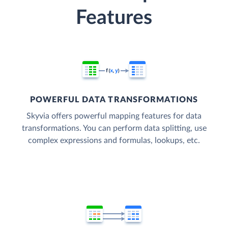
Features
POWERFUL DATA TRANSFORMATIONS
Skyvia offers powerful mapping features for data
transformations. You can perform data splitting, use
complex expressions and formulas, lookups, etc.