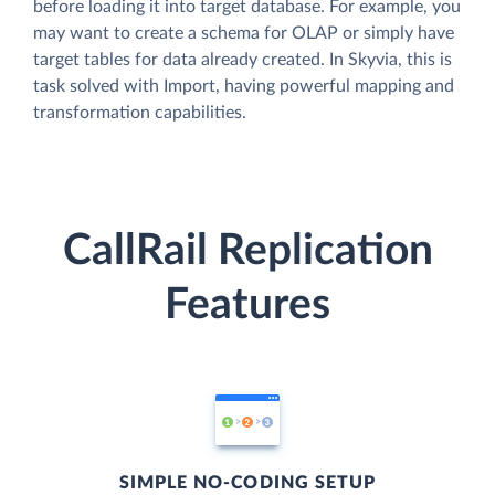
before loading it into target database. For example, you
may want to create a schema for OLAP or simply have
target tables for data already created. In Skyvia, this is
task solved with Import, having powerful mapping and
transformation capabilities.
CallRail Replication
Features
SIMPLE NO-CODING SETUP