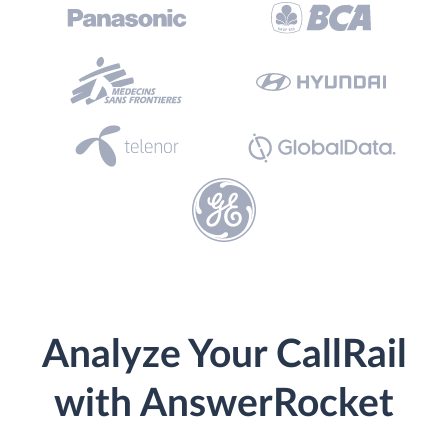
Analyze Your CallRail
with AnswerRocket