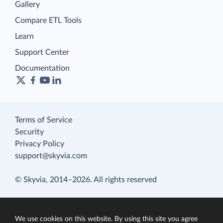
Gallery
Compare ETL Tools
Learn
Support Center
Documentation
Terms of Service
Security
Privacy Policy
support@skyvia.com
© Skyvia, 2014–2026. All rights reserved
We use cookies on this website. By using this site you agree