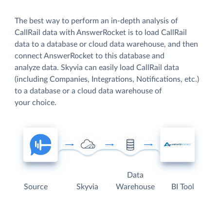
The best way to perform an in-depth analysis of
CallRail data with AnswerRocket is to load CallRail
data to a database or cloud data warehouse, and then
connect AnswerRocket to this database and
analyze data. Skyvia can easily load CallRail data
(including Companies, Integrations, Notifications, etc.)
to a database or a cloud data warehouse of
your choice.
Data
Source
Skyvia
Warehouse
BI Tool