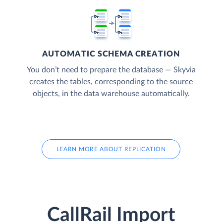
AUTOMATIC SCHEMA CREATION
You don’t need to prepare the database — Skyvia
creates the tables, corresponding to the source
objects, in the data warehouse automatically.
LEARN MORE ABOUT REPLICATION
CallRail Import