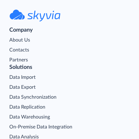
Company
About Us
Contacts
Partners
Solutions
Data Import
Data Export
Data Synchronization
Data Replication
Data Warehousing
On-Premise Data Integration
Data Analysis