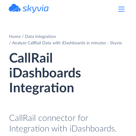
powered by Devart
Home
Data Integration
Analyze CallRail Data with iDashboards in minutes - Skyvia
CallRail
iDashboards
Integration
CallRail connector for
Integration with iDashboards.