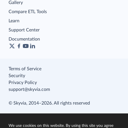
Gallery
Compare ETL Tools
Learn
Support Center
Documentation
Terms of Service
Security
Privacy Policy
support@skyvia.com
© Skyvia, 2014–2026. All rights reserved
We use cookies on this website. By using this site you agree