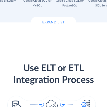
le BigQuery
Google Cloud SQL for
Google Cloud SQL for
Google Cloud 
MySQL
PostgreSQL
SQL Serv
EXPAND LIST
Use ELT or ETL
Integration Process