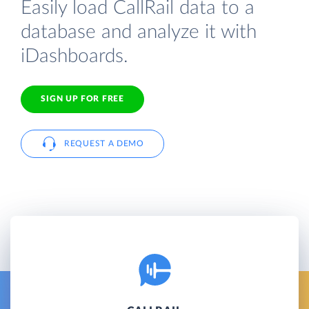
Easily load CallRail data to a
database and analyze it with
iDashboards.
SIGN UP FOR FREE
REQUEST A DEMO