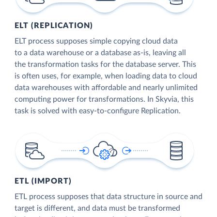
ELT (REPLICATION)
ELT process supposes simple copying cloud data
to a data warehouse or a database as-is, leaving all
the transformation tasks for the database server. This
is often uses, for example, when loading data to cloud
data warehouses with affordable and nearly unlimited
computing power for transformations. In Skyvia, this
task is solved with easy-to-configure Replication.
ETL (IMPORT)
ETL process supposes that data structure in source and
target is different, and data must be transformed