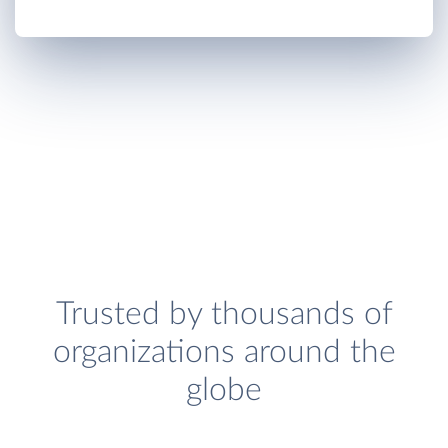
Trusted by thousands of
organizations around the
globe