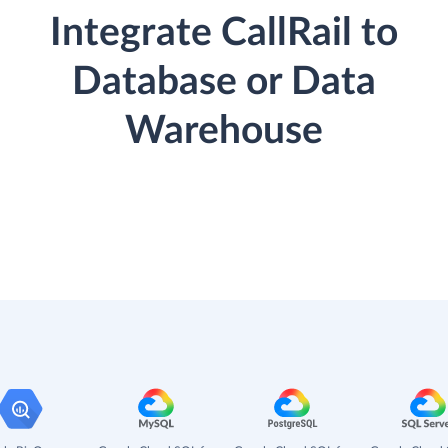
Integrate CallRail to
Database or Data
Warehouse