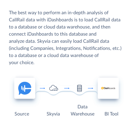
The best way to perform an in-depth analysis of
CallRail data with iDashboards is to load CallRail data
to a database or cloud data warehouse, and then
connect iDashboards to this database and
analyze data. Skyvia can easily load CallRail data
(including Companies, Integrations, Notifications, etc.)
to a database or a cloud data warehouse of
your choice.
Data
Source
Skyvia
Warehouse
BI Tool