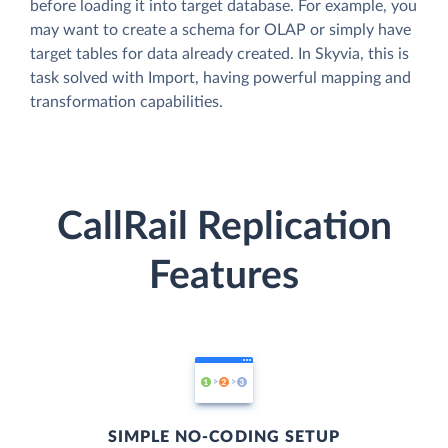
before loading it into target database. For example, you
may want to create a schema for OLAP or simply have
target tables for data already created. In Skyvia, this is
task solved with Import, having powerful mapping and
transformation capabilities.
CallRail Replication
Features
SIMPLE NO-CODING SETUP