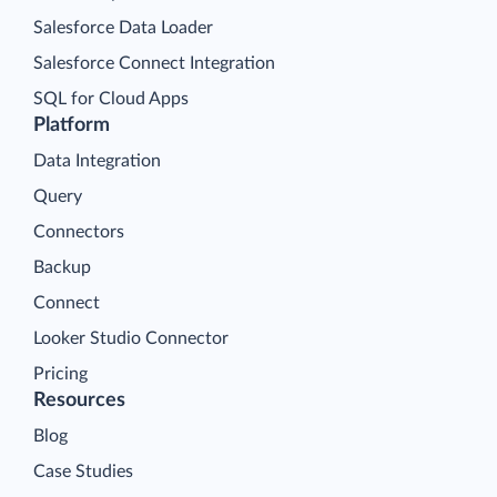
Salesforce Data Loader
Salesforce Connect Integration
SQL for Cloud Apps
Platform
Data Integration
Query
Connectors
Backup
Connect
Looker Studio Connector
Pricing
Resources
Blog
Case Studies