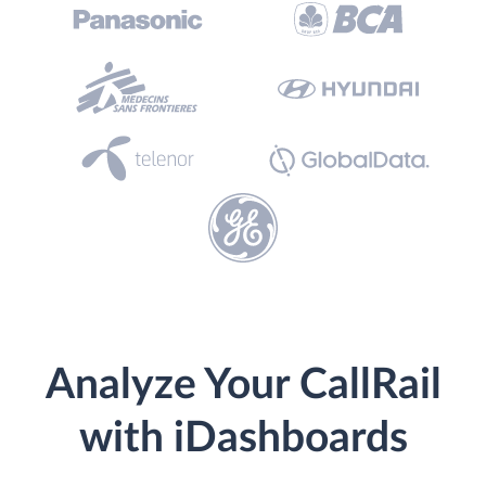
Analyze Your CallRail
with iDashboards