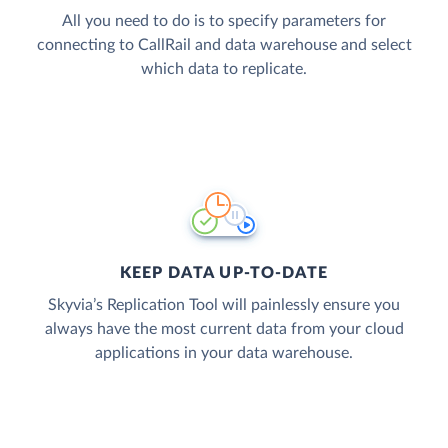
All you need to do is to specify parameters for
connecting to CallRail and data warehouse and select
which data to replicate.
KEEP DATA UP-TO-DATE
Skyvia’s Replication Tool will painlessly ensure you
always have the most current data from your cloud
applications in your data warehouse.