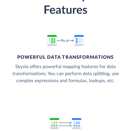
Features
POWERFUL DATA TRANSFORMATIONS
Skyvia offers powerful mapping features for data
transformations. You can perform data splitting, use
complex expressions and formulas, lookups, etc.