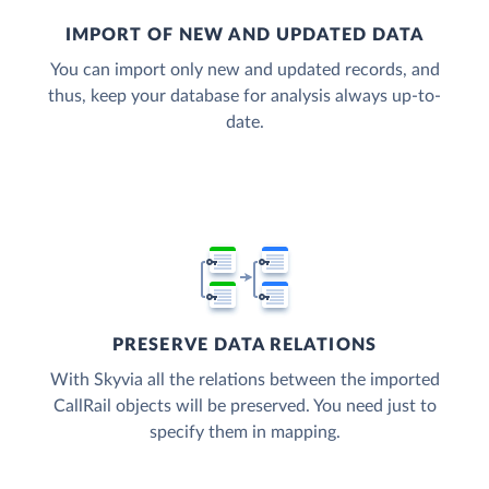
IMPORT OF NEW AND UPDATED DATA
You can import only new and updated records, and
thus, keep your database for analysis always up-to-
date.
PRESERVE DATA RELATIONS
With Skyvia all the relations between the imported
CallRail objects will be preserved. You need just to
specify them in mapping.