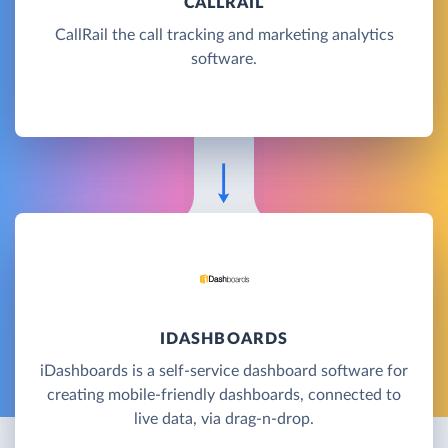
CALLRAIL
CallRail the call tracking and marketing analytics
software.
IDASHBOARDS
iDashboards is a self-service dashboard software for
creating mobile-friendly dashboards, connected to
live data, via drag-n-drop.