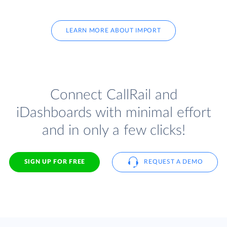
LEARN MORE ABOUT IMPORT
Connect CallRail and
iDashboards with minimal effort
and in only a few clicks!
SIGN UP FOR FREE
REQUEST A DEMO