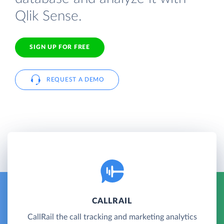
Qlik Sense.
SIGN UP FOR FREE
REQUEST A DEMO
CALLRAIL
CallRail the call tracking and marketing analytics