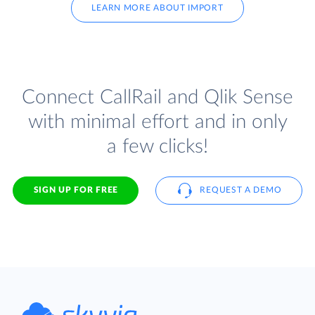
LEARN MORE ABOUT IMPORT
Connect CallRail and Qlik Sense
with minimal effort and in only
a few clicks!
SIGN UP FOR FREE
REQUEST A DEMO