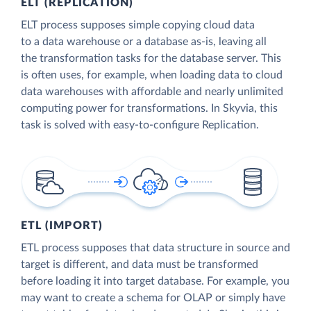
ELT (REPLICATION)
ELT process supposes simple copying cloud data
to a data warehouse or a database as-is, leaving all
the transformation tasks for the database server. This
is often uses, for example, when loading data to cloud
data warehouses with affordable and nearly unlimited
computing power for transformations. In Skyvia, this
task is solved with easy-to-configure Replication.
ETL (IMPORT)
ETL process supposes that data structure in source and
target is different, and data must be transformed
before loading it into target database. For example, you
may want to create a schema for OLAP or simply have