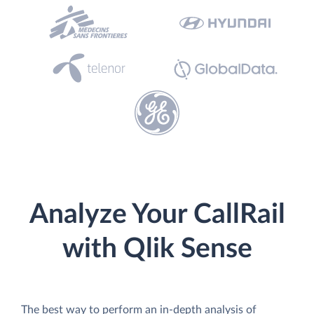
Analyze Your CallRail
with Qlik Sense
The best way to perform an in-depth analysis of