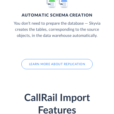
AUTOMATIC SCHEMA CREATION
You don’t need to prepare the database — Skyvia
creates the tables, corresponding to the source
objects, in the data warehouse automatically.
LEARN MORE ABOUT REPLICATION
CallRail Import
Features