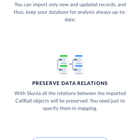
You can import only new and updated records, and
thus, keep your database for analysis always up-to-
date.
PRESERVE DATA RELATIONS
With Skyvia all the relations between the imported
CallRail objects will be preserved. You need just to
specify them in mapping.