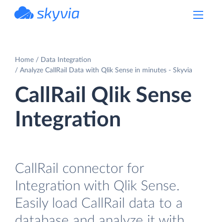
powered by Devart
Home
Data Integration
Analyze CallRail Data with Qlik Sense in minutes - Skyvia
CallRail Qlik Sense
Integration
CallRail connector for
Integration with Qlik Sense.
Easily load CallRail data to a
database and analyze it with