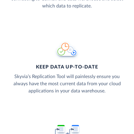
which data to replicate.
KEEP DATA UP-TO-DATE
Skyvia’s Replication Tool will painlessly ensure you
always have the most current data from your cloud
applications in your data warehouse.