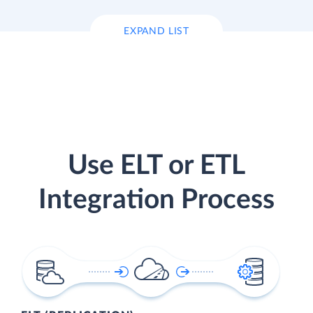
EXPAND LIST
Use ELT or ETL
Integration Process