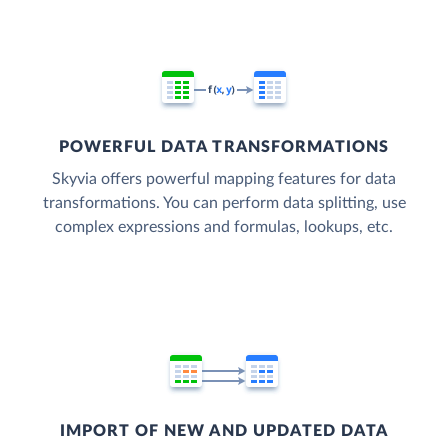
POWERFUL DATA TRANSFORMATIONS
Skyvia offers powerful mapping features for data
transformations. You can perform data splitting, use
complex expressions and formulas, lookups, etc.
IMPORT OF NEW AND UPDATED DATA