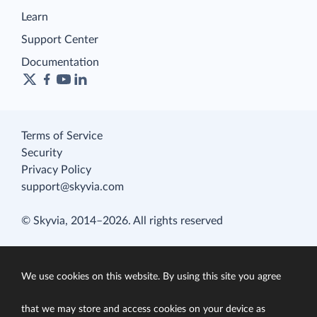
Learn
Support Center
Documentation
Terms of Service
Security
Privacy Policy
support@skyvia.com
© Skyvia, 2014–2026. All rights reserved
We use cookies on this website. By using this site you agree
that we may store and access cookies on your device as