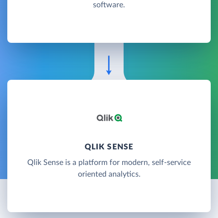
software.
QLIK SENSE
Qlik Sense is a platform for modern, self-service
oriented analytics.