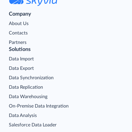
Company
About Us
Contacts
Partners
Solutions
Data Import
Data Export
Data Synchronization
Data Replication
Data Warehousing
On-Premise Data Integration
Data Analysis
Salesforce Data Loader