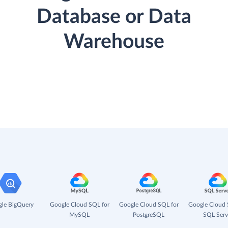
Database or Data
Warehouse
le BigQuery
Google Cloud SQL for
Google Cloud SQL for
Google Cloud 
MySQL
PostgreSQL
SQL Serv