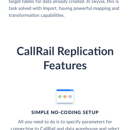
target tables for data already created. In Skyvia, this is
task solved with Import, having powerful mapping and
transformation capabilities.
CallRail Replication
Features
SIMPLE NO-CODING SETUP
All you need to do is to specify parameters for
connecting to CallRail and data warehouse and select