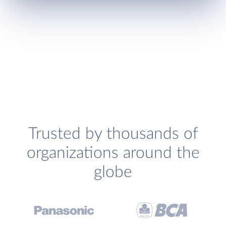
Trusted by thousands of
organizations around the
globe