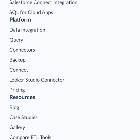
Salesforce Connect Integration
SQL for Cloud Apps
Platform
Data Integration
Query
Connectors
Backup
Connect
Looker Studio Connector
Pricing
Resources
Blog
Case Studies
Gallery
Compare ETL Tools