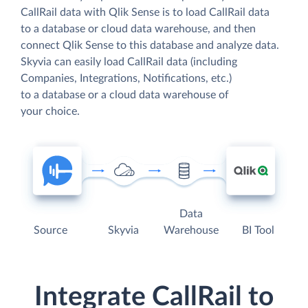
CallRail data with Qlik Sense is to load CallRail data
to a database or cloud data warehouse, and then
connect Qlik Sense to this database and analyze data.
Skyvia can easily load CallRail data (including
Companies, Integrations, Notifications, etc.)
to a database or a cloud data warehouse of
your choice.
Data
Source
Skyvia
Warehouse
BI Tool
Integrate CallRail to