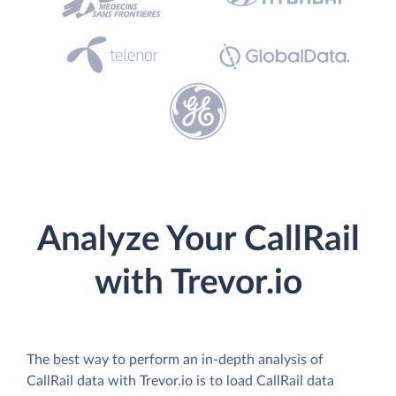
Analyze Your CallRail
with Trevor.io
The best way to perform an in-depth analysis of
CallRail data with Trevor.io is to load CallRail data