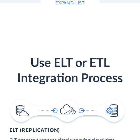
EXPAND LIST
Use ELT or ETL
Integration Process
ELT (REPLICATION)