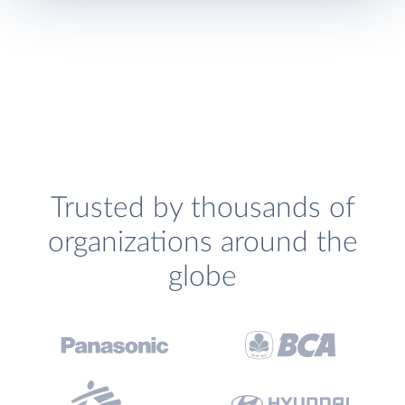
Trusted by thousands of
organizations around the
globe