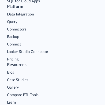
SQL for Cloud Apps
Platform
Data Integration
Query
Connectors
Backup
Connect
Looker Studio Connector
Pricing
Resources
Blog
Case Studies
Gallery
Compare ETL Tools
Learn