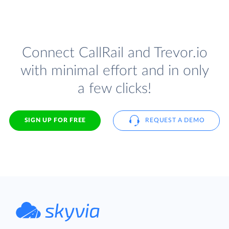
Connect CallRail and Trevor.io
with minimal effort and in only
a few clicks!
SIGN UP FOR FREE
REQUEST A DEMO