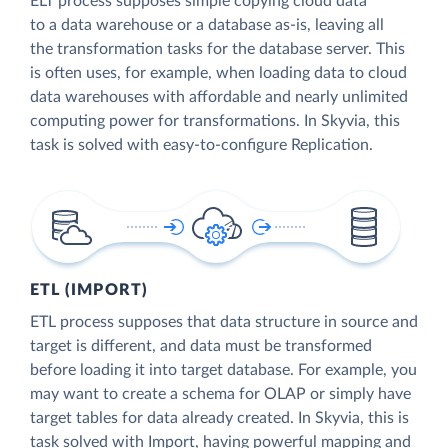
ELT process supposes simple copying cloud data
to a data warehouse or a database as-is, leaving all
the transformation tasks for the database server. This
is often uses, for example, when loading data to cloud
data warehouses with affordable and nearly unlimited
computing power for transformations. In Skyvia, this
task is solved with easy-to-configure Replication.
ETL (IMPORT)
ETL process supposes that data structure in source and
target is different, and data must be transformed
before loading it into target database. For example, you
may want to create a schema for OLAP or simply have
target tables for data already created. In Skyvia, this is
task solved with Import, having powerful mapping and