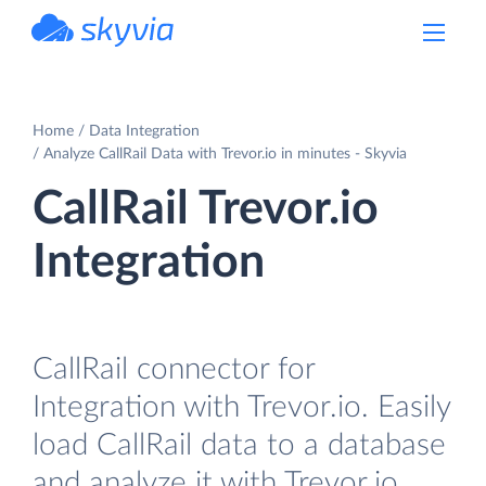
powered by Devart
Home
Data Integration
Analyze CallRail Data with Trevor.io in minutes - Skyvia
CallRail Trevor.io
Integration
CallRail connector for
Integration with Trevor.io. Easily
load CallRail data to a database
and analyze it with Trevor.io.