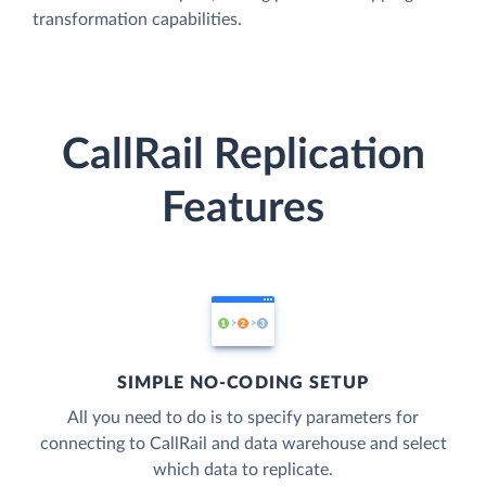
transformation capabilities.
CallRail Replication
Features
SIMPLE NO-CODING SETUP
All you need to do is to specify parameters for
connecting to CallRail and data warehouse and select
which data to replicate.