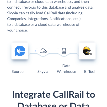
to a database or cloud data warehouse, and then
connect Trevor.io to this database and analyze data.
Skyvia can easily load CallRail data (including
Companies, Integrations, Notifications, etc.)
to a database or a cloud data warehouse of
your choice.
Data
Source
Skyvia
Warehouse
BI Tool
Integrate CallRail to
Database or Data