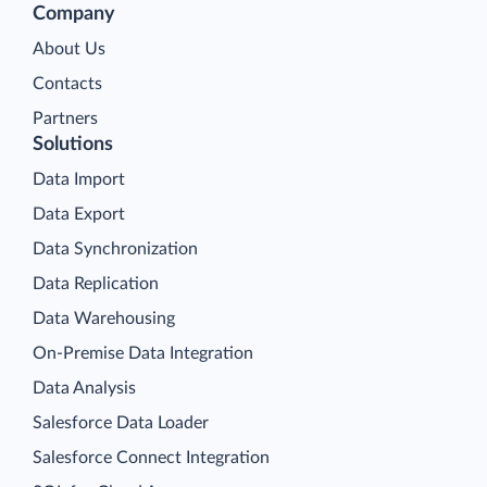
Company
About Us
Contacts
Partners
Solutions
Data Import
Data Export
Data Synchronization
Data Replication
Data Warehousing
On-Premise Data Integration
Data Analysis
Salesforce Data Loader
Salesforce Connect Integration