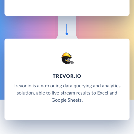
TREVOR.IO
Trevor.io is a no-coding data querying and analytics
solution, able to live-stream results to Excel and
Google Sheets.