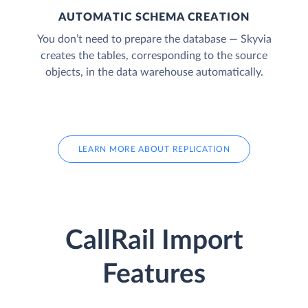
AUTOMATIC SCHEMA CREATION
You don’t need to prepare the database — Skyvia
creates the tables, corresponding to the source
objects, in the data warehouse automatically.
LEARN MORE ABOUT REPLICATION
CallRail Import
Features