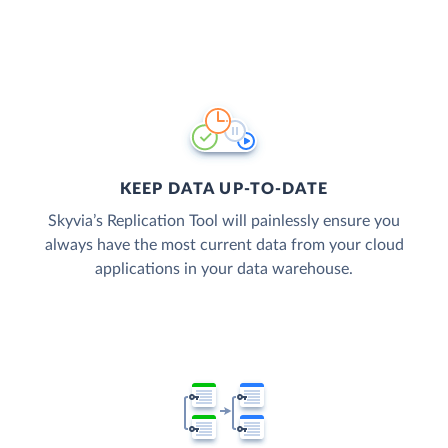
KEEP DATA UP-TO-DATE
Skyvia’s Replication Tool will painlessly ensure you
always have the most current data from your cloud
applications in your data warehouse.