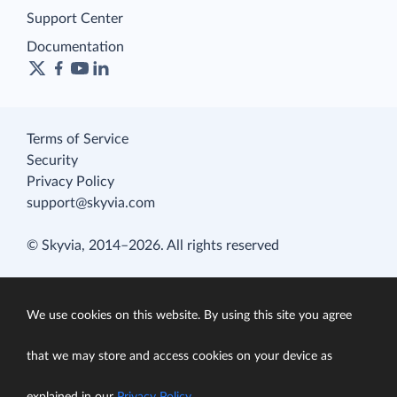
Support Center
Documentation
Terms of Service
Security
Privacy Policy
support@skyvia.com
© Skyvia, 2014–2026. All rights reserved
We use cookies on this website. By using this site you agree
that we may store and access cookies on your device as