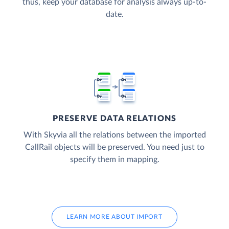
thus, keep your database for analysis always up-to-
date.
PRESERVE DATA RELATIONS
With Skyvia all the relations between the imported
CallRail objects will be preserved. You need just to
specify them in mapping.
LEARN MORE ABOUT IMPORT