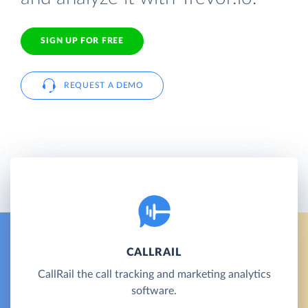
SIGN UP FOR FREE
REQUEST A DEMO
CALLRAIL
CallRail the call tracking and marketing analytics
software.