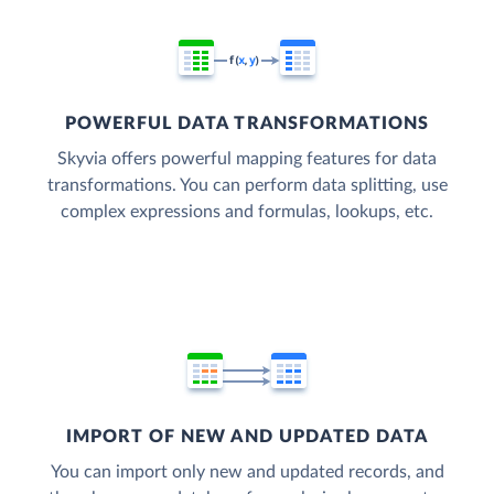
POWERFUL DATA TRANSFORMATIONS
Skyvia offers powerful mapping features for data
transformations. You can perform data splitting, use
complex expressions and formulas, lookups, etc.
IMPORT OF NEW AND UPDATED DATA
You can import only new and updated records, and