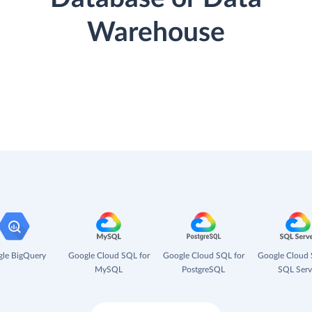
Warehouse
le BigQuery
Google Cloud SQL for
Google Cloud SQL for
Google Cloud 
MySQL
PostgreSQL
SQL Serv