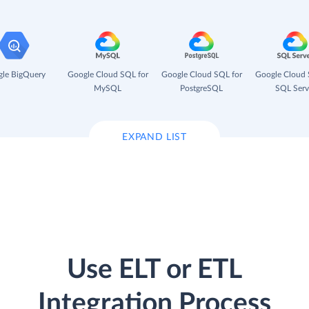
le BigQuery
Google Cloud SQL for
Google Cloud SQL for
Google Cloud 
MySQL
PostgreSQL
SQL Serv
EXPAND LIST
Use ELT or ETL
Integration Process