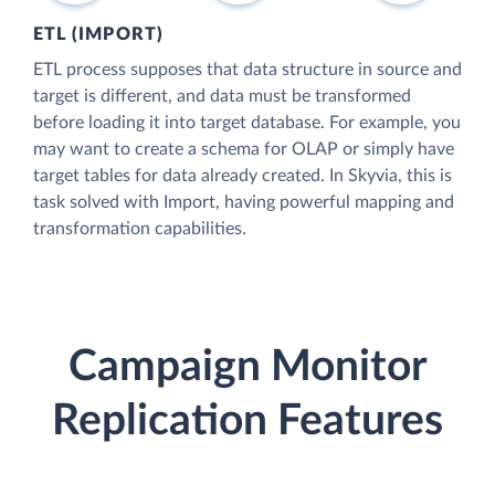
ETL (IMPORT)
ETL process supposes that data structure in source and
target is different, and data must be transformed
before loading it into target database. For example, you
may want to create a schema for OLAP or simply have
target tables for data already created. In Skyvia, this is
task solved with Import, having powerful mapping and
transformation capabilities.
Campaign Monitor
Replication Features