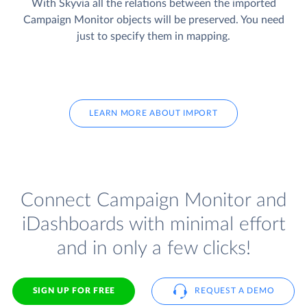
With Skyvia all the relations between the imported
Campaign Monitor objects will be preserved. You need
just to specify them in mapping.
LEARN MORE ABOUT IMPORT
Connect Campaign Monitor and
iDashboards with minimal effort
and in only a few clicks!
SIGN UP FOR FREE
REQUEST A DEMO