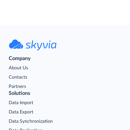
Company
About Us
Contacts
Partners
Solutions
Data Import
Data Export
Data Synchronization