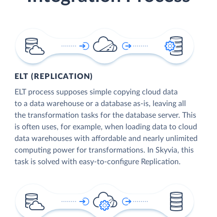
ELT (REPLICATION)
ELT process supposes simple copying cloud data
to a data warehouse or a database as-is, leaving all
the transformation tasks for the database server. This
is often uses, for example, when loading data to cloud
data warehouses with affordable and nearly unlimited
computing power for transformations. In Skyvia, this
task is solved with easy-to-configure Replication.