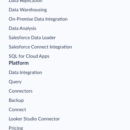
Data Replication
Data Warehousing
On-Premise Data Integration
Data Analysis
Salesforce Data Loader
Salesforce Connect Integration
SQL for Cloud Apps
Platform
Data Integration
Query
Connectors
Backup
Connect
Looker Studio Connector
Pricing