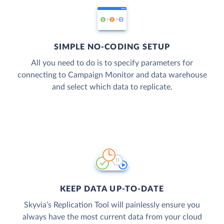
SIMPLE NO-CODING SETUP
All you need to do is to specify parameters for
connecting to Campaign Monitor and data warehouse
and select which data to replicate.
KEEP DATA UP-TO-DATE
Skyvia’s Replication Tool will painlessly ensure you
always have the most current data from your cloud