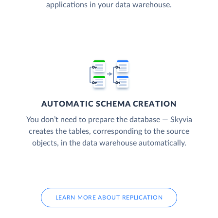
applications in your data warehouse.
AUTOMATIC SCHEMA CREATION
You don’t need to prepare the database — Skyvia
creates the tables, corresponding to the source
objects, in the data warehouse automatically.
LEARN MORE ABOUT REPLICATION