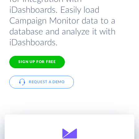
iDashboards. Easily load
Campaign Monitor data to a
database and analyze it with
iDashboards.
SIGN UP FOR FREE
REQUEST A DEMO