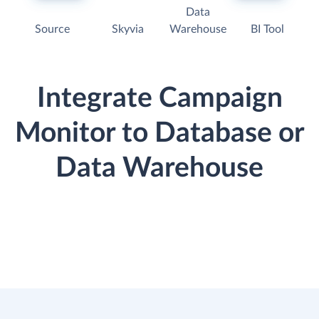
Data
Source
Skyvia
Warehouse
BI Tool
Integrate Campaign
Monitor to Database or
Data Warehouse