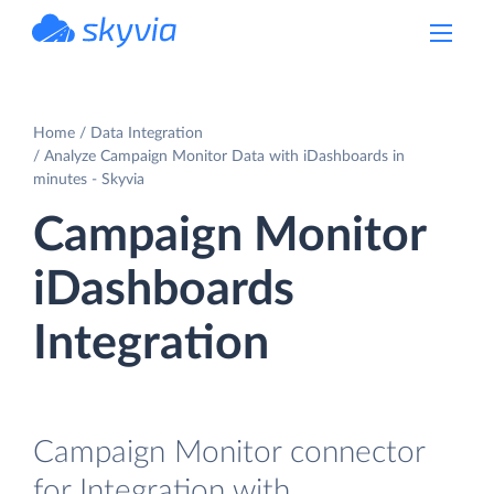
powered by Devart
Home
Data Integration
Analyze Campaign Monitor Data with iDashboards in
minutes - Skyvia
Campaign Monitor
iDashboards
Integration
Campaign Monitor connector
for Integration with