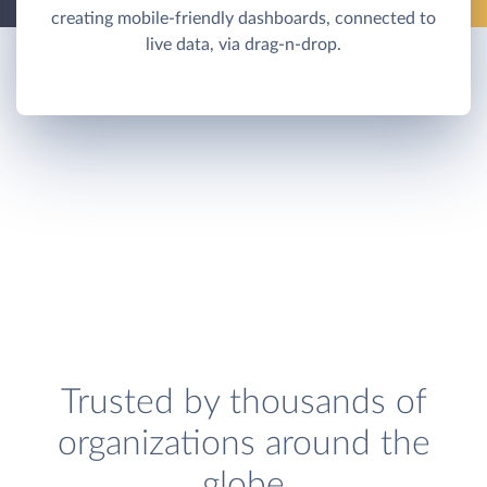
creating mobile-friendly dashboards, connected to
live data, via drag-n-drop.
Trusted by thousands of
organizations around the
globe