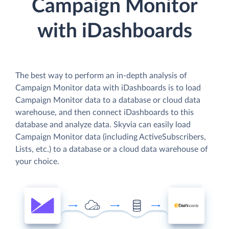
Campaign Monitor
with iDashboards
The best way to perform an in-depth analysis of
Campaign Monitor data with iDashboards is to load
Campaign Monitor data to a database or cloud data
warehouse, and then connect iDashboards to this
database and analyze data. Skyvia can easily load
Campaign Monitor data (including ActiveSubscribers,
Lists, etc.) to a database or a cloud data warehouse of
your choice.