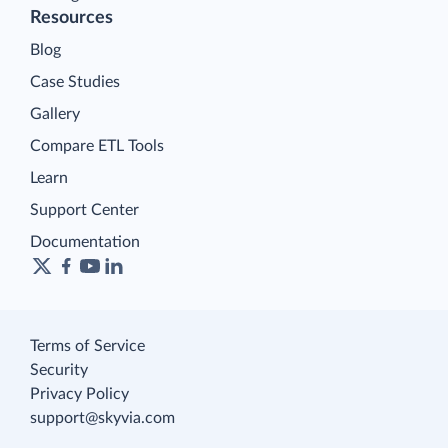
Resources
Blog
Case Studies
Gallery
Compare ETL Tools
Learn
Support Center
Documentation
Terms of Service
Security
Privacy Policy
support@skyvia.com