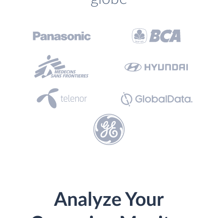
Analyze Your