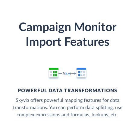
Campaign Monitor
Import Features
POWERFUL DATA TRANSFORMATIONS
Skyvia offers powerful mapping features for data
transformations. You can perform data splitting, use
complex expressions and formulas, lookups, etc.