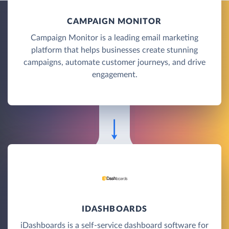
CAMPAIGN MONITOR
Campaign Monitor is a leading email marketing
platform that helps businesses create stunning
campaigns, automate customer journeys, and drive
engagement.
IDASHBOARDS
iDashboards is a self-service dashboard software for