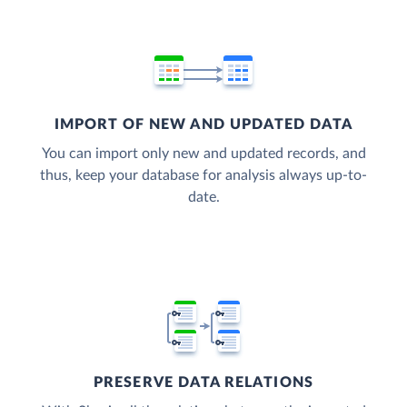
IMPORT OF NEW AND UPDATED DATA
You can import only new and updated records, and
thus, keep your database for analysis always up-to-
date.
PRESERVE DATA RELATIONS