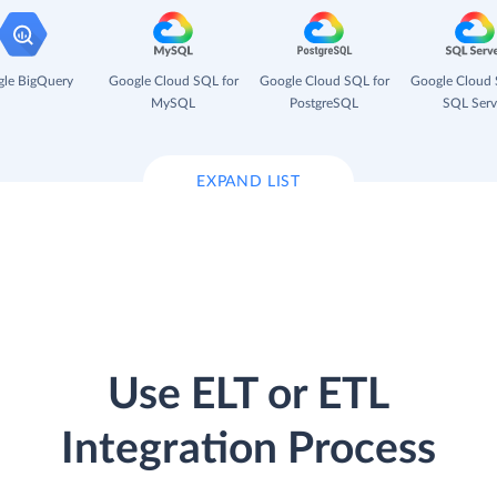
le BigQuery
Google Cloud SQL for
Google Cloud SQL for
Google Cloud 
MySQL
PostgreSQL
SQL Serv
EXPAND LIST
Use ELT or ETL
Integration Process