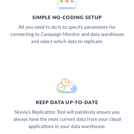
SIMPLE NO-CODING SETUP
All you need to do is to specify parameters for
connecting to Campaign Monitor and data warehouse
and select which data to replicate.
KEEP DATA UP-TO-DATE
Skyvia’s Replication Tool will painlessly ensure you
always have the most current data from your cloud
applications in your data warehouse.