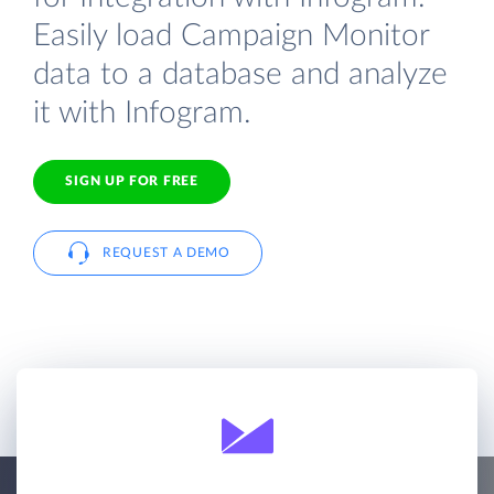
Easily load Campaign Monitor
data to a database and analyze
it with Infogram.
SIGN UP FOR FREE
REQUEST A DEMO