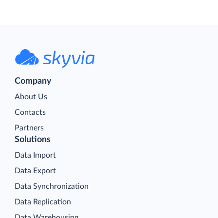
Company
About Us
Contacts
Partners
Solutions
Data Import
Data Export
Data Synchronization
Data Replication
Data Warehousing