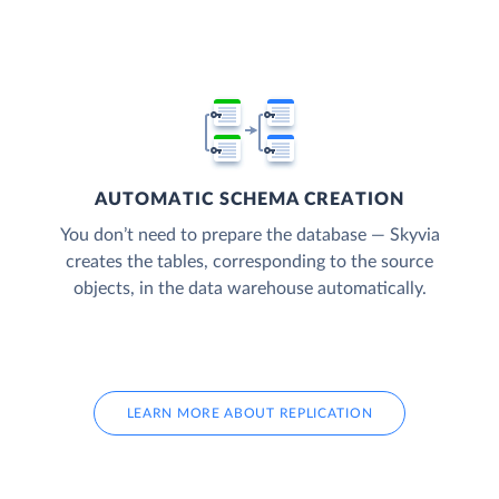
AUTOMATIC SCHEMA CREATION
You don’t need to prepare the database — Skyvia
creates the tables, corresponding to the source
objects, in the data warehouse automatically.
LEARN MORE ABOUT REPLICATION