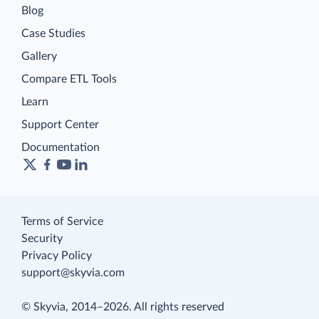
Blog
Case Studies
Gallery
Compare ETL Tools
Learn
Support Center
Documentation
Terms of Service
Security
Privacy Policy
support@skyvia.com
© Skyvia, 2014–2026. All rights reserved