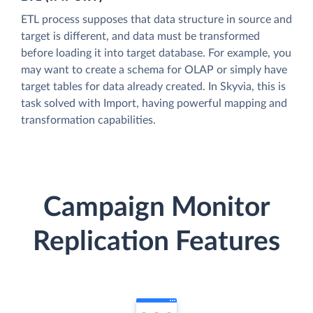
ETL process supposes that data structure in source and
target is different, and data must be transformed
before loading it into target database. For example, you
may want to create a schema for OLAP or simply have
target tables for data already created. In Skyvia, this is
task solved with Import, having powerful mapping and
transformation capabilities.
Campaign Monitor
Replication Features