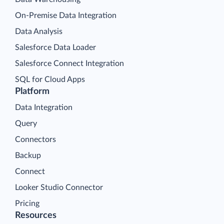
On-Premise Data Integration
Data Analysis
Salesforce Data Loader
Salesforce Connect Integration
SQL for Cloud Apps
Platform
Data Integration
Query
Connectors
Backup
Connect
Looker Studio Connector
Pricing
Resources