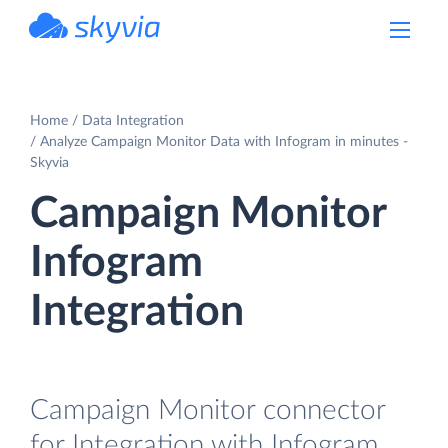
powered by Devart
Home
Data Integration
Analyze Campaign Monitor Data with Infogram in minutes -
Skyvia
Campaign Monitor
Infogram
Integration
Campaign Monitor connector
for Integration with Infogram.