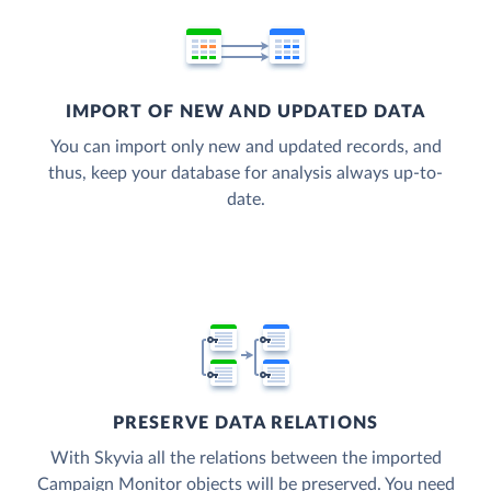
IMPORT OF NEW AND UPDATED DATA
You can import only new and updated records, and
thus, keep your database for analysis always up-to-
date.
PRESERVE DATA RELATIONS
With Skyvia all the relations between the imported
Campaign Monitor objects will be preserved. You need