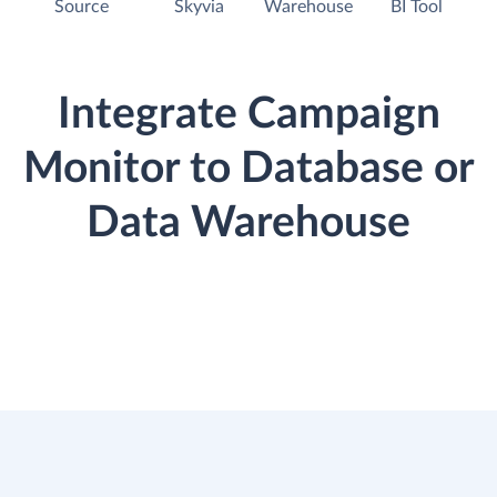
Source
Skyvia
Warehouse
BI Tool
Integrate Campaign
Monitor to Database or
Data Warehouse