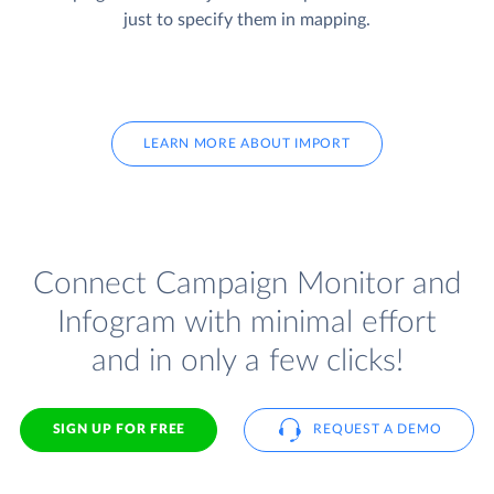
just to specify them in mapping.
LEARN MORE ABOUT IMPORT
Connect Campaign Monitor and
Infogram with minimal effort
and in only a few clicks!
SIGN UP FOR FREE
REQUEST A DEMO