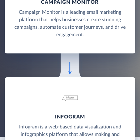
CAMPAIGN MONITOR
Campaign Monitor is a leading email marketing
platform that helps businesses create stunning
campaigns, automate customer journeys, and drive
engagement.
INFOGRAM
Infogram is a web-based data visualization and
infographics platform that allows making and