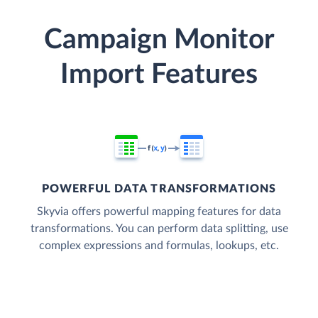
Campaign Monitor
Import Features
POWERFUL DATA TRANSFORMATIONS
Skyvia offers powerful mapping features for data
transformations. You can perform data splitting, use
complex expressions and formulas, lookups, etc.