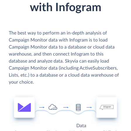
with Infogram
The best way to perform an in-depth analysis of
Campaign Monitor data with Infogram is to load
Campaign Monitor data to a database or cloud data
warehouse, and then connect Infogram to this
database and analyze data. Skyvia can easily load
Campaign Monitor data (including ActiveSubscribers,
Lists, etc.) to a database or a cloud data warehouse of
your choice.
Data