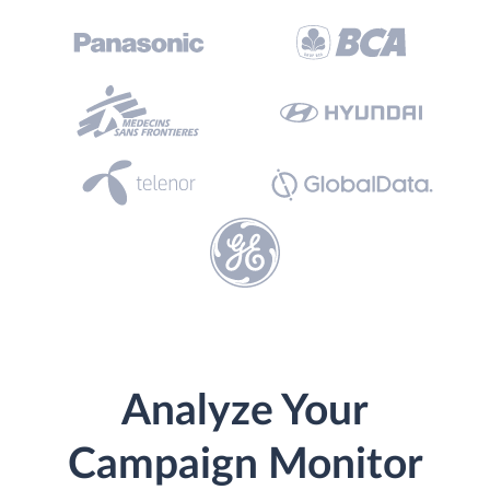
Analyze Your
Campaign Monitor