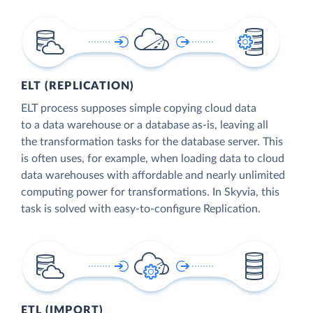
ELT (REPLICATION)
ELT process supposes simple copying cloud data
to a data warehouse or a database as-is, leaving all
the transformation tasks for the database server. This
is often uses, for example, when loading data to cloud
data warehouses with affordable and nearly unlimited
computing power for transformations. In Skyvia, this
task is solved with easy-to-configure Replication.
ETL (IMPORT)