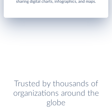
sharing digital charts, infographics, and maps.
Trusted by thousands of
organizations around the
globe