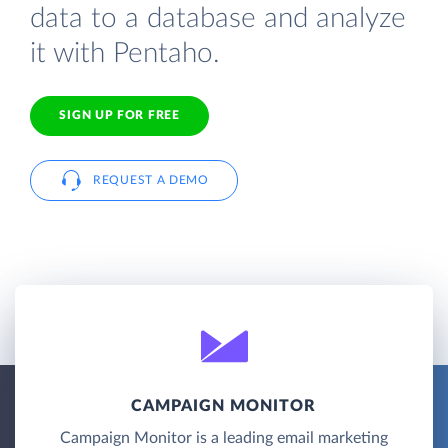
data to a database and analyze
it with Pentaho.
SIGN UP FOR FREE
REQUEST A DEMO
CAMPAIGN MONITOR
Campaign Monitor is a leading email marketing