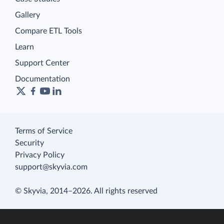
Gallery
Compare ETL Tools
Learn
Support Center
Documentation
Terms of Service
Security
Privacy Policy
support@skyvia.com
© Skyvia, 2014–2026. All rights reserved