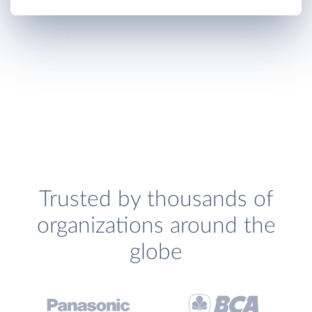
Trusted by thousands of
organizations around the
globe