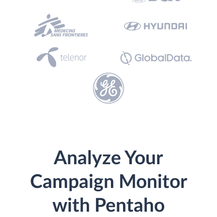
Analyze Your
Campaign Monitor
with Pentaho