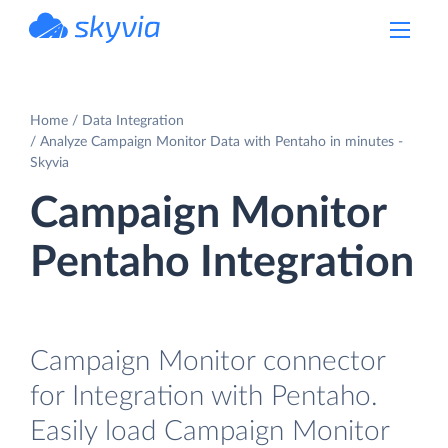
powered by Devart
Home
Data Integration
Analyze Campaign Monitor Data with Pentaho in minutes -
Skyvia
Campaign Monitor
Pentaho Integration
Campaign Monitor connector
for Integration with Pentaho.
Easily load Campaign Monitor