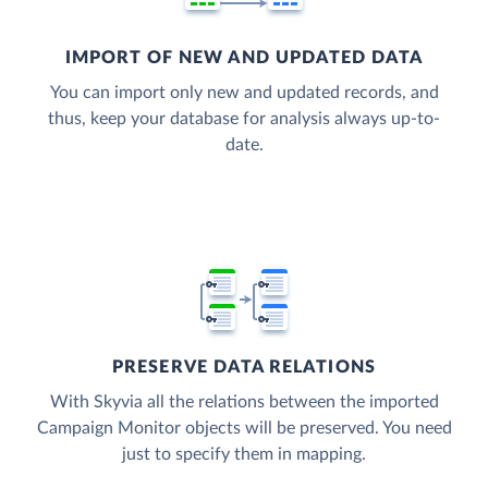
IMPORT OF NEW AND UPDATED DATA
You can import only new and updated records, and
thus, keep your database for analysis always up-to-
date.
PRESERVE DATA RELATIONS
With Skyvia all the relations between the imported
Campaign Monitor objects will be preserved. You need
just to specify them in mapping.