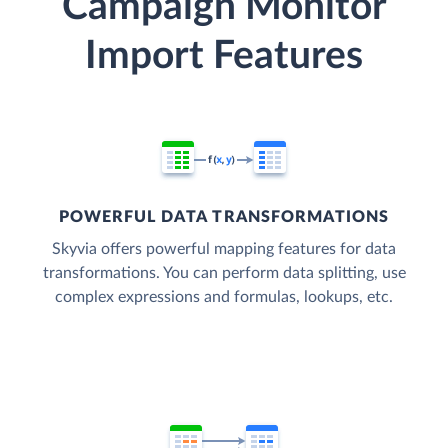
Campaign Monitor
Import Features
POWERFUL DATA TRANSFORMATIONS
Skyvia offers powerful mapping features for data
transformations. You can perform data splitting, use
complex expressions and formulas, lookups, etc.