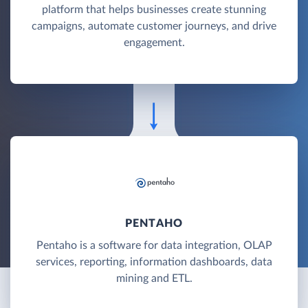
platform that helps businesses create stunning
campaigns, automate customer journeys, and drive
engagement.
PENTAHO
Pentaho is a software for data integration, OLAP
services, reporting, information dashboards, data
mining and ETL.