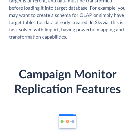
target is different, and data must be transformed
before loading it into target database. For example, you
may want to create a schema for OLAP or simply have
target tables for data already created. In Skyvia, this is
task solved with Import, having powerful mapping and
transformation capabilities.
Campaign Monitor
Replication Features