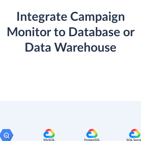
Integrate Campaign
Monitor to Database or
Data Warehouse