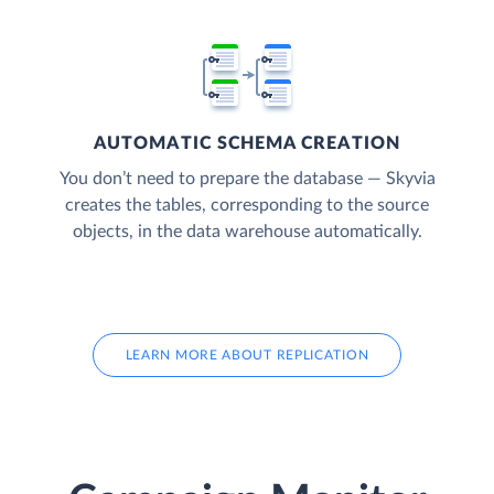
AUTOMATIC SCHEMA CREATION
You don’t need to prepare the database — Skyvia
creates the tables, corresponding to the source
objects, in the data warehouse automatically.
LEARN MORE ABOUT REPLICATION