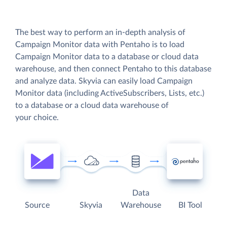
The best way to perform an in-depth analysis of
Campaign Monitor data with Pentaho is to load
Campaign Monitor data to a database or cloud data
warehouse, and then connect Pentaho to this database
and analyze data. Skyvia can easily load Campaign
Monitor data (including ActiveSubscribers, Lists, etc.)
to a database or a cloud data warehouse of
your choice.
Data
Source
Skyvia
Warehouse
BI Tool