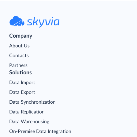
Company
About Us
Contacts
Partners
Solutions
Data Import
Data Export
Data Synchronization
Data Replication
Data Warehousing
On-Premise Data Integration