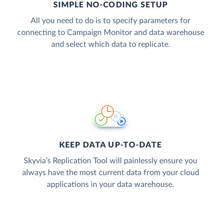
SIMPLE NO-CODING SETUP
All you need to do is to specify parameters for
connecting to Campaign Monitor and data warehouse
and select which data to replicate.
KEEP DATA UP-TO-DATE
Skyvia’s Replication Tool will painlessly ensure you
always have the most current data from your cloud
applications in your data warehouse.