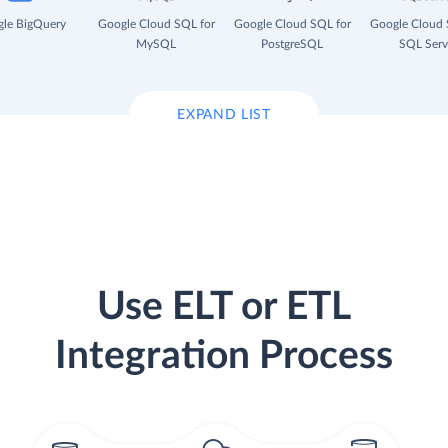
le BigQuery
Google Cloud SQL for
Google Cloud SQL for
Google Cloud 
MySQL
PostgreSQL
SQL Serv
EXPAND LIST
Use ELT or ETL
Integration Process