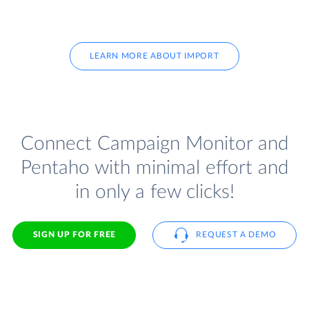
LEARN MORE ABOUT IMPORT
Connect Campaign Monitor and
Pentaho with minimal effort and
in only a few clicks!
SIGN UP FOR FREE
REQUEST A DEMO