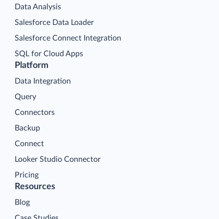
Data Analysis
Salesforce Data Loader
Salesforce Connect Integration
SQL for Cloud Apps
Platform
Data Integration
Query
Connectors
Backup
Connect
Looker Studio Connector
Pricing
Resources
Blog
Case Studies