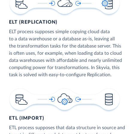
ELT (REPLICATION)
ELT process supposes simple copying cloud data
to a data warehouse or a database as-is, leaving all
the transformation tasks for the database server. This
is often uses, for example, when loading data to cloud
data warehouses with affordable and nearly unlimited
computing power for transformations. In Skyvia, this
task is solved with easy-to-configure Replication.
ETL (IMPORT)
ETL process supposes that data structure in source and