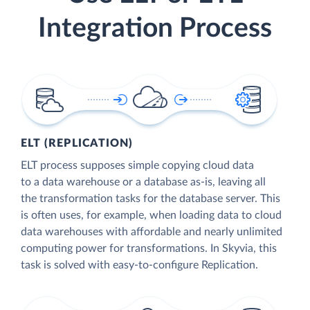
Integration Process
ELT (REPLICATION)
ELT process supposes simple copying cloud data
to a data warehouse or a database as-is, leaving all
the transformation tasks for the database server. This
is often uses, for example, when loading data to cloud
data warehouses with affordable and nearly unlimited
computing power for transformations. In Skyvia, this
task is solved with easy-to-configure Replication.