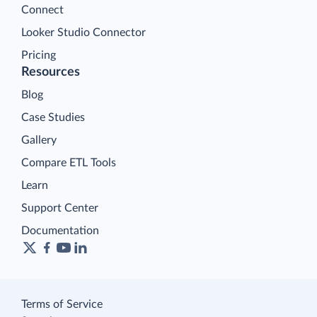
Connect
Looker Studio Connector
Pricing
Resources
Blog
Case Studies
Gallery
Compare ETL Tools
Learn
Support Center
Documentation
Terms of Service