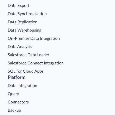
Data Export
Data Synchronization
Data Replication
Data Warehousing
On-Premise Data Integration
Data Analysis
Salesforce Data Loader
Salesforce Connect Integration
SQL for Cloud Apps
Platform
Data Integration
Query
Connectors
Backup