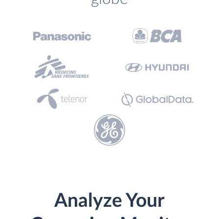
Analyze Your