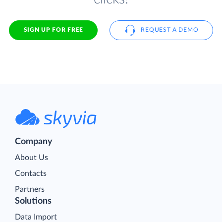
SIGN UP FOR FREE
REQUEST A DEMO
Company
About Us
Contacts
Partners
Solutions
Data Import