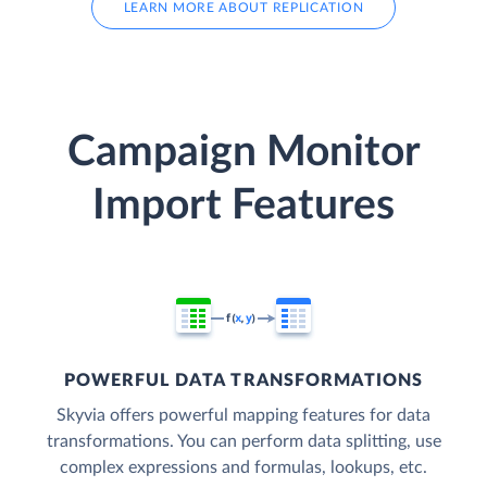
LEARN MORE ABOUT REPLICATION
Campaign Monitor
Import Features
POWERFUL DATA TRANSFORMATIONS
Skyvia offers powerful mapping features for data
transformations. You can perform data splitting, use
complex expressions and formulas, lookups, etc.