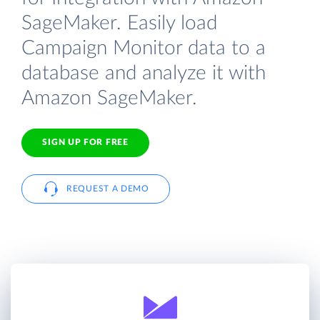
SageMaker. Easily load
Campaign Monitor data to a
database and analyze it with
Amazon SageMaker.
SIGN UP FOR FREE
REQUEST A DEMO