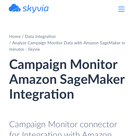
powered by Devart
Home
Data Integration
Analyze Campaign Monitor Data with Amazon SageMaker in
minutes - Skyvia
Campaign Monitor
Amazon SageMaker
Integration
Campaign Monitor connector
for Integration with Amazon