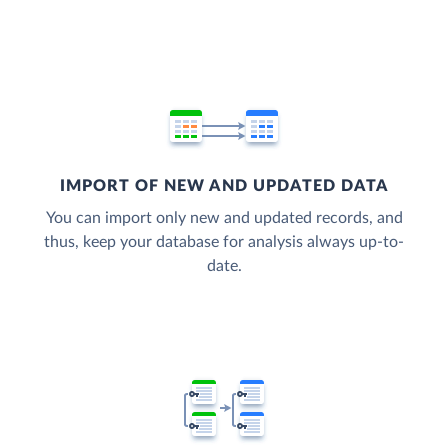
IMPORT OF NEW AND UPDATED DATA
You can import only new and updated records, and
thus, keep your database for analysis always up-to-
date.