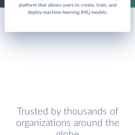
platform that allows users to create, train, and
deploy machine-learning (ML) models.
Trusted by thousands of
organizations around the
globe