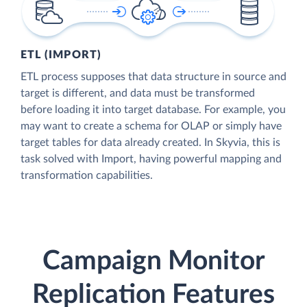
ETL (IMPORT)
ETL process supposes that data structure in source and
target is different, and data must be transformed
before loading it into target database. For example, you
may want to create a schema for OLAP or simply have
target tables for data already created. In Skyvia, this is
task solved with Import, having powerful mapping and
transformation capabilities.
Campaign Monitor
Replication Features