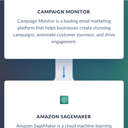
CAMPAIGN MONITOR
Campaign Monitor is a leading email marketing
platform that helps businesses create stunning
campaigns, automate customer journeys, and drive
engagement.
AMAZON SAGEMAKER
Amazon SageMaker is a cloud machine-learning