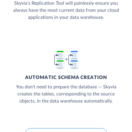
Skyvia’s Replication Tool will painlessly ensure you
always have the most current data from your cloud
applications in your data warehouse.
AUTOMATIC SCHEMA CREATION
You don’t need to prepare the database — Skyvia
creates the tables, corresponding to the source
objects, in the data warehouse automatically.