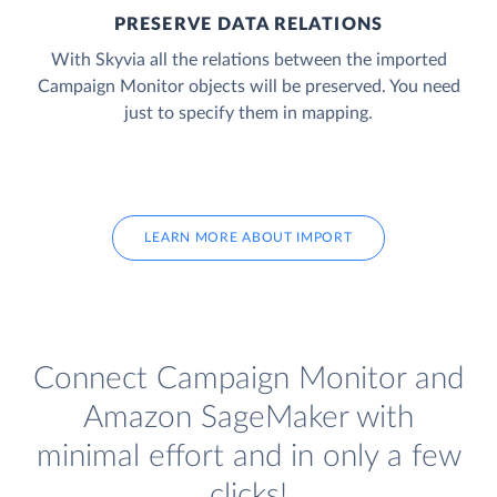
PRESERVE DATA RELATIONS
With Skyvia all the relations between the imported
Campaign Monitor objects will be preserved. You need
just to specify them in mapping.
LEARN MORE ABOUT IMPORT
Connect Campaign Monitor and
Amazon SageMaker with
minimal effort and in only a few
clicks!