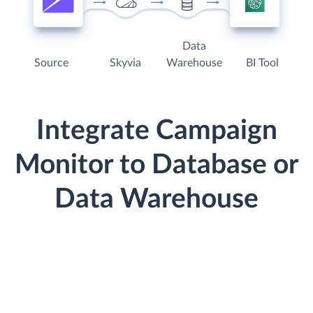
Data
Source
Skyvia
Warehouse
BI Tool
Integrate Campaign
Monitor to Database or
Data Warehouse