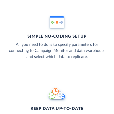
SIMPLE NO-CODING SETUP
All you need to do is to specify parameters for
connecting to Campaign Monitor and data warehouse
and select which data to replicate.
KEEP DATA UP-TO-DATE