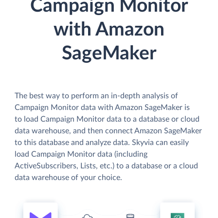
Campaign Monitor
with Amazon
SageMaker
The best way to perform an in-depth analysis of
Campaign Monitor data with Amazon SageMaker is
to load Campaign Monitor data to a database or cloud
data warehouse, and then connect Amazon SageMaker
to this database and analyze data. Skyvia can easily
load Campaign Monitor data (including
ActiveSubscribers, Lists, etc.) to a database or a cloud
data warehouse of your choice.