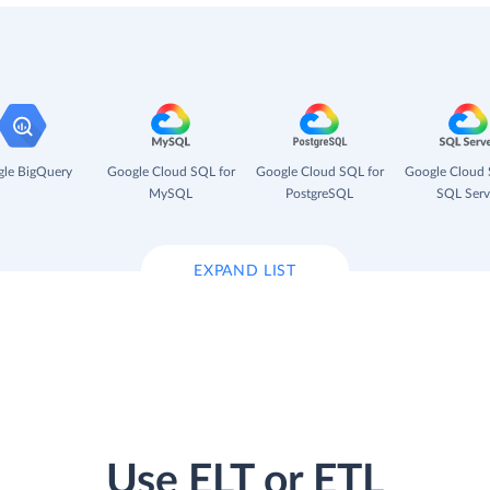
le BigQuery
Google Cloud SQL for
Google Cloud SQL for
Google Cloud 
MySQL
PostgreSQL
SQL Serv
EXPAND LIST
Use ELT or ETL