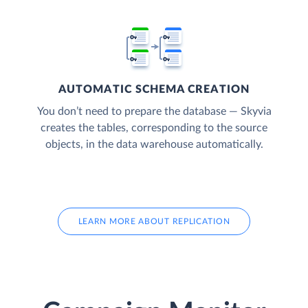
AUTOMATIC SCHEMA CREATION
You don’t need to prepare the database — Skyvia
creates the tables, corresponding to the source
objects, in the data warehouse automatically.
LEARN MORE ABOUT REPLICATION