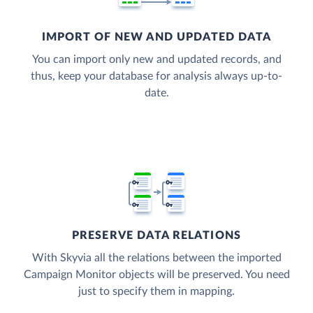
IMPORT OF NEW AND UPDATED DATA
You can import only new and updated records, and
thus, keep your database for analysis always up-to-
date.
PRESERVE DATA RELATIONS
With Skyvia all the relations between the imported
Campaign Monitor objects will be preserved. You need
just to specify them in mapping.