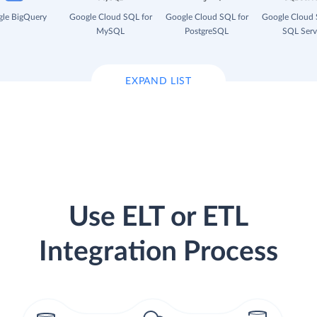
le BigQuery
Google Cloud SQL for
Google Cloud SQL for
Google Cloud 
MySQL
PostgreSQL
SQL Serv
EXPAND LIST
Use ELT or ETL
Integration Process