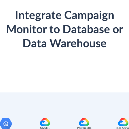
Integrate Campaign
Monitor to Database or
Data Warehouse