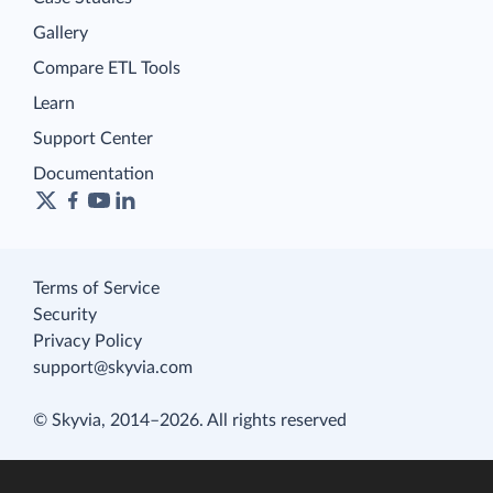
Gallery
Compare ETL Tools
Learn
Support Center
Documentation
Terms of Service
Security
Privacy Policy
support@skyvia.com
© Skyvia, 2014–2026. All rights reserved