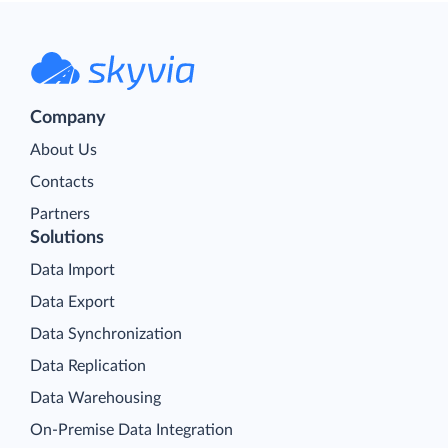
Company
About Us
Contacts
Partners
Solutions
Data Import
Data Export
Data Synchronization
Data Replication
Data Warehousing
On-Premise Data Integration