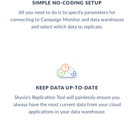
SIMPLE NO-CODING SETUP
All you need to do is to specify parameters for
connecting to Campaign Monitor and data warehouse
and select which data to replicate.
KEEP DATA UP-TO-DATE
Skyvia’s Replication Tool will painlessly ensure you
always have the most current data from your cloud
applications in your data warehouse.