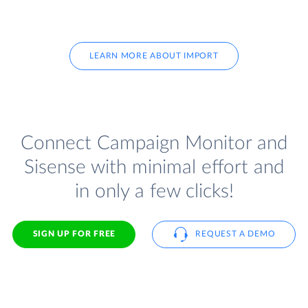
LEARN MORE ABOUT IMPORT
Connect Campaign Monitor and
Sisense with minimal effort and
in only a few clicks!
SIGN UP FOR FREE
REQUEST A DEMO