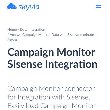
powered by Devart
Home
Data Integration
Analyze Campaign Monitor Data with Sisense in minutes -
Skyvia
Campaign Monitor
Sisense Integration
Campaign Monitor connector
for Integration with Sisense.
Easily load Campaign Monitor