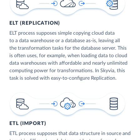
ELT (REPLICATION)
ELT process supposes simple copying cloud data
to a data warehouse or a database as-is, leaving all
the transformation tasks for the database server. This
is often uses, for example, when loading data to cloud
data warehouses with affordable and nearly unlimited
computing power for transformations. In Skyvia, this
task is solved with easy-to-configure Replication.
ETL (IMPORT)
ETL process supposes that data structure in source and