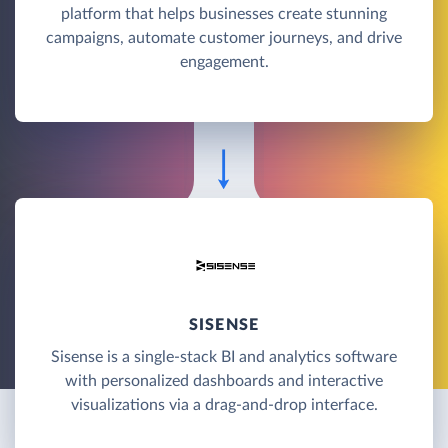
platform that helps businesses create stunning
campaigns, automate customer journeys, and drive
engagement.
SISENSE
Sisense is a single-stack BI and analytics software
with personalized dashboards and interactive
visualizations via a drag-and-drop interface.