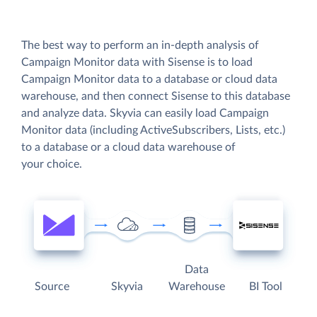
The best way to perform an in-depth analysis of
Campaign Monitor data with Sisense is to load
Campaign Monitor data to a database or cloud data
warehouse, and then connect Sisense to this database
and analyze data. Skyvia can easily load Campaign
Monitor data (including ActiveSubscribers, Lists, etc.)
to a database or a cloud data warehouse of
your choice.
Data
Source
Skyvia
Warehouse
BI Tool