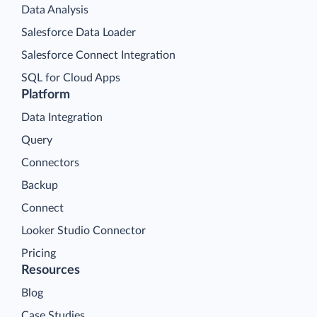
Data Analysis
Salesforce Data Loader
Salesforce Connect Integration
SQL for Cloud Apps
Platform
Data Integration
Query
Connectors
Backup
Connect
Looker Studio Connector
Pricing
Resources
Blog
Case Studies