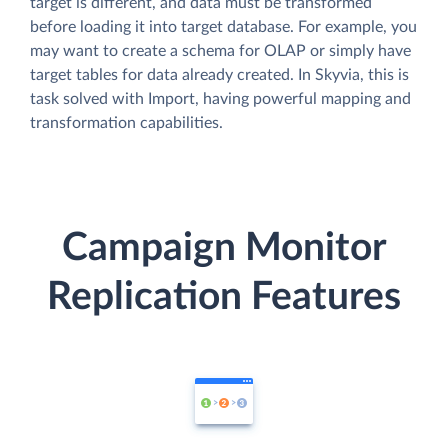
target is different, and data must be transformed
before loading it into target database. For example, you
may want to create a schema for OLAP or simply have
target tables for data already created. In Skyvia, this is
task solved with Import, having powerful mapping and
transformation capabilities.
Campaign Monitor
Replication Features