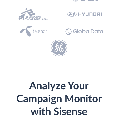
Analyze Your
Campaign Monitor
with Sisense