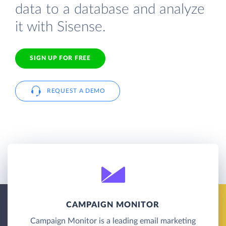
data to a database and analyze
it with Sisense.
SIGN UP FOR FREE
REQUEST A DEMO
CAMPAIGN MONITOR
Campaign Monitor is a leading email marketing