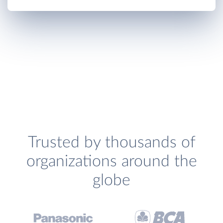
Trusted by thousands of
organizations around the
globe