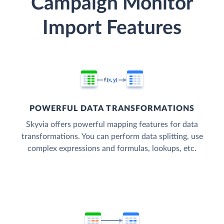
Campaign Monitor
Import Features
POWERFUL DATA TRANSFORMATIONS
Skyvia offers powerful mapping features for data
transformations. You can perform data splitting, use
complex expressions and formulas, lookups, etc.