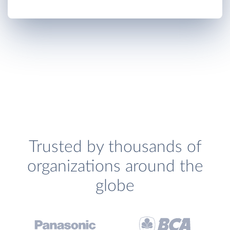
Trusted by thousands of
organizations around the
globe