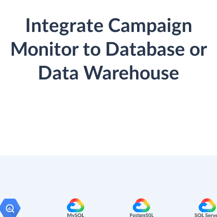
Integrate Campaign
Monitor to Database or
Data Warehouse