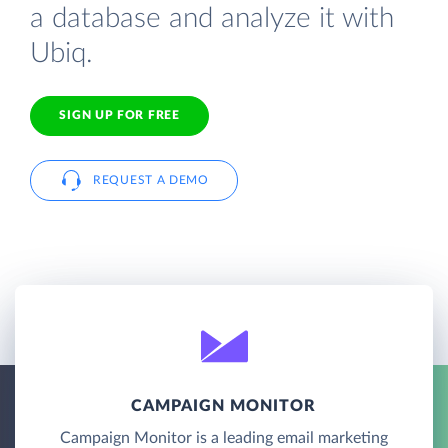
a database and analyze it with
Ubiq.
SIGN UP FOR FREE
REQUEST A DEMO
CAMPAIGN MONITOR
Campaign Monitor is a leading email marketing