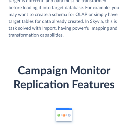
target is different, and data must be transformed
before loading it into target database. For example, you
may want to create a schema for OLAP or simply have
target tables for data already created. In Skyvia, this is
task solved with Import, having powerful mapping and
transformation capabilities.
Campaign Monitor
Replication Features