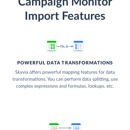
Campaign Monitor
Import Features
POWERFUL DATA TRANSFORMATIONS
Skyvia offers powerful mapping features for data
transformations. You can perform data splitting, use
complex expressions and formulas, lookups, etc.