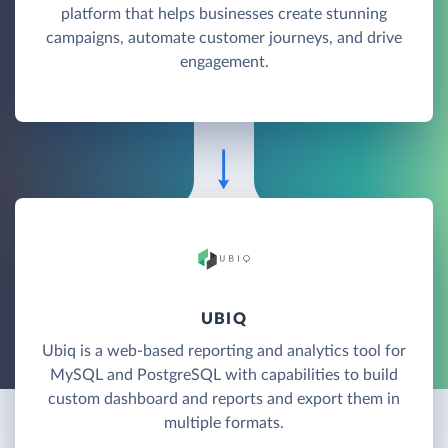
platform that helps businesses create stunning
campaigns, automate customer journeys, and drive
engagement.
UBIQ
Ubiq is a web-based reporting and analytics tool for
MySQL and PostgreSQL with capabilities to build
custom dashboard and reports and export them in
multiple formats.