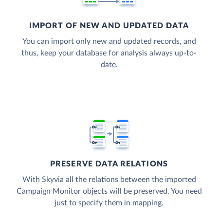
IMPORT OF NEW AND UPDATED DATA
You can import only new and updated records, and
thus, keep your database for analysis always up-to-
date.
PRESERVE DATA RELATIONS
With Skyvia all the relations between the imported
Campaign Monitor objects will be preserved. You need
just to specify them in mapping.