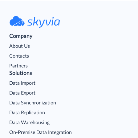
Company
About Us
Contacts
Partners
Solutions
Data Import
Data Export
Data Synchronization
Data Replication
Data Warehousing
On-Premise Data Integration