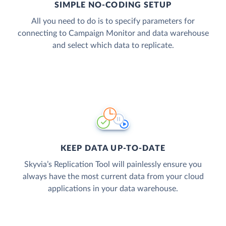
SIMPLE NO-CODING SETUP
All you need to do is to specify parameters for
connecting to Campaign Monitor and data warehouse
and select which data to replicate.
KEEP DATA UP-TO-DATE
Skyvia’s Replication Tool will painlessly ensure you
always have the most current data from your cloud
applications in your data warehouse.