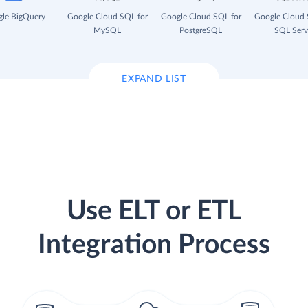
le BigQuery
Google Cloud SQL for
Google Cloud SQL for
Google Cloud 
MySQL
PostgreSQL
SQL Serv
EXPAND LIST
Use ELT or ETL
Integration Process