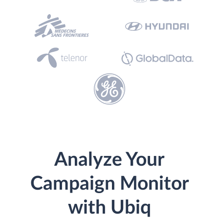
Analyze Your
Campaign Monitor
with Ubiq