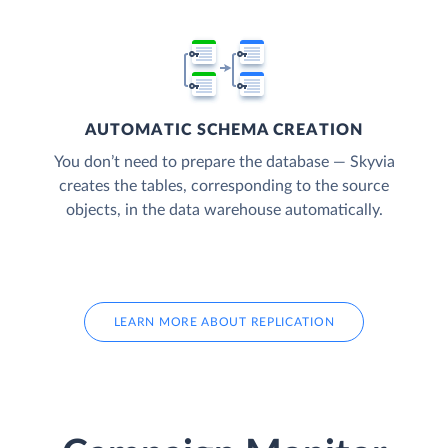
AUTOMATIC SCHEMA CREATION
You don’t need to prepare the database — Skyvia
creates the tables, corresponding to the source
objects, in the data warehouse automatically.
LEARN MORE ABOUT REPLICATION