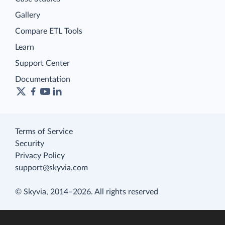
Gallery
Compare ETL Tools
Learn
Support Center
Documentation
Terms of Service
Security
Privacy Policy
support@skyvia.com
© Skyvia, 2014–2026. All rights reserved