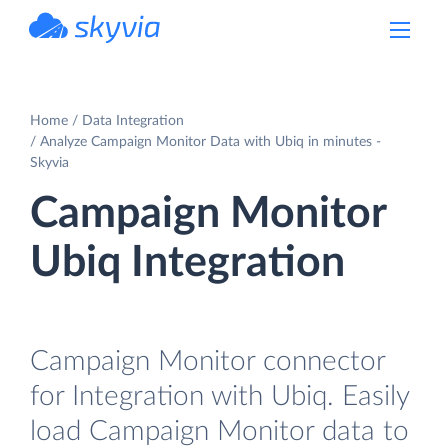
powered by Devart
Home
Data Integration
Analyze Campaign Monitor Data with Ubiq in minutes -
Skyvia
Campaign Monitor
Ubiq Integration
Campaign Monitor connector
for Integration with Ubiq. Easily
load Campaign Monitor data to