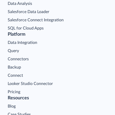
Data Analysis
Salesforce Data Loader
Salesforce Connect Integration
SQL for Cloud Apps
Platform
Data Integration
Query
Connectors
Backup
Connect
Looker Studio Connector
Pricing
Resources
Blog
Case Studies