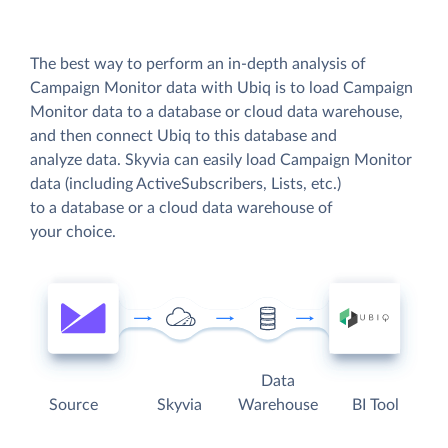
The best way to perform an in-depth analysis of
Campaign Monitor data with Ubiq is to load Campaign
Monitor data to a database or cloud data warehouse,
and then connect Ubiq to this database and
analyze data. Skyvia can easily load Campaign Monitor
data (including ActiveSubscribers, Lists, etc.)
to a database or a cloud data warehouse of
your choice.
Data
Source
Skyvia
Warehouse
BI Tool