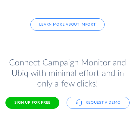
LEARN MORE ABOUT IMPORT
Connect Campaign Monitor and
Ubiq with minimal effort and in
only a few clicks!
SIGN UP FOR FREE
REQUEST A DEMO