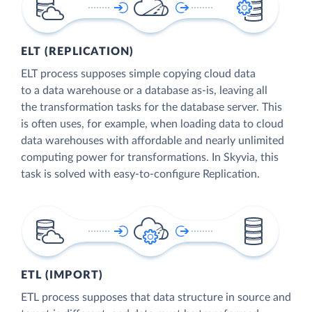
ELT (REPLICATION)
ELT process supposes simple copying cloud data
to a data warehouse or a database as-is, leaving all
the transformation tasks for the database server. This
is often uses, for example, when loading data to cloud
data warehouses with affordable and nearly unlimited
computing power for transformations. In Skyvia, this
task is solved with easy-to-configure Replication.
ETL (IMPORT)
ETL process supposes that data structure in source and