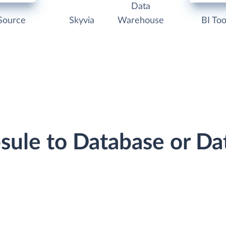
Data
Source
Skyvia
Warehouse
BI Too
psule to Database or D