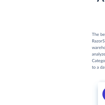
The be
RazorSQ
wareho
analyze
Categor
to a d