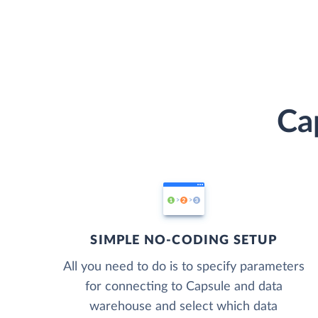
Ca
SIMPLE NO-CODING SETUP
All you need to do is to specify parameters
for connecting to Capsule and data
warehouse and select which data