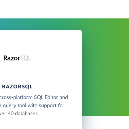
RAZORSQL
cross-platform SQL Editor and
 query tool with support for
ver 40 databases.