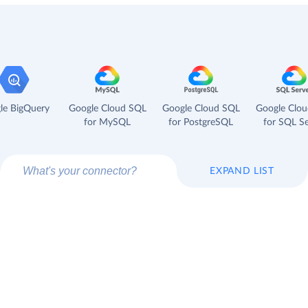
le BigQuery
Google Cloud SQL
Google Cloud SQL
Google Clo
for MySQL
for PostgreSQL
for SQL Se
EXPAND LIST