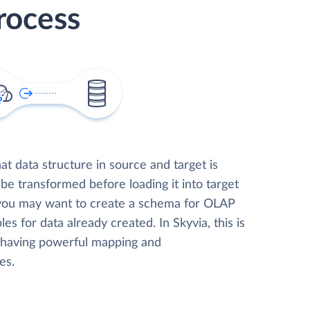
rocess
t data structure in source and target is
 be transformed before loading it into target
 you may want to create a schema for OLAP
les for data already created. In Skyvia, this is
, having powerful mapping and
es.