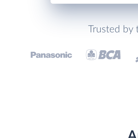
Trusted by 
A