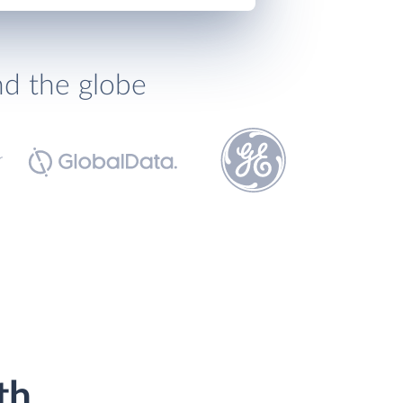
nd the globe
th