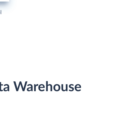
l
ata Warehouse