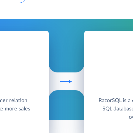
mer relation
RazorSQL is a 
e more sales
SQL database
o