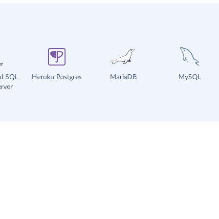
ud SQL
Heroku Postgres
MariaDB
MySQL
rver