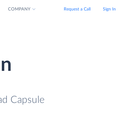
COMPANY
Request a Call
Sign In
on
oad Capsule