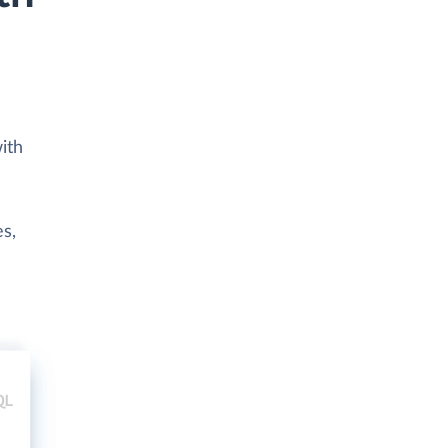
ith
es,