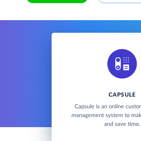
CAPSULE
Capsule is an online custo
management system to mak
and save time.