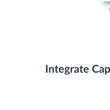
Integrate Ca