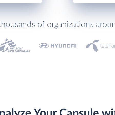
thousands of organizations arou
nalyze Your Capsule wi