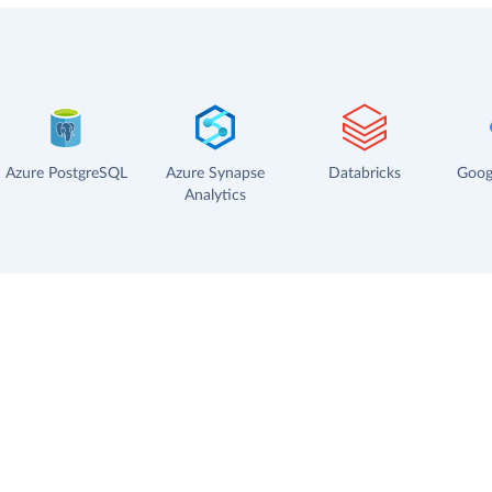
Azure PostgreSQL
Azure Synapse
Databricks
Goog
Analytics