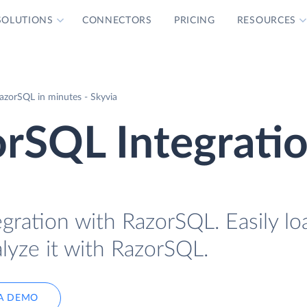
SOLUTIONS
CONNECTORS
PRICING
RESOURCES
azorSQL in minutes - Skyvia
rSQL Integrati
egration with RazorSQL. Easily l
lyze it with RazorSQL.
A DEMO