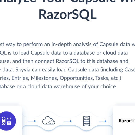
RazorSQL
st way to perform an in-depth analysis of Capsule data w
L is to load Capsule data to a database or cloud data
use, and then connect RazorSQL to this database and
 data. Skyvia can easily load Capsule data (including Cas
ies, Entries, Milestones, Opportunities, Tasks, etc.)
atabase or a cloud data warehouse of your choice.