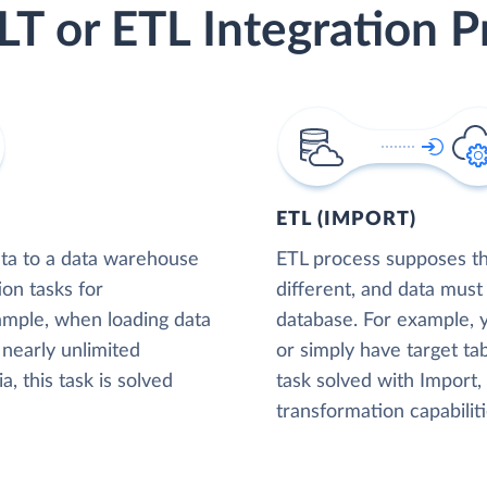
LT or ETL Integration P
ETL (IMPORT)
ta to a data warehouse
ETL process supposes tha
ion tasks for
different, and data must
xample, when loading data
database. For example,
nearly unlimited
or simply have target tab
, this task is solved
task solved with Import
transformation capabiliti