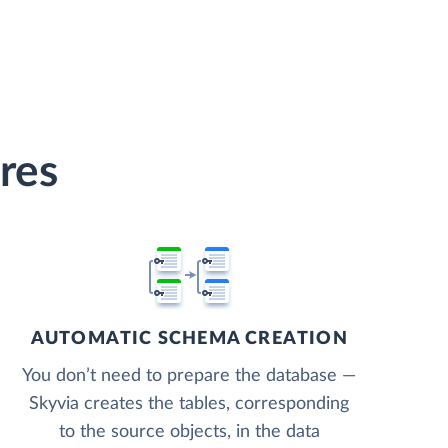
res
AUTOMATIC SCHEMA CREATION
You don’t need to prepare the database —
Skyvia creates the tables, corresponding
to the source objects, in the data