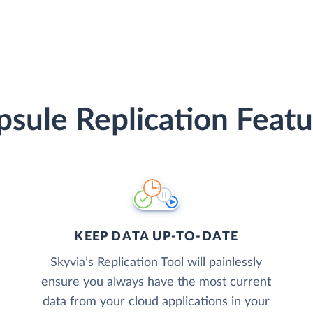
psule Replication Featu
KEEP DATA UP-TO-DATE
Skyvia’s Replication Tool will painlessly
ensure you always have the most current
data from your cloud applications in your