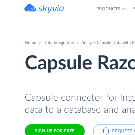
PRODUCTS
powered by Devart
Home
Data Integration
Analyze Capsule Data with R
Capsule Razo
Capsule connector for Int
data to a database and ana
SIGN UP FOR FREE
REQUEST 