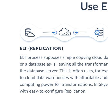
Use E
ELT (REPLICATION)
ELT process supposes simple copying cloud da
or a database as-is, leaving all the transformat
the database server. This is often uses, for e
to cloud data warehouses with affordable and 
computing power for transformations. In Skyvia
with easy-to-configure Replication.