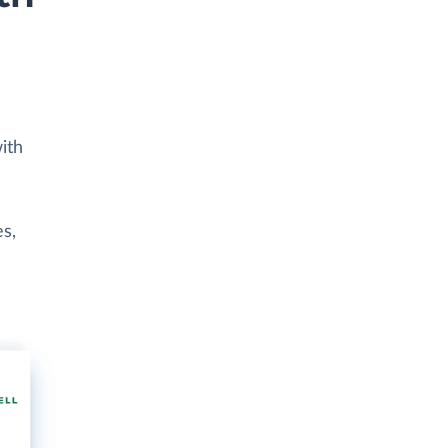
ith
es,