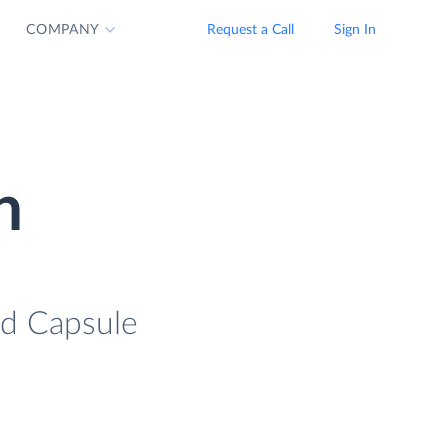
COMPANY
Request a Call
Sign In
n
ad Capsule