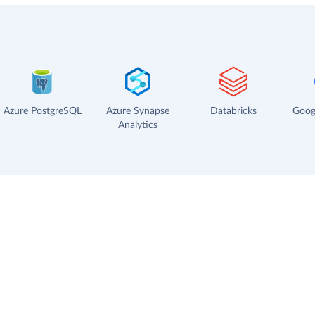
Azure PostgreSQL
Azure Synapse
Databricks
Goog
Analytics