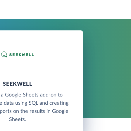
SEEKWELL
 a Google Sheets add-on to
e data using SQL and creating
ports on the results in Google
Sheets.