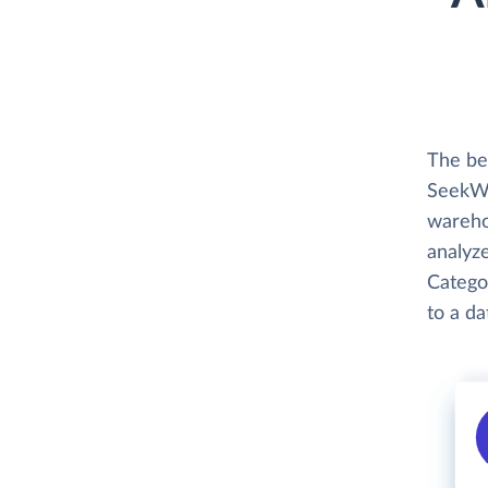
The be
SeekWel
wareho
analyze
Categor
to a d