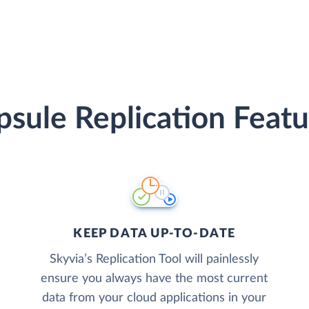
psule Replication Featu
KEEP DATA UP-TO-DATE
Skyvia’s Replication Tool will painlessly
ensure you always have the most current
data from your cloud applications in your