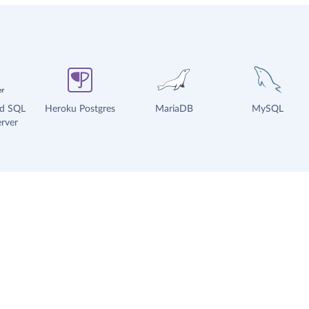
ud SQL
Heroku Postgres
MariaDB
MySQL
rver