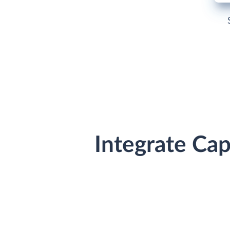
Integrate Ca