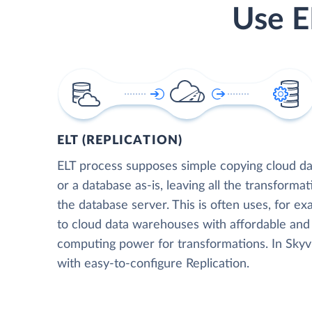
Use E
ELT (REPLICATION)
ELT process supposes simple copying cloud da
or a database as-is, leaving all the transformat
the database server. This is often uses, for e
to cloud data warehouses with affordable and 
computing power for transformations. In Skyvia
with easy-to-configure Replication.