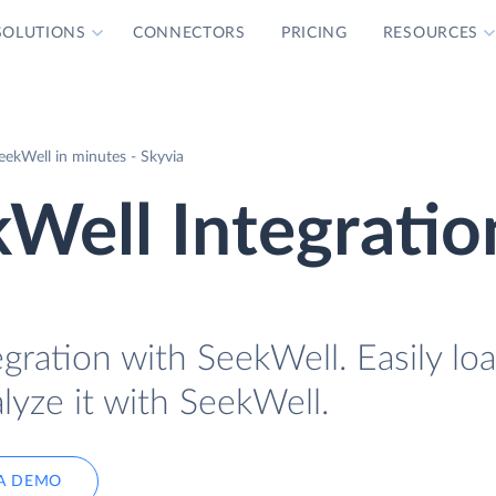
SOLUTIONS
CONNECTORS
PRICING
RESOURCES
eekWell in minutes - Skyvia
Well Integratio
gration with SeekWell. Easily lo
lyze it with SeekWell.
A DEMO