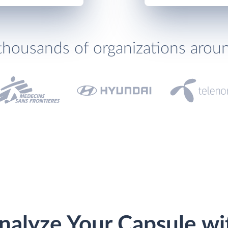
thousands of organizations arou
nalyze Your Capsule wi