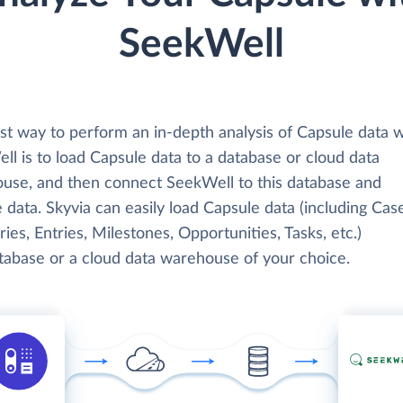
SeekWell
st way to perform an in-depth analysis of Capsule data w
l is to load Capsule data to a database or cloud data
use, and then connect SeekWell to this database and
 data. Skyvia can easily load Capsule data (including Cas
ies, Entries, Milestones, Opportunities, Tasks, etc.)
atabase or a cloud data warehouse of your choice.