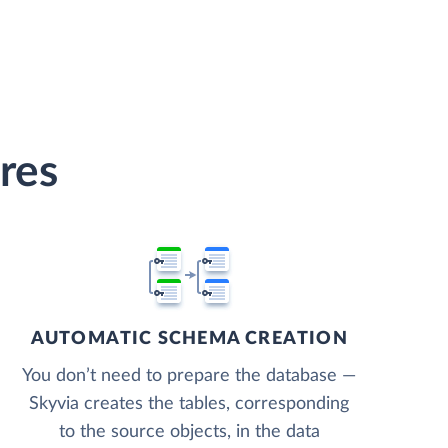
res
AUTOMATIC SCHEMA CREATION
You don’t need to prepare the database —
Skyvia creates the tables, corresponding
to the source objects, in the data