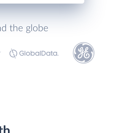
nd the globe
th