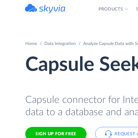
PRODUCTS
powered by Devart
Home
Data Integration
Analyze Capsule Data with S
Capsule Seek
Capsule connector for Inte
data to a database and ana
SIGN UP FOR FREE
REQUEST 