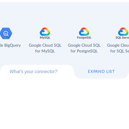
le BigQuery
Google Cloud SQL
Google Cloud SQL
Google Clo
for MySQL
for PostgreSQL
for SQL Se
EXPAND LIST