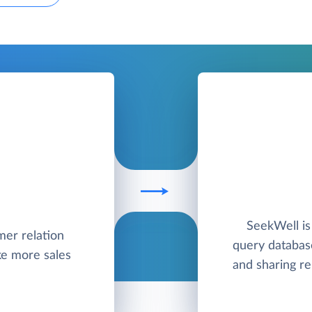
SeekWell is
mer relation
query databas
e more sales
and sharing re