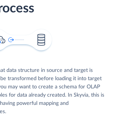
rocess
t data structure in source and target is
 be transformed before loading it into target
 you may want to create a schema for OLAP
les for data already created. In Skyvia, this is
, having powerful mapping and
es.