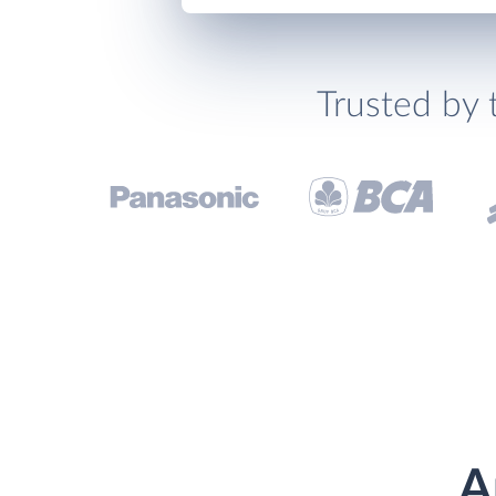
Trusted by 
A