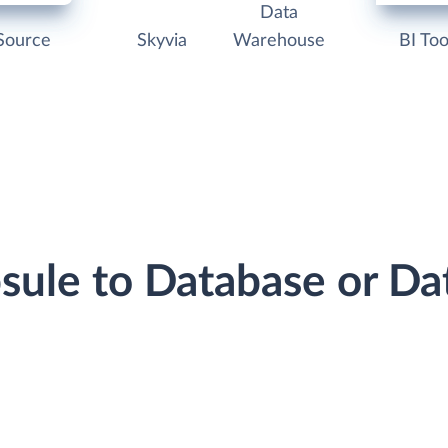
Data
Source
Skyvia
Warehouse
BI Too
psule to Database or D