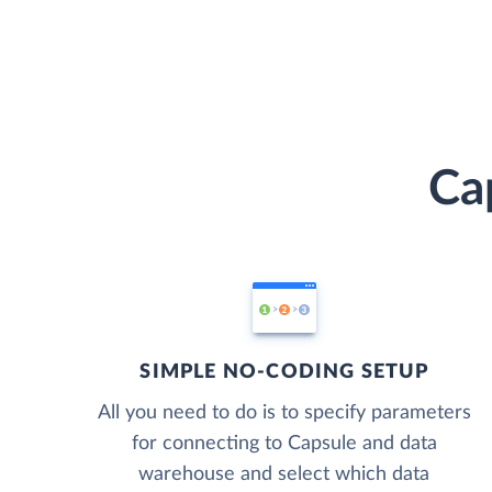
Ca
SIMPLE NO-CODING SETUP
All you need to do is to specify parameters
for connecting to Capsule and data
warehouse and select which data