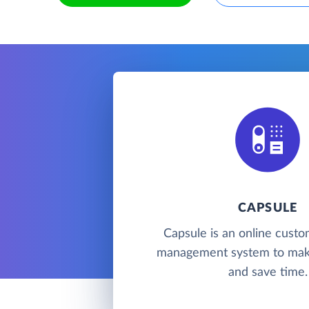
CAPSULE
Capsule is an online custo
management system to mak
and save time.