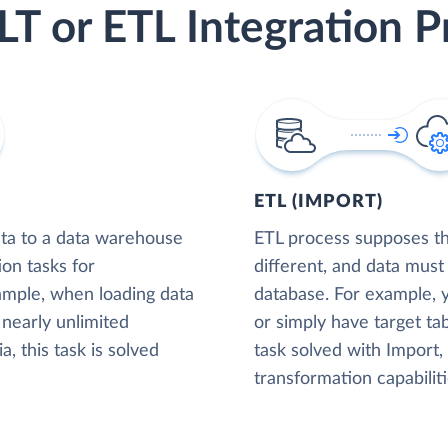
LT or ETL Integration P
ETL (IMPORT)
ta to a data warehouse
ETL process supposes tha
ion tasks for
different, and data must
xample, when loading data
database. For example,
nearly unlimited
or simply have target tab
, this task is solved
task solved with Import
transformation capabiliti