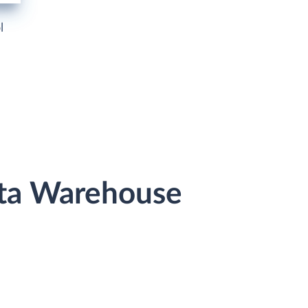
l
ata Warehouse