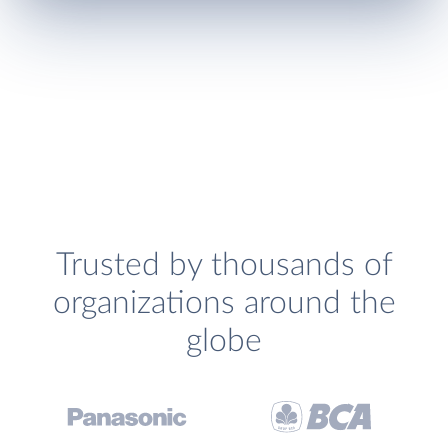
Trusted by thousands of
organizations around the
globe