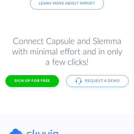
LEARN MORE ABOUT IMPORT
Connect Capsule and Slemma
with minimal effort and in only
a few clicks!
SIGN UP FOR FREE
REQUEST A DEMO