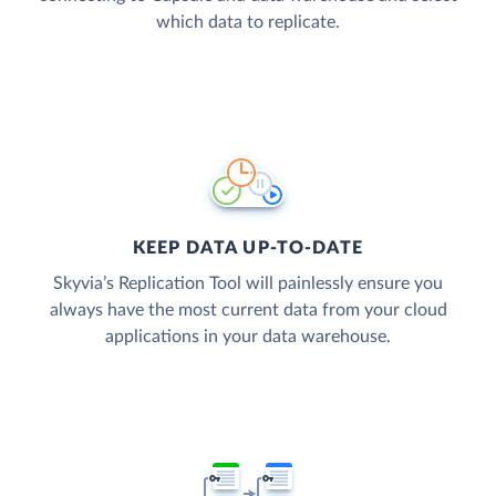
which data to replicate.
KEEP DATA UP-TO-DATE
Skyvia’s Replication Tool will painlessly ensure you
always have the most current data from your cloud
applications in your data warehouse.