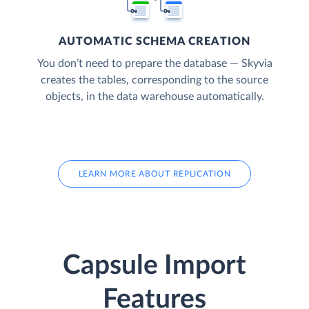
AUTOMATIC SCHEMA CREATION
You don’t need to prepare the database — Skyvia
creates the tables, corresponding to the source
objects, in the data warehouse automatically.
LEARN MORE ABOUT REPLICATION
Capsule Import
Features