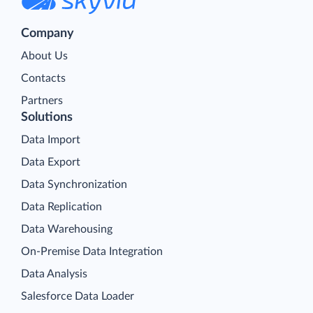
Company
About Us
Contacts
Partners
Solutions
Data Import
Data Export
Data Synchronization
Data Replication
Data Warehousing
On-Premise Data Integration
Data Analysis
Salesforce Data Loader