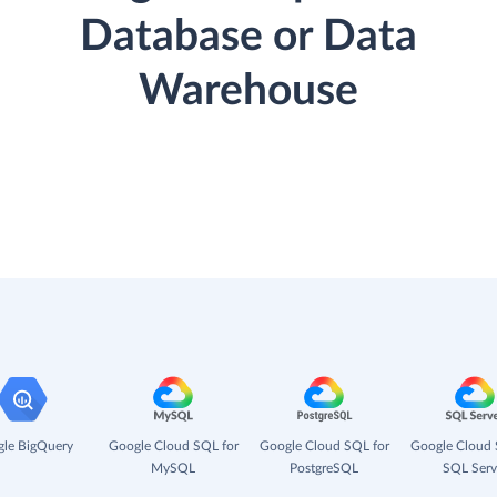
Database or Data
Warehouse
le BigQuery
Google Cloud SQL for
Google Cloud SQL for
Google Cloud 
MySQL
PostgreSQL
SQL Serv