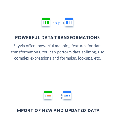
POWERFUL DATA TRANSFORMATIONS
Skyvia offers powerful mapping features for data
transformations. You can perform data splitting, use
complex expressions and formulas, lookups, etc.
IMPORT OF NEW AND UPDATED DATA