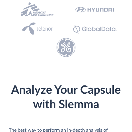
Analyze Your Capsule
with Slemma
The best way to perform an in-depth analysis of