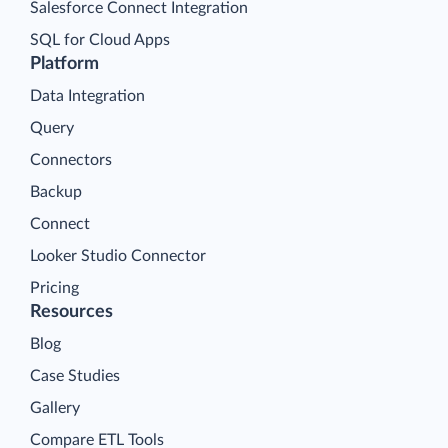
Salesforce Connect Integration
SQL for Cloud Apps
Platform
Data Integration
Query
Connectors
Backup
Connect
Looker Studio Connector
Pricing
Resources
Blog
Case Studies
Gallery
Compare ETL Tools