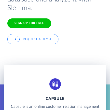
Slemma.
SIGN UP FOR FREE
REQUEST A DEMO
CAPSULE
Capsule is an online customer relation management