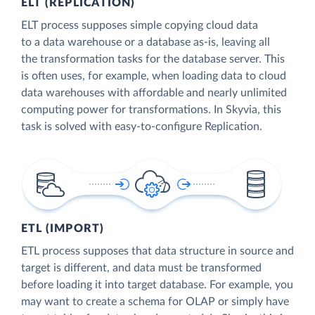
ELT (REPLICATION)
ELT process supposes simple copying cloud data
to a data warehouse or a database as-is, leaving all
the transformation tasks for the database server. This
is often uses, for example, when loading data to cloud
data warehouses with affordable and nearly unlimited
computing power for transformations. In Skyvia, this
task is solved with easy-to-configure Replication.
ETL (IMPORT)
ETL process supposes that data structure in source and
target is different, and data must be transformed
before loading it into target database. For example, you
may want to create a schema for OLAP or simply have