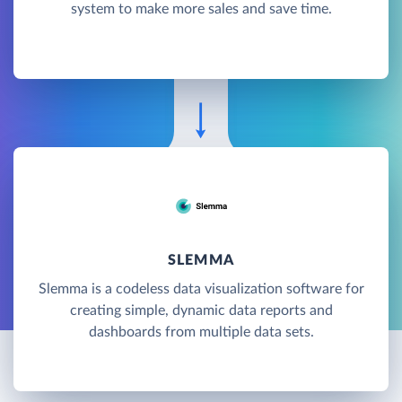
system to make more sales and save time.
SLEMMA
Slemma is a codeless data visualization software for
creating simple, dynamic data reports and
dashboards from multiple data sets.