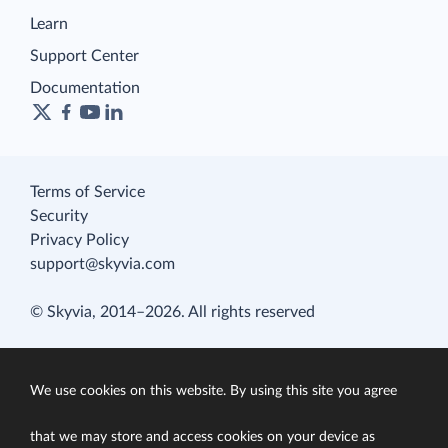
Learn
Support Center
Documentation
Terms of Service
Security
Privacy Policy
support@skyvia.com
© Skyvia, 2014–2026. All rights reserved
We use cookies on this website. By using this site you agree
that we may store and access cookies on your device as