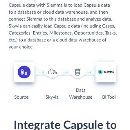
Capsule data with Slemma is to load Capsule data
to a database or cloud data warehouse, and then
connect Slemma to this database and analyze data.
Skyvia can easily load Capsule data (including Cases,
Categories, Entries, Milestones, Opportunities, Tasks,
etc.) to a database or a cloud data warehouse of
your choice.
Data
Source
Skyvia
Warehouse
BI Tool
Integrate Capsule to