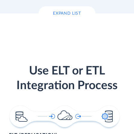
EXPAND LIST
Use ELT or ETL
Integration Process