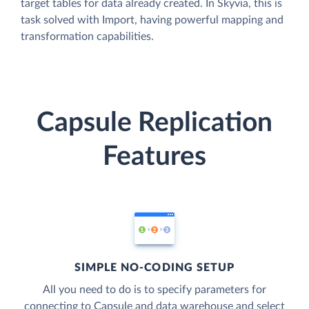
target tables for data already created. In Skyvia, this is
task solved with Import, having powerful mapping and
transformation capabilities.
Capsule Replication
Features
SIMPLE NO-CODING SETUP
All you need to do is to specify parameters for
connecting to Capsule and data warehouse and select