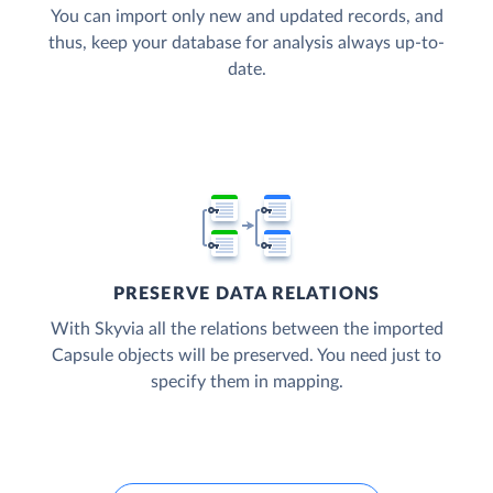
You can import only new and updated records, and
thus, keep your database for analysis always up-to-
date.
PRESERVE DATA RELATIONS
With Skyvia all the relations between the imported
Capsule objects will be preserved. You need just to
specify them in mapping.