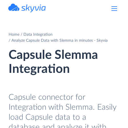
powered by Devart
Home
Data Integration
Analyze Capsule Data with Slemma in minutes - Skyvia
Capsule Slemma
Integration
Capsule connector for
Integration with Slemma. Easily
load Capsule data to a
database and analyze it with