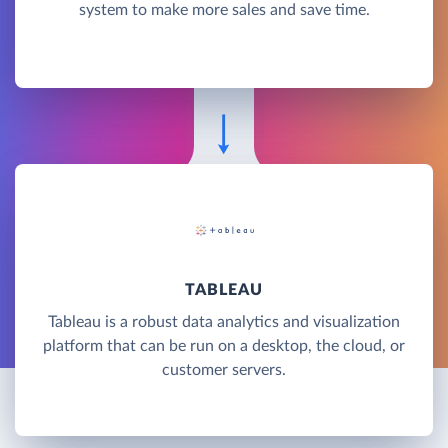
system to make more sales and save time.
TABLEAU
Tableau is a robust data analytics and visualization
platform that can be run on a desktop, the cloud, or
customer servers.