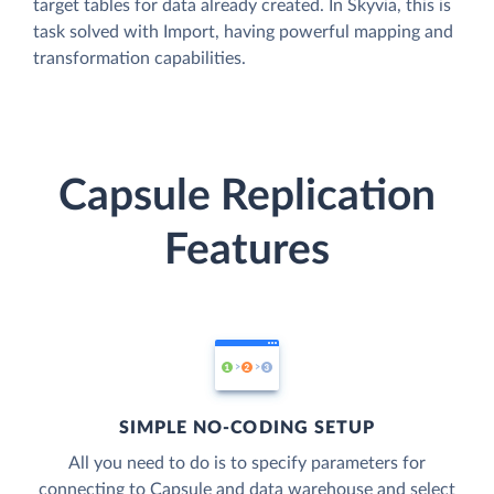
target tables for data already created. In Skyvia, this is
task solved with Import, having powerful mapping and
transformation capabilities.
Capsule Replication
Features
SIMPLE NO-CODING SETUP
All you need to do is to specify parameters for
connecting to Capsule and data warehouse and select