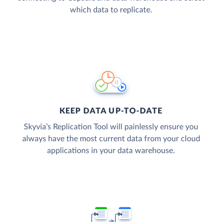
which data to replicate.
KEEP DATA UP-TO-DATE
Skyvia’s Replication Tool will painlessly ensure you
always have the most current data from your cloud
applications in your data warehouse.