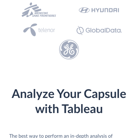
Analyze Your Capsule
with Tableau
The best way to perform an in-depth analysis of