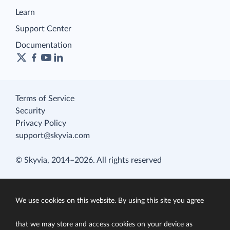
Learn
Support Center
Documentation
Terms of Service
Security
Privacy Policy
support@skyvia.com
© Skyvia, 2014–2026. All rights reserved
We use cookies on this website. By using this site you agree
that we may store and access cookies on your device as