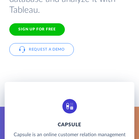
Tableau.
SIGN UP FOR FREE
REQUEST A DEMO
CAPSULE
Capsule is an online customer relation management