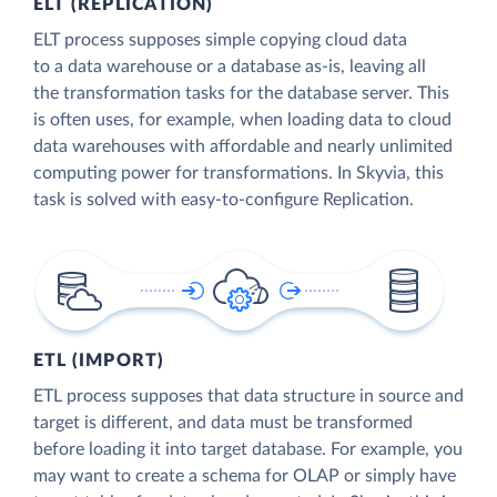
ELT (REPLICATION)
ELT process supposes simple copying cloud data
to a data warehouse or a database as-is, leaving all
the transformation tasks for the database server. This
is often uses, for example, when loading data to cloud
data warehouses with affordable and nearly unlimited
computing power for transformations. In Skyvia, this
task is solved with easy-to-configure Replication.
ETL (IMPORT)
ETL process supposes that data structure in source and
target is different, and data must be transformed
before loading it into target database. For example, you
may want to create a schema for OLAP or simply have