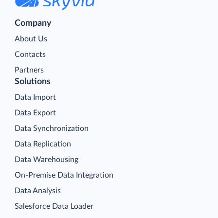
Company
About Us
Contacts
Partners
Solutions
Data Import
Data Export
Data Synchronization
Data Replication
Data Warehousing
On-Premise Data Integration
Data Analysis
Salesforce Data Loader