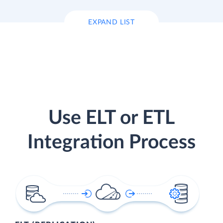
EXPAND LIST
Use ELT or ETL
Integration Process