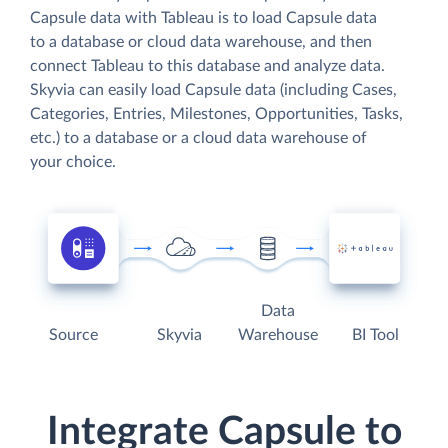
Capsule data with Tableau is to load Capsule data
to a database or cloud data warehouse, and then
connect Tableau to this database and analyze data.
Skyvia can easily load Capsule data (including Cases,
Categories, Entries, Milestones, Opportunities, Tasks,
etc.) to a database or a cloud data warehouse of
your choice.
Data
Source
Skyvia
Warehouse
BI Tool
Integrate Capsule to