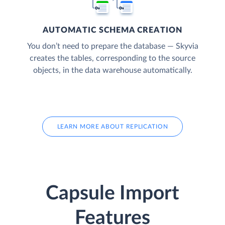
AUTOMATIC SCHEMA CREATION
You don’t need to prepare the database — Skyvia
creates the tables, corresponding to the source
objects, in the data warehouse automatically.
LEARN MORE ABOUT REPLICATION
Capsule Import
Features