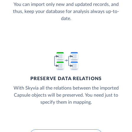
You can import only new and updated records, and
thus, keep your database for analysis always up-to-
date.
PRESERVE DATA RELATIONS
With Skyvia all the relations between the imported
Capsule objects will be preserved. You need just to
specify them in mapping.