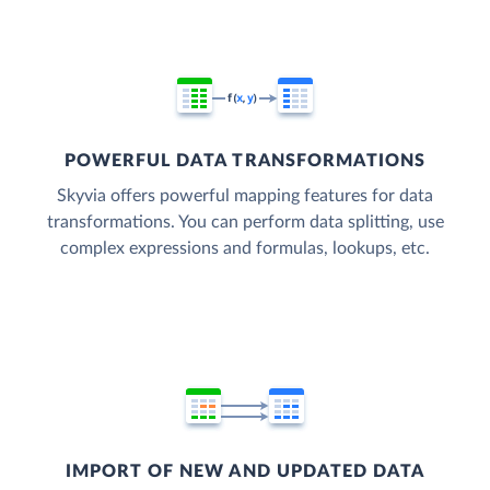
POWERFUL DATA TRANSFORMATIONS
Skyvia offers powerful mapping features for data
transformations. You can perform data splitting, use
complex expressions and formulas, lookups, etc.
IMPORT OF NEW AND UPDATED DATA