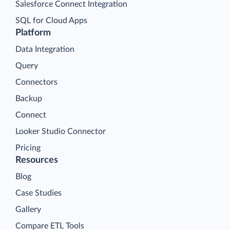
Salesforce Connect Integration
SQL for Cloud Apps
Platform
Data Integration
Query
Connectors
Backup
Connect
Looker Studio Connector
Pricing
Resources
Blog
Case Studies
Gallery
Compare ETL Tools