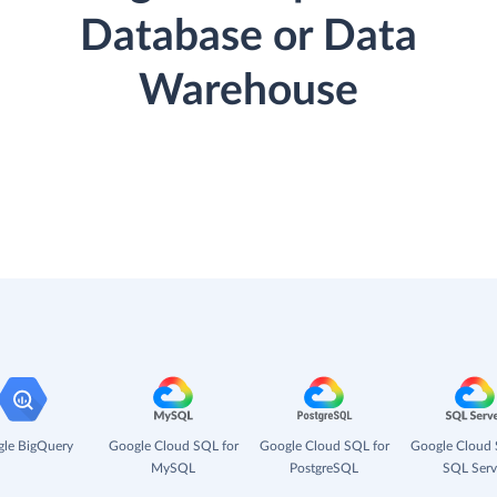
Database or Data
Warehouse
le BigQuery
Google Cloud SQL for
Google Cloud SQL for
Google Cloud 
MySQL
PostgreSQL
SQL Serv