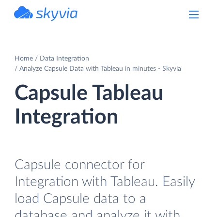
powered by Devart
Home
Data Integration
Analyze Capsule Data with Tableau in minutes - Skyvia
Capsule Tableau
Integration
Capsule connector for
Integration with Tableau. Easily
load Capsule data to a
database and analyze it with