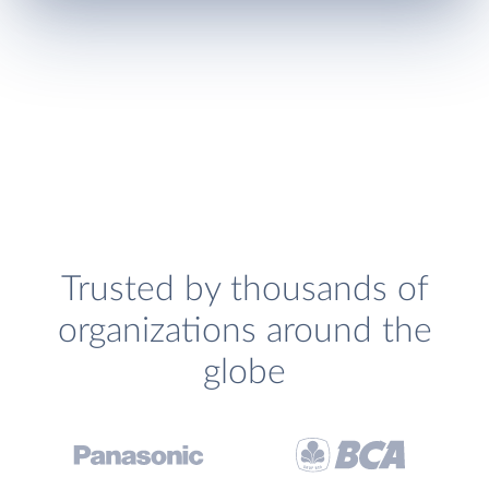
Trusted by thousands of
organizations around the
globe