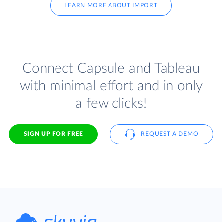
LEARN MORE ABOUT IMPORT
Connect Capsule and Tableau
with minimal effort and in only
a few clicks!
SIGN UP FOR FREE
REQUEST A DEMO