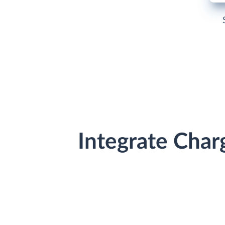
Integrate Cha