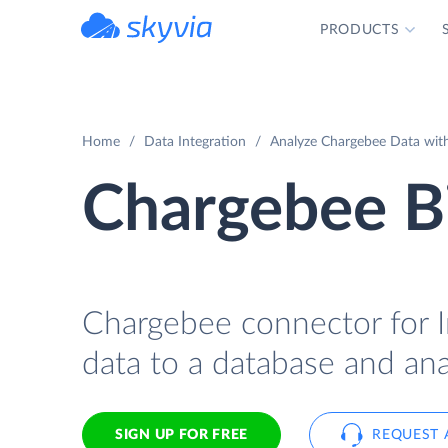
PRODUCTS
powered by Devart
Home
Data Integration
Analyze Chargebee Data with 
Chargebee Bi
Chargebee connector for In
data to a database and anal
SIGN UP FOR FREE
REQUEST 