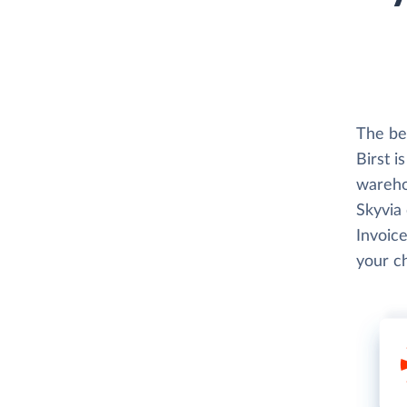
The be
Birst i
wareho
Skyvia
Invoice
your c