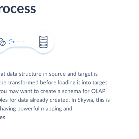
rocess
t data structure in source and target is
 be transformed before loading it into target
 you may want to create a schema for OLAP
les for data already created. In Skyvia, this is
, having powerful mapping and
es.