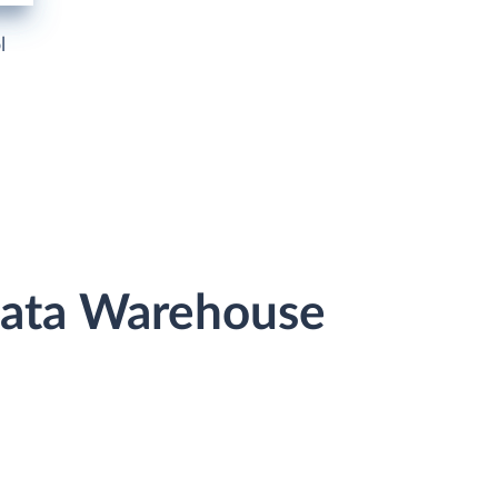
l
Data Warehouse