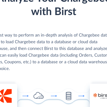
with Birst
st way to perform an in-depth analysis of Chargebee dat
s to load Chargebee data to a database or cloud data
use, and then connect Birst to this database and analyze
 can easily load Chargebee data (including Orders, Custo
s, Coupons, etc.) to a database or a cloud data warehous
hoice.