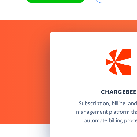
CHARGEBEE
Subscription, billing, a
management platform tha
automate billing proc