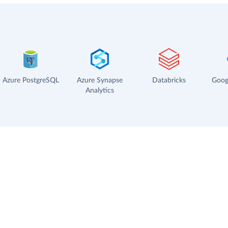
Azure PostgreSQL
Azure Synapse
Databricks
Goog
Analytics