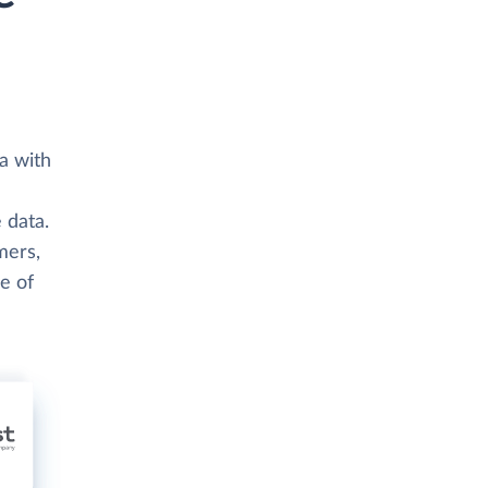
a with
 data.
mers,
e of