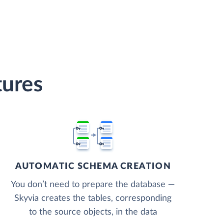
tures
AUTOMATIC SCHEMA CREATION
You don’t need to prepare the database —
Skyvia creates the tables, corresponding
to the source objects, in the data