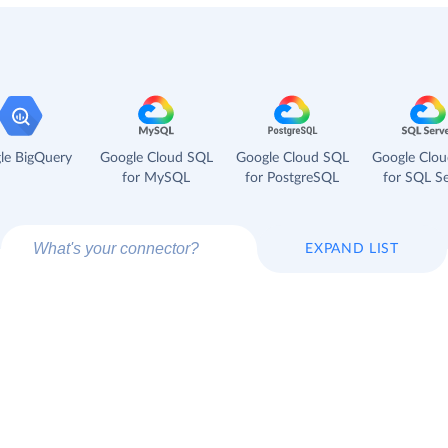
le BigQuery
Google Cloud SQL
Google Cloud SQL
Google Clo
for MySQL
for PostgreSQL
for SQL Se
EXPAND LIST