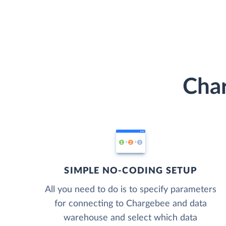
Char
SIMPLE NO-CODING SETUP
All you need to do is to specify parameters
for connecting to Chargebee and data
warehouse and select which data