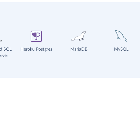
ud SQL
Heroku Postgres
MariaDB
MySQL
rver