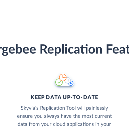
gebee Replication Fea
KEEP DATA UP-TO-DATE
Skyvia’s Replication Tool will painlessly
ensure you always have the most current
data from your cloud applications in your