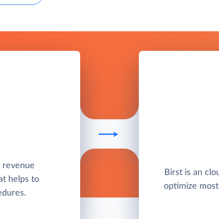
nd revenue
Birst is an clo
t helps to
optimize most
edures.