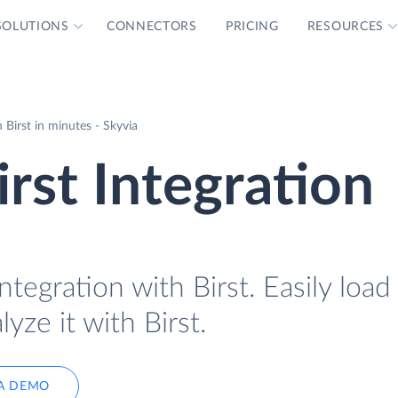
SOLUTIONS
CONNECTORS
PRICING
RESOURCES
Birst in minutes - Skyvia
rst Integration
tegration with Birst. Easily loa
yze it with Birst.
A DEMO