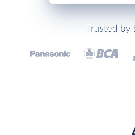
Trusted by 