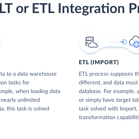
LT or ETL Integration P
ETL (IMPORT)
ta to a data warehouse
ETL process supposes tha
ion tasks for
different, and data must
xample, when loading data
database. For example,
nearly unlimited
or simply have target tab
, this task is solved
task solved with Import
transformation capabiliti