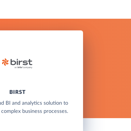
BIRST
ud BI and analytics solution to
 complex business processes.