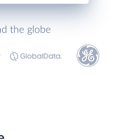
nd the globe
e