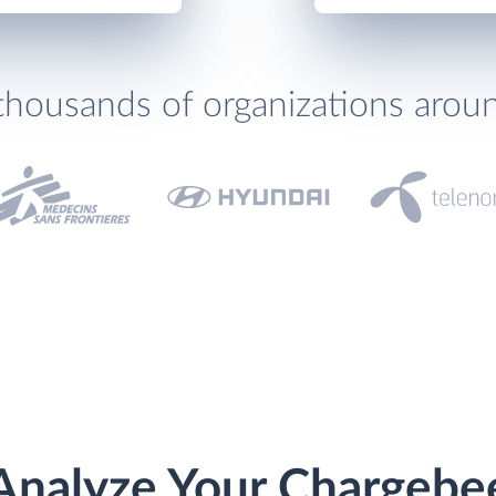
thousands of organizations arou
Analyze Your Chargebe