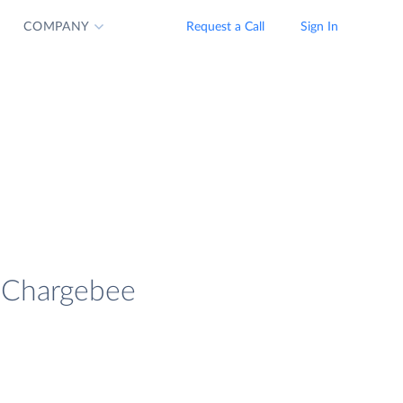
COMPANY
Request a Call
Sign In
d Chargebee