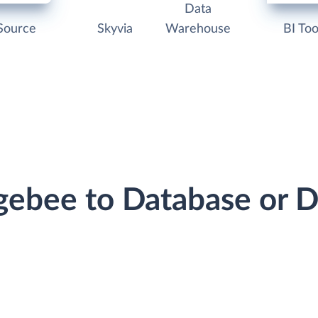
Data
Source
Skyvia
Warehouse
BI Too
rgebee to Database or 