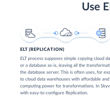
Use E
ELT (REPLICATION)
ELT process supposes simple copying cloud da
or a database as-is, leaving all the transformat
the database server. This is often uses, for e
to cloud data warehouses with affordable and 
computing power for transformations. In Skyvia
with easy-to-configure Replication.